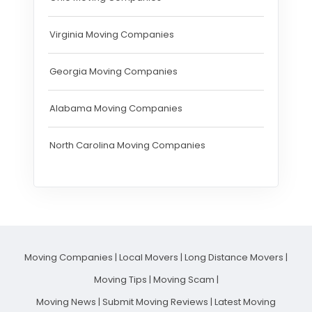
Virginia Moving Companies
Georgia Moving Companies
Alabama Moving Companies
North Carolina Moving Companies
Moving Companies
|
Local Movers
|
Long Distance Movers
|
Moving Tips
|
Moving Scam
|
Moving News
|
Submit Moving Reviews
|
Latest Moving