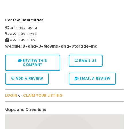
Moverrankings Sitemap
MOVING TIPS
Contact Information
800-332-9959
Moving Tips
979-693-6233
Right way to Hire a moving company in California
979-695-8312
Website:
D-and-D-Moving-and-Storage-Inc
Rules for Moving Companies in US
Professional Moving Companies Provide Efficient Servi
REVIEW THIS
EMAIL US
COMPANY
Take Free Moving Quotes from the Leading Moving C
ADD A REVIEW
EMAIL A REVIEW
Find the Best Moving Company with Moving Reviews
Why you need the Best Moving Company?
LOGIN
or
CLAIM YOUR LISTING
Moving Companies: 5 Rules You Must Know
Maps and Directions
Moving Budget Guide: Help For the Easy Moving
Trouble Free Moving With Best Moving Company