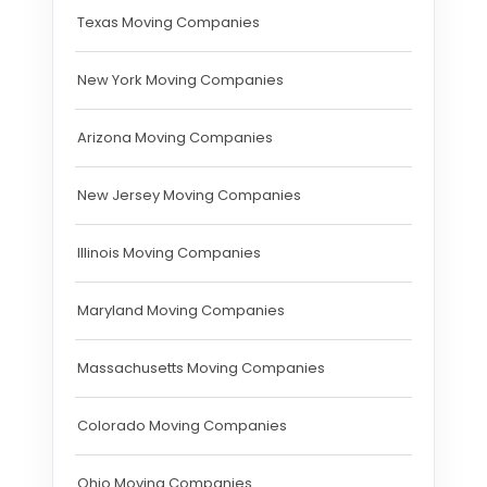
Texas Moving Companies
New York Moving Companies
Arizona Moving Companies
New Jersey Moving Companies
Illinois Moving Companies
Maryland Moving Companies
Massachusetts Moving Companies
Colorado Moving Companies
Ohio Moving Companies