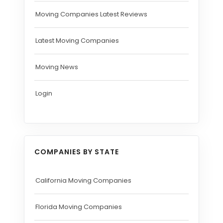
Moving Companies Latest Reviews
Latest Moving Companies
Moving News
Login
COMPANIES BY STATE
California Moving Companies
Florida Moving Companies