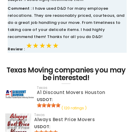
Comment :
I have used D&D for many employee
relocations. They are reasonably priced, courteous, and
do a great job handling your move. From timeliness to
taking care of your delicate items. I had highly
recommend them! Thanks for all you do D&D!
★★★★★
★★★★★
★★★★★
Review :
Texas Moving companies you may
be interested!
Texas
A1 Discount Movers Houston
USDOT:
( 120 ratings )
Texas
Always Best Price Movers
USDOT: