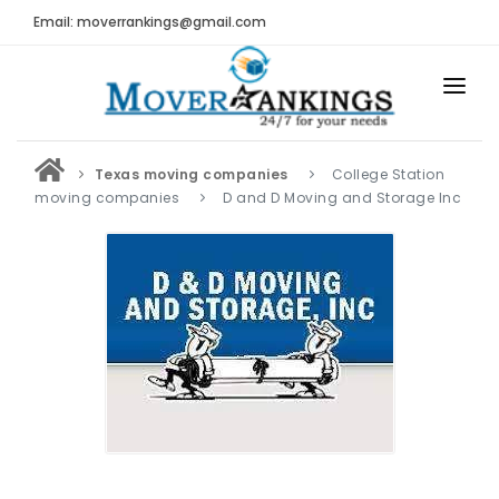
Email: moverrankings@gmail.com
HOME
Texas moving companies
College Station
BEST MOVING COMPANY
moving companies
D and D Moving and Storage Inc
MOVING COMPANIES
MOVING REVIEWS AND RANKINGS
REVIEWS
Submit Moving Reviews
Moving Companies Latest Reviews
RANKINGS