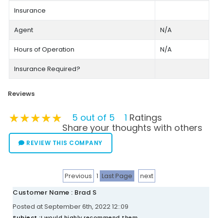
Insurance
Agent
N/A
Hours of Operation
N/A
Insurance Required?
Reviews
★★★★★
★★★★★
★★★★★
5 out of 5
1
Ratings
Share your thoughts with others
REVIEW THIS COMPANY
Previous
1
Last Page
next
Customer Name : Brad S
Posted at September 6th, 2022 12::09
Subject :
I would highly recommend them