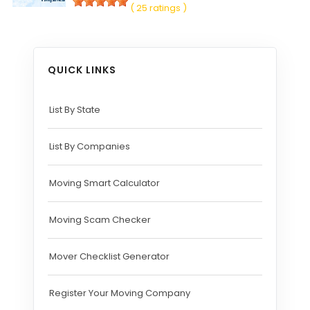
( 25 ratings )
QUICK LINKS
List By State
List By Companies
Moving Smart Calculator
Moving Scam Checker
Mover Checklist Generator
Register Your Moving Company