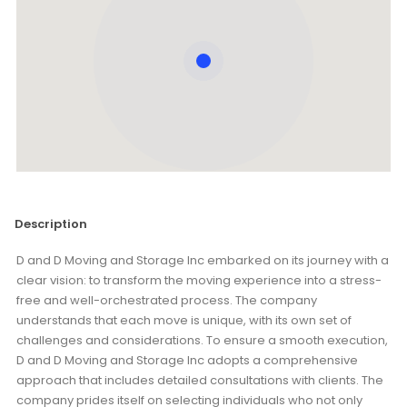
Description
D and D Moving and Storage Inc embarked on its journey with a
clear vision: to transform the moving experience into a stress-
free and well-orchestrated process. The company
understands that each move is unique, with its own set of
challenges and considerations. To ensure a smooth execution,
D and D Moving and Storage Inc adopts a comprehensive
approach that includes detailed consultations with clients. The
company prides itself on selecting individuals who not only