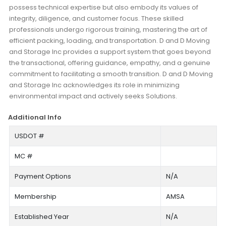
possess technical expertise but also embody its values of
integrity, diligence, and customer focus. These skilled
professionals undergo rigorous training, mastering the art of
efficient packing, loading, and transportation. D and D Moving
and Storage Inc provides a support system that goes beyond
the transactional, offering guidance, empathy, and a genuine
commitment to facilitating a smooth transition. D and D Moving
and Storage Inc acknowledges its role in minimizing
environmental impact and actively seeks Solutions.
Additional Info
USDOT #
MC #
Payment Options
N/A
Membership
AMSA
Established Year
N/A