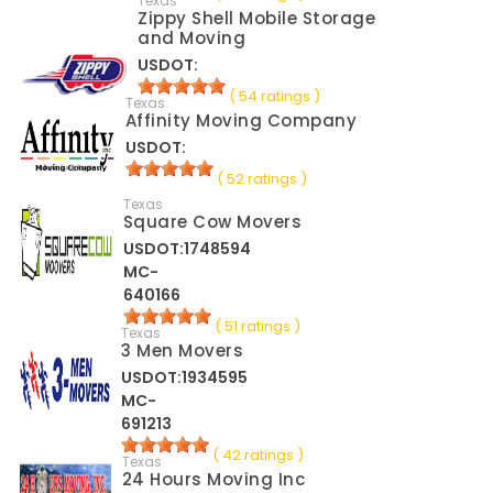
Texas
Zippy Shell Mobile Storage
and Moving
USDOT:
( 54 ratings )
Texas
Affinity Moving Company
USDOT:
( 52 ratings )
Texas
Square Cow Movers
USDOT:1748594
MC-
640166
( 51 ratings )
Texas
3 Men Movers
USDOT:1934595
MC-
691213
( 42 ratings )
Texas
24 Hours Moving Inc