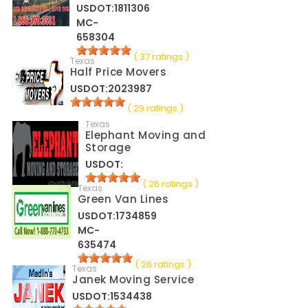
USDOT:1811306
MC-
658304
( 37 ratings )
Texas
Half Price Movers
USDOT:2023987
( 29 ratings )
Texas
Elephant Moving and
Storage
USDOT:
( 26 ratings )
Texas
Green Van Lines
USDOT:1734859
MC-
635474
( 26 ratings )
Texas
Janek Moving Service
USDOT:1534438