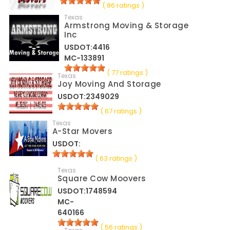
( 86 ratings )
Texas
Armstrong Moving & Storage
Inc
USDOT:4416
MC-133891
( 77 ratings )
Texas
Joy Moving And Storage
USDOT:2349029
( 67 ratings )
Texas
A-Star Movers
USDOT:
( 63 ratings )
Texas
Square Cow Moovers
USDOT:1748594
MC-
640166
( 56 ratings )