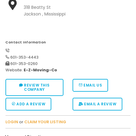
318 Beatty St
Moverrankings Sitemap
Jackson , Mississippi
MOVING TIPS
Moving Tips
Right way to Hire a moving company in California
Contact Information
Rules for Moving Companies in US
601-353-4443
601-353-0260
Professional Moving Companies Provide Efficient Servi
Website:
E-Z-Moving-Co
Take Free Moving Quotes from the Leading Moving C
REVIEW THIS
EMAIL US
Find the Best Moving Company with Moving Reviews
COMPANY
Why you need the Best Moving Company?
ADD A REVIEW
EMAIL A REVIEW
Moving Companies: 5 Rules You Must Know
Moving Budget Guide: Help For the Easy Moving
LOGIN
or
CLAIM YOUR LISTING
Trouble Free Moving With Best Moving Company