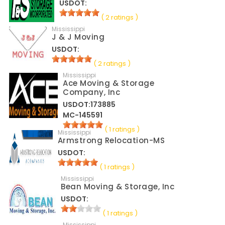
USDOT:
( 2 ratings )
Mississippi
J & J Moving
USDOT:
( 2 ratings )
Mississippi
Ace Moving & Storage
Company, Inc
USDOT:173885
MC-145591
( 1 ratings )
Mississippi
Armstrong Relocation-MS
USDOT:
( 1 ratings )
Mississippi
Bean Moving & Storage, Inc
USDOT:
( 1 ratings )
Mississippi