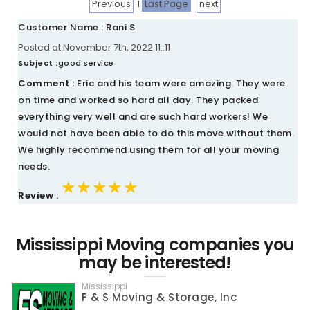
Previous
1
Last Page
next
Customer Name : Rani S
Posted at November 7th, 2022 11::11
Subject :
good service
Comment :
Eric and his team were amazing. They were
on time and worked so hard all day. They packed
everything very well and are such hard workers! We
would not have been able to do this move without them.
We highly recommend using them for all your moving
needs.
★★★★★
★★★★★
★★★★★
Review :
Mississippi Moving companies you
may be interested!
Mississippi
F & S Moving & Storage, Inc