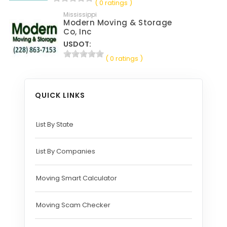
( 0 ratings )
Mississippi
Modern Moving & Storage
Co, Inc
USDOT:
( 0 ratings )
QUICK LINKS
List By State
List By Companies
Moving Smart Calculator
Moving Scam Checker