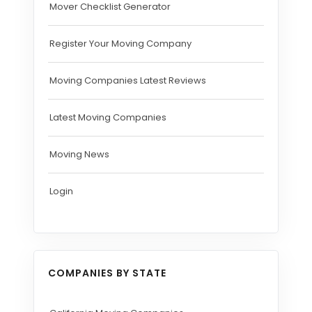
Mover Checklist Generator
Register Your Moving Company
Moving Companies Latest Reviews
Latest Moving Companies
Moving News
Login
COMPANIES BY STATE