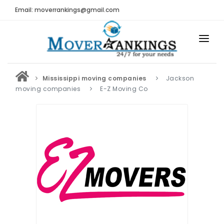
Email: moverrankings@gmail.com
HOME
Mississippi moving companies
Jackson
BEST MOVING COMPANY
moving companies
E-Z Moving Co
MOVING COMPANIES
MOVING REVIEWS AND RANKINGS
REVIEWS
Submit Moving Reviews
Moving Companies Latest Reviews
RANKINGS