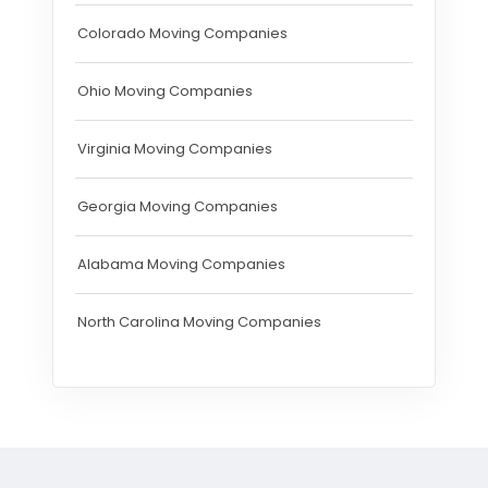
Colorado Moving Companies
Ohio Moving Companies
Virginia Moving Companies
Georgia Moving Companies
Alabama Moving Companies
North Carolina Moving Companies