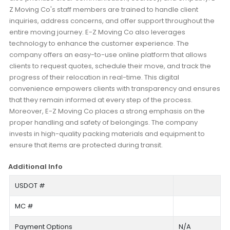
Z Moving Co's staff members are trained to handle client
inquiries, address concerns, and offer support throughout the
entire moving journey. E-Z Moving Co also leverages
technology to enhance the customer experience. The
company offers an easy-to-use online platform that allows
clients to request quotes, schedule their move, and track the
progress of their relocation in real-time. This digital
convenience empowers clients with transparency and ensures
that they remain informed at every step of the process.
Moreover, E-Z Moving Co places a strong emphasis on the
proper handling and safety of belongings. The company
invests in high-quality packing materials and equipment to
ensure that items are protected during transit.
Additional Info
USDOT #
MC #
Payment Options
N/A