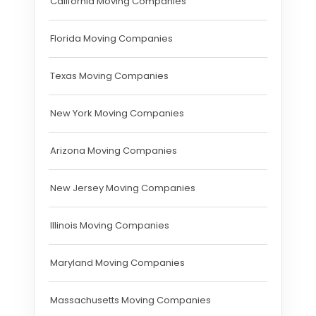
California Moving Companies
Florida Moving Companies
Texas Moving Companies
New York Moving Companies
Arizona Moving Companies
New Jersey Moving Companies
Illinois Moving Companies
Maryland Moving Companies
Massachusetts Moving Companies