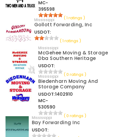
MC-
395598
( 1 ratings )
Mississippi
Gollott Forwarding, Inc
USDOT:
( 1 ratings )
Mississippi
McGehee Moving & Storage
Dba Southern Heritage
USDOT:
( 0 ratings )
Mississippi
Biedenharn Moving And
Storage Company
USDOT:1402910
MC-
530590
( 0 ratings )
Mississippi
Bay Forwarding Inc
USDOT: