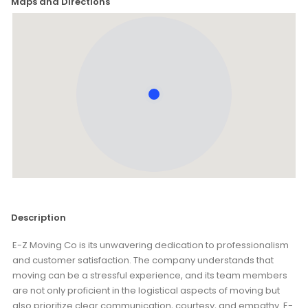
Maps and Directions
Description
E-Z Moving Co is its unwavering dedication to professionalism
and customer satisfaction. The company understands that
moving can be a stressful experience, and its team members
are not only proficient in the logistical aspects of moving but
also prioritize clear communication, courtesy, and empathy. E-