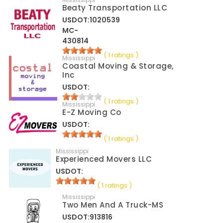
Beaty Transportation LLC
USDOT:1020539
MC-
430814
( 1 ratings )
Mississippi
Coastal Moving & Storage,
Inc
USDOT:
( 1 ratings )
Mississippi
E-Z Moving Co
USDOT:
( 1 ratings )
Mississippi
Experienced Movers LLC
USDOT:
( 1 ratings )
Mississippi
Two Men And A Truck-MS
USDOT:913816