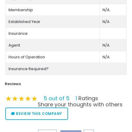
Membership
N/A
Established Year
N/A
Insurance
Agent
N/A
Hours of Operation
N/A
Insurance Required?
Reviews
★★★★★
★★★★★
★★★★★
5 out of 5
1
Ratings
Share your thoughts with others
REVIEW THIS COMPANY