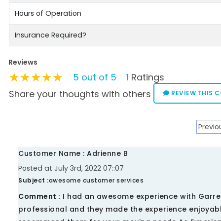
Hours of Operation
Insurance Required?
Reviews
★★★★★
★★★★★
★★★★★
5 out of 5
1
Ratings
Share your thoughts with others
REVIEW THIS 
Previo
Customer Name : Adrienne B
Posted at July 3rd, 2022 07::07
Subject :
awesome customer services
Comment :
I had an awesome experience with Garre
professional and they made the experience enjoyable