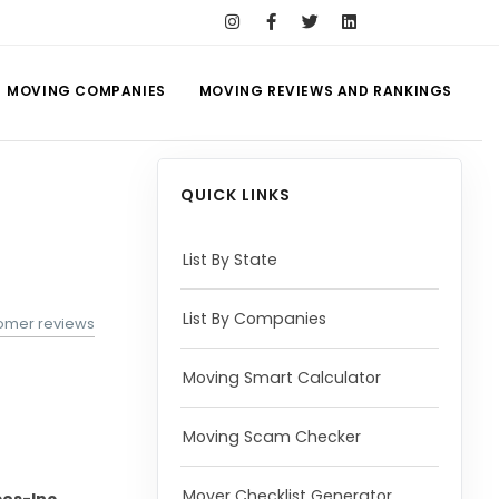
MOVING COMPANIES
MOVING REVIEWS AND RANKINGS
QUICK LINKS
List By State
List By Companies
tomer reviews
Moving Smart Calculator
Moving Scam Checker
Mover Checklist Generator