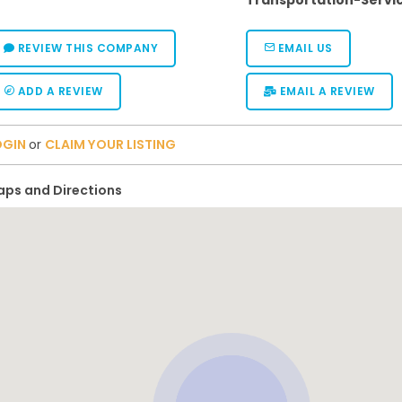
Transportation-Servi
REVIEW THIS COMPANY
EMAIL US
ADD A REVIEW
EMAIL A REVIEW
OGIN
or
CLAIM YOUR LISTING
ps and Directions