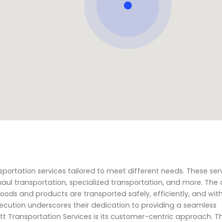
ansportation services tailored to meet different needs. These ser
haul transportation, specialized transportation, and more. Th
goods and products are transported safely, efficiently, and with
cution underscores their dedication to providing a seamless
tt Transportation Services is its customer-centric approach. T