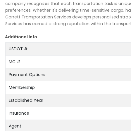
company recognizes that each transportation task is uniq
preferences. Whether it's delivering time-sensitive cargo, h
Garrett Transportation Services develops personalized strate
Services has earned a strong reputation within the transport
Additional Info
USDOT #
MC #
Payment Options
Membership
Established Year
Insurance
Agent