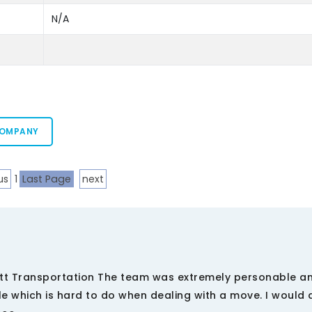
N/A
COMPANY
us
1
Last Page
next
tt Transportation The team was extremely personable a
 which is hard to do when dealing with a move. I would d