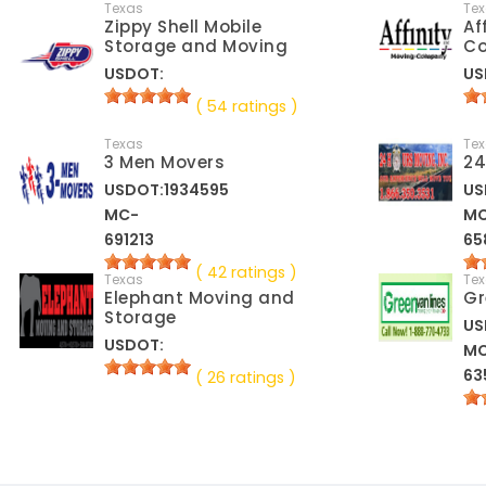
Texas
Te
Zippy Shell Mobile
Af
Storage and Moving
C
USDOT:
US
( 54 ratings )
Texas
Te
3 Men Movers
24
USDOT:1934595
US
MC-
M
691213
65
( 42 ratings )
Texas
Te
Elephant Moving and
Gr
Storage
US
USDOT:
M
63
( 26 ratings )