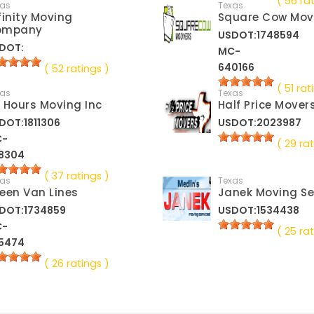
( 56 ra
xas
Texas
finity Moving
Square Cow Mov
ompany
USDOT:1748594
DOT:
MC-
640166
( 52 ratings )
( 51 rat
xas
Texas
 Hours Moving Inc
Half Price Mover
DOT:1811306
USDOT:2023987
C-
( 29 rat
8304
( 37 ratings )
xas
Texas
een Van Lines
Janek Moving Se
DOT:1734859
USDOT:1534438
C-
( 25 rat
5474
( 26 ratings )