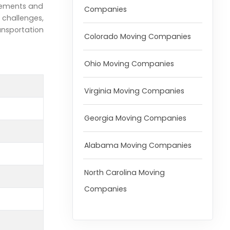
irements and
Companies
 challenges,
ransportation
Colorado Moving Companies
Ohio Moving Companies
Virginia Moving Companies
Georgia Moving Companies
Alabama Moving Companies
North Carolina Moving
Companies