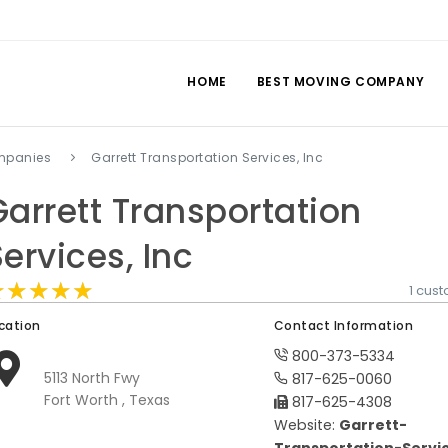
HOME
BEST MOVING COMPANY
mpanies
Garrett Transportation Services, Inc
Garrett Transportation
Services, Inc
★★★★★
★★★★★
★★★★★
1 cus
cation
Contact Information
800-373-5334
5113 North Fwy
817-625-0060
Fort Worth , Texas
817-625-4308
Website:
Garrett-