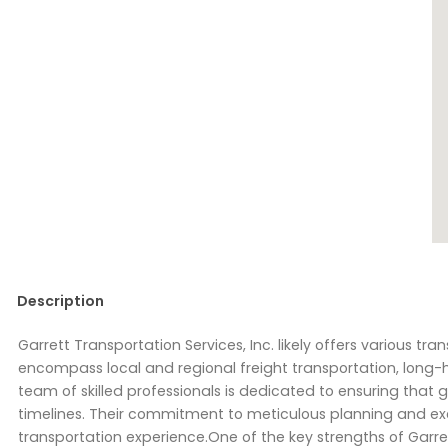
Description
Garrett Transportation Services, Inc. likely offers various tr
encompass local and regional freight transportation, long-
team of skilled professionals is dedicated to ensuring that 
timelines. Their commitment to meticulous planning and exe
transportation experience.One of the key strengths of Garre