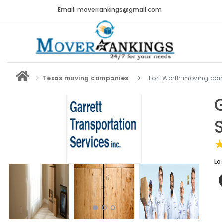
Email: moverrankings@gmail.com
Texas moving companies
Fort Worth moving co
Lo