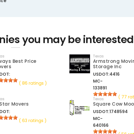
nce
ies you may be interested
xas
Texas
ways Best Price
Armstrong Movi
vers
Storage Inc
DOT:
USDOT:4416
MC-
( 86 ratings )
133891
( 77 ra
xas
Texas
Star Movers
Square Cow Moo
DOT:
USDOT:1748594
MC-
( 63 ratings )
640166