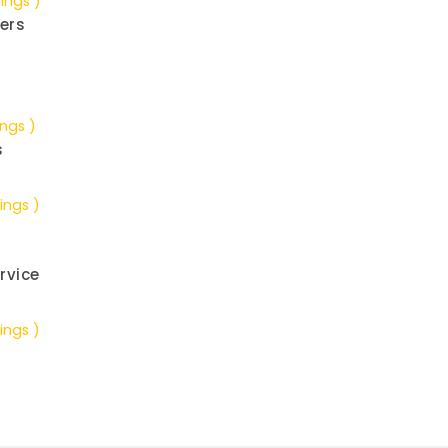
tings )
ers
ings )
s
ings )
rvice
ings )