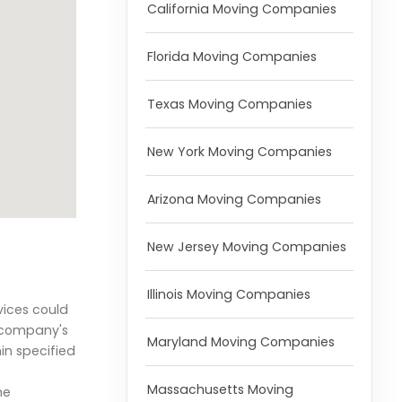
California Moving Companies
Florida Moving Companies
Texas Moving Companies
New York Moving Companies
Arizona Moving Companies
New Jersey Moving Companies
Illinois Moving Companies
vices could
e company's
Maryland Moving Companies
in specified
Massachusetts Moving
he