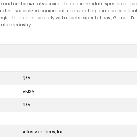
ue and customizes its services to accommodate specific requ
andling specialized equipment, or navigating complex logistical
gies that align perfectly with clients expectations., Garrett T
ation industry.
N/A
AMSA
N/A
Atlas Van Lines, Inc.