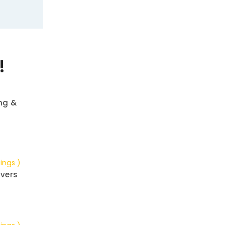
!
ng &
tings )
vers