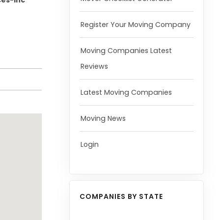
ces-Inc
Register Your Moving Company
Moving Companies Latest
Reviews
Latest Moving Companies
Moving News
Login
COMPANIES BY STATE