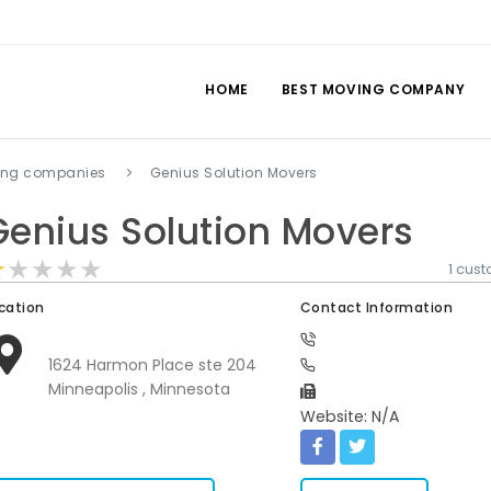
HOME
BEST MOVING COMPANY
ing companies
Genius Solution Movers
Genius Solution Movers
★★★★★
★★★★★
★★★★★
1 cus
cation
Contact Information
1624 Harmon Place ste 204
Minneapolis , Minnesota
Website: N/A