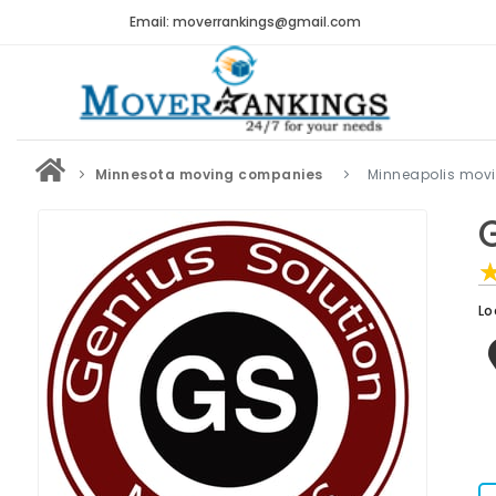
Email: moverrankings@gmail.com
Minnesota moving companies
Minneapolis mov
Lo