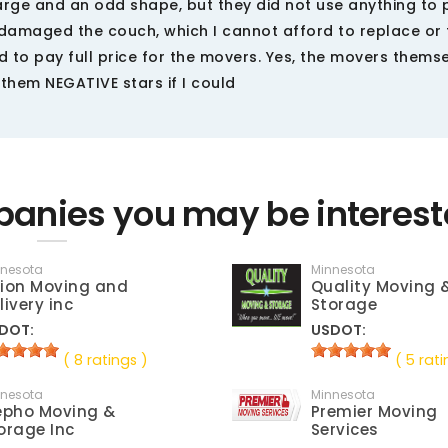
 large and an odd shape, but they did not use anything to 
 damaged the couch, which I cannot afford to replace or f
d to pay full price for the movers. Yes, the movers thems
 them NEGATIVE stars if I could
anies you may be interest
nnesota
Minnesota
ion Moving and
Quality Moving 
livery inc
Storage
DOT:
USDOT:
( 8 ratings )
( 5 rati
nnesota
Minnesota
epho Moving &
Premier Moving
orage Inc
Services