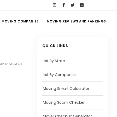
MOVING COMPANIES
MOVING REVIEWS AND RANKINGS
QUICK LINKS
List By State
tomer reviews
List By Companies
Moving Smart Calculator
Moving Scam Checker
Mover Checklist Generator