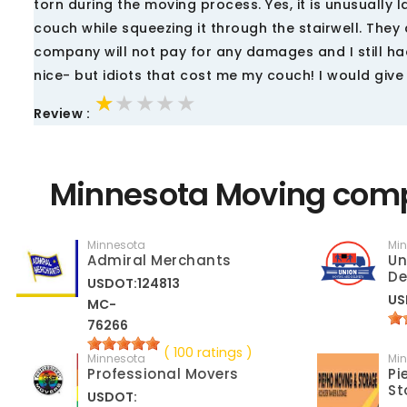
torn during the moving process. Yes, it is unusually
couch while squeezing it through the stairwell. They
company will not pay for any damages and I still ha
nice- but idiots that cost me my couch! I would give
★★★★★
★★★★★
★★★★★
Review :
Minnesota Moving comp
Minnesota
Mi
Admiral Merchants
Un
De
USDOT:124813
US
MC-
76266
( 100 ratings )
Minnesota
Mi
Professional Movers
Pi
St
USDOT: