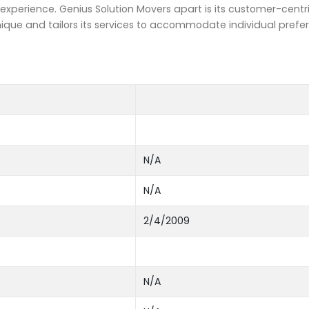
xperience. Genius Solution Movers apart is its customer-centr
ue and tailors its services to accommodate individual prefe
N/A
N/A
2/4/2009
N/A