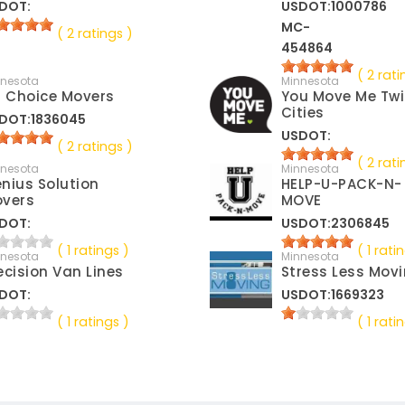
DOT:
USDOT:1000786
MC-
( 2 ratings )
454864
( 2 rati
nnesota
Minnesota
t Choice Movers
You Move Me Tw
Cities
DOT:1836045
USDOT:
( 2 ratings )
( 2 rati
nnesota
Minnesota
nius Solution
HELP-U-PACK-N-
vers
MOVE
DOT:
USDOT:2306845
( 1 ratings )
( 1 rati
nnesota
Minnesota
ecision Van Lines
Stress Less Mov
DOT:
USDOT:1669323
( 1 ratings )
( 1 rati