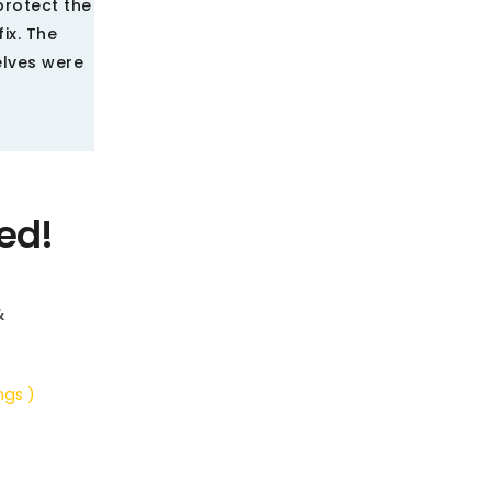
protect the
ix. The
elves were
ed!
&
ngs )