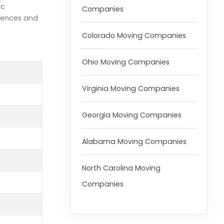
ic
Companies
rences and
Colorado Moving Companies
Ohio Moving Companies
Virginia Moving Companies
Georgia Moving Companies
Alabama Moving Companies
North Carolina Moving
Companies