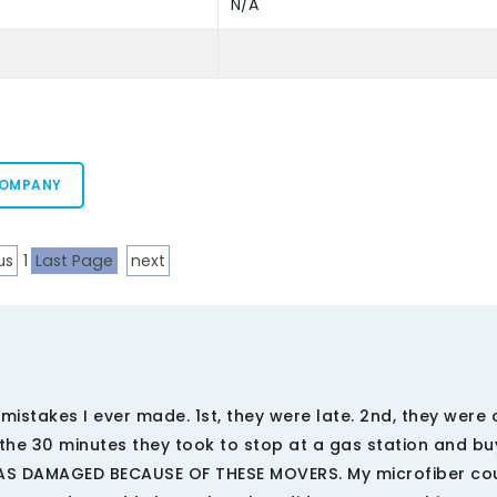
N/A
COMPANY
us
1
Last Page
next
stakes I ever made. 1st, they were late. 2nd, they were 
r the 30 minutes they took to stop at a gas station and bu
WAS DAMAGED BECAUSE OF THESE MOVERS. My microfiber c