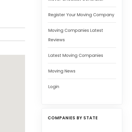
Register Your Moving Company
Moving Companies Latest
Reviews
Latest Moving Companies
Moving News
Login
COMPANIES BY STATE