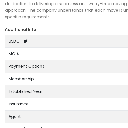
dedication to delivering a seamless and worry-free moving e
approach. The company understands that each move is uniq
specific requirements.
Additional Info
USDOT #
MC #
Payment Options
Membership
Established Year
Insurance
Agent