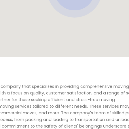
ng company that specializes in providing comprehensive movin
With a focus on quality, customer satisfaction, and a range of so
artner for those seeking efficient and stress-free moving
 moving services tailored to different needs. These services ma
 commercial moves, and more. The company's team of skilled p
rocess, from packing and loading to transportation and unloadi
d commitment to the safety of clients' belongings underscore t