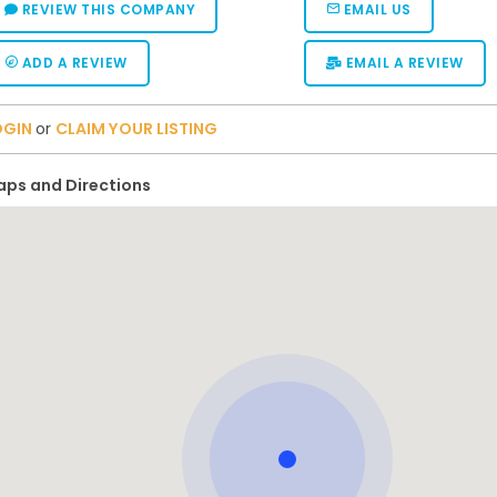
REVIEW THIS COMPANY
EMAIL US
ADD A REVIEW
EMAIL A REVIEW
OGIN
or
CLAIM YOUR LISTING
ps and Directions