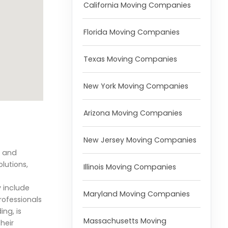
California Moving Companies
Florida Moving Companies
Texas Moving Companies
New York Moving Companies
Arizona Moving Companies
New Jersey Moving Companies
g and
lutions,
Illinois Moving Companies
y include
Maryland Moving Companies
rofessionals
ng, is
Massachusetts Moving
heir