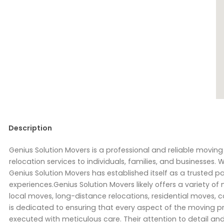
Description
Genius Solution Movers is a professional and reliable movi
relocation services to individuals, families, and businesses. 
Genius Solution Movers has established itself as a trusted p
experiences.Genius Solution Movers likely offers a variety of
local moves, long-distance relocations, residential moves,
is dedicated to ensuring that every aspect of the moving p
executed with meticulous care. Their attention to detail an