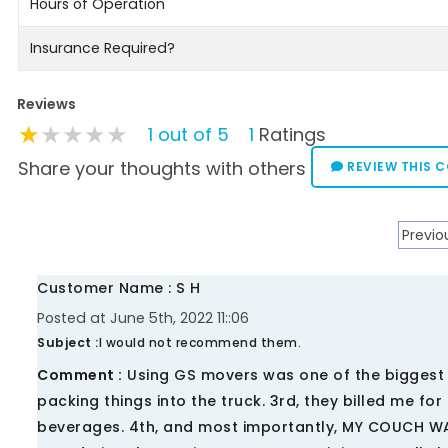
Hours of Operation
Insurance Required?
Reviews
★★★★★
★★★★★
★★★★★
1 out of 5
1
Ratings
Share your thoughts with others
REVIEW THIS 
Previo
Customer Name : S H
Posted at June 5th, 2022 11::06
Subject :
I would not recommend them.
Comment :
Using GS movers was one of the biggest mi
packing things into the truck. 3rd, they billed me fo
beverages. 4th, and most importantly, MY COUCH 