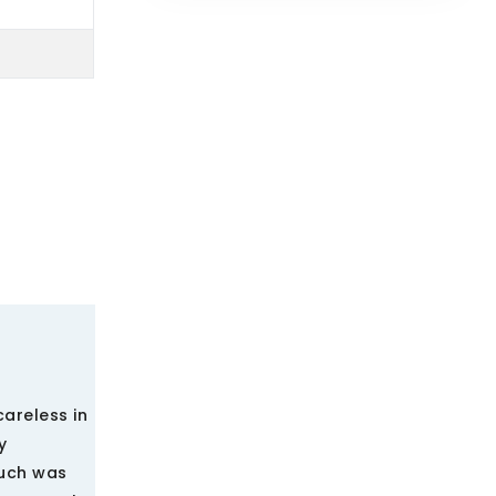
careless in
y
ouch was