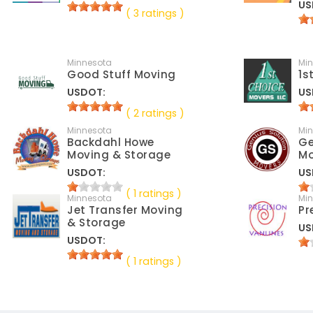
US
( 3 ratings )
Minnesota
Mi
Good Stuff Moving
1s
USDOT:
US
( 2 ratings )
Minnesota
Mi
Backdahl Howe
Ge
Moving & Storage
Mo
USDOT:
US
( 1 ratings )
Minnesota
Mi
Jet Transfer Moving
Pr
& Storage
US
USDOT:
( 1 ratings )