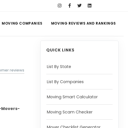
MOVING COMPANIES
MOVING REVIEWS AND RANKINGS
QUICK LINKS
List By State
tomer reviews
List By Companies
Moving Smart Calculator
-Movers-
Moving Scam Checker
Mover Checklist Generator