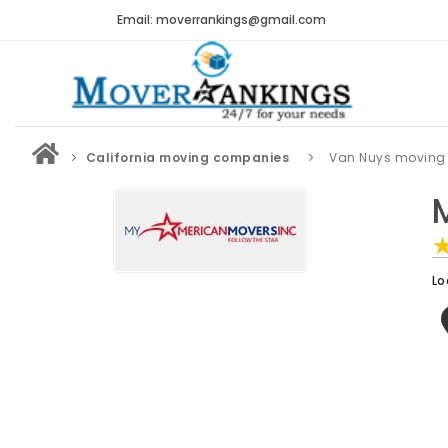
Email: moverrankings@gmail.com
California moving companies
Van Nuys moving
Lo