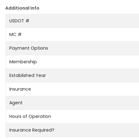
Additional Info
USDOT #
MC #
Payment Options
Membership
Established Year
Insurance
Agent
Hours of Operation
Insurance Required?