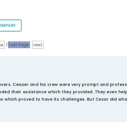
COMPANY
us
1
Last Page
next
overs. Ceaser and his crew were very prompt and profess
eded their assistance which they provided. They even he
s which proved to have its challenges. But Cesar did wh