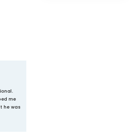
ional.
lped me
at he was