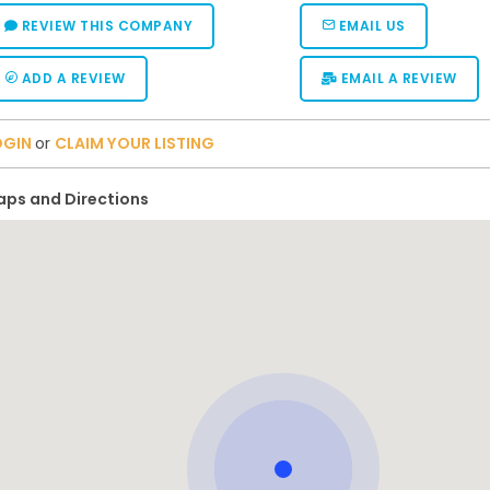
REVIEW THIS COMPANY
EMAIL US
ADD A REVIEW
EMAIL A REVIEW
OGIN
or
CLAIM YOUR LISTING
ps and Directions