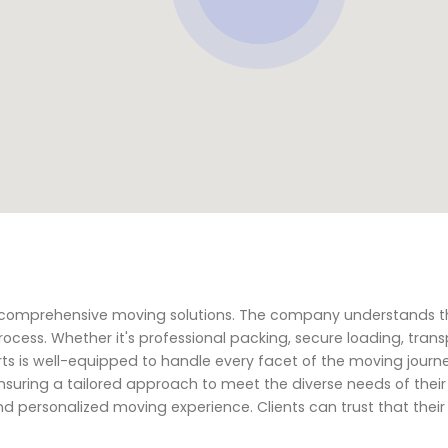
ng comprehensive moving solutions. The company understands 
ocess. Whether it's professional packing, secure loading, trans
ts is well-equipped to handle every facet of the moving journe
suring a tailored approach to meet the diverse needs of their 
d personalized moving experience. Clients can trust that thei