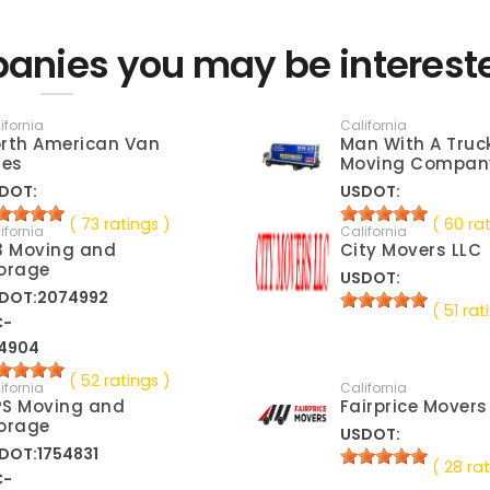
anies you may be interest
ifornia
California
rth American Van
Man With A Truc
nes
Moving Compan
DOT:
USDOT:
( 73 ratings )
( 60 ra
ifornia
California
3 Moving and
City Movers LLC
orage
USDOT:
DOT:2074992
( 51 rat
C-
4904
( 52 ratings )
ifornia
California
S Moving and
Fairprice Movers
orage
USDOT:
DOT:1754831
( 28 rat
C-