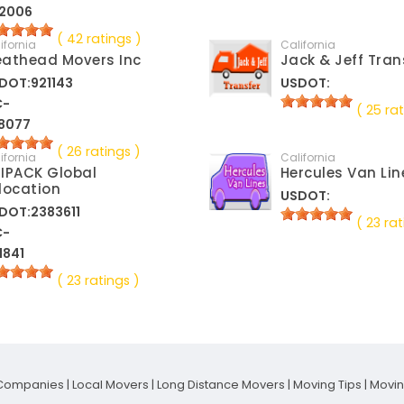
2006
( 42 ratings )
ifornia
California
athead Movers Inc
Jack & Jeff Tran
DOT:921143
USDOT:
C-
( 25 rat
8077
( 26 ratings )
ifornia
California
IPACK Global
Hercules Van Lin
location
USDOT:
DOT:2383611
( 23 rat
C-
1841
( 23 ratings )
Companies
|
Local Movers
|
Long Distance Movers
|
Moving Tips
|
Movi