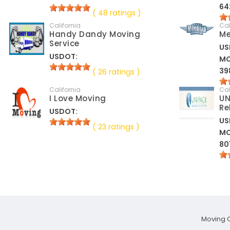
64
( 48 ratings )
California
Cal
Handy Dandy Moving
Me
Service
US
USDOT:
M
39
( 26 ratings )
California
Cal
I Love Moving
UN
Re
USDOT:
US
( 23 ratings )
M
80
Moving 