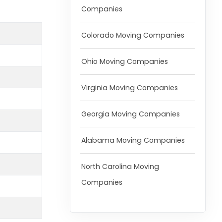
Companies
Colorado Moving Companies
Ohio Moving Companies
Virginia Moving Companies
Georgia Moving Companies
Alabama Moving Companies
North Carolina Moving
Companies