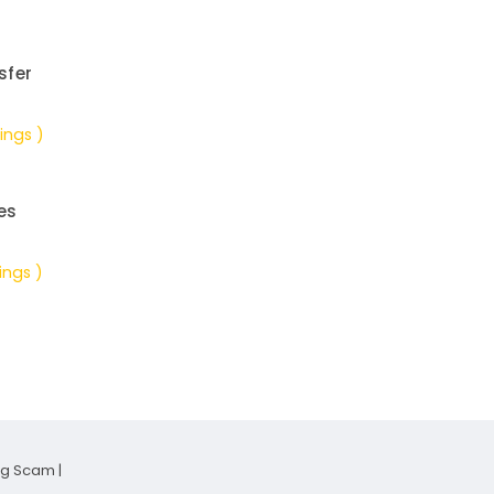
sfer
ings )
es
ings )
ng Scam
|