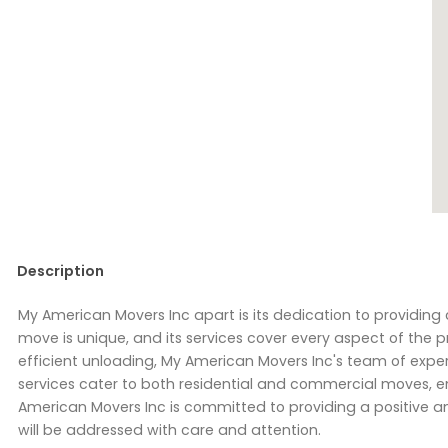
Description
My American Movers Inc apart is its dedication to providi
move is unique, and its services cover every aspect of the pr
efficient unloading, My American Movers Inc's team of exper
services cater to both residential and commercial moves, en
American Movers Inc is committed to providing a positive an
will be addressed with care and attention.