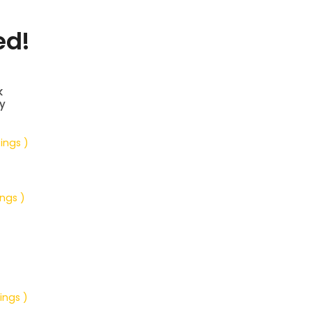
ed!
k
y
tings )
ings )
ings )