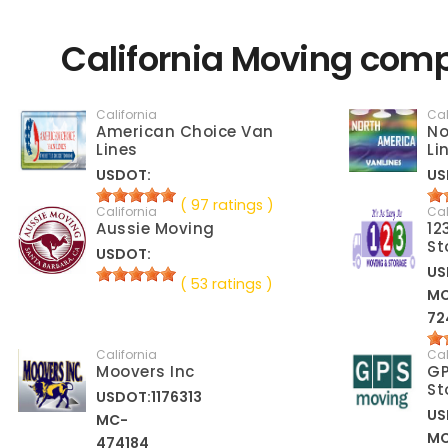
California Moving comp
California
Cal
American Choice Van
No
Lines
Li
USDOT:
US
( 97 ratings )
California
Cal
Aussie Moving
12
St
USDOT:
US
( 53 ratings )
M
72
California
Cal
Moovers Inc
GP
St
USDOT:1176313
US
MC-
M
474184