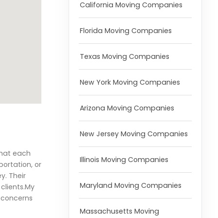
California Moving Companies
Florida Moving Companies
Texas Moving Companies
New York Moving Companies
Arizona Moving Companies
New Jersey Moving Companies
that each
Illinois Moving Companies
portation, or
y. Their
Maryland Moving Companies
clients.My
r concerns
Massachusetts Moving