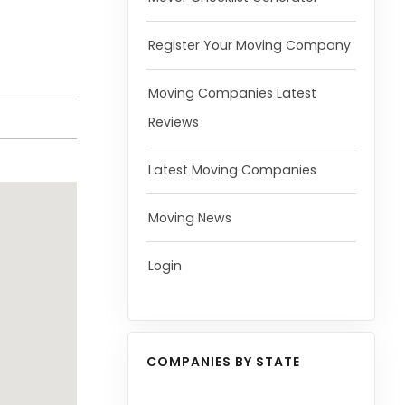
Register Your Moving Company
Moving Companies Latest
Reviews
Latest Moving Companies
Moving News
Login
COMPANIES BY STATE