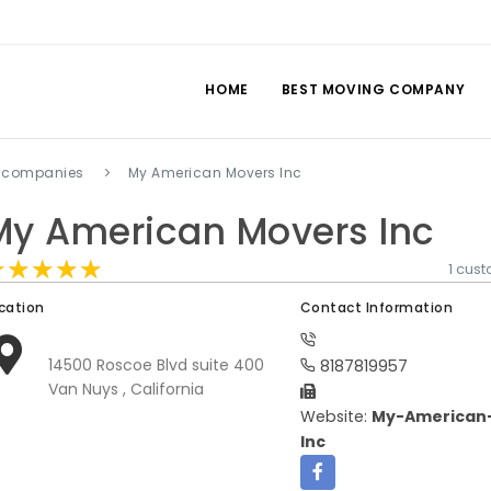
HOME
BEST MOVING COMPANY
 companies
My American Movers Inc
My American Movers Inc
★★★★★
★★★★★
★★★★★
1 cus
cation
Contact Information
14500 Roscoe Blvd suite 400
8187819957
Van Nuys , California
Website:
My-American
Inc