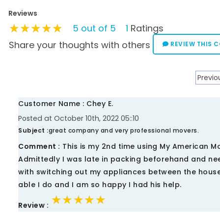
Reviews
★★★★★
★★★★★
★★★★★
5 out of 5
1
Ratings
Share your thoughts with others
REVIEW THIS 
Previo
Customer Name : Chey E.
Posted at October 10th, 2022 05::10
Subject :
great company and very professional movers.
Comment :
This is my 2nd time using My American M
Admittedly I was late in packing beforehand and ne
with switching out my appliances between the house
able I do and I am so happy I had his help.
★★★★★
★★★★★
★★★★★
Review :