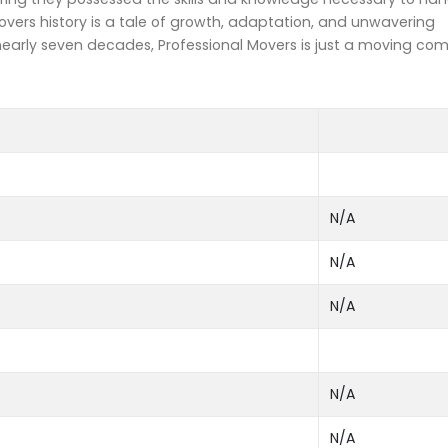
overs history is a tale of growth, adaptation, and unwavering
arly seven decades, Professional Movers is just a moving co
N/A
N/A
N/A
N/A
N/A