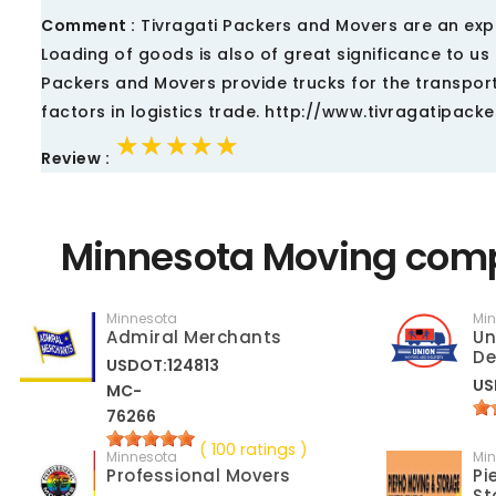
Comment :
Tivragati Packers and Movers are an exper
Loading of goods is also of great significance to 
Packers and Movers provide trucks for the transport
factors in logistics trade. http://www.tivragatipack
★★★★★
★★★★★
★★★★★
Review :
Minnesota Moving comp
Minnesota
Mi
Admiral Merchants
Un
De
USDOT:124813
US
MC-
76266
( 100 ratings )
Minnesota
Mi
Professional Movers
Pi
St