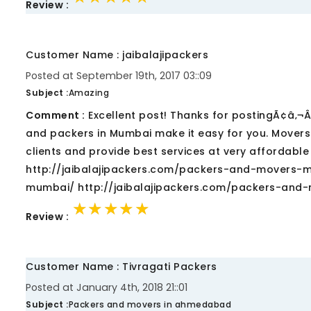
Review :
Customer Name : jaibalajipackers
Posted at September 19th, 2017 03::09
Subject :
Amazing
Comment :
Excellent post! Thanks for postingÃ¢â‚¬Â¦.
and packers in Mumbai make it easy for you. Mover
clients and provide best services at very affordable
http://jaibalajipackers.com/packers-and-movers-m
mumbai/ http://jaibalajipackers.com/packers-and
★★★★★
★★★★★
★★★★★
Review :
Customer Name : Tivragati Packers
Posted at January 4th, 2018 21::01
Subject :
Packers and movers in ahmedabad