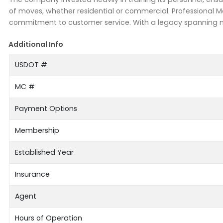
of moves, whether residential or commercial. Professional M
commitment to customer service. With a legacy spanning ne
Additional Info
USDOT #
MC #
Payment Options
Membership
Established Year
Insurance
Agent
Hours of Operation