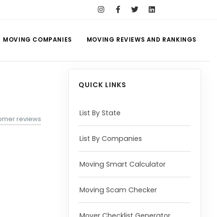
MOVING COMPANIES
MOVING REVIEWS AND RANKINGS
QUICK LINKS
List By State
tomer reviews
List By Companies
Moving Smart Calculator
Moving Scam Checker
Mover Checklist Generator