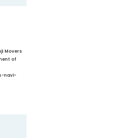
aji Movers
ment of
s-navi-