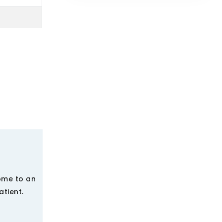
ome to an
tient.
.