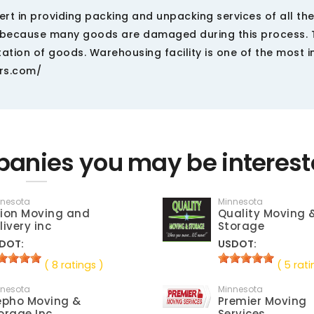
t in providing packing and unpacking services of all the
us because many goods are damaged during this process. 
ation of goods. Warehousing facility is one of the most 
ers.com/
anies you may be interest
nnesota
Minnesota
ion Moving and
Quality Moving 
livery inc
Storage
DOT:
USDOT:
( 8 ratings )
( 5 rati
nnesota
Minnesota
epho Moving &
Premier Moving
orage Inc
Services