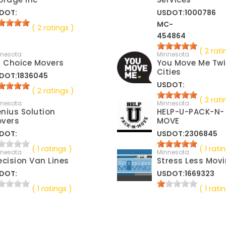
DOT:
USDOT:1000786
MC-
( 2 ratings )
454864
( 2 rati
nnesota
Minnesota
t Choice Movers
You Move Me Tw
Cities
DOT:1836045
USDOT:
( 2 ratings )
( 2 rati
nnesota
Minnesota
nius Solution
HELP-U-PACK-N-
vers
MOVE
DOT:
USDOT:2306845
( 1 ratings )
( 1 rati
nnesota
Minnesota
ecision Van Lines
Stress Less Mov
DOT:
USDOT:1669323
( 1 ratings )
( 1 rati