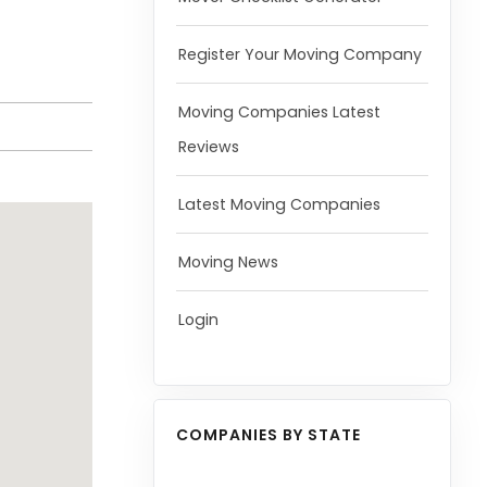
Register Your Moving Company
Moving Companies Latest
Reviews
Latest Moving Companies
Moving News
Login
COMPANIES BY STATE