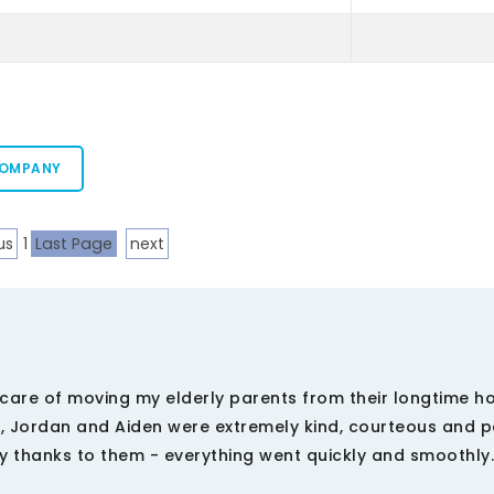
COMPANY
us
1
Last Page
next
care of moving my elderly parents from their longtime h
 Jordan and Aiden were extremely kind, courteous and pa
y thanks to them - everything went quickly and smoothly