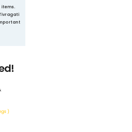
 items.
Tivragati
important
ed!
&
ngs )