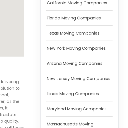
California Moving Companies
Florida Moving Companies
Texas Moving Companies
New York Moving Companies
Arizona Moving Companies
New Jersey Moving Companies
elivering
olution to
Illinois Moving Companies
onal,
er, as the
, it
Maryland Moving Companies
ntrastate
o quality.
Massachusetts Moving
le all types