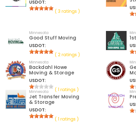
USDOT:
US
( 3 ratings )
Minnesota
Mi
Good Stuff Moving
1s
USDOT:
US
( 2 ratings )
Minnesota
Mi
Backdahl Howe
Ge
Moving & Storage
Mo
USDOT:
US
( 1 ratings )
Minnesota
Mi
Jet Transfer Moving
Pr
& Storage
US
USDOT:
( 1 ratings )