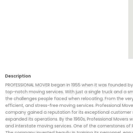
Description
PROFESSIONAL MOVER began in 1955 when it was founded by Ri
top-notch moving services. With just a single truck and a s
the challenges people faced when relocating. From the very 
efficient, and stress-free moving services. Professional Mov
company gained a reputation for its exceptional customer 
expanded its operations. By the 1960s, Professional Movers was
and interstate moving services. One of the cornerstones of
The company invested heavily in training its personnel, ens