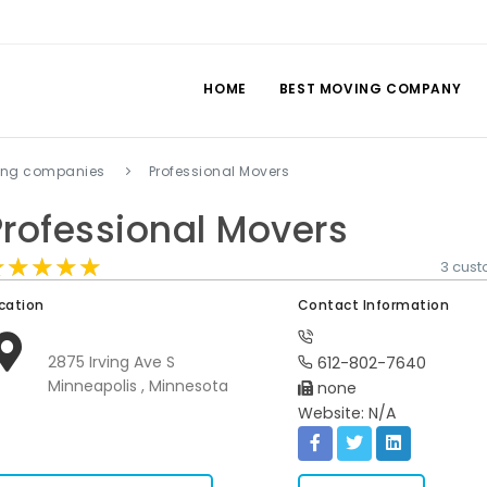
HOME
BEST MOVING COMPANY
ing companies
Professional Movers
Professional Movers
★★★★★
★★★★★
★★★★★
3 cus
cation
Contact Information
2875 Irving Ave S
612-802-7640
Minneapolis , Minnesota
none
Website: N/A