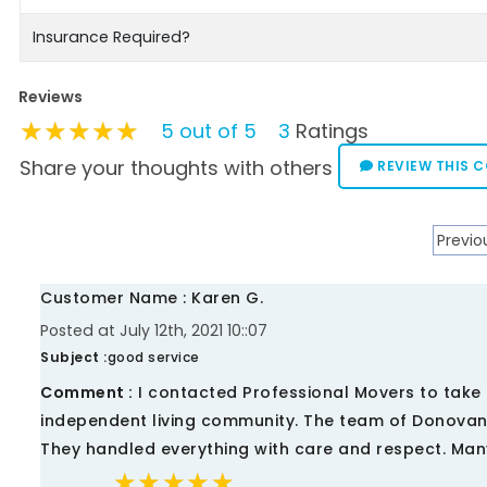
Insurance Required?
Reviews
★★★★★
★★★★★
★★★★★
5 out of 5
3
Ratings
Share your thoughts with others
REVIEW THIS 
Previo
Customer Name : Karen G.
Posted at July 12th, 2021 10::07
Subject :
good service
Comment :
I contacted Professional Movers to take 
independent living community. The team of Donovan,
They handled everything with care and respect. Man
★★★★★
★★★★★
★★★★★