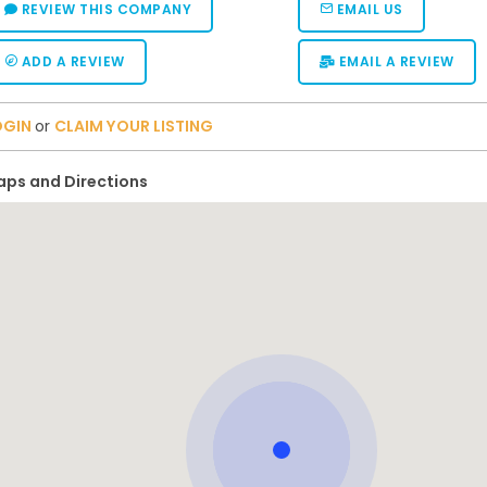
REVIEW THIS COMPANY
EMAIL US
ADD A REVIEW
EMAIL A REVIEW
OGIN
or
CLAIM YOUR LISTING
ps and Directions