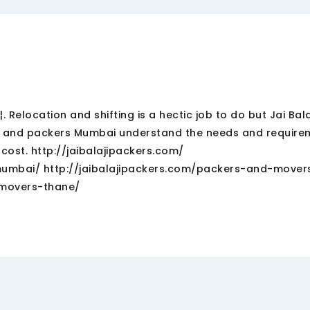
 Relocation and shifting is a hectic job to do but Jai Bal
s and packers Mumbai understand the needs and require
 cost. http://jaibalajipackers.com/
umbai/ http://jaibalajipackers.com/packers-and-mover
-movers-thane/