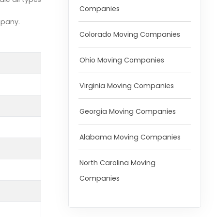
Companies
mpany.
Colorado Moving Companies
Ohio Moving Companies
Virginia Moving Companies
Georgia Moving Companies
Alabama Moving Companies
North Carolina Moving
Companies