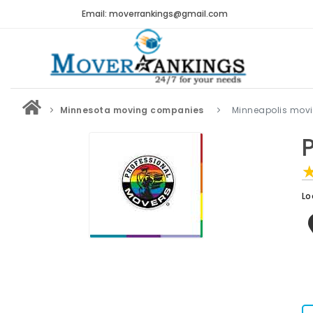
Email: moverrankings@gmail.com
Minnesota moving companies
Minneapolis mov
Lo