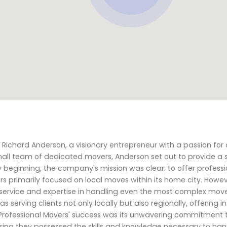
chard Anderson, a visionary entrepreneur with a passion for d
mall team of dedicated movers, Anderson set out to provide a s
beginning, the company's mission was clear: to offer professi
ers primarily focused on local moves within its home city. Howev
service and expertise in handling even the most complex moves
 serving clients not only locally but also regionally, offering i
 Professional Movers' success was its unwavering commitment t
uring they possessed the skills and knowledge necessary to hand