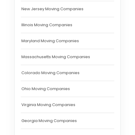
New Jersey Moving Companies
Illinois Moving Companies
Maryland Moving Companies
Massachusetts Moving Companies
Colorado Moving Companies
Ohio Moving Companies
Virginia Moving Companies
Georgia Moving Companies