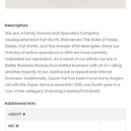
Description
We are a Family Owned and Operated Company
headquartered in Fort Worth, that serves The State of Texas,
Dallas, Fort Worth, and The Greater DFW Metroplex. Since our
first day of active operations in 1994 we have carefully
cultivated our reputation. As a result of our efforts we are a
Better Business Bureau Accredited business with an A+ rating,
and the majority of our client base is repeat and referral
business. Additionally, Quiver Full has been honored by Angies
List with the Super Service Award for 2010, our fourth year in a
row, in the category of Moving in Dallas/Fort Worth.
Additional Info
USDOT #
MC #