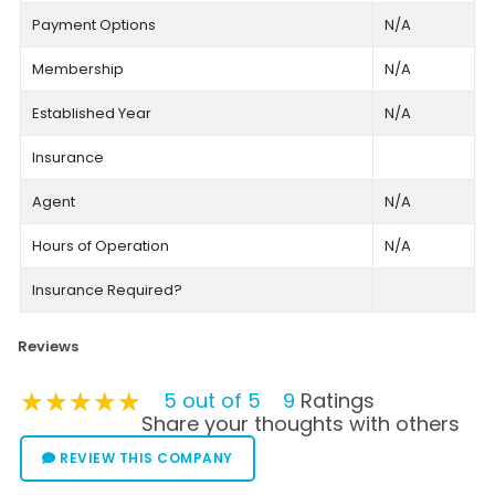
Payment Options
N/A
Membership
N/A
Established Year
N/A
Insurance
Agent
N/A
Hours of Operation
N/A
Insurance Required?
Reviews
★★★★★
★★★★★
★★★★★
5 out of 5
9
Ratings
Share your thoughts with others
REVIEW THIS COMPANY