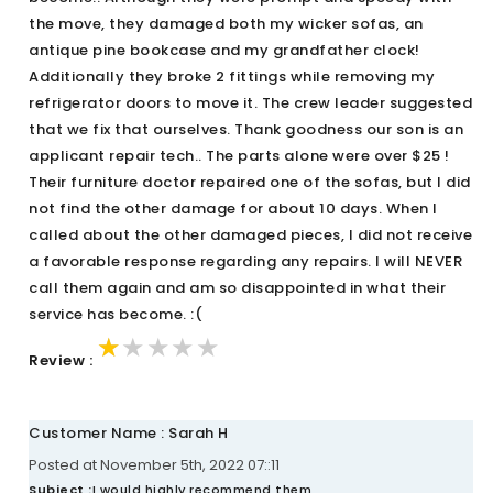
the move, they damaged both my wicker sofas, an
antique pine bookcase and my grandfather clock!
Additionally they broke 2 fittings while removing my
refrigerator doors to move it. The crew leader suggested
that we fix that ourselves. Thank goodness our son is an
applicant repair tech.. The parts alone were over $25 !
Their furniture doctor repaired one of the sofas, but I did
not find the other damage for about 10 days. When I
called about the other damaged pieces, I did not receive
a favorable response regarding any repairs. I will NEVER
call them again and am so disappointed in what their
service has become. :(
★★★★★
★★★★★
★★★★★
Review :
Customer Name : Sarah H
Posted at November 5th, 2022 07::11
Subject :
I would highly recommend them