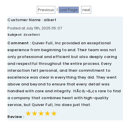
Previous
1
Last Page
next
Customer Name : albert
Posted at July 11th, 2025 05::07
Subject :
Excellent
Comment :
Quiver Full, Inc provided an exceptional
experience from beginning to end. Their team was not
only professional and efficient but also deeply caring
and respectful throughout the entire process. Every
interaction felt personal, and their commitment to
excellence was clear in everything they did. They went
above and beyond to ensure that every detail was
handled with care and integrity. ItÃ¢â‚¬â„¢s rare to find
a company that combines heart with high-quality
service, but Quiver Full, Inc does just that.
★★★★★
★★★★★
★★★★★
Review :