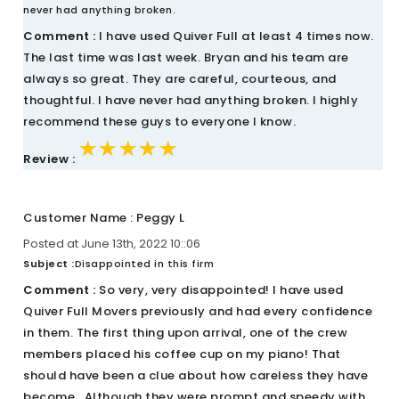
never had anything broken.
Comment :
I have used Quiver Full at least 4 times now.
The last time was last week. Bryan and his team are
always so great. They are careful, courteous, and
thoughtful. I have never had anything broken. I highly
recommend these guys to everyone I know.
★★★★★
★★★★★
★★★★★
Review :
Customer Name : Peggy L
Posted at June 13th, 2022 10::06
Subject :
Disappointed in this firm
Comment :
So very, very disappointed! I have used
Quiver Full Movers previously and had every confidence
in them. The first thing upon arrival, one of the crew
members placed his coffee cup on my piano! That
should have been a clue about how careless they have
become.. Although they were prompt and speedy with