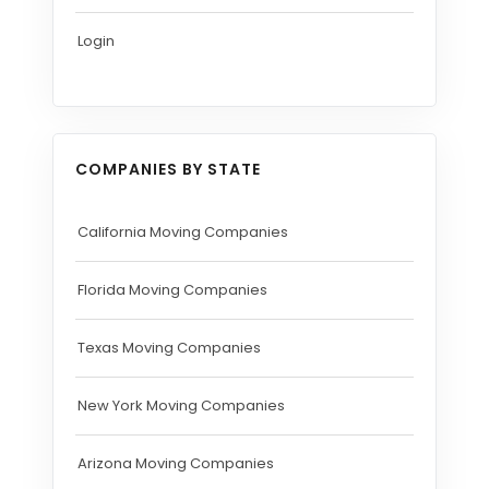
Login
COMPANIES BY STATE
California Moving Companies
Florida Moving Companies
Texas Moving Companies
New York Moving Companies
Arizona Moving Companies