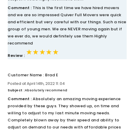
Comment :
This is the first time we have hired movers
and we are so impressed Quiver Full Movers were quick
and efficient but very careful with our things. Such a nice
group of young men. We are NEVER moving again but if
we ever do, we would definitely use them Highly
recommend
★★★★★
★★★★★
★★★★★
Review :
Customer Name : Brad E
Posted at April 14th, 2022 11::04
Subject :
Absolutely recommend
Comment :
Absolutely an amazing moving experience
provided by these guys. They showed up, on time and
willing to adjust to my last minute moving needs.
Completely blown away by their speed and ability to
adjust on demand to our needs with affordable prices