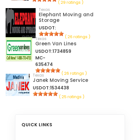
( 29 ratings )
Texas
Elephant Moving and
Storage
USDOT:
( 26 ratings )
Texas
Green Van Lines
USDOT:1734859
MC-
635474
( 26 ratings )
Texas
Janek Moving Service
USDOT:1534438
( 25 ratings )
QUICK LINKS