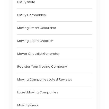
List By State
List By Companies
Moving Smart Calculator
Moving Scam Checker
Mover Checklist Generator
Register Your Moving Company
Moving Companies Latest Reviews
Latest Moving Companies
Moving News