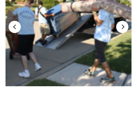
Nationwide Moving Companies Rankings - December 
Nationwide Moving Companies Rankings
Top 5 Moving Companies By State
Apply for Nationwide Rankings
RESOURCES
Moverrankings Membership
Moving companies Web Design
Moving Company Articles
Moving Smart Calculator
Moving Scam Checker
Mover Checklist Generator
Contact Us
Link to Us