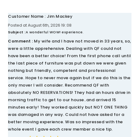
Customer Name : Jim Mackey
Posted at August 6th, 2026 19::08
Subject :
A wonderful WOW! experience.
Comment :
My wife and I have not moved in 33 years, so,
were a little apprehensive. Dealing with QF could not
have been a better choice! From the first phone call until
the last piece of furniture was put down we were given
nothing but friendly, competent and professional
service. Hope to never move again but if we do this is the
only mover I will consider. Recommend QF with
absolutely NO RESERVATIONS! They had an hours drive in
morning traffic to get to our house..and arrived 15
minutes early! They worked quickly but NOT ONE THING
was damaged in any way. Could not have asked for a
better moving experience. Was so impressed with the
whole event I gave each crew member a nice tip.