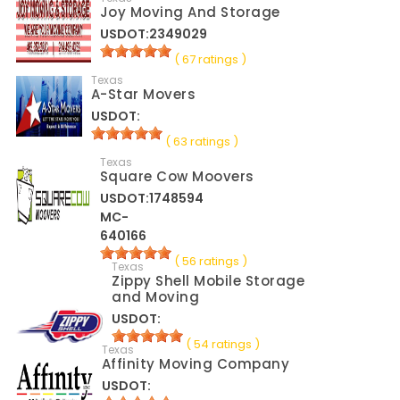
Joy Moving And Storage
USDOT:2349029
( 67 ratings )
Texas
A-Star Movers
USDOT:
( 63 ratings )
Texas
Square Cow Moovers
USDOT:1748594
MC-
640166
( 56 ratings )
Texas
Zippy Shell Mobile Storage
and Moving
USDOT:
( 54 ratings )
Texas
Affinity Moving Company
USDOT: