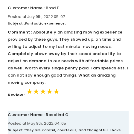
Customer Name : Brad E.
Posted at July 9th, 2022 05::07
Subject :
Fantastic experience.
Comment :
Absolutely an amazing moving experience
provided by these guys. They showed up, on time and
willing to adjust to my last minute moving needs.
Completely blown away by their speed and ability to
adjust on demand to our needs with affordable prices
as well. Worth every single penny paid. I am speechless, I
can not say enough good things. What an amazing
moving company.
★★★★★
★★★★★
★★★★★
Review :
Customer Name : Rosalind O.
Posted at May 8th, 2022 04::05
Subject :
They are careful, courteous, and thoughtful. I have