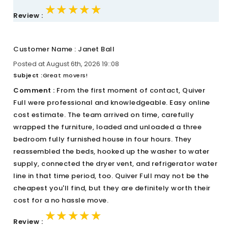
★★★★★
★★★★★
★★★★★
Review :
Customer Name : Janet Ball
Posted at August 6th, 2026 19::08
Subject :
Great movers!
Comment :
From the first moment of contact, Quiver
Full were professional and knowledgeable. Easy online
cost estimate. The team arrived on time, carefully
wrapped the furniture, loaded and unloaded a three
bedroom fully furnished house in four hours. They
reassembled the beds, hooked up the washer to water
supply, connected the dryer vent, and refrigerator water
line in that time period, too. Quiver Full may not be the
cheapest you'll find, but they are definitely worth their
cost for a no hassle move.
★★★★★
★★★★★
★★★★★
Review :