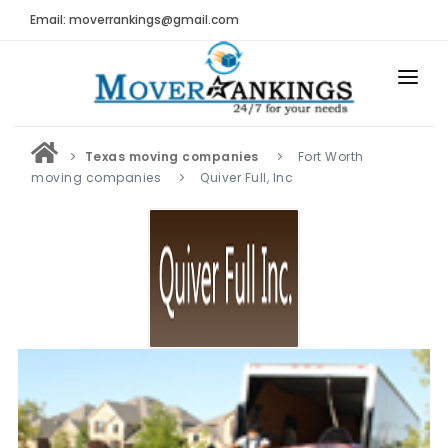
Email: moverrankings@gmail.com
HOME
Texas moving companies
Fort Worth
BEST MOVING COMPANY
moving companies
Quiver Full, Inc
MOVING COMPANIES
MOVING REVIEWS AND RANKINGS
REVIEWS
Submit Moving Reviews
Moving Companies Latest Reviews
RANKINGS