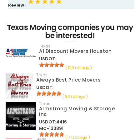
★★★★★
★★★★★
★★★★★
Review :
Texas Moving companies you may
be interested!
Texas
A1 Discount Movers Houston
USDOT:
( 120 ratings )
Texas
Always Best Price Movers
USDOT:
( 86 ratings )
Texas
Armstrong Moving & Storage
Inc
USDOT:4416
MC-133891
( 77 ratings )
Texas