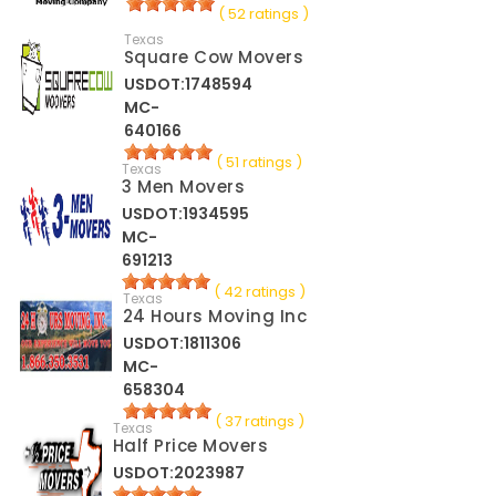
( 52 ratings )
Texas
Square Cow Movers
USDOT:1748594
MC-
640166
( 51 ratings )
Texas
3 Men Movers
USDOT:1934595
MC-
691213
( 42 ratings )
Texas
24 Hours Moving Inc
USDOT:1811306
MC-
658304
( 37 ratings )
Texas
Half Price Movers
USDOT:2023987