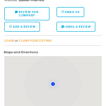
Website:
Quiver-Full-Inc
REVIEW THIS
EMAIL US
COMPANY
ADD A REVIEW
EMAIL A REVIEW
LOGIN
or
CLAIM YOUR LISTING
Maps and Directions