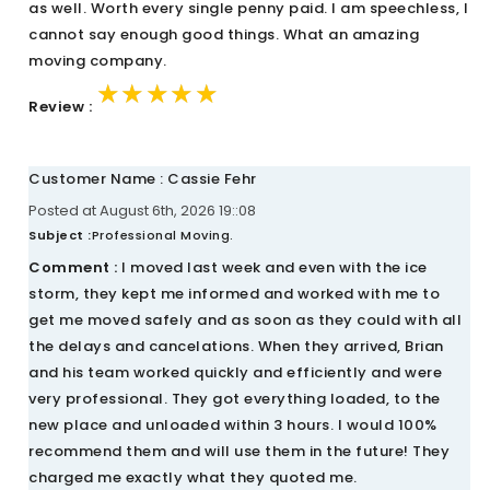
as well. Worth every single penny paid. I am speechless, I
cannot say enough good things. What an amazing
moving company.
★★★★★
★★★★★
★★★★★
Review :
Customer Name : Cassie Fehr
Posted at August 6th, 2026 19::08
Subject :
Professional Moving.
Comment :
I moved last week and even with the ice
storm, they kept me informed and worked with me to
get me moved safely and as soon as they could with all
the delays and cancelations. When they arrived, Brian
and his team worked quickly and efficiently and were
very professional. They got everything loaded, to the
new place and unloaded within 3 hours. I would 100%
recommend them and will use them in the future! They
charged me exactly what they quoted me.