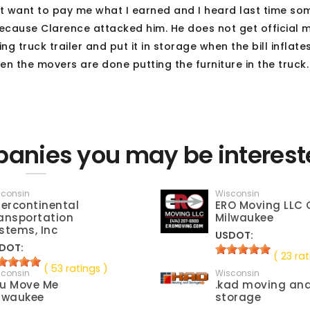
ot want to pay me what I earned and I heard last time s
 because Clarence attacked him. He does not get official
g truck trailer and put it in storage when the bill inflate
en the movers are done putting the furniture in the truck
anies you may be interest
sconsin
Wisconsin
tercontinental
ERO Moving LLC 
ansportation
Milwaukee
stems, Inc
USDOT:
DOT:
( 23 rat
( 53 ratings )
sconsin
Wisconsin
u Move Me
.kad moving an
lwaukee
storage