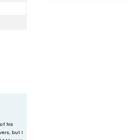
of his
ers, but I