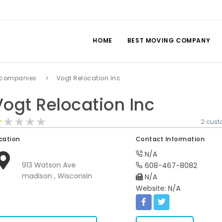
HOME
BEST MOVING COMPANY
 companies
Vogt Relocation Inc
Vogt Relocation Inc
★★★★★
★★★★★
★★★★★
2 cus
cation
Contact Information
N/A
913 Watson Ave
608-467-8082
madison , Wisconsin
N/A
Website: N/A