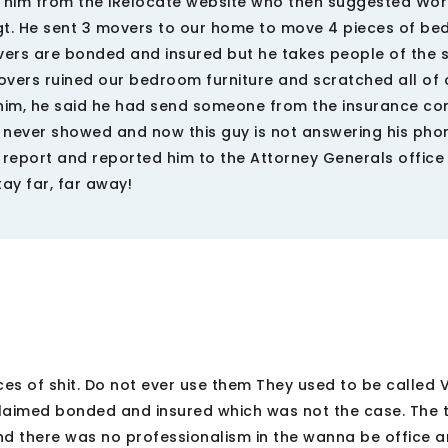
to him from the iRelocate website who then suggested Wo
Vogt. He sent 3 movers to our home to move 4 pieces of b
vers are bonded and insured but he takes people of the s
vers ruined our bedroom furniture and scratched all of 
 him, he said he had send someone from the insurance c
 never showed and now this guy is not answering his pho
 report and reported him to the Attorney Generals office
tay far, far away!
ces of shit. Do not ever use them They used to be called 
laimed bonded and insured which was not the case. The t
d there was no professionalism in the wanna be office 