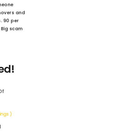
omeone
 movers and
s. 90 per
. Big scam
ed!
Of
ings )
d