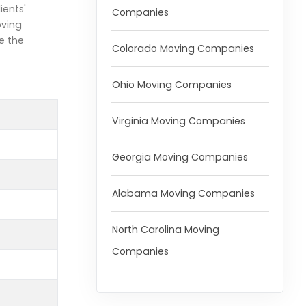
ients'
Companies
oving
e the
Colorado Moving Companies
Ohio Moving Companies
Virginia Moving Companies
Georgia Moving Companies
Alabama Moving Companies
North Carolina Moving
Companies