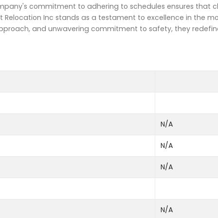
company's commitment to adhering to schedules ensures that cl
t Relocation Inc stands as a testament to excellence in the m
d approach, and unwavering commitment to safety, they redefin
N/A
N/A
N/A
N/A