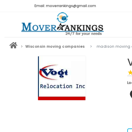
Email: moverrankings@gmail.com
Wisconsin moving companies
madison moving
Lo