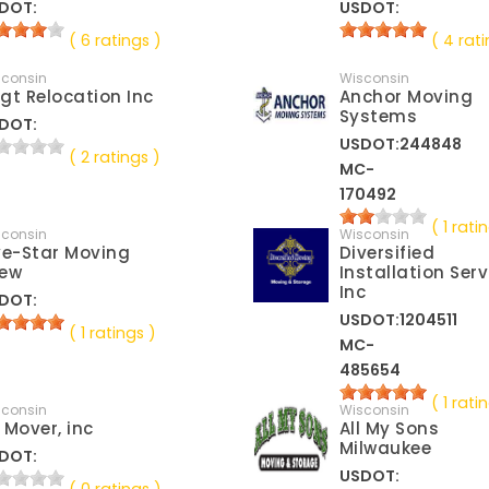
DOT:
USDOT:
( 6 ratings )
( 4 rati
sconsin
Wisconsin
gt Relocation Inc
Anchor Moving
Systems
DOT:
USDOT:244848
( 2 ratings )
MC-
170492
( 1 rati
sconsin
Wisconsin
ve-Star Moving
Diversified
ew
Installation Serv
Inc
DOT:
USDOT:1204511
( 1 ratings )
MC-
485654
( 1 rati
sconsin
Wisconsin
 Mover, inc
All My Sons
Milwaukee
DOT:
USDOT: