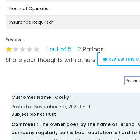
Hours of Operation
Insurance Required?
Reviews
★★★★★
★★★★★
★★★★★
1 out of 5
2
Ratings
Share your thoughts with others
REVIEW THIS 
Previo
Customer Name : Corky T
Posted at November 7th, 2022 05::11
Subject :
do not trust
Comment :
The owner goes by the name of "Bruno" V
company regularly so his bad reputation is hard to 