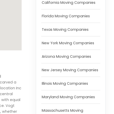
California Moving Companies
Florida Moving Companies
Texas Moving Companies
New York Moving Companies
Arizona Moving Companies
New Jersey Moving Companies
d
 carved a
Illinois Moving Companies
elocation Inc
 central
Maryland Moving Companies
s with equal
ce. Vogt
Massachusetts Moving
s, whether