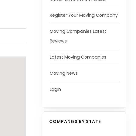
Register Your Moving Company
Moving Companies Latest
Reviews
Latest Moving Companies
Moving News
Login
COMPANIES BY STATE