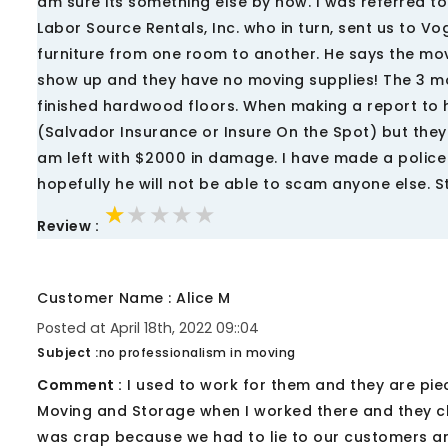
am sure its something else by now. I was referred 
Labor Source Rentals, Inc. who in turn, sent us to 
furniture from one room to another. He says the mo
show up and they have no moving supplies! The 3 mo
finished hardwood floors. When making a report to
(Salvador Insurance or Insure On the Spot) but they
am left with $2000 in damage. I have made a police
hopefully he will not be able to scam anyone else. S
★★★★★
★★★★★
★★★★★
Review :
Customer Name : Alice M
Posted at April 18th, 2022 09::04
Subject :
no professionalism in moving
Comment :
I used to work for them and they are pie
Moving and Storage when I worked there and they c
was crap because we had to lie to our customers an