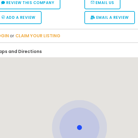
REVIEW THIS COMPANY
EMAIL US
ADD A REVIEW
EMAIL A REVIEW
OGIN
or
CLAIM YOUR LISTING
ps and Directions