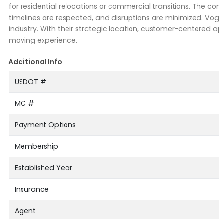
for residential relocations or commercial transitions. The 
timelines are respected, and disruptions are minimized. Vog
industry. With their strategic location, customer-centere
moving experience.
Additional Info
USDOT #
MC #
Payment Options
Membership
Established Year
Insurance
Agent