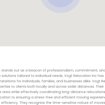
nc stands out as a beacon of professionalism, commitment, an
solutions tailored to individual needs, Vogt Relocation Inc has
transitions for individuals, families, and businesses alike. Vogt R
pertise to clients both locally and across wider distances. Their
 area while effectively coordinating long-distance relocation
ication to ensuring a stress-free and efficient moving experien
 efficiency. They recognize the time-sensitive nature of move