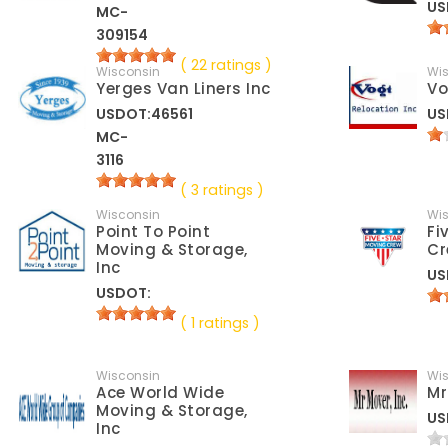
US
MC-
309154
( 22 ratings )
Wisconsin
Wi
Yerges Van Liners Inc
Vo
USDOT:46561
US
MC-
3116
( 3 ratings )
Wisconsin
Wi
Point To Point
Fi
Moving & Storage,
Cr
Inc
US
USDOT:
( 1 ratings )
Wisconsin
Wi
Ace World Wide
Mr
Moving & Storage,
US
Inc