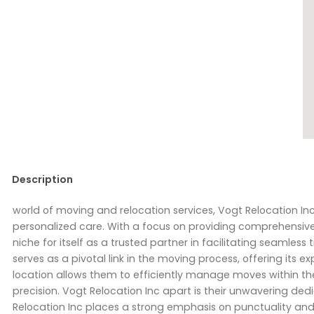
Description
world of moving and relocation services, Vogt Relocation I
personalized care. With a focus on providing comprehensive 
niche for itself as a trusted partner in facilitating seamless 
serves as a pivotal link in the moving process, offering its ex
location allows them to efficiently manage moves within the
precision. Vogt Relocation Inc apart is their unwavering ded
Relocation Inc places a strong emphasis on punctuality and