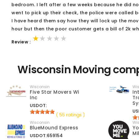
bedroom. I left after a few weeks because he did n
went to pick up their check, the police were called
I have heard them say how they will lock up the movin
hour but then the poor customer gets a bill of 2k wh
★★★★★
★★★★★
★★★★★
Review :
Wisconsin Moving comp
Wisconsin
Wi
Five Star Movers Wi
In
Inc
Tr
Sy
USDOT:
US
( 55 ratings )
Wisconsin
Wi
BlueMound Express
Yo
Mi
USDOT:659154