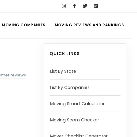
MOVING COMPANIES
MOVING REVIEWS AND RANKINGS
QUICK LINKS
List By State
tomer reviews
List By Companies
Moving Smart Calculator
Moving Scam Checker
Mover Checklist Generator