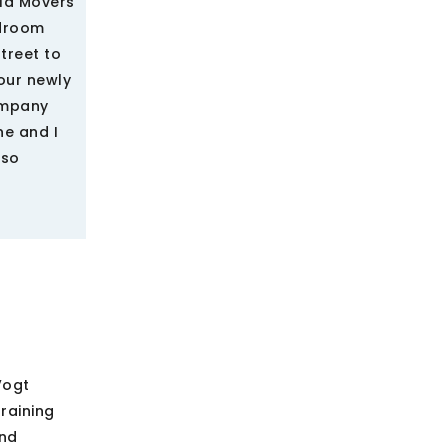
rld Movers
edroom
treet to
our newly
ompany
ne and I
 so
Vogt
raining
and