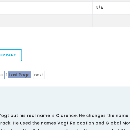
N/A
COMPANY
us
1
Last Page
next
ogt but his real name is Clarence. He changes the name 
track. He used the names Vogt Relocation and Global Mov