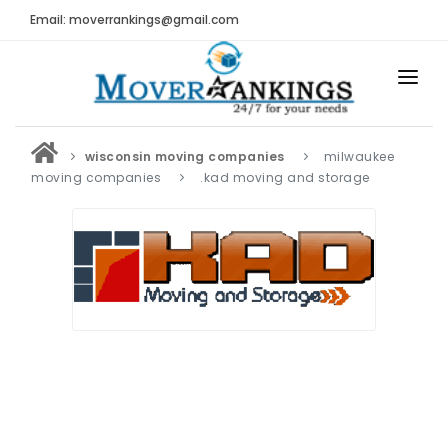
Email: moverrankings@gmail.com
HOME
wisconsin moving companies
milwaukee
BEST MOVING COMPANY
moving companies
.kad moving and storage
MOVING COMPANIES
MOVING REVIEWS AND RANKINGS
REVIEWS
Submit Moving Reviews
Moving Companies Latest Reviews
RANKINGS