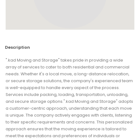
Description
".kad Moving and Storage" takes pride in providing a wide
array of services to cater to both residential and commercial
needs. Whether it's a local move, a long-distance relocation,
or secure storage solutions, the company's experienced team
is well-equipped to handle every aspect of the process.
Services include packing, loading, transportation, unloading,
and secure storage options.".kad Moving and Storage" adopts
a customer-centric approach, understanding that each move
is unique. The company actively engages with clients, listening
to their specific requirements and concerns. This personalized
approach ensures that the moving experience is tailored to
meet the expectations and preferences of individuals or