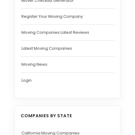
Mover Checklist Generator
Register Your Moving Company
Moving Companies Latest Reviews
Latest Moving Companies
Moving News
Login
COMPANIES BY STATE
California Moving Companies