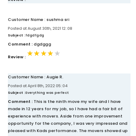
Customer Name : sushma sri
Posted at August 30th, 2021 12::08
Subject :
fdgdfgdg
Comment :
dgdggg
★★★★★
★★★★★
★★★★★
Review :
Customer Name : Augie R.
Posted at April 8th, 2022 05::04
Subject :
Everything was perfect
Comment :
This is the ninth move my wife and I have
made in 12 years for my job, so I have had a fair bit of
experience with movers. Aside from one improvement
opportunity for the company, I was very impressed and
pleased with Kads performance. The movers showed up