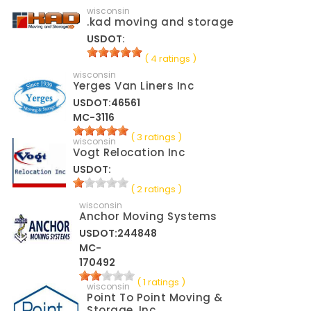
wisconsin
.kad moving and storage
USDOT:
( 4 ratings )
wisconsin
Yerges Van Liners Inc
USDOT:46561
MC-3116
( 3 ratings )
wisconsin
Vogt Relocation Inc
USDOT:
( 2 ratings )
wisconsin
Anchor Moving Systems
USDOT:244848
MC-
170492
( 1 ratings )
wisconsin
Point To Point Moving &
Storage, Inc