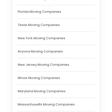
Florida Moving Companies
Texas Moving Companies
New York Moving Companies
Arizona Moving Companies
New Jersey Moving Companies
Illinois Moving Companies
Maryland Moving Companies
Massachusetts Moving Companies