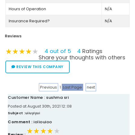
Hours of Operation
N/A
Insurance Required?
N/A
Reviews
★★★★★
★★★★★
★★★★★
4 out of 5
4
Ratings
Share your thoughts with others
REVIEW THIS COMPANY
Previous
1
Last Page
next
Customer Name : sushma sri
Posted at August 30th, 2021 12::08
Subject :
uiiuyiyui
Comment :
ioliouioo
★★★★★
★★★★★
★★★★★
Review :