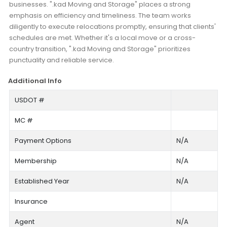
businesses. ".kad Moving and Storage" places a strong
emphasis on efficiency and timeliness. The team works
diligently to execute relocations promptly, ensuring that clients'
schedules are met. Whether it's a local move or a cross-
country transition, ".kad Moving and Storage" prioritizes
punctuality and reliable service.
Additional Info
USDOT #
MC #
Payment Options
N/A
Membership
N/A
Established Year
N/A
Insurance
Agent
N/A