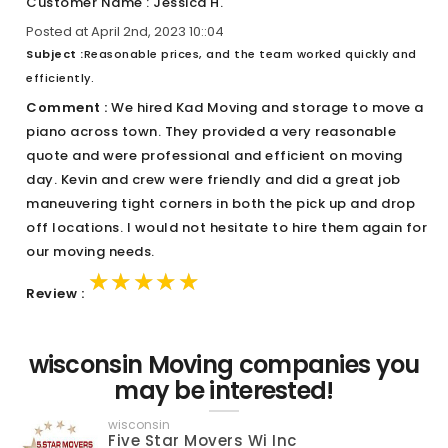
Customer Name : Jessica H.
Posted at April 2nd, 2023 10::04
Subject :
Reasonable prices, and the team worked quickly and
efficiently.
Comment :
We hired Kad Moving and storage to move a
piano across town. They provided a very reasonable
quote and were professional and efficient on moving
day. Kevin and crew were friendly and did a great job
maneuvering tight corners in both the pick up and drop
off locations. I would not hesitate to hire them again for
our moving needs.
★★★★★
★★★★★
★★★★★
Review :
wisconsin Moving companies you
may be interested!
wisconsin
Five Star Movers Wi Inc