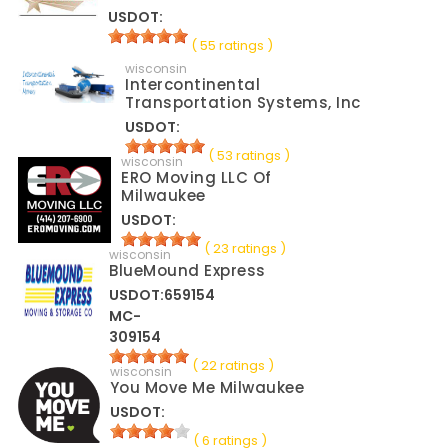
USDOT:
( 55 ratings )
wisconsin
Intercontinental
Transportation Systems, Inc
USDOT:
( 53 ratings )
wisconsin
ERO Moving LLC Of
Milwaukee
USDOT:
( 23 ratings )
wisconsin
BlueMound Express
USDOT:659154
MC-
309154
( 22 ratings )
wisconsin
You Move Me Milwaukee
USDOT:
( 6 ratings )