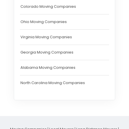
Colorado Moving Companies
Ohio Moving Companies
Virginia Moving Companies
Georgia Moving Companies
Alabama Moving Companies
North Carolina Moving Companies