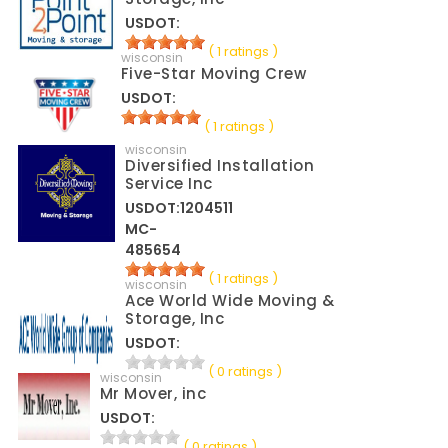
USDOT:
( 1 ratings )
wisconsin
Five-Star Moving Crew
USDOT:
( 1 ratings )
wisconsin
Diversified Installation
Service Inc
USDOT:1204511
MC-
485654
( 1 ratings )
wisconsin
Ace World Wide Moving &
Storage, Inc
USDOT:
( 0 ratings )
wisconsin
Mr Mover, inc
USDOT:
( 0 ratings )