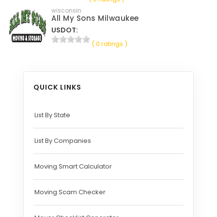
wisconsin
All My Sons Milwaukee
USDOT:
( 0 ratings )
QUICK LINKS
List By State
List By Companies
Moving Smart Calculator
Moving Scam Checker