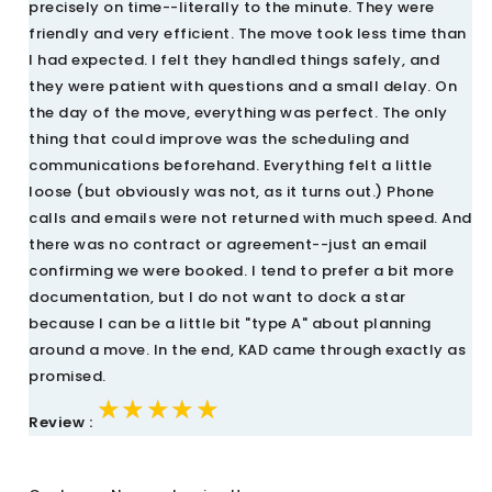
precisely on time--literally to the minute. They were
friendly and very efficient. The move took less time than
I had expected. I felt they handled things safely, and
they were patient with questions and a small delay. On
the day of the move, everything was perfect. The only
thing that could improve was the scheduling and
communications beforehand. Everything felt a little
loose (but obviously was not, as it turns out.) Phone
calls and emails were not returned with much speed. And
there was no contract or agreement--just an email
confirming we were booked. I tend to prefer a bit more
documentation, but I do not want to dock a star
because I can be a little bit "type A" about planning
around a move. In the end, KAD came through exactly as
promised.
★★★★★
★★★★★
★★★★★
Review :