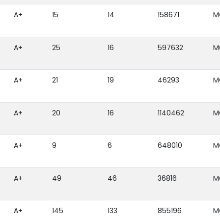
A+
15
14
158671
M
A+
25
16
597632
M
A+
21
19
46293
M
A+
20
16
1140462
M
A+
9
6
648010
M
A+
49
46
36816
M
A+
145
133
855196
M