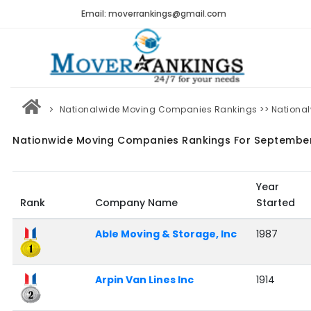
Email: moverrankings@gmail.com
Nationalwide Moving Companies Rankings
>> Nationa
Nationwide Moving Companies Rankings For Septembe
Year
Rank
Company Name
Started
Able Moving & Storage, Inc
1987
Arpin Van Lines Inc
1914