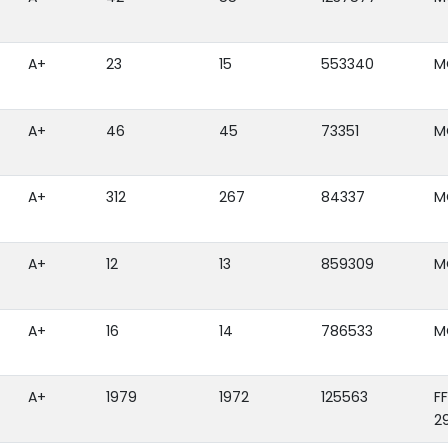
A+
23
15
553340
M
A+
46
45
73351
M
A+
312
267
84337
M
A+
12
13
859309
M
A+
16
14
786533
M
A+
1979
1972
125563
F
2