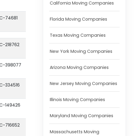
California Moving Companies
C-74681
Florida Moving Companies
Texas Moving Companies
C-218762
New York Moving Companies
C-398077
Arizona Moving Companies
New Jersey Moving Companies
C-334516
Illinois Moving Companies
C-149426
Maryland Moving Companies
C-716652
Massachusetts Moving