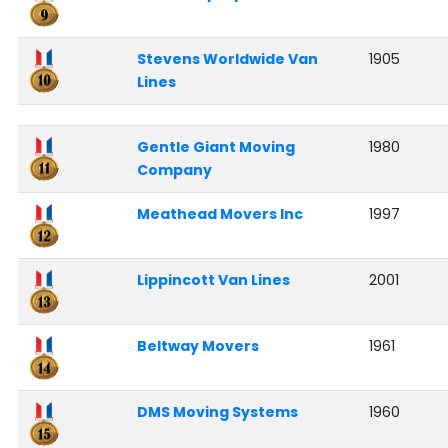
Stevens Worldwide Van
1905
Lines
Gentle Giant Moving
1980
Company
Meathead Movers Inc
1997
Lippincott Van Lines
2001
Beltway Movers
1961
DMS Moving Systems
1960