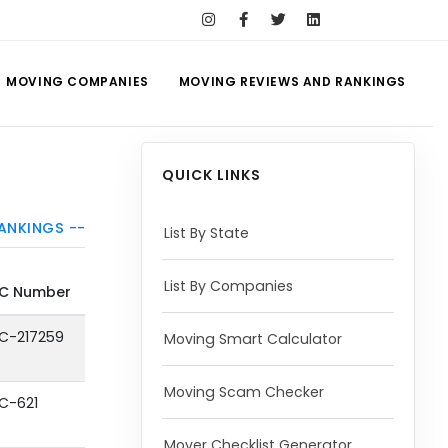
MOVING COMPANIES
MOVING REVIEWS AND RANKINGS
QUICK LINKS
ANKINGS --
List By State
List By Companies
C Number
C-217259
Moving Smart Calculator
Moving Scam Checker
C-621
Mover Checklist Generator