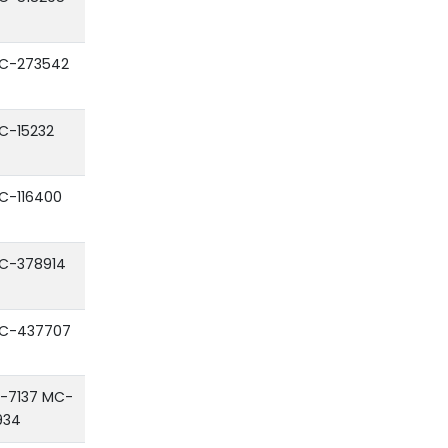
C-273542
C-15232
C-116400
C-378914
C-437707
F-7137 MC-
934