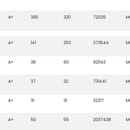
A+
390
320
72029
M
A+
141
253
373544
M
A+
38
60
921143
M
A+
37
32
731441
M
A+
31
31
32217
M
A+
50
55
2037428
M