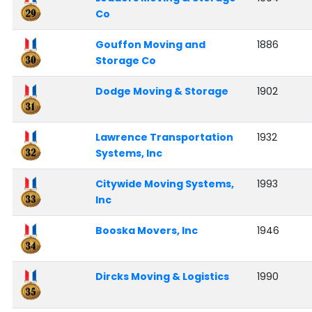
Co
Gouffon Moving and
1886
Storage Co
Dodge Moving & Storage
1902
Lawrence Transportation
1932
Systems, Inc
Citywide Moving Systems,
1993
Inc
Booska Movers, Inc
1946
Dircks Moving & Logistics
1990