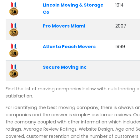
Lincoln Moving & Storage
1914
Co
Pro Movers Miami
2007
Atlanta Peach Movers
1999
Secure Moving Inc
Find the list of moving companies below with outstanding 
satisfaction.
For identifying the best moving company, there is always 
companies and the answer is simple- customer reviews. Our
the company coupled with other information which includes 
ratings, Average Review Ratings, Website Design, Age and Se
covered, customer retention and the number of customers pe