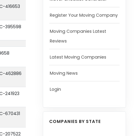
C-416653
Register Your Moving Company
C-395598
Moving Companies Latest
Reviews
9658
Latest Moving Companies
Moving News
C-462886
Login
C-241923
C-670431
COMPANIES BY STATE
C-207522