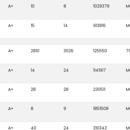
A+
10
8
1029379
M
A+
15
14
913816
M
A+
2810
3026
125550
7
A+
14
24
1141917
M
A+
28
28
230511
M
A+
8
9
1851508
M
A+
40
24
310343
M