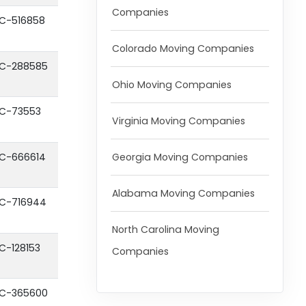
Companies
C-516858
Colorado Moving Companies
C-288585
Ohio Moving Companies
C-73553
Virginia Moving Companies
Georgia Moving Companies
C-666614
Alabama Moving Companies
C-716944
North Carolina Moving
C-128153
Companies
C-365600