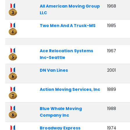
All American Moving Group
1968
LLC
Two Men And A Truck-MS
1985
Ace Relocation Systems
1967
Inc-Seattle
DN Van Lines
2001
Action Moving Services, Inc
1889
Blue Whale Moving
1988
Company Inc
Broadway Express
1974