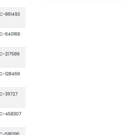
C-861493
C-640166
C-217589
C-128469
C-311727
C-458307
C-518295