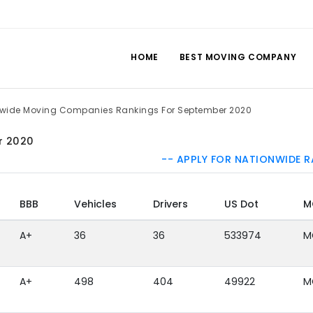
HOME
BEST MOVING COMPANY
lwide Moving Companies Rankings For September 2020
r 2020
-- APPLY FOR NATIONWIDE R
BBB
Vehicles
Drivers
US Dot
M
A+
36
36
533974
M
A+
498
404
49922
M