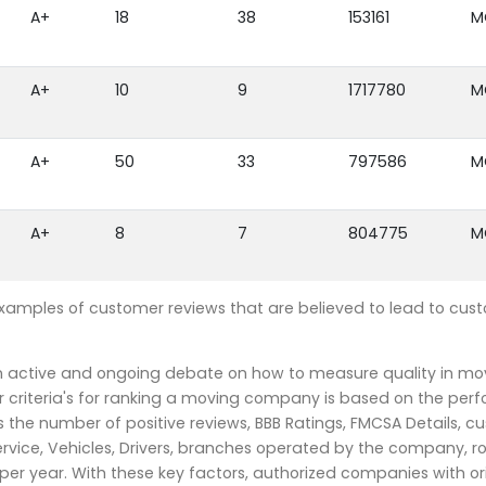
A+
18
38
153161
M
A+
10
9
1717780
M
A+
50
33
797586
M
A+
8
7
804775
M
examples of customer reviews that are believed to lead to cus
an active and ongoing debate on how to measure quality in mo
 criteria's for ranking a moving company is based on the per
the number of positive reviews, BBB Ratings, FMCSA Details, c
rvice, Vehicles, Drivers, branches operated by the company, r
r year. With these key factors, authorized companies with or