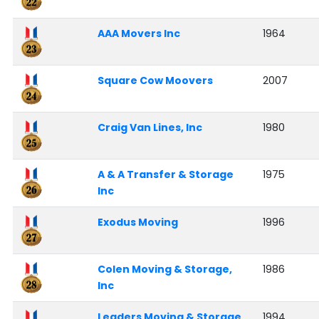
AAA Movers Inc
1964
Square Cow Moovers
2007
Craig Van Lines, Inc
1980
A & A Transfer & Storage
1975
Inc
Exodus Moving
1996
Colen Moving & Storage,
1986
Inc
Leaders Moving & Storage
1994