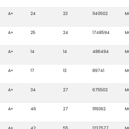
A+
24
23
1140502
M
A+
25
24
1748594
M
A+
14
14
486494
M
A+
17
13
89741
M
A+
34
27
675502
M
A+
46
27
1119362
M
A+
42
55
1237577
M