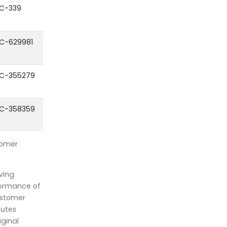
C-339
C-629981
C-355279
C-358359
tomer
ving
formance of
ustomer
outes
iginal