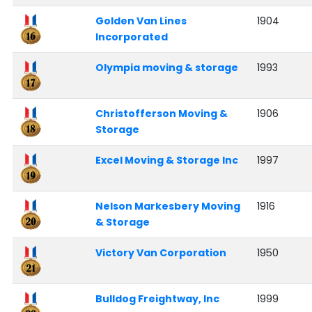
Golden Van Lines
1904
Incorporated
Olympia moving & storage
1993
Christofferson Moving &
1906
Storage
Excel Moving & Storage Inc
1997
Nelson Markesbery Moving
1916
& Storage
Victory Van Corporation
1950
Bulldog Freightway, Inc
1999