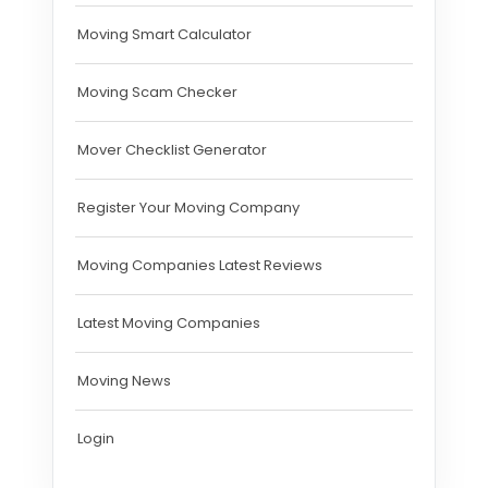
Moving Smart Calculator
Moving Scam Checker
Mover Checklist Generator
Register Your Moving Company
Moving Companies Latest Reviews
Latest Moving Companies
Moving News
Login