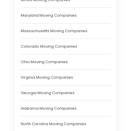
Maryland Moving Companies
Massachusetts Moving Companies
Colorado Moving Companies
Ohio Moving Companies
Virginia Moving Companies
Georgia Moving Companies
Alabama Moving Companies
North Carolina Moving Companies