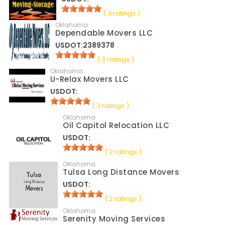
( 3 ratings )
Oklahoma
Dependable Movers LLC
USDOT:2389378
( 3 ratings )
Oklahoma
U-Relax Movers LLC
USDOT:
( 3 ratings )
Oklahoma
Oil Capitol Relocation LLC
USDOT:
( 2 ratings )
Oklahoma
Tulsa Long Distance Movers
USDOT:
( 2 ratings )
Oklahoma
Serenity Moving Services