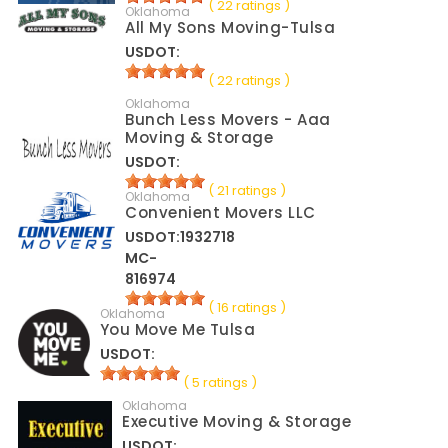
( 22 ratings )
Oklahoma
All My Sons Moving-Tulsa
USDOT:
( 22 ratings )
Oklahoma
Bunch Less Movers - Aaa
Moving & Storage
USDOT:
( 21 ratings )
Oklahoma
Convenient Movers LLC
USDOT:1932718
MC-
816974
( 16 ratings )
Oklahoma
You Move Me Tulsa
USDOT:
( 5 ratings )
Oklahoma
Executive Moving & Storage
USDOT: