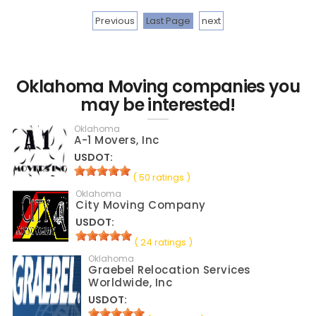
Previous
Last Page
next
Oklahoma Moving companies you
may be interested!
Oklahoma
A-1 Movers, Inc
USDOT:
( 50 ratings )
Oklahoma
City Moving Company
USDOT:
( 24 ratings )
Oklahoma
Graebel Relocation Services
Worldwide, Inc
USDOT: