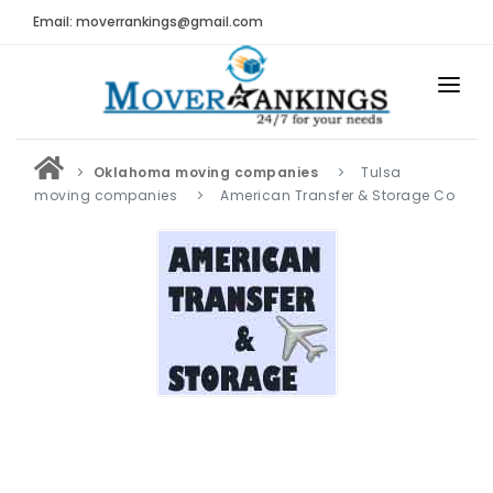
Email: moverrankings@gmail.com
HOME
Oklahoma moving companies
Tulsa
BEST MOVING COMPANY
moving companies
American Transfer & Storage Co
MOVING COMPANIES
MOVING REVIEWS AND RANKINGS
REVIEWS
Submit Moving Reviews
Moving Companies Latest Reviews
RANKINGS