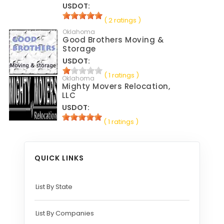
USDOT:
( 2 ratings )
Oklahoma
Good Brothers Moving &
Storage
USDOT:
( 1 ratings )
Oklahoma
Mighty Movers Relocation,
LLC
USDOT:
( 1 ratings )
QUICK LINKS
List By State
List By Companies