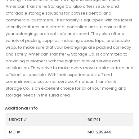
American Transfer & Storage Co. also offers secure and
affordable storage solutions for both residential and
commercial customers. Their facility is equipped with the latest
security features and climate-controlled units to ensure that
your belongings are kept safe and sound. They also offer a
variety of packing supplies, including boxes, tape, and bubble
wrap, to make sure that your belongings are packed correctly
and safely. American Transfer & Storage Co. is committed to
providing customers with the highest level of service and
satisfaction. They strive to make every move as stress-free and
efficient as possible. With their experienced staff and
commitment to customer service, American Transfer &
Storage Co. is an excellent choice for all of your moving and
storage needs in the Tulsa area.
Additional Info
USDOT #
601741
MC #
MC-289949