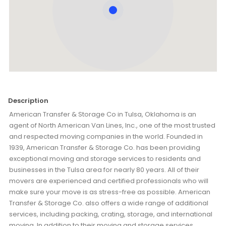
Description
American Transfer & Storage Co in Tulsa, Oklahoma is an
agent of North American Van Lines, Inc., one of the most trusted
and respected moving companies in the world. Founded in
1939, American Transfer & Storage Co. has been providing
exceptional moving and storage services to residents and
businesses in the Tulsa area for nearly 80 years. All of their
movers are experienced and certified professionals who will
make sure your move is as stress-free as possible. American
Transfer & Storage Co. also offers a wide range of additional
services, including packing, crating, storage, and international
moving. In addition to their moving and storage services,