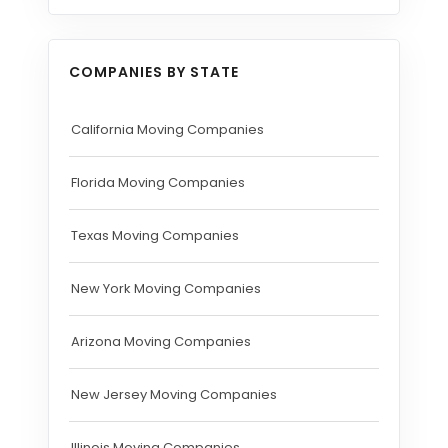
COMPANIES BY STATE
California Moving Companies
Florida Moving Companies
Texas Moving Companies
New York Moving Companies
Arizona Moving Companies
New Jersey Moving Companies
Illinois Moving Companies