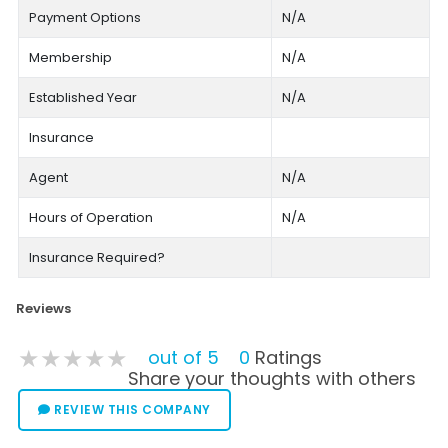
Payment Options
N/A
Membership
N/A
Established Year
N/A
Insurance
Agent
N/A
Hours of Operation
N/A
Insurance Required?
Reviews
★★★★★
★★★★★
★★★★★
out of 5
0
Ratings
Share your thoughts with others
REVIEW THIS COMPANY