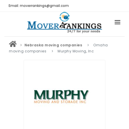
Email: moverrankings@gmail.com
HOME
Nebraska moving companies
Omaha
BEST MOVING COMPANY
moving companies
Murphy Moving, Inc
MOVING COMPANIES
MOVING REVIEWS AND RANKINGS
REVIEWS
Submit Moving Reviews
Moving Companies Latest Reviews
RANKINGS