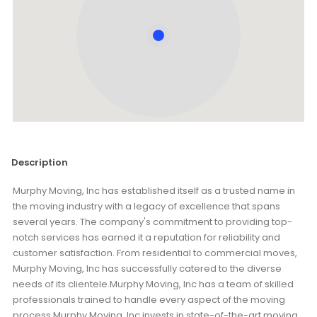
Description
Murphy Moving, Inc has established itself as a trusted name in
the moving industry with a legacy of excellence that spans
several years. The company's commitment to providing top-
notch services has earned it a reputation for reliability and
customer satisfaction. From residential to commercial moves,
Murphy Moving, Inc has successfully catered to the diverse
needs of its clientele.Murphy Moving, Inc has a team of skilled
professionals trained to handle every aspect of the moving
process.Murphy Moving, Inc invests in state-of-the-art moving