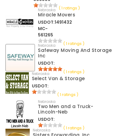
( 1 ratings )
Nebraska
Miracle Movers
USDOT:1491432
MC-
561265
( 1 ratings )
Nebraska
Safeway Moving And Storage
Inc
USDOT:
( 1 ratings )
Nebraska
Select Van & Storage
USDOT:
( 1 ratings )
Nebraska
Two Men and a Truck-
Lincoln-Neb
USDOT:
( 1 ratings )
Nebraska
Sisters Forwarding, Inc