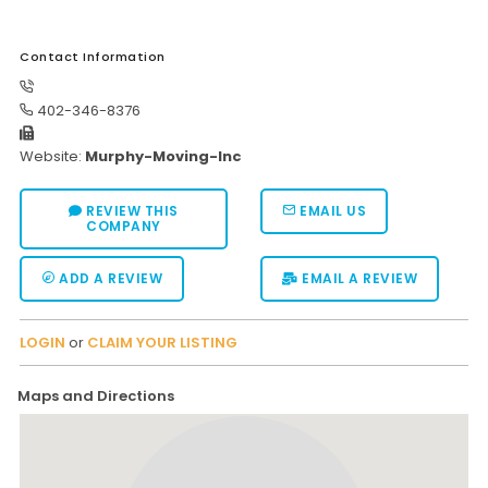
Contact Information
402-346-8376
Website:
Murphy-Moving-Inc
REVIEW THIS
EMAIL US
COMPANY
ADD A REVIEW
EMAIL A REVIEW
LOGIN
or
CLAIM YOUR LISTING
Maps and Directions