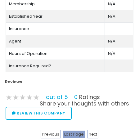
Membership
N/A
Established Year
N/A
Insurance
Agent
N/A
Hours of Operation
N/A
Insurance Required?
Reviews
★★★★★
★★★★★
★★★★★
out of 5
0
Ratings
Share your thoughts with others
REVIEW THIS COMPANY
Previous
Last Page
next