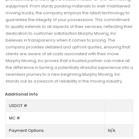
equipment. From sturdy packing materials to well-maintained
moving trucks, the company employs the latest technology to
guarantee the integrity of your possessions. This commitment
to quality extends to all aspects of their services, reflecting their
dedication to customer satisfaction.Murphy Moving, Inc
believes in transparency when it comes to pricing. The
company provides detailed and upfront quotes, ensuring that
clients are aware of all costs associated with their move.
Murphy Moving, Inc proves that a trusted partner can make all
the difference in turning a potentially stressful experience into a
seamless journey to a new beginning.Murphy Moving, Inc
stands out as a beacon of reliability in the moving industry.
Additional Info
USDOT #
MC #
Payment Options
N/A