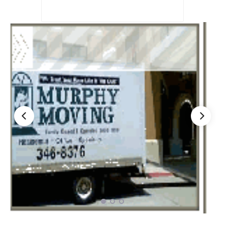
Nationwide Moving Companies Rankings - December 
Nationwide Moving Companies Rankings
Top 5 Moving Companies By State
Apply for Nationwide Rankings
RESOURCES
Moverrankings Membership
Moving companies Web Design
Moving Company Articles
Moving Smart Calculator
Moving Scam Checker
Mover Checklist Generator
Contact Us
Link to Us