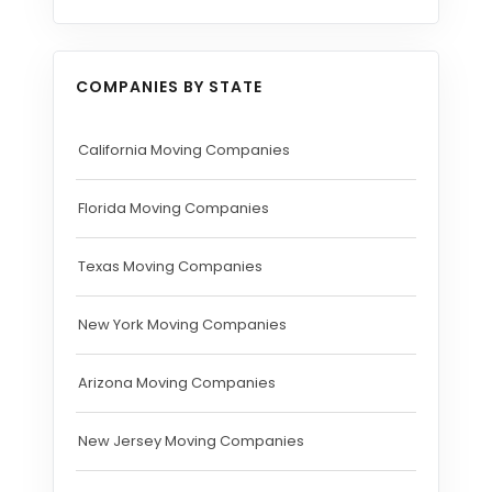
COMPANIES BY STATE
California Moving Companies
Florida Moving Companies
Texas Moving Companies
New York Moving Companies
Arizona Moving Companies
New Jersey Moving Companies