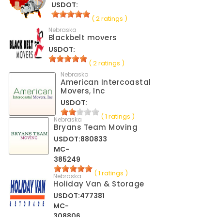
USDOT:
( 2 ratings )
Nebraska
Blackbelt movers
USDOT:
( 2 ratings )
Nebraska
American Intercoastal
Movers, Inc
USDOT:
( 1 ratings )
Nebraska
Bryans Team Moving
USDOT:880833
MC-
385249
( 1 ratings )
Nebraska
Holiday Van & Storage
USDOT:477381
MC-
308806