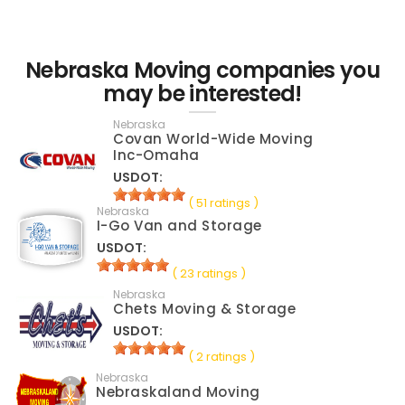
Nebraska Moving companies you
may be interested!
Nebraska
Covan World-Wide Moving
Inc-Omaha
USDOT:
( 51 ratings )
Nebraska
I-Go Van and Storage
USDOT:
( 23 ratings )
Nebraska
Chets Moving & Storage
USDOT:
( 2 ratings )
Nebraska
Nebraskaland Moving