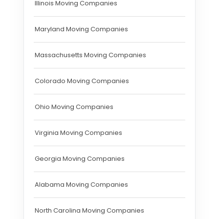
Illinois Moving Companies
Maryland Moving Companies
Massachusetts Moving Companies
Colorado Moving Companies
Ohio Moving Companies
Virginia Moving Companies
Georgia Moving Companies
Alabama Moving Companies
North Carolina Moving Companies