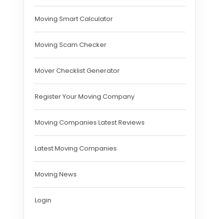
Moving Smart Calculator
Moving Scam Checker
Mover Checklist Generator
Register Your Moving Company
Moving Companies Latest Reviews
Latest Moving Companies
Moving News
Login