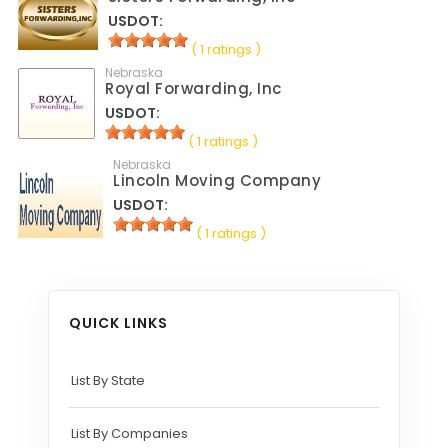
USDOT:
( 1 ratings )
Nebraska
Royal Forwarding, Inc
USDOT:
( 1 ratings )
Nebraska
Lincoln Moving Company
USDOT:
( 1 ratings )
QUICK LINKS
List By State
List By Companies