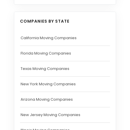
COMPANIES BY STATE
California Moving Companies
Florida Moving Companies
Texas Moving Companies
New York Moving Companies
Arizona Moving Companies
New Jersey Moving Companies