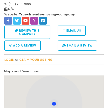
(615) 988-9190
Moverrankings Sitemap
N/A
Website:
True-friends-moving-company
MOVING TIPS
Moving Tips
REVIEW THIS
EMAIL US
Right way to Hire a moving company in California
COMPANY
Rules for Moving Companies in US
ADD A REVIEW
EMAIL A REVIEW
Professional Moving Companies Provide Efficient Servi
Take Free Moving Quotes from the Leading Moving C
LOGIN
or
CLAIM YOUR LISTING
Find the Best Moving Company with Moving Reviews
Maps and Directions
Why you need the Best Moving Company?
Moving Companies: 5 Rules You Must Know
Moving Budget Guide: Help For the Easy Moving
Trouble Free Moving With Best Moving Company