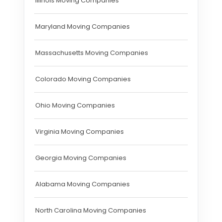
Illinois Moving Companies
Maryland Moving Companies
Massachusetts Moving Companies
Colorado Moving Companies
Ohio Moving Companies
Virginia Moving Companies
Georgia Moving Companies
Alabama Moving Companies
North Carolina Moving Companies