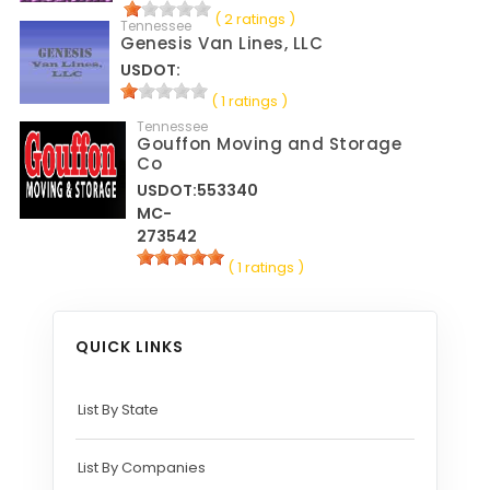
( 2 ratings )
Tennessee
Genesis Van Lines, LLC
USDOT:
( 1 ratings )
Tennessee
Gouffon Moving and Storage
Co
USDOT:553340
MC-
273542
( 1 ratings )
QUICK LINKS
List By State
List By Companies