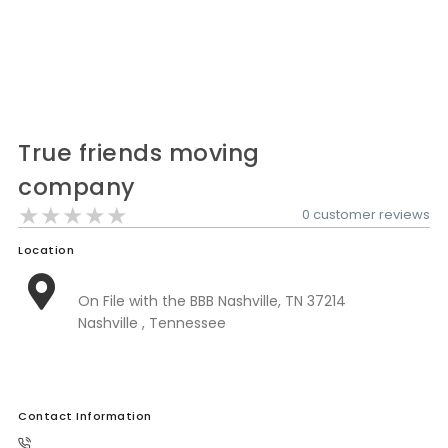
Nationwide Moving Companies Rankings - December 
Nationwide Moving Companies Rankings
Top 5 Moving Companies By State
Apply for Nationwide Rankings
True friends moving
RESOURCES
company
Moverrankings Membership
★★★★★
★★★★★
★★★★★
0 customer reviews
Moving companies Web Design
Location
Moving Company Articles
Moving Smart Calculator
On File with the BBB Nashville, TN 37214
Nashville , Tennessee
Moving Scam Checker
Mover Checklist Generator
Contact Us
Contact Information
Link to Us