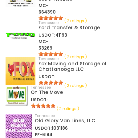
MC-
664390
( 2 ratings )
Tennessee
Ford Transfer & Storage
USDOT:41193
MC-
53269
( 2 ratings )
Tennessee
Fox Moving and Storage of
Chattanooga LLC
USDOT:
( 2 ratings )
Tennessee
On The Move
USDOT:
( 2 ratings )
Tennessee
Old Glory Van Lines, LLC
USDOT:1031186
FF-6194