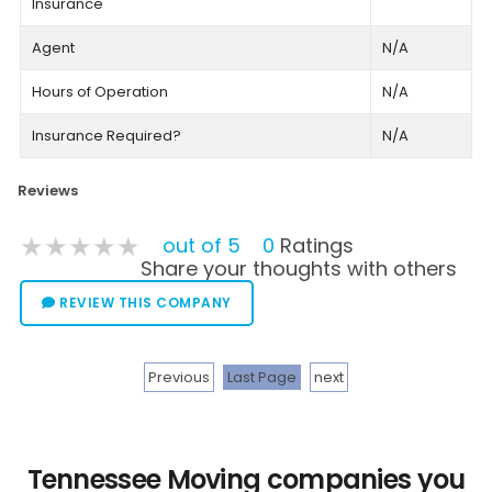
Insurance
Agent
N/A
Hours of Operation
N/A
Insurance Required?
N/A
Reviews
★★★★★
★★★★★
★★★★★
out of 5
0
Ratings
Share your thoughts with others
REVIEW THIS COMPANY
Previous
Last Page
next
Tennessee Moving companies you