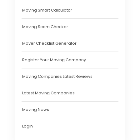
Moving Smart Calculator
Moving Scam Checker
Mover Checklist Generator
Register Your Moving Company
Moving Companies Latest Reviews
Latest Moving Companies
Moving News
Login