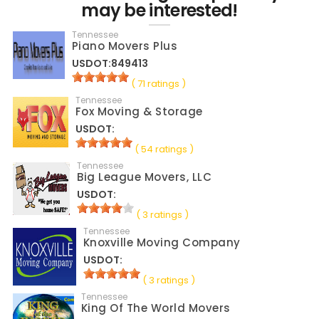
may be interested!
Tennessee
Piano Movers Plus
USDOT:849413
( 71 ratings )
Tennessee
Fox Moving & Storage
USDOT:
( 54 ratings )
Tennessee
Big League Movers, LLC
USDOT:
( 3 ratings )
Tennessee
Knoxville Moving Company
USDOT:
( 3 ratings )
Tennessee
King Of The World Movers