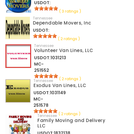
USDOT:
( 3 ratings )
Tennessee
Dependable Movers, Inc
USDOT:
( 2 ratings )
Tennessee
Volunteer Van Lines, LLC
USDOT:1031213
MC-
251552
( 2 ratings )
Tennessee
Exodus Van Lines, LLC
USDOT:1031149
MC-
251578
( 2 ratings )
Tennessee
Family Moving and Delivery
LLC
USDOT:1832138