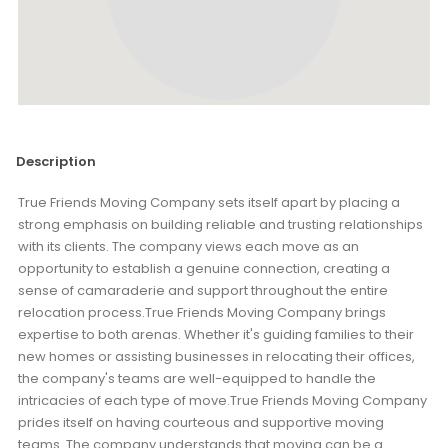
Description
True Friends Moving Company sets itself apart by placing a
strong emphasis on building reliable and trusting relationships
with its clients. The company views each move as an
opportunity to establish a genuine connection, creating a
sense of camaraderie and support throughout the entire
relocation process.True Friends Moving Company brings
expertise to both arenas. Whether it's guiding families to their
new homes or assisting businesses in relocating their offices,
the company's teams are well-equipped to handle the
intricacies of each type of move.True Friends Moving Company
prides itself on having courteous and supportive moving
teams. The company understands that moving can be a