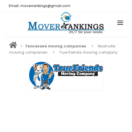
Email: moverrankings@gmail.com
HOME
Tennessee moving companies
Nashville
BEST MOVING COMPANY
moving companies
True friends moving company
MOVING COMPANIES
MOVING REVIEWS AND RANKINGS
REVIEWS
Submit Moving Reviews
Moving Companies Latest Reviews
RANKINGS