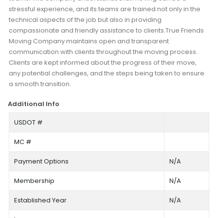
stressful experience, and its teams are trained not only in the
technical aspects of the job but also in providing
compassionate and friendly assistance to clients.True Friends
Moving Company maintains open and transparent
communication with clients throughout the moving process.
Clients are kept informed about the progress of their move,
any potential challenges, and the steps being taken to ensure
a smooth transition.
Additional Info
USDOT #
MC #
Payment Options
N/A
Membership
N/A
Established Year
N/A