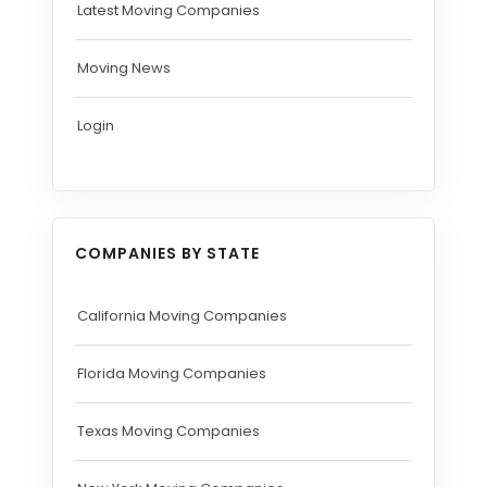
Latest Moving Companies
Moving News
Login
COMPANIES BY STATE
California Moving Companies
Florida Moving Companies
Texas Moving Companies