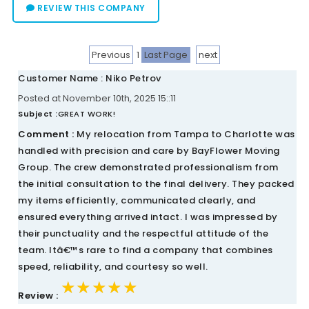
REVIEW THIS COMPANY
Previous
1
Last Page
next
Customer Name : Niko Petrov
Posted at November 10th, 2025 15::11
Subject :
GREAT WORK!
Comment :
My relocation from Tampa to Charlotte was
handled with precision and care by BayFlower Moving
Group. The crew demonstrated professionalism from
the initial consultation to the final delivery. They packed
my items efficiently, communicated clearly, and
ensured everything arrived intact. I was impressed by
their punctuality and the respectful attitude of the
team. Itâ€™s rare to find a company that combines
speed, reliability, and courtesy so well.
★★★★★
★★★★★
★★★★★
Review :