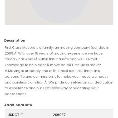
Description
First Class Movers is a family run moving company founded in
2009.Â With over 15 years of moving experience we have
found what worksÂ within this industry and we use that
knowledge to help eachÂ move be aÂ First Class move!
Â Moving is probably one of the most stressful times in a
persons life and our mission is to make your move a smooth
and painless transition.Â We pride ourselves on our dedication
to excellence and our First Class way of relocating your
possessions.
Additional Info
USDOT #
2060871