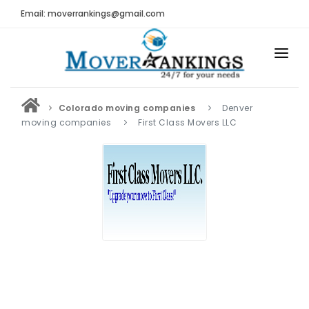
Email: moverrankings@gmail.com
HOME
Colorado moving companies
Denver
BEST MOVING COMPANY
moving companies
First Class Movers LLC
MOVING COMPANIES
MOVING REVIEWS AND RANKINGS
REVIEWS
Submit Moving Reviews
Moving Companies Latest Reviews
RANKINGS