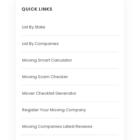
QUICK LINKS
List By State
List By Companies
Moving Smart Calculator
Moving Scam Checker
Mover Checklist Generator
Register Your Moving Company
Moving Companies Latest Reviews