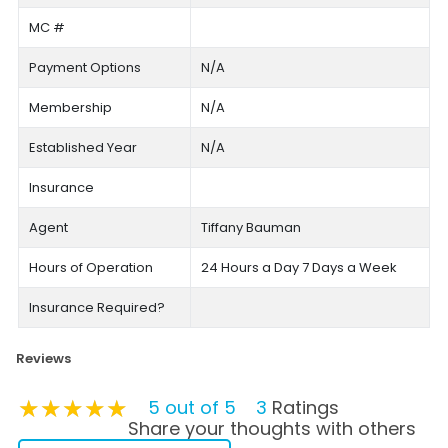
MC #
Payment Options
N/A
Membership
N/A
Established Year
N/A
Insurance
Agent
Tiffany Bauman
Hours of Operation
24 Hours a Day 7 Days a Week
Insurance Required?
Reviews
★★★★★
★★★★★
★★★★★
5 out of 5
3
Ratings
Share your thoughts with others