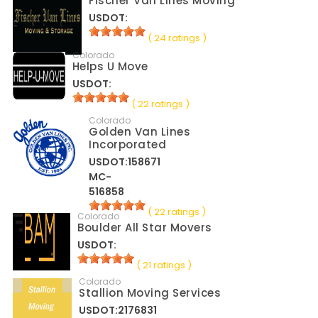
Fischer Van Lines Moving
USDOT:
( 24 ratings )
Colorado
Helps U Move
USDOT:
( 22 ratings )
Colorado
Golden Van Lines
Incorporated
USDOT:158671
MC-
516858
( 22 ratings )
Colorado
Boulder All Star Movers
USDOT:
( 21 ratings )
Colorado
Stallion Moving Services
USDOT:2176831