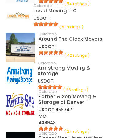
( 54 ratings )
Colorado
Local Moving LLC
USDOT:
( 51 ratings )
Colorado
Around The Clock Movers
USDOT:
( 42 ratings )
Colorado
Armstrong Moving &
Storage
USDOT:
( 26 ratings )
Colorado
Father & Son Moving &
Storage of Denver
USDOT:959747
MC-
438943
( 24 ratings )
Colorado