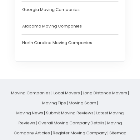
Georgia Moving Companies
Alabama Moving Companies
North Carolina Moving Companies
Moving Companies
|
Local Movers
|
Long Distance Movers
|
Moving Tips
|
Moving Scam
|
Moving News
|
Submit Moving Reviews
|
Latest Moving
Reviews
|
Overall Moving Company Details
|
Moving
Company Articles
|
Register Moving Company
|
Sitemap