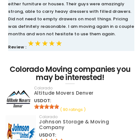
either furniture or houses. Their guys were amazingly
strong, able to carry heavy dressers with filled drawers.
Did not need to empty drawers on most things. Pricing
was definitely reasonable. I am moving again in a couple
months and won not hesitate to use them again.
★★★★★
★★★★★
★★★★★
Review :
Colorado Moving companies you
may be interested!
Colorado
Altitude Movers Denver
USDOT:
( 90 ratings )
Colorado
Johnson Storage & Moving
Company
USDOT: