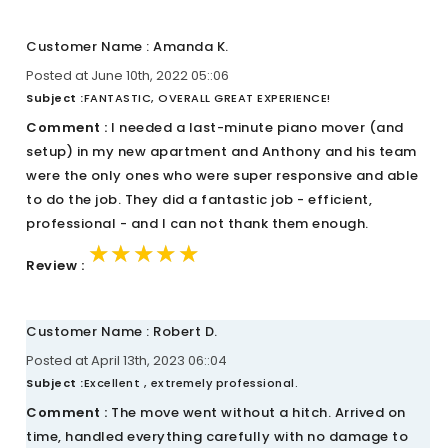
Customer Name : Amanda K.
Posted at June 10th, 2022 05::06
Subject :
FANTASTIC, OVERALL GREAT EXPERIENCE!
Comment :
I needed a last-minute piano mover (and
setup) in my new apartment and Anthony and his team
were the only ones who were super responsive and able
to do the job. They did a fantastic job - efficient,
professional - and I can not thank them enough.
★★★★★
★★★★★
★★★★★
Review :
Customer Name : Robert D.
Posted at April 13th, 2023 06::04
Subject :
Excellent , extremely professional.
Comment :
The move went without a hitch. Arrived on
time, handled everything carefully with no damage to