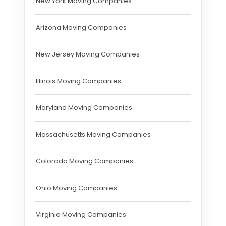
New York Moving Companies
Arizona Moving Companies
New Jersey Moving Companies
Illinois Moving Companies
Maryland Moving Companies
Massachusetts Moving Companies
Colorado Moving Companies
Ohio Moving Companies
Virginia Moving Companies