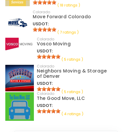
( 18 ratings )
Colorado
Move Forward Colorado
USDOT:
( 7 ratings )
Colorado
Vosco Moving
USDOT:
( 5 ratings )
Colorado
Neighbors Moving & Storage
of Denver
USDOT:
( 5 ratings )
Colorado
The Good Move, LLC
USDOT:
( 4 ratings )