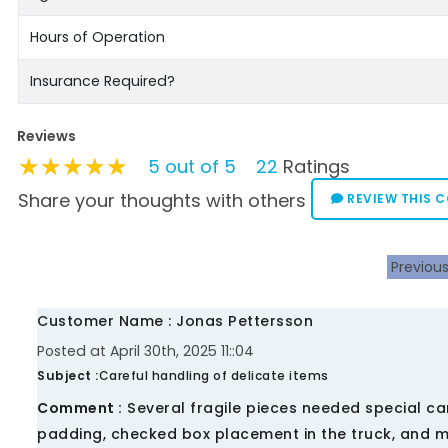
Hours of Operation
Insurance Required?
Reviews
★★★★★
★★★★★
★★★★★
5 out of 5
22
Ratings
Share your thoughts with others
REVIEW THIS 
Previou
Customer Name : Jonas Pettersson
Posted at April 30th, 2025 11::04
Subject :
Careful handling of delicate items
Comment :
Several fragile pieces needed special ca
padding, checked box placement in the truck, and mo