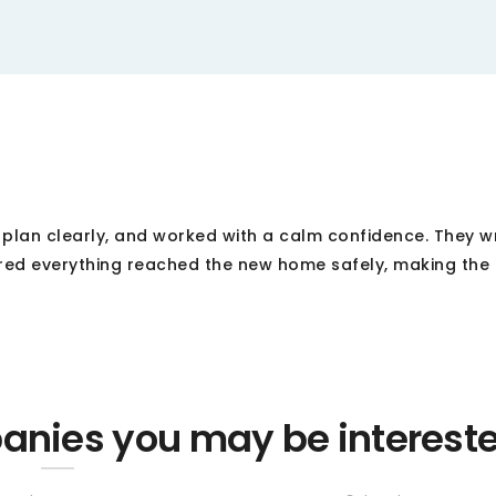
r plan clearly, and worked with a calm confidence. They 
red everything reached the new home safely, making the 
nies you may be interest