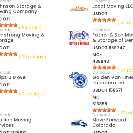
lorado
Colorado
hnson Storage &
Local Moving LL
oving Company
USDOT:
DOT:
( 51 rat
( 54 ratings )
lorado
Colorado
mstrong Moving &
Father & Son Mo
orage
& Storage of De
DOT:
USDOT:959747
MC-
( 26 ratings )
438943
( 24 ra
lorado
Colorado
lps U Move
Golden Van Line
Incorporated
DOT:
USDOT:158671
( 22 ratings )
MC-
516858
( 22 rat
lorado
Colorado
allion Moving
Move Forward
rvices
Colorado
DOT:2176831
USDOT: