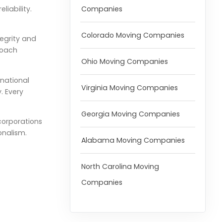
Companies
iability.
Colorado Moving Companies
tegrity and
roach
Ohio Moving Companies
rnational
Virginia Moving Companies
. Every
Georgia Moving Companies
corporations
onalism.
Alabama Moving Companies
North Carolina Moving
Companies