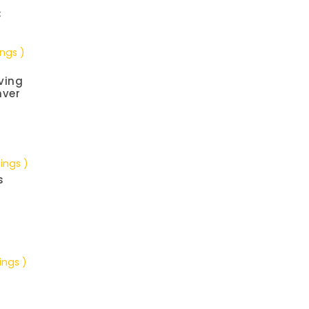
C
ings )
ving
nver
tings )
s
ings )