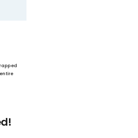
wrapped
entire
ed!