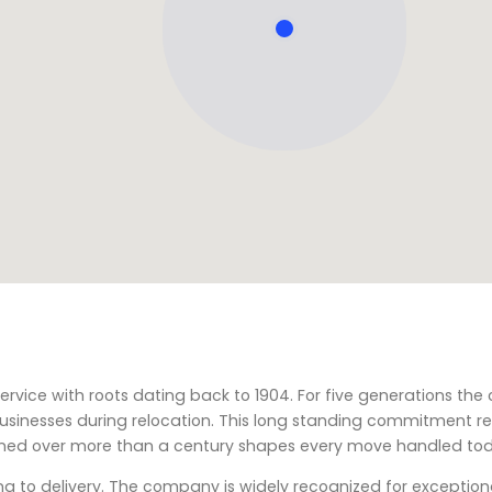
ervice with roots dating back to 1904. For five generations t
usinesses during relocation. This long standing commitment re
ained over more than a century shapes every move handled to
ng to delivery. The company is widely recognized for exceptio