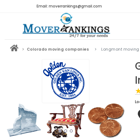
Email: moverrankings@gmail.com
Colorado moving companies
Longmont moving
Lo