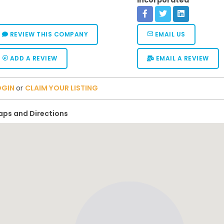
Incorporated
REVIEW THIS COMPANY
EMAIL US
ADD A REVIEW
EMAIL A REVIEW
OGIN
or
CLAIM YOUR LISTING
ps and Directions