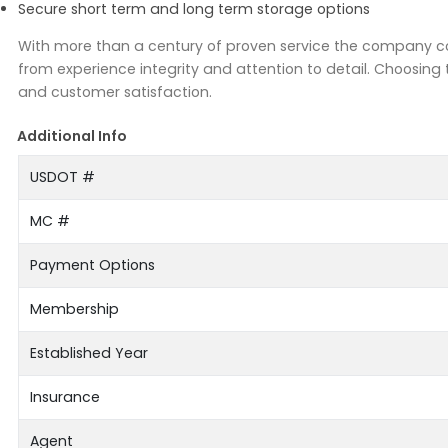
Secure short term and long term storage options
With more than a century of proven service the company con
from experience integrity and attention to detail. Choosin
and customer satisfaction.
Additional Info
USDOT #
MC #
Payment Options
Membership
Established Year
Insurance
Agent