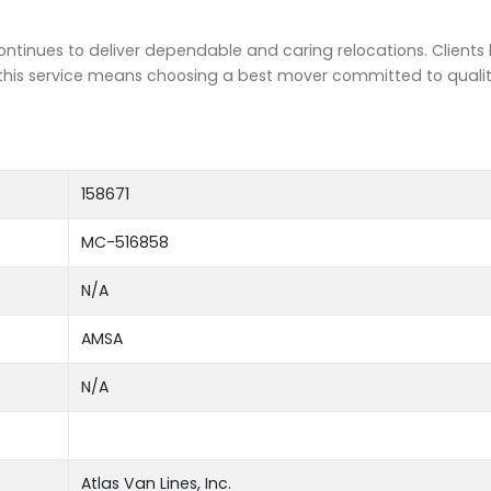
tinues to deliver dependable and caring relocations. Clients 
g this service means choosing a best mover committed to quali
158671
MC-516858
N/A
AMSA
N/A
Atlas Van Lines, Inc.