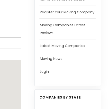
Register Your Moving Company
Moving Companies Latest
Reviews
Latest Moving Companies
Moving News
Login
COMPANIES BY STATE