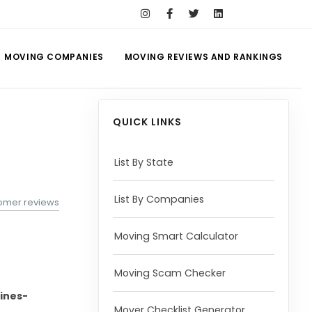
MOVING COMPANIES
MOVING REVIEWS AND RANKINGS
QUICK LINKS
List By State
List By Companies
omer reviews
Moving Smart Calculator
Moving Scam Checker
ines-
Mover Checklist Generator