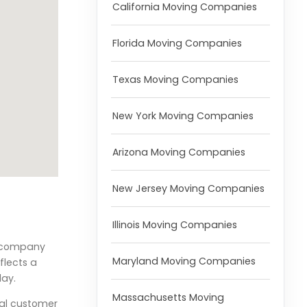
California Moving Companies
Florida Moving Companies
Texas Moving Companies
New York Moving Companies
Arizona Moving Companies
New Jersey Moving Companies
Illinois Moving Companies
he company
Maryland Moving Companies
flects a
day.
Massachusetts Moving
nal customer