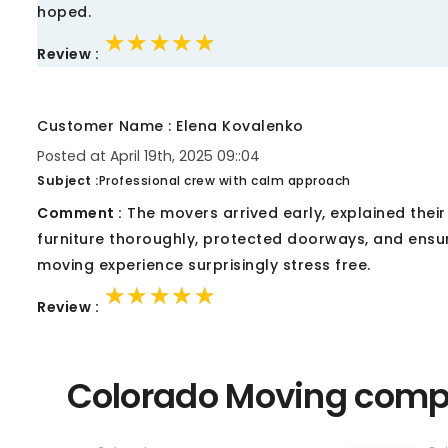
hoped.
★★★★★
★★★★★
★★★★★
Review :
Customer Name : Elena Kovalenko
Posted at April 19th, 2025 09::04
Subject :
Professional crew with calm approach
Comment :
The movers arrived early, explained thei
furniture thoroughly, protected doorways, and ensu
moving experience surprisingly stress free.
★★★★★
★★★★★
★★★★★
Review :
Colorado Moving compa