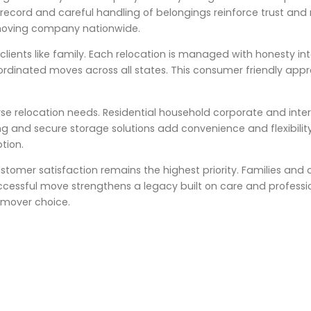
cord and careful handling of belongings reinforce trust and rel
moving company nationwide.
lients like family. Each relocation is managed with honesty in
coordinated moves across all states. This consumer friendly app
rse relocation needs. Residential household corporate and inte
ng and secure storage solutions add convenience and flexibility
tion.
stomer satisfaction remains the highest priority. Families and 
uccessful move strengthens a legacy built on care and professi
 mover choice.