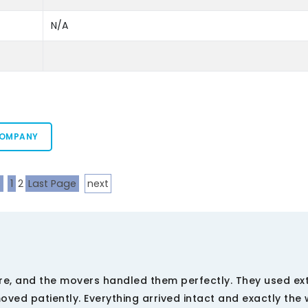
N/A
COMPANY
s
1
2
Last Page
next
re, and the movers handled them perfectly. They used ex
ved patiently. Everything arrived intact and exactly the