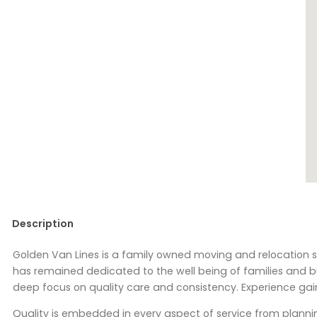
Description
Golden Van Lines is a family owned moving and relocation s
has remained dedicated to the well being of families and b
deep focus on quality care and consistency. Experience g
Quality is embedded in every aspect of service from planni