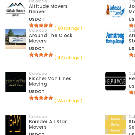
Colorado
Co
Altitude Movers
Jo
Denver
M
USDOT:
US
( 90 ratings )
Colorado
Co
Around The Clock
Ar
Movers
St
USDOT:
US
( 42 ratings )
Colorado
Co
Fischer Van Lines
He
Moving
US
USDOT:
( 24 ratings )
Colorado
Co
Boulder All Star
St
Movers
Se
USDOT:
US