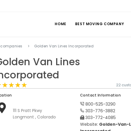
HOME
BEST MOVING COMPANY
 companies
Golden Van Lines Incorporated
Golden Van Lines
Incorporated
★★★★★
★★★★★
★★★★★
22 cust
cation
Contact Information
800-525-3290
111 S Pratt Pkwy
303-776-3882
Longmont , Colorado
303-772-4085
Website:
Golden-Van-L