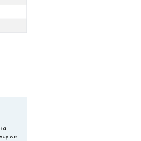
tra
 way we