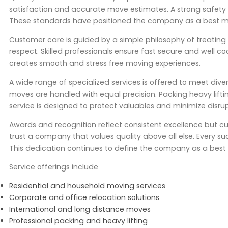
satisfaction and accurate move estimates. A strong safety re
These standards have positioned the company as a best 
Customer care is guided by a simple philosophy of treating c
respect. Skilled professionals ensure fast secure and well 
creates smooth and stress free moving experiences.
A wide range of specialized services is offered to meet dive
moves are handled with equal precision. Packing heavy lifti
service is designed to protect valuables and minimize disrup
Awards and recognition reflect consistent excellence but cu
trust a company that values quality above all else. Every s
This dedication continues to define the company as a best
Service offerings include
Residential and household moving services
Corporate and office relocation solutions
International and long distance moves
Professional packing and heavy lifting