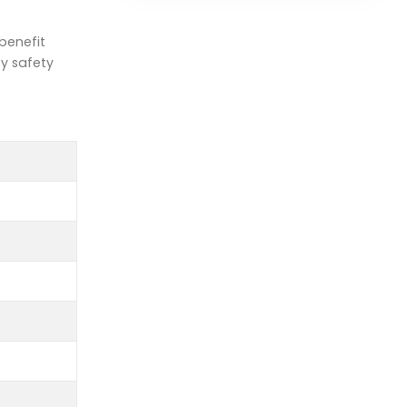
benefit
ty safety