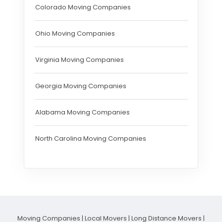
Colorado Moving Companies
Ohio Moving Companies
Virginia Moving Companies
Georgia Moving Companies
Alabama Moving Companies
North Carolina Moving Companies
Moving Companies
|
Local Movers
|
Long Distance Movers
|