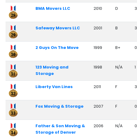
BMA Movers LLC
2010
D
3
Safeway Movers LLC
2001
B
3
2 Guys On The Move
1999
B+
0
123 Moving and
1998
N/A
1
Storage
Liberty Van Lines
2011
F
3
Fox Moving & Storage
2007
F
0
Father & Son Moving &
2006
N/A
0
Storage of Denver