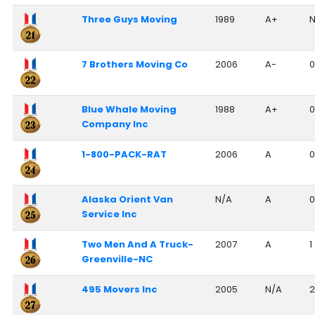
Three Guys Moving
1989
A+
N
7 Brothers Moving Co
2006
A-
0
Blue Whale Moving
1988
A+
0
Company Inc
1-800-PACK-RAT
2006
A
0
Alaska Orient Van
N/A
A
0
Service Inc
Two Men And A Truck-
2007
A
1
Greenville-NC
495 Movers Inc
2005
N/A
2