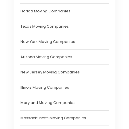
Florida Moving Companies
Texas Moving Companies
New York Moving Companies
Arizona Moving Companies
New Jersey Moving Companies
Illinois Moving Companies
Maryland Moving Companies
Massachusetts Moving Companies