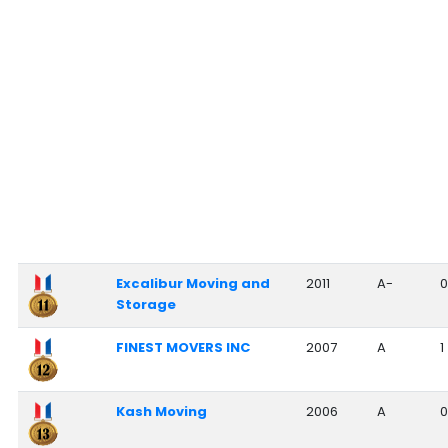
Excalibur Moving and
2011
A-
0
Storage
FINEST MOVERS INC
2007
A
1
Kash Moving
2006
A
0