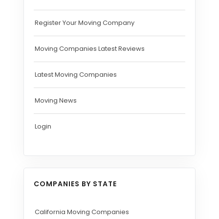
Register Your Moving Company
Moving Companies Latest Reviews
Latest Moving Companies
Moving News
Login
COMPANIES BY STATE
California Moving Companies