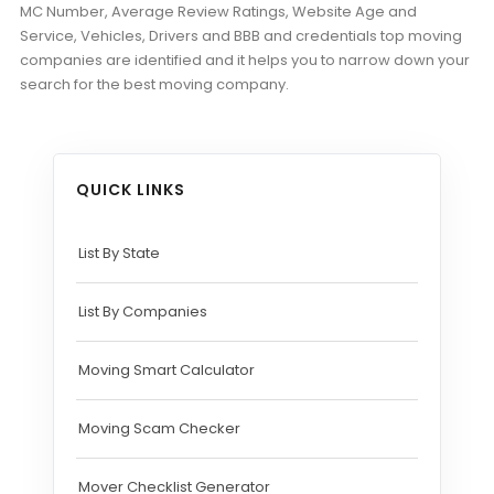
MC Number, Average Review Ratings, Website Age and
Service, Vehicles, Drivers and BBB and credentials top moving
companies are identified and it helps you to narrow down your
search for the best moving company.
QUICK LINKS
List By State
List By Companies
Moving Smart Calculator
Moving Scam Checker
Mover Checklist Generator