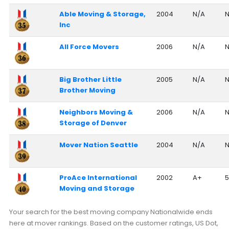
Able Moving & Storage,
2004
N/A
N
Inc
All Force Movers
2006
N/A
N
Big Brother Little
2005
N/A
N
Brother Moving
Neighbors Moving &
2006
N/A
N
Storage of Denver
Mover Nation Seattle
2004
N/A
N
ProAce International
2002
A+
5
Moving and Storage
Your search for the best moving company Nationalwide ends
here at mover rankings. Based on the customer ratings, US Dot,