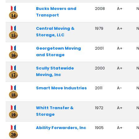
Bucks Movers and
2008
A+
N
Transport
Central Moving &
1979
A+
N
Storage, LLC
Georgetown Moving
2001
A+
N
and Storage
Scully Statewide
2000
A+
N
Moving, Inc
Smart Move Industries
2011
A-
N
Whitt Transfer &
1972
A+
N
Storage
Ability Forwarders, Inc
1905
A+
N