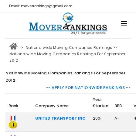
Email: moverrankings@gmail.com
HOME
Nationalwide Moving Companies Rankings
>>
BEST MOVING COMPANY
Nationalwide Moving Companies Rankings For September
2012
MOVING COMPANIES
Nationwide Moving Companies Rankings For September
MOVING REVIEWS AND RANKINGS
2012
-- APPLY FOR NATIONWIDE RANKINGS --
REVIEWS
Year
Submit Moving Reviews
Rank
Company Name
Started
BBB
V
Moving Companies Latest Reviews
UNITED TRANSPORT INC
2001
A-
RANKINGS