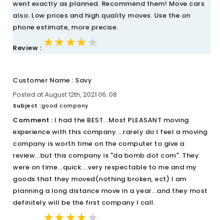
went exactly as planned. Recommend them! Move cars
also. Low prices and high quality moves. Use the on
phone estimate, more precise.
★★★★★
★★★★★
★★★★★
Review :
Customer Name : Savy
Posted at August 12th, 2021 06::08
Subject :
good company
Comment :
I had the BEST...Most PLEASANT moving
experience with this company....rarely do I feel a moving
company is worth time on the computer to give a
review...but this company is "da bomb dot com". They
were on time...quick....very respectable to me and my
goods that they moved(nothing broken, ect) I am
planning a long distance move in a year...and they most
definitely will be the first company I call.
★★★★★
★★★★★
★★★★★