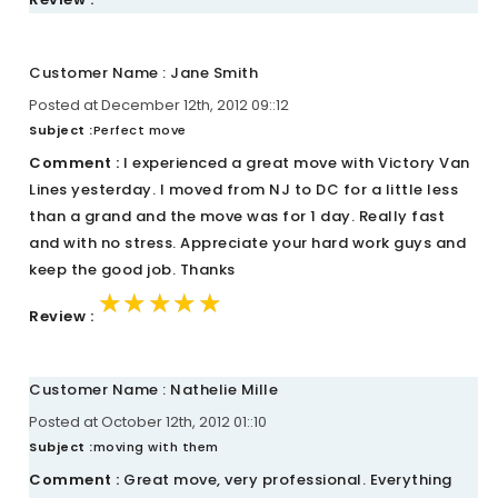
Customer Name : Jane Smith
Posted at December 12th, 2012 09::12
Subject :
Perfect move
Comment :
I experienced a great move with Victory Van
Lines yesterday. I moved from NJ to DC for a little less
than a grand and the move was for 1 day. Really fast
and with no stress. Appreciate your hard work guys and
keep the good job. Thanks
★★★★★
★★★★★
★★★★★
Review :
Customer Name : Nathelie Mille
Posted at October 12th, 2012 01::10
Subject :
moving with them
Comment :
Great move, very professional. Everything