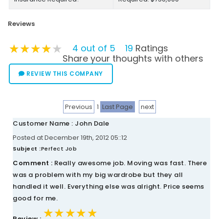
Reviews
★★★★★
★★★★★
★★★★★
4 out of 5
19
Ratings
Share your thoughts with others
REVIEW THIS COMPANY
Previous
1
Last Page
next
Customer Name : John Dale
Posted at December 19th, 2012 05::12
Subject :
Perfect Job
Comment :
Really awesome job. Moving was fast. There
was a problem with my big wardrobe but they all
handled it well. Everything else was alright. Price seems
good for me.
★★★★★
★★★★★
★★★★★
Review :