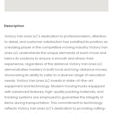
Description
Victory Van Lines LLC's dedication to professionalism, attention
to detail, and customer satisfaction has solidified its position as
a leading player in the competitive moving industry.Victory Van
Lines LLC understands the unique demands of each move and
tailors its solutions to ensure a smooth and stress-free
experience, regardless of the distance.Victory Van Lines LLC
demonstrates mastery in both local and long-distance moves,
showcasing its ability to cater to a diverse range of relocation
needs. Victory Van Lines LLC invests in state-of-the-art
equipment and technology. Modern moving trucks equipped
with advanced features, high-quality packing materials, and
tracking systems are employed to guarantee the integrity of
items during transportation. This commitment to technology
reflects Victory Van Lines LLC's dedication to providing cutting-