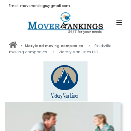
Email: moverrankings@gmail.com
HOME
Maryland moving companies
Rockville
BEST MOVING COMPANY
moving companies
Victory Van Lines LLC
MOVING COMPANIES
MOVING REVIEWS AND RANKINGS
REVIEWS
Submit Moving Reviews
Moving Companies Latest Reviews
RANKINGS