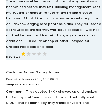
The movers scuffed the wall of the hallway and it was
not noticed before they left. Building management kept
my 500dollar deposit for use of the freight elevator
because of that. I filed a claim and received one phone
call acknowledging receipt of the claim. They refused to
acknowledge the hallway wall issue because it was not
noticed before the driver left. Thus, my move cost an
additional 500 dollar on top of other unexpected,
unexplained additional fees.
★★★★★
★★★★★
★★★★★
Review :
Customer Name : Sidney Barnes
Posted at January 26th, 2013 06::01
Subject :
Extortionists
Comment :
They quoted $4K - showed up and packed
half of my stuff and then said it would actually cost
$10K - and if I didn't pay they would drive off and