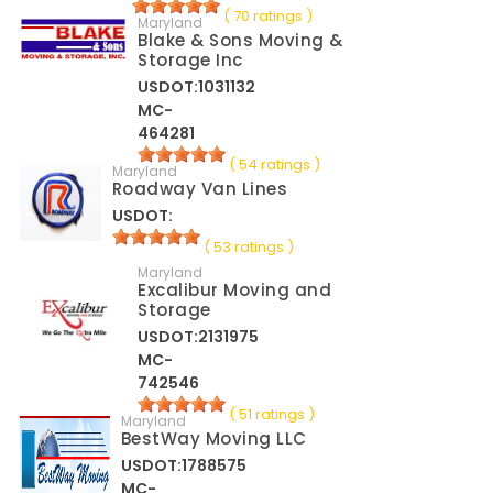
( 70 ratings )
Maryland
Blake & Sons Moving &
Storage Inc
USDOT:1031132
MC-
464281
( 54 ratings )
Maryland
Roadway Van Lines
USDOT:
( 53 ratings )
Maryland
Excalibur Moving and
Storage
USDOT:2131975
MC-
742546
( 51 ratings )
Maryland
BestWay Moving LLC
USDOT:1788575
MC-