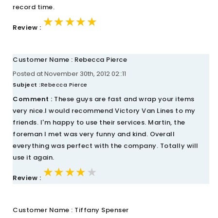
record time.
★★★★★
★★★★★
★★★★★
Review :
Customer Name : Rebecca Pierce
Posted at November 30th, 2012 02::11
Subject :
Rebecca Pierce
Comment :
These guys are fast and wrap your items
very nice.I would recommend Victory Van Lines to my
friends. I'm happy to use their services. Martin, the
foreman I met was very funny and kind. Overall
everything was perfect with the company. Totally will
use it again.
★★★★★
★★★★★
★★★★★
Review :
Customer Name : Tiffany Spenser