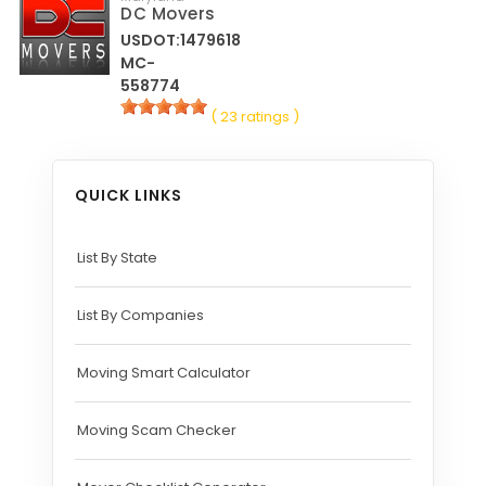
DC Movers
USDOT:1479618
MC-
558774
( 23 ratings )
QUICK LINKS
List By State
List By Companies
Moving Smart Calculator
Moving Scam Checker