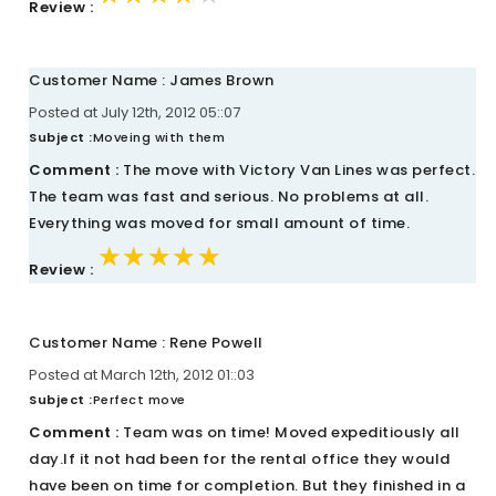
Review :
Customer Name : James Brown
Posted at July 12th, 2012 05::07
Subject :
Moveing with them
Comment :
The move with Victory Van Lines was perfect.
The team was fast and serious. No problems at all.
Everything was moved for small amount of time.
★★★★★
★★★★★
★★★★★
Review :
Customer Name : Rene Powell
Posted at March 12th, 2012 01::03
Subject :
Perfect move
Comment :
Team was on time! Moved expeditiously all
day.If it not had been for the rental office they would
have been on time for completion. But they finished in a