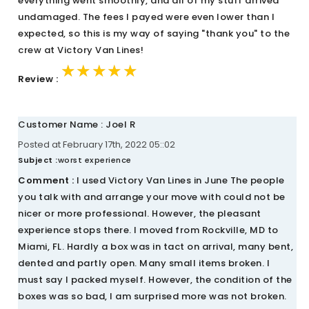
everything went smoothly, and all of my stuff arrived
undamaged. The fees I payed were even lower than I
expected, so this is my way of saying "thank you" to the
crew at Victory Van Lines!
★★★★★
★★★★★
★★★★★
Review :
Customer Name : Joel R
Posted at February 17th, 2022 05::02
Subject :
worst experience
Comment :
I used Victory Van Lines in June The people
you talk with and arrange your move with could not be
nicer or more professional. However, the pleasant
experience stops there. I moved from Rockville, MD to
Miami, FL. Hardly a box was in tact on arrival, many bent,
dented and partly open. Many small items broken. I
must say I packed myself. However, the condition of the
boxes was so bad, I am surprised more was not broken.