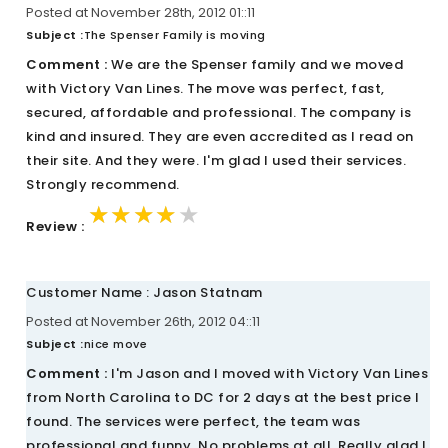
Posted at November 28th, 2012 01::11
Subject :
The Spenser Family is moving
Comment :
We are the Spenser family and we moved
with Victory Van Lines. The move was perfect, fast,
secured, affordable and professional. The company is
kind and insured. They are even accredited as I read on
their site. And they were. I'm glad I used their services.
Strongly recommend.
★★★★★
★★★★★
★★★★★
Review :
Customer Name : Jason Statnam
Posted at November 26th, 2012 04::11
Subject :
nice move
Comment :
I'm Jason and I moved with Victory Van Lines
from North Carolina to DC for 2 days at the best price I
found. The services were perfect, the team was
professional and funny. No problems at all. Really glad I