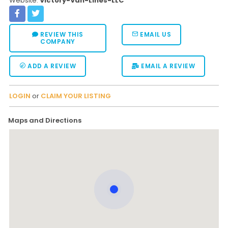
Website:
Victory-Van-Lines-LLC
REVIEW THIS
EMAIL US
COMPANY
ADD A REVIEW
EMAIL A REVIEW
LOGIN
or
CLAIM YOUR LISTING
Maps and Directions