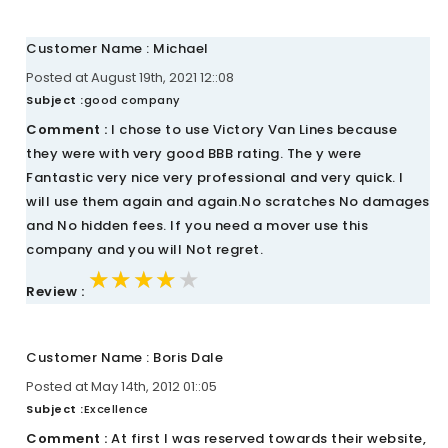
Customer Name : Michael
Posted at August 19th, 2021 12::08
Subject :
good company
Comment :
I chose to use Victory Van Lines because
they were with very good BBB rating. The y were
Fantastic very nice very professional and very quick. I
will use them again and again.No scratches No damages
and No hidden fees. If you need a mover use this
company and you will Not regret.
★★★★★
★★★★★
★★★★★
Review :
Customer Name : Boris Dale
Posted at May 14th, 2012 01::05
Subject :
Excellence
Comment :
At first I was reserved towards their website,