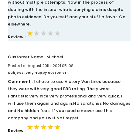
without multiple attempts. Now in the process of
dealing with the insurer who is denying claims despite
photo evidence. Do yourself and your stuff a favor. Go
elsewhere.
★★★★★
★★★★★
★★★★★
Review :
Customer Name : Michael
Posted at August 20th, 2021 05::08
Subject :
Very Happy customer
Comment :
I chose to use Victory Van Lines because
they were with very good BBB rating. The y were
Fantastic very nice very professional and very quick. I
will use them again and again.No scratches No damages
and No hidden fees. If you need a mover use this
company and you will Not regret.
★★★★★
★★★★★
★★★★★
Review :