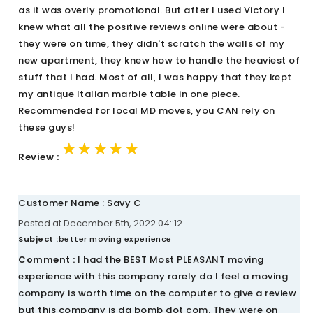
as it was overly promotional. But after I used Victory I
knew what all the positive reviews online were about -
they were on time, they didn't scratch the walls of my
new apartment, they knew how to handle the heaviest of
stuff that I had. Most of all, I was happy that they kept
my antique Italian marble table in one piece.
Recommended for local MD moves, you CAN rely on
these guys!
★★★★★
★★★★★
★★★★★
Review :
Customer Name : Savy C
Posted at December 5th, 2022 04::12
Subject :
better moving experience
Comment :
I had the BEST Most PLEASANT moving
experience with this company rarely do I feel a moving
company is worth time on the computer to give a review
but this company is da bomb dot com. They were on