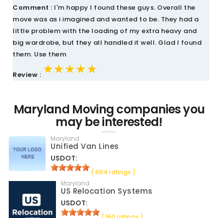
Comment :
I'm happy I found these guys. Overall the
move was as i imagined and wanted to be. They had a
little problem with the loading of my extra heavy and
big wardrobe, but they all handled it well. Glad I found
them. Use them
★★★★★
★★★★★
★★★★★
Review :
Maryland Moving companies you
may be interested!
Maryland
Unified Van Lines
USDOT:
( 664 ratings )
Maryland
US Relocation Systems
USDOT:
( 160 ratings )