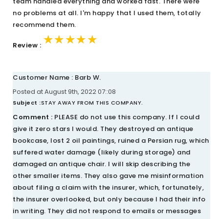
team handled everything and worked fast. There were
no problems at all. I'm happy that I used them, totally
recommend them.
★★★★★
★★★★★
★★★★★
Review :
Customer Name : Barb W.
Posted at August 9th, 2022 07::08
Subject :
STAY AWAY FROM THIS COMPANY.
Comment :
PLEASE do not use this company. If I could
give it zero stars I would. They destroyed an antique
bookcase, lost 2 oil paintings, ruined a Persian rug, which
suffered water damage (likely during storage) and
damaged an antique chair. I will skip describing the
other smaller items. They also gave me misinformation
about filing a claim with the insurer, which, fortunately,
the insurer overlooked, but only because I had their info
in writing. They did not respond to emails or messages