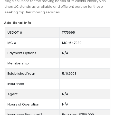
edge solutions for the moving needs of its clients.Victory Van
Lines LLC stands as a reliable and efficient partner for those
seeking top-tier moving services.
Additional Info
USDOT #
1775695
MC #
MC-647930
Payment Options
N/A
Membership
Established Year
5/1/2008
Insurance
Agent
N/A
Hours of Operation
N/A
Insurance Required?
Required: $750,000