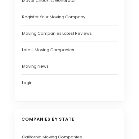
Mover Checklist Generator
Register Your Moving Company
Moving Companies Latest Reviews
Latest Moving Companies
Moving News
Login
COMPANIES BY STATE
California Moving Companies