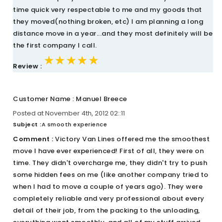
time quick very respectable to me and my goods that
they moved(nothing broken, etc) I am planning a long
distance move in a year...and they most definitely will be
the first company I call.
★★★★★
★★★★★
★★★★★
Review :
Customer Name : Manuel Breece
Posted at November 4th, 2012 02::11
Subject :
A smooth experience
Comment :
Victory Van Lines offered me the smoothest
move I have ever experienced! First of all, they were on
time. They didn't overcharge me, they didn't try to push
some hidden fees on me (like another company tried to
when I had to move a couple of years ago). They were
completely reliable and very professional about every
detail of their job, from the packing to the unloading,