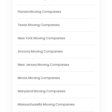
Florida Moving Companies
Texas Moving Companies
New York Moving Companies
Arizona Moving Companies
New Jersey Moving Companies
Illinois Moving Companies
Maryland Moving Companies
Massachusetts Moving Companies