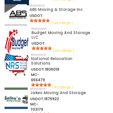
Maryland
ABS Moving & Storage Inc
USDOT:
( 144 ratings )
Maryland
Budget Moving And Storage
LLC
USDOT:
( 133 ratings )
Maryland
National Relocation
Solutions
USDOT:1806018
MC-
656479
( 82 ratings )
Maryland
Jakes Moving And Storage
USDOT:1875922
MC-
703179