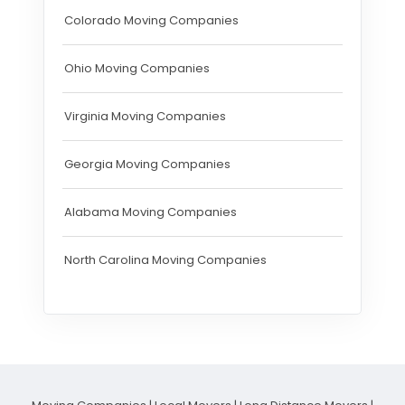
Colorado Moving Companies
Ohio Moving Companies
Virginia Moving Companies
Georgia Moving Companies
Alabama Moving Companies
North Carolina Moving Companies