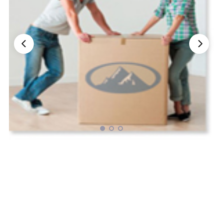
Nationwide Moving Companies Rankings - December 
Nationwide Moving Companies Rankings
Top 5 Moving Companies By State
Apply for Nationwide Rankings
RESOURCES
Moverrankings Membership
Moving companies Web Design
Moving Company Articles
Moving Smart Calculator
Moving Scam Checker
Mover Checklist Generator
Contact Us
Link to Us