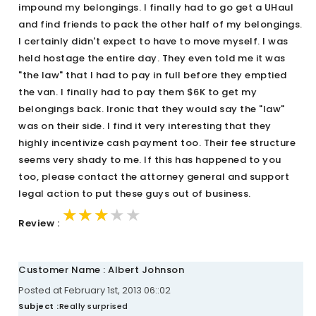
impound my belongings. I finally had to go get a UHaul
and find friends to pack the other half of my belongings.
I certainly didn't expect to have to move myself. I was
held hostage the entire day. They even told me it was
"the law" that I had to pay in full before they emptied
the van. I finally had to pay them $6K to get my
belongings back. Ironic that they would say the "law"
was on their side. I find it very interesting that they
highly incentivize cash payment too. Their fee structure
seems very shady to me. If this has happened to you
too, please contact the attorney general and support
legal action to put these guys out of business.
★★★★★
★★★★★
★★★★★
Review :
Customer Name : Albert Johnson
Posted at February 1st, 2013 06::02
Subject :
Really surprised