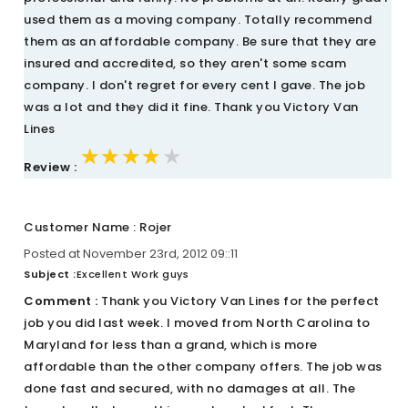
used them as a moving company. Totally recommend
them as an affordable company. Be sure that they are
insured and accredited, so they aren't some scam
company. I don't regret for every cent I gave. The job
was a lot and they did it fine. Thank you Victory Van
Lines
★★★★★
★★★★★
★★★★★
Review :
Customer Name : Rojer
Posted at November 23rd, 2012 09::11
Subject :
Excellent Work guys
Comment :
Thank you Victory Van Lines for the perfect
job you did last week. I moved from North Carolina to
Maryland for less than a grand, which is more
affordable than the other company offers. The job was
done fast and secured, with no damages at all. The