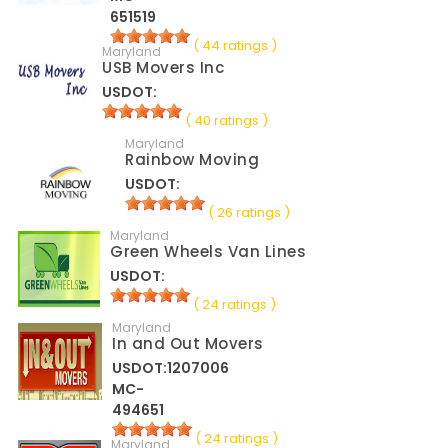
651519
( 44 ratings )
Maryland
USB Movers Inc
USDOT:
( 40 ratings )
Maryland
Rainbow Moving
USDOT:
( 26 ratings )
Maryland
Green Wheels Van Lines
USDOT:
( 24 ratings )
Maryland
In and Out Movers
USDOT:1207006
MC-
494651
( 24 ratings )
Maryland