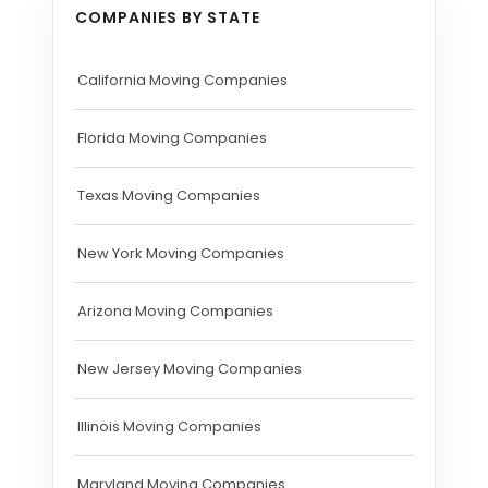
COMPANIES BY STATE
California Moving Companies
Florida Moving Companies
Texas Moving Companies
New York Moving Companies
Arizona Moving Companies
New Jersey Moving Companies
Illinois Moving Companies
Maryland Moving Companies