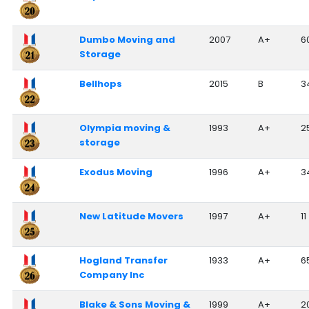
Dumbo Moving and
2007
A+
6
Storage
Bellhops
2015
B
3
Olympia moving &
1993
A+
2
storage
Exodus Moving
1996
A+
3
New Latitude Movers
1997
A+
11
Hogland Transfer
1933
A+
6
Company Inc
Blake & Sons Moving &
1999
A+
2