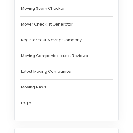
Moving Scam Checker
Mover Checklist Generator
Register Your Moving Company
Moving Companies Latest Reviews
Latest Moving Companies
Moving News
Login