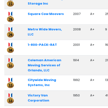
Storage Inc
Square Cow Moovers
2007
A+
2
Metro Wide Movers,
2008
A+
9
LLC
1-800-PACK-RAT
2001
A+
1
Coleman American
1914
A+
2
Moving Services of
Orlando, LLC
Citywide Moving
1992
A+
13
Systems, Inc
Victory Van
1950
A+
4
Corporation