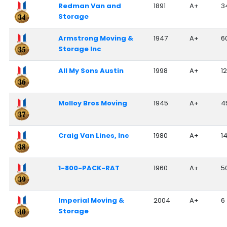
Redman Van and
1891
A+
3
Storage
Armstrong Moving &
1947
A+
6
Storage Inc
All My Sons Austin
1998
A+
12
Molloy Bros Moving
1945
A+
4
Craig Van Lines, Inc
1980
A+
1
1-800-PACK-RAT
1960
A+
5
Imperial Moving &
2004
A+
6
Storage