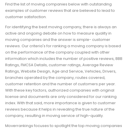
Find the list of moving companies below with outstanding
examples of customer reviews that are believed to lead to
customer satisfaction.
For identifying the best moving company, there is always an
active and ongoing debate on how to measure quality in
moving companies and the answer is simple- customer
reviews. Our criteria's for ranking a moving company is based
on the performance of the company coupled with other
information which includes the number of positive reviews, BBB
Ratings, FMCSA Details, customer ratings, Average Review
Ratings, Website Design, Age and Service, Vehicles, Drivers,
branches operated by the company, routes covered,
customer retention and the number of customers per year.
With these key factors, authorized companies with original
license and documents are only considered for our ranking
index. With that said, more importance is given to customer
reviews because it helps in revealing the true nature of the
company, resulting in moving service of high-quality.
Moverrankings focuses to spotlight the top moving companies