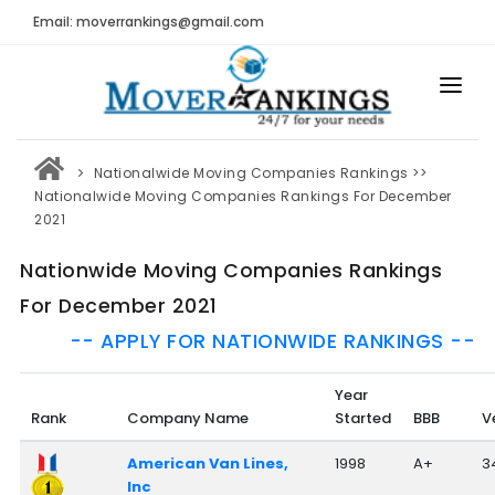
Email: moverrankings@gmail.com
HOME
Nationalwide Moving Companies Rankings
>>
BEST MOVING COMPANY
Nationalwide Moving Companies Rankings For December
2021
MOVING COMPANIES
Nationwide Moving Companies Rankings
MOVING REVIEWS AND RANKINGS
For December 2021
REVIEWS
-- APPLY FOR NATIONWIDE RANKINGS --
Submit Moving Reviews
Year
Moving Companies Latest Reviews
Rank
Company Name
Started
BBB
V
RANKINGS
American Van Lines,
1998
A+
3
Inc