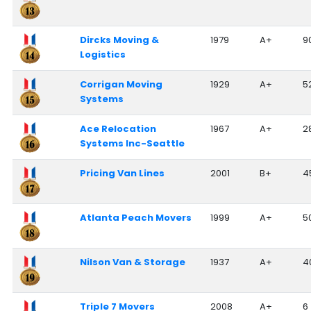
Dircks Moving &
1979
A+
9
Logistics
Corrigan Moving
1929
A+
5
Systems
Ace Relocation
1967
A+
2
Systems Inc-Seattle
Pricing Van Lines
2001
B+
4
Atlanta Peach Movers
1999
A+
5
Nilson Van & Storage
1937
A+
4
Triple 7 Movers
2008
A+
6