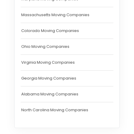
Massachusetts Moving Companies
Colorado Moving Companies
Ohio Moving Companies
Virginia Moving Companies
Georgia Moving Companies
Alabama Moving Companies
North Carolina Moving Companies