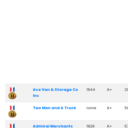
Ace Van & Storage Co
1944
A+
2
Inc
Two Men and A Truck
none
A+
5
Admiral Merchants
1929
A+
5