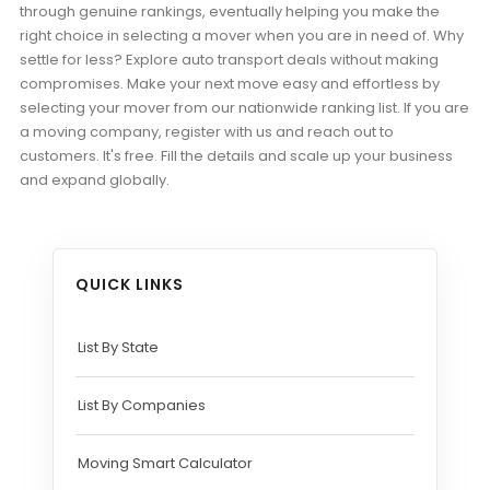
through genuine rankings, eventually helping you make the
right choice in selecting a mover when you are in need of. Why
settle for less? Explore auto transport deals without making
compromises. Make your next move easy and effortless by
selecting your mover from our nationwide ranking list. If you are
a moving company, register with us and reach out to
customers. It's free. Fill the details and scale up your business
and expand globally.
QUICK LINKS
List By State
List By Companies
Moving Smart Calculator