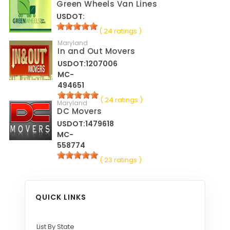
Green Wheels Van Lines
USDOT:
( 24 ratings )
Maryland
In and Out Movers
USDOT:1207006
MC-
494651
( 24 ratings )
Maryland
DC Movers
USDOT:1479618
MC-
558774
( 23 ratings )
QUICK LINKS
List By State