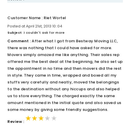
Customer Name : Riet Wortel
Posted at April 21st, 2013 10::04
Subject :
I couldn't ask for more
Comment :
After what I got from Bestway Moving LLC,
there was nothing that I could have asked for more.
Movers simply amazed me like anything. Their sales rep
offered me the best deal at the beginning, he also set up
the appointment in no time and then movers did the rest
in style. They came in time, wrapped and boxed all my
stuffs very carefully and neatly, moved the belongings
to the destination without any hiccups and also helped
us to store everything. The charged exactly the same
amount mentioned in the initial quote and also saved us
some money by giving some friendly suggestions.
★★★★★
★★★★★
★★★★★
Review :