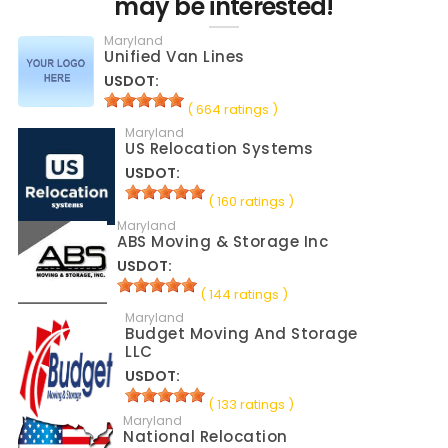
may be interested!
Maryland
Unified Van Lines
USDOT:
( 664 ratings )
Maryland
US Relocation Systems
USDOT:
( 160 ratings )
Maryland
ABS Moving & Storage Inc
USDOT:
( 144 ratings )
Maryland
Budget Moving And Storage
LLC
USDOT:
( 133 ratings )
Maryland
National Relocation