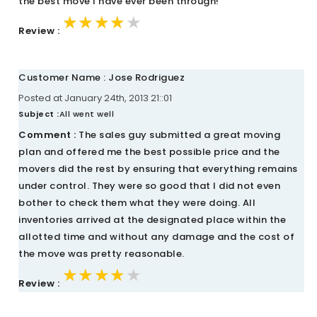
the best move I have ever been through!
★★★★★
★★★★★
★★★★★
Review :
Customer Name : Jose Rodriguez
Posted at January 24th, 2013 21::01
Subject :
All went well
Comment :
The sales guy submitted a great moving
plan and offered me the best possible price and the
movers did the rest by ensuring that everything remains
under control. They were so good that I did not even
bother to check them what they were doing. All
inventories arrived at the designated place within the
allotted time and without any damage and the cost of
the move was pretty reasonable.
★★★★★
★★★★★
★★★★★
Review :