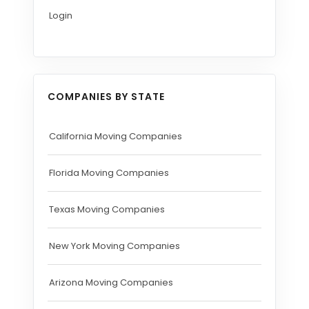
Login
COMPANIES BY STATE
California Moving Companies
Florida Moving Companies
Texas Moving Companies
New York Moving Companies
Arizona Moving Companies