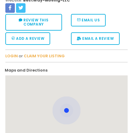
Website:
BestWay-Moving-LLC
REVIEW THIS
EMAIL US
COMPANY
ADD A REVIEW
EMAIL A REVIEW
LOGIN
or
CLAIM YOUR LISTING
Maps and Directions