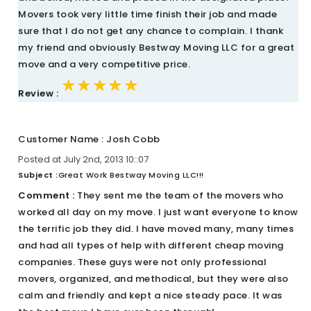
Movers took very little time finish their job and made
sure that I do not get any chance to complain. I thank
my friend and obviously Bestway Moving LLC for a great
move and a very competitive price.
★★★★★
★★★★★
★★★★★
Review :
Customer Name : Josh Cobb
Posted at July 2nd, 2013 10::07
Subject :
Great Work Bestway Moving LLC!!!
Comment :
They sent me the team of the movers who
worked all day on my move. I just want everyone to know
the terrific job they did. I have moved many, many times
and had all types of help with different cheap moving
companies. These guys were not only professional
movers, organized, and methodical, but they were also
calm and friendly and kept a nice steady pace. It was