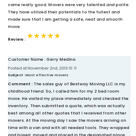
came really good. Movers were very talented and polite.
They have utilized their potentials to the fullest and
made sure that I am getting a safe, neat and smooth
move.
★★★★★
★★★★★
★★★★★
Review :
Customer Name : Gerry Medina
Posted at November 2nd, 2013 10::11
Subject :
Most effective movers
Comment :
The sales guy of Bestway Moving LLC is my
childhood friend. So, I called him for my 2 bed room
move. He visited my place immediately and checked the
inventory. Then submitted a quote, which was actually
best among all other quotes that I received from other
movers. At the moving day I saw the movers arriving on
time with a van and with all needed tools. They wrapped
and boxed, moved and placed in the designated place.