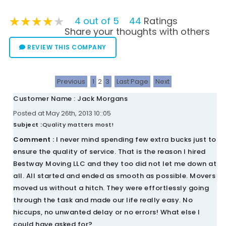
★★★★★
★★★★★
★★★★★
4 out of 5
44
Ratings
Share your thoughts with others
REVIEW THIS COMPANY
Previous
1
2
3
Last Page
Next
Customer Name : Jack Morgans
Posted at May 26th, 2013 10::05
Subject :
Quality matters most!
Comment :
I never mind spending few extra bucks just to
ensure the quality of service. That is the reason I hired
Bestway Moving LLC and they too did not let me down at
all. All started and ended as smooth as possible. Movers
moved us without a hitch. They were effortlessly going
through the task and made our life really easy. No
hiccups, no unwanted delay or no errors! What else I
could have asked for?