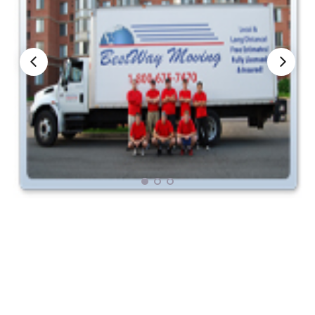
Nationwide Moving Companies Rankings - December 
Nationwide Moving Companies Rankings
Top 5 Moving Companies By State
Apply for Nationwide Rankings
RESOURCES
Moverrankings Membership
Moving companies Web Design
Moving Company Articles
Moving Smart Calculator
Moving Scam Checker
Mover Checklist Generator
Contact Us
Link to Us