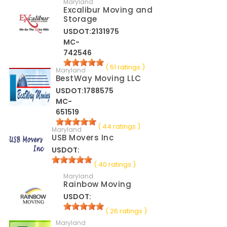
Maryland
Excalibur Moving and
Storage
USDOT:2131975
MC-
742546
( 51 ratings )
Maryland
BestWay Moving LLC
USDOT:1788575
MC-
651519
( 44 ratings )
Maryland
USB Movers Inc
USDOT:
( 40 ratings )
Maryland
Rainbow Moving
USDOT:
( 26 ratings )
Maryland