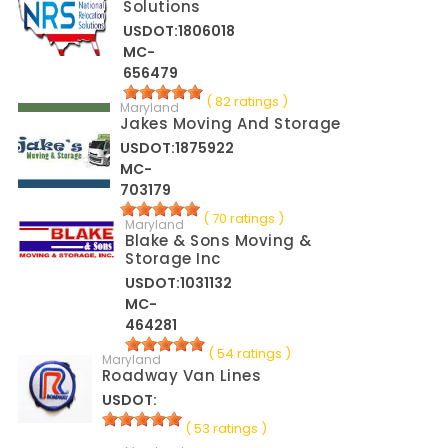
Solutions
USDOT:1806018
MC-
656479
( 82 ratings )
Maryland
Jakes Moving And Storage
USDOT:1875922
MC-
703179
( 70 ratings )
Maryland
Blake & Sons Moving &
Storage Inc
USDOT:1031132
MC-
464281
( 54 ratings )
Maryland
Roadway Van Lines
USDOT:
( 53 ratings )