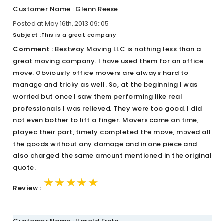
Customer Name : Glenn Reese
Posted at May 16th, 2013 09::05
Subject :
This is a great company
Comment :
Bestway Moving LLC is nothing less than a
great moving company. I have used them for an office
move. Obviously office movers are always hard to
manage and tricky as well. So, at the beginning I was
worried but once I saw them performing like real
professionals I was relieved. They were too good. I did
not even bother to lift a finger. Movers came on time,
played their part, timely completed the move, moved all
the goods without any damage and in one piece and
also charged the same amount mentioned in the original
quote.
★★★★★
★★★★★
★★★★★
Review :
Customer Name : Harold Frets