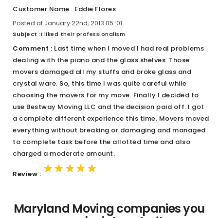
Customer Name : Eddie Flores
Posted at January 22nd, 2013 05::01
Subject :
I liked their professionalism
Comment :
Last time when I moved I had real problems
dealing with the piano and the glass shelves. Those
movers damaged all my stuffs and broke glass and
crystal ware. So, this time I was quite careful while
choosing the movers for my move. Finally I decided to
use Bestway Moving LLC and the decision paid off. I got
a complete different experience this time. Movers moved
everything without breaking or damaging and managed
to complete task before the allotted time and also
charged a moderate amount.
★★★★★
★★★★★
★★★★★
Review :
Maryland Moving companies you