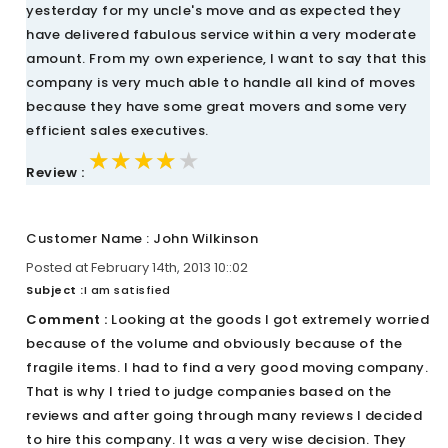
yesterday for my uncle's move and as expected they
have delivered fabulous service within a very moderate
amount. From my own experience, I want to say that this
company is very much able to handle all kind of moves
because they have some great movers and some very
efficient sales executives.
★★★★★
★★★★★
★★★★★
Review :
Customer Name : John Wilkinson
Posted at February 14th, 2013 10::02
Subject :
I am satisfied
Comment :
Looking at the goods I got extremely worried
because of the volume and obviously because of the
fragile items. I had to find a very good moving company.
That is why I tried to judge companies based on the
reviews and after going through many reviews I decided
to hire this company. It was a very wise decision. They