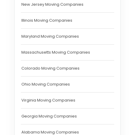
New Jersey Moving Companies
Illinois Moving Companies
Maryland Moving Companies
Massachusetts Moving Companies
Colorado Moving Companies
Ohio Moving Companies
Virginia Moving Companies
Georgia Moving Companies
Alabama Moving Companies