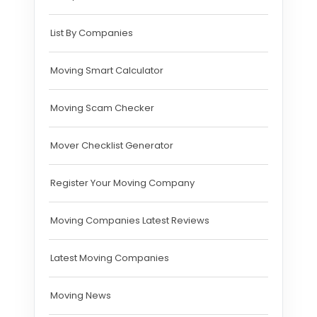
List By Companies
Moving Smart Calculator
Moving Scam Checker
Mover Checklist Generator
Register Your Moving Company
Moving Companies Latest Reviews
Latest Moving Companies
Moving News