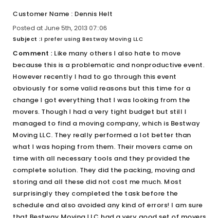
Customer Name : Dennis Helt
Posted at June 5th, 2013 07::06
Subject :
I prefer using Bestway Moving LLC
Comment :
Like many others I also hate to move
because this is a problematic and nonproductive event.
However recently I had to go through this event
obviously for some valid reasons but this time for a
change I got everything that I was looking from the
movers. Though I had a very tight budget but still I
managed to find a moving company, which is Bestway
Moving LLC. They really performed a lot better than
what I was hoping from them. Their movers came on
time with all necessary tools and they provided the
complete solution. They did the packing, moving and
storing and all these did not cost me much. Most
surprisingly they completed the task before the
schedule and also avoided any kind of errors! I am sure
that Bestway Moving LLC had a very good set of movers