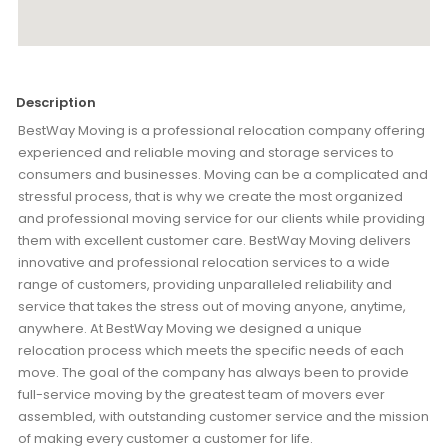
Description
BestWay Moving is a professional relocation company offering
experienced and reliable moving and storage services to
consumers and businesses. Moving can be a complicated and
stressful process, that is why we create the most organized
and professional moving service for our clients while providing
them with excellent customer care. BestWay Moving delivers
innovative and professional relocation services to a wide
range of customers, providing unparalleled reliability and
service that takes the stress out of moving anyone, anytime,
anywhere. At BestWay Moving we designed a unique
relocation process which meets the specific needs of each
move. The goal of the company has always been to provide
full-service moving by the greatest team of movers ever
assembled, with outstanding customer service and the mission
of making every customer a customer for life.