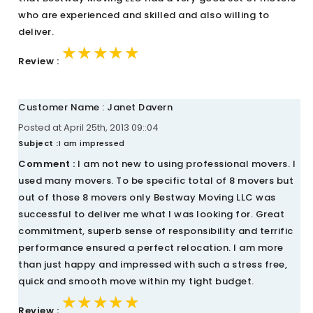
who are experienced and skilled and also willing to
deliver.
★★★★★
★★★★★
★★★★★
Review :
Customer Name : Janet Davern
Posted at April 25th, 2013 09::04
Subject :
I am impressed
Comment :
I am not new to using professional movers. I
used many movers. To be specific total of 8 movers but
out of those 8 movers only Bestway Moving LLC was
successful to deliver me what I was looking for. Great
commitment, superb sense of responsibility and terrific
performance ensured a perfect relocation. I am more
than just happy and impressed with such a stress free,
quick and smooth move within my tight budget.
★★★★★
★★★★★
★★★★★
Review :