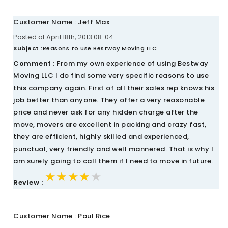
Customer Name : Jeff Max
Posted at April 18th, 2013 08::04
Subject :
Reasons to use Bestway Moving LLC
Comment :
From my own experience of using Bestway
Moving LLC I do find some very specific reasons to use
this company again. First of all their sales rep knows his
job better than anyone. They offer a very reasonable
price and never ask for any hidden charge after the
move, movers are excellent in packing and crazy fast,
they are efficient, highly skilled and experienced,
punctual, very friendly and well mannered. That is why I
am surely going to call them if I need to move in future.
★★★★★
★★★★★
★★★★★
Review :
Customer Name : Paul Rice