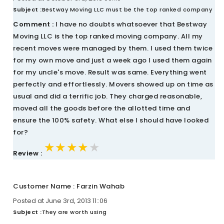
Subject :
Bestway Moving LLC must be the top ranked company
Comment :
I have no doubts whatsoever that Bestway
Moving LLC is the top ranked moving company. All my
recent moves were managed by them. I used them twice
for my own move and just a week ago I used them again
for my uncle's move. Result was same. Everything went
perfectly and effortlessly. Movers showed up on time as
usual and did a terrific job. They charged reasonable,
moved all the goods before the allotted time and
ensure the 100% safety. What else I should have looked
for?
★★★★★
★★★★★
★★★★★
Review :
Customer Name : Farzin Wahab
Posted at June 3rd, 2013 11::06
Subject :
They are worth using