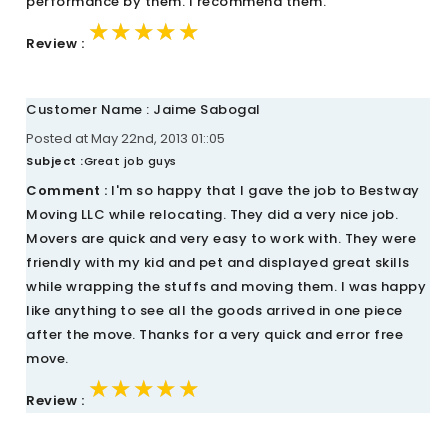
performance by them. I recommend them.
★★★★★
★★★★★
★★★★★
Review :
Customer Name : Jaime Sabogal
Posted at May 22nd, 2013 01::05
Subject :
Great job guys
Comment :
I'm so happy that I gave the job to Bestway
Moving LLC while relocating. They did a very nice job.
Movers are quick and very easy to work with. They were
friendly with my kid and pet and displayed great skills
while wrapping the stuffs and moving them. I was happy
like anything to see all the goods arrived in one piece
after the move. Thanks for a very quick and error free
move.
★★★★★
★★★★★
★★★★★
Review :