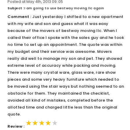
Posted at May 4th, 2013 09::05
Subject :
I am going to use bestway moving llc again
Comment :
Just yesterday I shifted to a new apartment
with my wife and son and guess what it was easy
because of the movers of bestway moving llc. When I
called their office I spoke with the sales guy and he took
no time to set up an appointment. The quote was within
my budget and their service was awesome. Movers
really did well to manage my son and pet. They showed
extreme level of accuracy while packing and moving.
There were many crystal ware, glass ware, rare show
pieces and some very heavy furniture which needed to
be moved using the stair ways but nothing seemed to an
obstacle for them. They maintained the checklist,
avoided all kind of mistakes, completed before the
allotted time and charged little less than the original
quote.
★★★★★
★★★★★
★★★★★
Review :