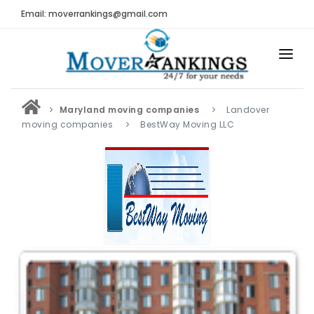
Email: moverrankings@gmail.com
HOME
Maryland moving companies
Landover
BEST MOVING COMPANY
moving companies
BestWay Moving LLC
MOVING COMPANIES
MOVING REVIEWS AND RANKINGS
REVIEWS
Submit Moving Reviews
Moving Companies Latest Reviews
RANKINGS