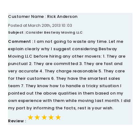
Customer Name : Rick Anderson
Posted at March 20th, 2013 10::03
Subject :
Consider Bestway Moving LLC
Comment :
I am not going to waste any time. Let me
explain clearly why I suggest considering Bestway
Moving LLC before hiring any other movers: 1. They are
punctual 2. They are committed 3. They are fast and
very accurate 4. They charge reasonable 5. They care
for their customers 6. They have the smartest sales
team 7. They know how to handle a tricky situation I
pointed out the above qualities in them based on my
own experience with them while moving last month. I did
my part by informing the facts, rest is your wish.
★★★★★
★★★★★
★★★★★
Review :