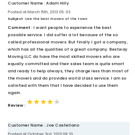
Customer Name : Adam Hilly
Posted at March 15th, 2013 05::03
Subject :
Use the best movers of the town
Comment :
I want people to experience the best
possible service. I did suffer a lot because of the so
called professional movers. But finally I got a company,
which has all the qualities of a great company. Bestway
Moving LLC do have the most skilled movers who are
equally committed and their sales team is quite smart
and ready to help always, they charge less than most of
the movers and do provides world class service. I am so
satisfied with them that I have decided to use them
again.
★★★★★
★★★★★
★★★★★
Review :
Customer Name : Joe Castellano
Posted at October 3rd, 2013 09::10