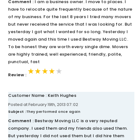
Comment :
I am a business owner. I move to places. I
have to relocate quite frequently because of the nature
of my business. For the last 8 years I tried many movers
but never received the service that I was looking for. But
yesterday I got what I wanted for so long. Yesterday I
moved again and this time I used Bestway Moving LLC.
To be honest they are worth every single dime. Movers
are highly trained, well experienced, friendly, polite,
punctual, fast
★★★★★
★★★★★
★★★★★
Review :
Customer Name : Keith Hughes
Posted at February 19th, 2013 07::02
Subject :
They performed once again
Comment :
Bestway Moving LLC is a very reputed
company. I used them and my friends also used them.
But yesterday I did not used them but I did hire them