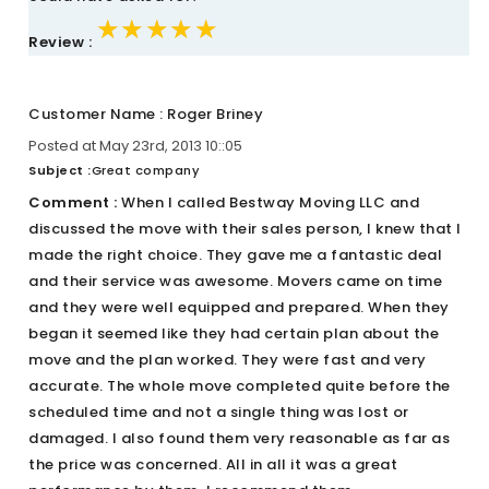
★★★★★
★★★★★
★★★★★
Review :
Customer Name : Roger Briney
Posted at May 23rd, 2013 10::05
Subject :
Great company
Comment :
When I called Bestway Moving LLC and
discussed the move with their sales person, I knew that I
made the right choice. They gave me a fantastic deal
and their service was awesome. Movers came on time
and they were well equipped and prepared. When they
began it seemed like they had certain plan about the
move and the plan worked. They were fast and very
accurate. The whole move completed quite before the
scheduled time and not a single thing was lost or
damaged. I also found them very reasonable as far as
the price was concerned. All in all it was a great