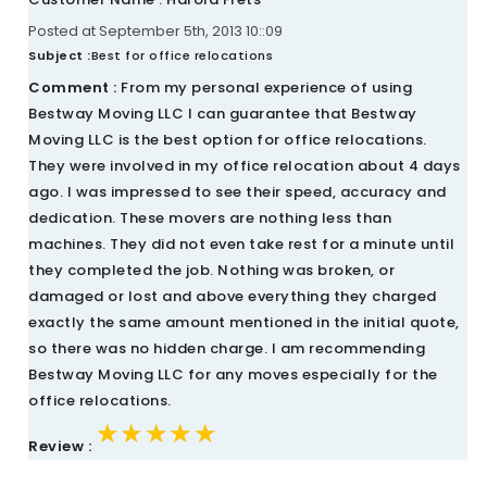
Posted at September 5th, 2013 10::09
Subject :
Best for office relocations
Comment :
From my personal experience of using
Bestway Moving LLC I can guarantee that Bestway
Moving LLC is the best option for office relocations.
They were involved in my office relocation about 4 days
ago. I was impressed to see their speed, accuracy and
dedication. These movers are nothing less than
machines. They did not even take rest for a minute until
they completed the job. Nothing was broken, or
damaged or lost and above everything they charged
exactly the same amount mentioned in the initial quote,
so there was no hidden charge. I am recommending
Bestway Moving LLC for any moves especially for the
office relocations.
★★★★★
★★★★★
★★★★★
Review :