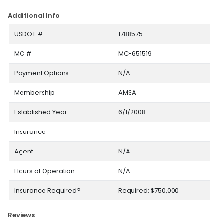
Additional Info
USDOT #
1788575
MC #
MC-651519
Payment Options
N/A
Membership
AMSA
Established Year
6/1/2008
Insurance
Agent
N/A
Hours of Operation
N/A
Insurance Required?
Required: $750,000
Reviews