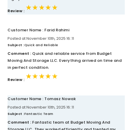
★★★★★
★★★★★
★★★★★
Review :
Customer Name : Farid Rahimi
Posted at November 10th, 2025 16::11
Subject :
Quick and Reliable
Comment :
Quick and reliable service from Budget
Moving And Storage LLC. Everything arrived on time and
in perfect condition.
★★★★★
★★★★★
★★★★★
Review :
Customer Name : Tomasz Nowak
Posted at November 10th, 2025 16::11
Subject :
Fantastic Team
Comment :
Fantastic team at Budget Moving And
Storage LLC. They worked efficiently and treated my