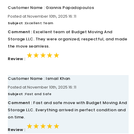
Customer Name : Giannis Papadopoulos
Posted at November 10th, 2025 16::11
Subject :
Excellent Team
Comment :
Excellent team at Budget Moving And
Storage LLC. They were organized, respectful, and made
the move seamless.
★★★★★
★★★★★
★★★★★
Review :
Customer Name : Ismail Khan
Posted at November 10th, 2025 16::11
Subject :
Fast and Safe
Comment :
Fast and safe move with Budget Moving And
Storage LLC. Everything arrived in perfect condition and
on time.
★★★★★
★★★★★
★★★★★
Review :