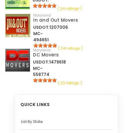
( 24 ratings )
Maryland
In and Out Movers
USDOT:1207006
MC-
494651
( 24 ratings )
Maryland
DC Movers
USDOT:1479618
MC-
558774
( 23 ratings )
QUICK LINKS
List By State