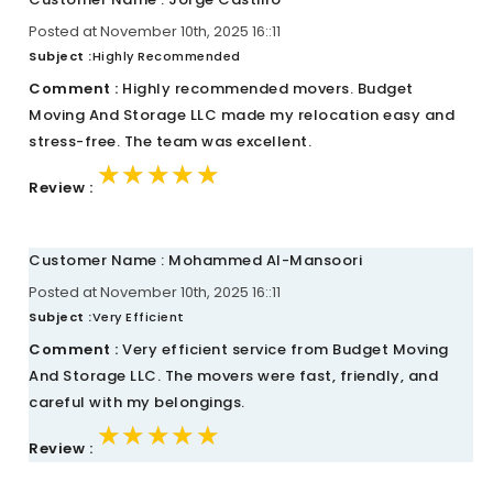
Posted at November 10th, 2025 16::11
Subject :
Highly Recommended
Comment :
Highly recommended movers. Budget
Moving And Storage LLC made my relocation easy and
stress-free. The team was excellent.
★★★★★
★★★★★
★★★★★
Review :
Customer Name : Mohammed Al-Mansoori
Posted at November 10th, 2025 16::11
Subject :
Very Efficient
Comment :
Very efficient service from Budget Moving
And Storage LLC. The movers were fast, friendly, and
careful with my belongings.
★★★★★
★★★★★
★★★★★
Review :