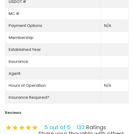
USDOT #
MC #
Payment Options
N/A
Membership
Established Year
Insurance
Agent
Hours of Operation
N/A
Insurance Required?
Reviews
★★★★★
★★★★★
★★★★★
5 out of 5
133
Ratings
Share your thoughts with others