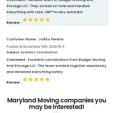
Storage LLC. They arrived on time and handled
everything with care. Iâ€™m very satisfied.
★★★★★
★★★★★
★★★★★
Review :
Customer Name : JoÃ£o Pereira
Posted at November 10th, 2025 16::11
Subject :
Excellent Coordination
Comment :
Excellent coordination from Budget Moving
And Storage LLC. The team worked together seamlessly
and delivered everything safely.
★★★★★
★★★★★
★★★★★
Review :
Maryland Moving companies you
may be interested!