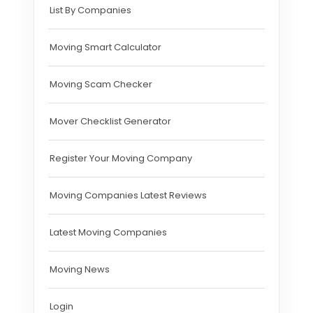
List By Companies
Moving Smart Calculator
Moving Scam Checker
Mover Checklist Generator
Register Your Moving Company
Moving Companies Latest Reviews
Latest Moving Companies
Moving News
Login