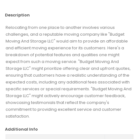
Description
Relocating from one place to another involves various
challenges, and a reputable moving company like "Budget
Moving And Storage LLC" would aim to provide an affordable
and efficient moving experience for its customers. Here's a
breakdown of potential features and qualities one might
expect from such a moving service. "Budget Moving And
Storage LLC" might prioritize offering clear and upfront quotes,
ensuring that customers have a realistic understanding of the
expected costs, including any additional fees associated with
specific services or special requirements. "Budget Moving And
Storage LLC" might actively encourage customer feedback,
showcasing testimonials that reflect the company's
commitment to providing excellent service and customer
satisfaction.
Additional Info