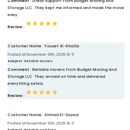
Comment :
Great support from Budget Moving And
Storage LLC. They kept me informed and made the move
easy.
★★★★★
★★★★★
★★★★★
Review :
Customer Name : Yousef Al-Khatib
Posted at November 10th, 2025 16::11
Subject :
Reliable Movers
Comment :
Reliable movers from Budget Moving And
Storage LLC. They arrived on time and delivered
everything safely.
★★★★★
★★★★★
★★★★★
Review :
Customer Name : Ahmed El-Sayed
Posted at November 10th, 2025 16::11
Subject :
Reliable and Fast