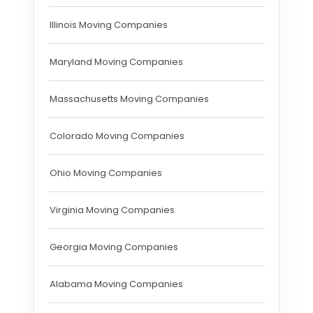
Illinois Moving Companies
Maryland Moving Companies
Massachusetts Moving Companies
Colorado Moving Companies
Ohio Moving Companies
Virginia Moving Companies
Georgia Moving Companies
Alabama Moving Companies