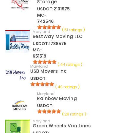
Storage
USDOT:2131975
MC-
742546
( 51 ratings )
Maryland
BestWay Moving LLC
USDOT:1788575
MC-
651519
( 44 ratings )
Maryland
USB Movers Inc
USDOT:
( 40 ratings )
Maryland
Rainbow Moving
USDOT:
( 26 ratings )
Maryland
Green Wheels Van Lines
USDOT: