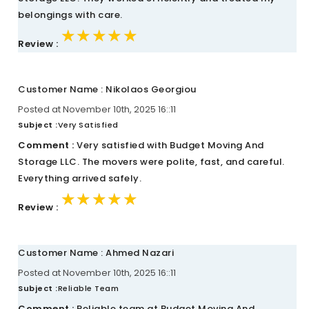
belongings with care.
★★★★★
★★★★★
★★★★★
Review :
Customer Name : Nikolaos Georgiou
Posted at November 10th, 2025 16::11
Subject :
Very Satisfied
Comment :
Very satisfied with Budget Moving And
Storage LLC. The movers were polite, fast, and careful.
Everything arrived safely.
★★★★★
★★★★★
★★★★★
Review :
Customer Name : Ahmed Nazari
Posted at November 10th, 2025 16::11
Subject :
Reliable Team
Comment :
Reliable team at Budget Moving And