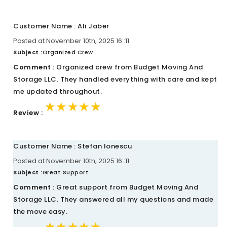
Customer Name : Ali Jaber
Posted at November 10th, 2025 16::11
Subject :
Organized Crew
Comment :
Organized crew from Budget Moving And
Storage LLC. They handled everything with care and kept
me updated throughout.
★★★★★
★★★★★
★★★★★
Review :
Customer Name : Stefan Ionescu
Posted at November 10th, 2025 16::11
Subject :
Great Support
Comment :
Great support from Budget Moving And
Storage LLC. They answered all my questions and made
the move easy.
★★★★★
★★★★★
★★★★★