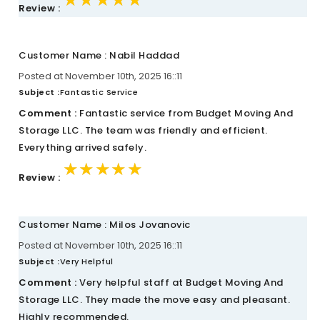
Review :
Customer Name : Nabil Haddad
Posted at November 10th, 2025 16::11
Subject :
Fantastic Service
Comment :
Fantastic service from Budget Moving And
Storage LLC. The team was friendly and efficient.
Everything arrived safely.
★★★★★
★★★★★
★★★★★
Review :
Customer Name : Milos Jovanovic
Posted at November 10th, 2025 16::11
Subject :
Very Helpful
Comment :
Very helpful staff at Budget Moving And
Storage LLC. They made the move easy and pleasant.
Highly recommended.