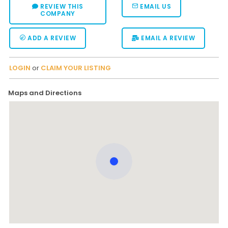
REVIEW THIS
EMAIL US
COMPANY
ADD A REVIEW
EMAIL A REVIEW
LOGIN
or
CLAIM YOUR LISTING
Maps and Directions