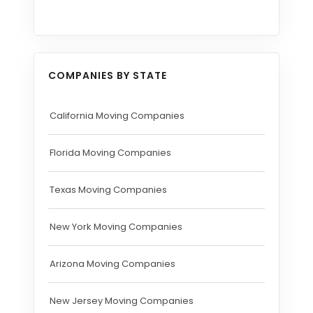
COMPANIES BY STATE
California Moving Companies
Florida Moving Companies
Texas Moving Companies
New York Moving Companies
Arizona Moving Companies
New Jersey Moving Companies