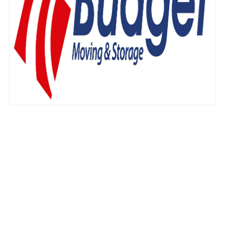
Nationwide Moving Companies Rankings - December 
Nationwide Moving Companies Rankings
Top 5 Moving Companies By State
Apply for Nationwide Rankings
RESOURCES
Moverrankings Membership
Moving companies Web Design
Moving Company Articles
Moving Smart Calculator
Moving Scam Checker
Mover Checklist Generator
Contact Us
Link to Us