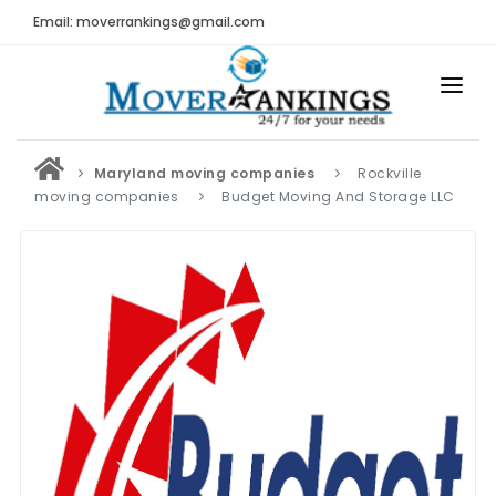
Email: moverrankings@gmail.com
HOME
Maryland moving companies
Rockville
BEST MOVING COMPANY
moving companies
Budget Moving And Storage LLC
MOVING COMPANIES
MOVING REVIEWS AND RANKINGS
REVIEWS
Submit Moving Reviews
Moving Companies Latest Reviews
RANKINGS