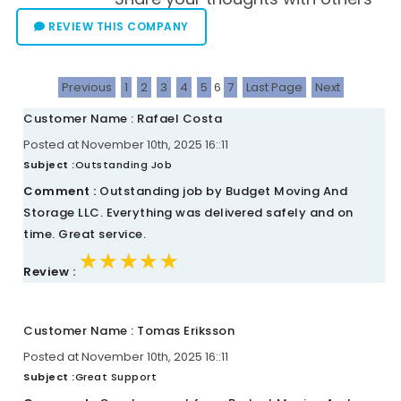
REVIEW THIS COMPANY
Previous
1
2
3
4
5
6
7
Last Page
Next
Customer Name : Rafael Costa
Posted at November 10th, 2025 16::11
Subject :
Outstanding Job
Comment :
Outstanding job by Budget Moving And
Storage LLC. Everything was delivered safely and on
time. Great service.
★★★★★
★★★★★
★★★★★
Review :
Customer Name : Tomas Eriksson
Posted at November 10th, 2025 16::11
Subject :
Great Support