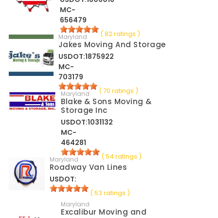
MC-
656479
( 82 ratings )
Maryland
Jakes Moving And Storage
USDOT:1875922
MC-
703179
( 70 ratings )
Maryland
Blake & Sons Moving &
Storage Inc
USDOT:1031132
MC-
464281
( 54 ratings )
Maryland
Roadway Van Lines
USDOT:
( 53 ratings )
Maryland
Excalibur Moving and