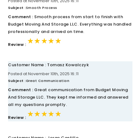
Posted at November 10th, 2025 16::11
Subject :
Smooth Process
Comment :
Smooth process from start to finish with
Budget Moving And Storage LLC. Everything was handled
professionally and arrived on time.
★★★★★
★★★★★
★★★★★
Review :
Customer Name : Tomasz Kowalczyk
Posted at November 10th, 2025 16::11
Subject :
Great Communication
Comment :
Great communication from Budget Moving
And Storage LLC. They kept me informed and answered
all my questions promptly.
★★★★★
★★★★★
★★★★★
Review :
Customer Name : Jorge Castillo