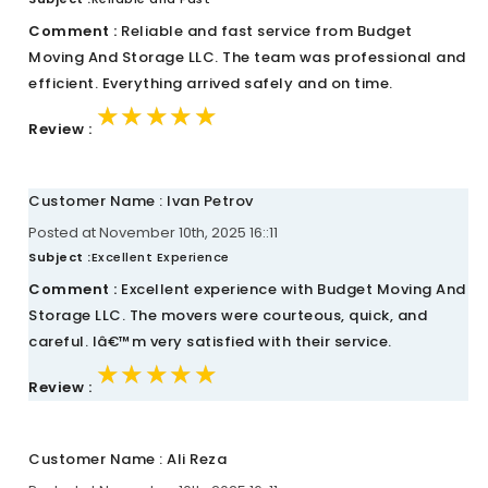
Comment :
Reliable and fast service from Budget
Moving And Storage LLC. The team was professional and
efficient. Everything arrived safely and on time.
★★★★★
★★★★★
★★★★★
Review :
Customer Name : Ivan Petrov
Posted at November 10th, 2025 16::11
Subject :
Excellent Experience
Comment :
Excellent experience with Budget Moving And
Storage LLC. The movers were courteous, quick, and
careful. Iâ€™m very satisfied with their service.
★★★★★
★★★★★
★★★★★
Review :
Customer Name : Ali Reza