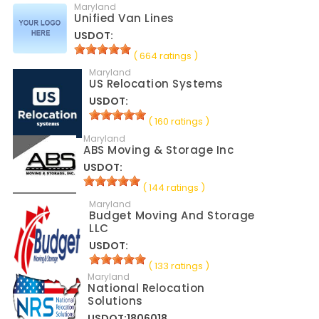
Maryland
Unified Van Lines
USDOT:
( 664 ratings )
Maryland
US Relocation Systems
USDOT:
( 160 ratings )
Maryland
ABS Moving & Storage Inc
USDOT:
( 144 ratings )
Maryland
Budget Moving And Storage
LLC
USDOT:
( 133 ratings )
Maryland
National Relocation
Solutions
USDOT:1806018