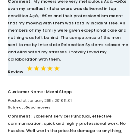
Comment :
My movers were very meticulous Ã¢â‚¬â€œ
even my smallest kitchenware was delivered in top
condition Ã¢â‚¬â€œ and their professionalism meant
that my moving with them was totally incident free. All
members of my family were given exceptional care and
nothing was left behind. The competence of the men
sent to me by Interstate Relocation Systems relaxed me
and eliminated my stresses. I totally loved my
collaboration with them.
★★★★★
★★★★★
★★★★★
Review :
Customer Name : Marni Stepp
Posted at January 26th, 2018 11::01
Subject :
Good movers
Comment :
Excellent service! Punctual, effective
communication, quick and highly professional work. No
hassles. Well worth the price.No damage to anything,