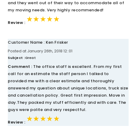
and they went out of their way to accommodate all of
my moving needs. Very highly recommended!
★★★★★
★★★★★
★★★★★
Review :
Customer Name : Ken Frisker
Posted at January 26th, 2018 12::01
Subject :
Great
Comment :
The office staff is excellent. From my first
call for an estimate the staff person I talked to
provided me with a clear estimate and thoroughly
answered my question about unique locations, truck size
and cancellation policy. Great first impression. Move in
day.They packed my stuff efficiently and with care. The
guys were polite and very respectful.
★★★★★
★★★★★
★★★★★
Review :