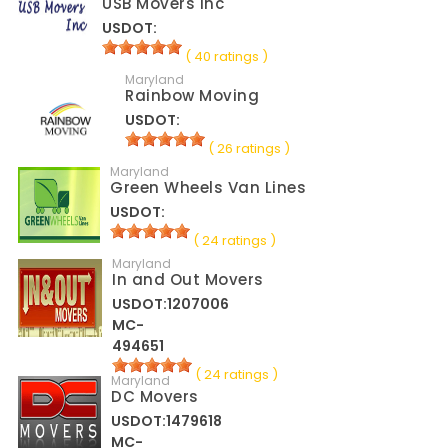
USB Movers Inc
USDOT:
( 40 ratings )
Maryland
Rainbow Moving
USDOT:
( 26 ratings )
Maryland
Green Wheels Van Lines
USDOT:
( 24 ratings )
Maryland
In and Out Movers
USDOT:1207006
MC-
494651
( 24 ratings )
Maryland
DC Movers
USDOT:1479618
MC-