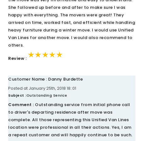
She followed up before and after to make sure I was
happy with everything. The movers were great! They
arrived on time, worked fast, and efficient while handling
heavy furniture during a winter move. I would use Unified
Van Lines for another move. I would also recommend to
others.
★★★★★
★★★★★
★★★★★
Review :
Customer Name : Danny Burdette
Posted at January 25th, 2018 18::01
Subject :
Outstanding Service
Comment :
Outstanding service from initial phone call
to driver's departing residence after move was
complete. All those representing this Unified Van Lines
location were professional in all their actions. Yes, I am
a repeat customer and will happily continue to be such.