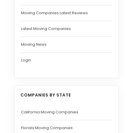
Moving Companies Latest Reviews
Latest Moving Companies
Moving News
Login
COMPANIES BY STATE
California Moving Companies
Florida Moving Companies