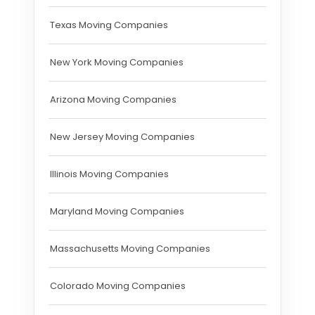
Texas Moving Companies
New York Moving Companies
Arizona Moving Companies
New Jersey Moving Companies
Illinois Moving Companies
Maryland Moving Companies
Massachusetts Moving Companies
Colorado Moving Companies