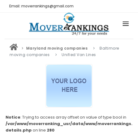
Email: moverrankings@gmail.com
HOME
Maryland moving companies
Baltimore
BEST MOVING COMPANY
moving companies
Unified Van Lines
MOVING COMPANIES
MOVING REVIEWS AND RANKINGS
REVIEWS
Submit Moving Reviews
Moving Companies Latest Reviews
Notice
: Trying to access array offset on value of type bool in
/var/www/moverranking_usr/data/www/moverrankings.c
RANKINGS
details.php
on line
280