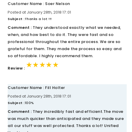
Customer Name : Soer Nelson
Posted at January 28th, 2018 17::01
Subject :
Thanks a lot !!!
Comment :
They understood exactly what we needed,
when, and how best to do it. They were fast and so
professional throughout the entire process. We are so
grateful for them. They made the process so easy and
so affordable. I highly recommend them.
★★★★★
★★★★★
★★★★★
Review :
Customer Name : Fill Holter
Posted at January 28th, 2018 17::01
Subject :
100%
Comment :
They incredibly fast and efficient.The move
was much quicker than anticipated and they made sure
all our stuff was well protected. Thanks a lot! Unified