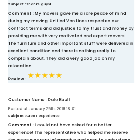
Subject :
Thanks guys!
Comment :
My movers gave me a rare peace of mind
during my moving. Unified Van Lines respected our
contract terms and did justice to my trust and money by
providing me with very motivated and expert movers.
The furniture and other important stuff were delivered in
excellent condition and there is nothing really to
complain about. They did a very good job on my
relocation.
★★★★★
★★★★★
★★★★★
Review :
Customer Name : Dale Beall
Posted at January 25th, 2018 18::01
Subject :
Great experience
Comment :
I could not have asked for a better
experience! The representative who helped me reserve
the move was very informative and easy to understand.