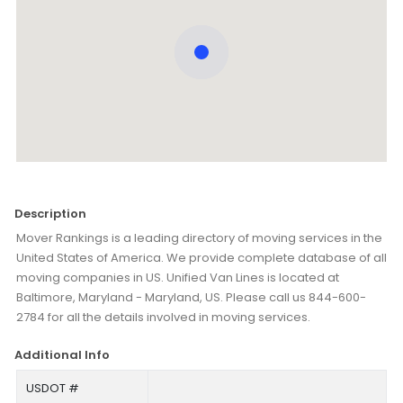
Description
Mover Rankings is a leading directory of moving services in the
United States of America. We provide complete database of all
moving companies in US. Unified Van Lines is located at
Baltimore, Maryland - Maryland, US. Please call us 844-600-
2784 for all the details involved in moving services.
Additional Info
USDOT #