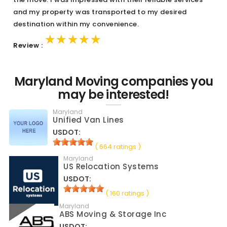
and my property was transported to my desired
destination within my convenience.
★★★★★
★★★★★
★★★★★
Review :
Maryland Moving companies you
may be interested!
Maryland
Unified Van Lines
USDOT:
( 664 ratings )
Maryland
US Relocation Systems
USDOT:
( 160 ratings )
Maryland
ABS Moving & Storage Inc
USDOT: