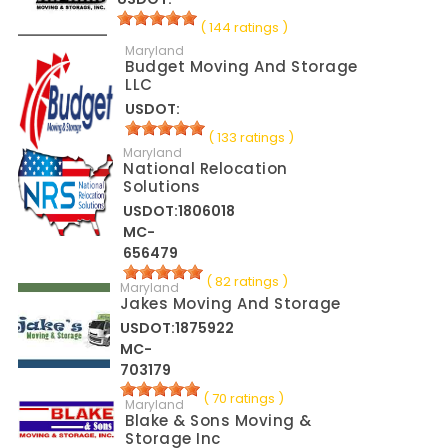
( 144 ratings )
Maryland
Budget Moving And Storage
LLC
USDOT:
( 133 ratings )
Maryland
National Relocation
Solutions
USDOT:1806018
MC-
656479
( 82 ratings )
Maryland
Jakes Moving And Storage
USDOT:1875922
MC-
703179
( 70 ratings )
Maryland
Blake & Sons Moving &
Storage Inc