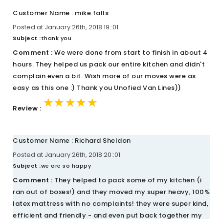
Customer Name : mike falls
Posted at January 26th, 2018 19::01
Subject :
thank you
Comment :
We were done from start to finish in about 4
hours. They helped us pack our entire kitchen and didn't
complain even a bit. Wish more of our moves were as
easy as this one :) Thank you Unofied Van Lines))
★★★★★
★★★★★
★★★★★
Review :
Customer Name : Richard Sheldon
Posted at January 26th, 2018 20::01
Subject :
we are so happy
Comment :
They helped to pack some of my kitchen (i
ran out of boxes!) and they moved my super heavy, 100%
latex mattress with no complaints! they were super kind,
efficient and friendly - and even put back together my