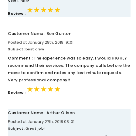
Van Lines!
★★★★★
★★★★★
★★★★★
Review :
Customer Name : Ben Gunton
Posted at January 28th, 2018 19::01
Subject :
best crew
Comment :
The experience was so easy. I would HIGHLY
recommend their services. The company calls before the
move to confirm and notes any last minute requests.
Very professional company!!
★★★★★
★★★★★
★★★★★
Review :
Customer Name : Arthur Ollson
Posted at January 27th, 2018 08::01
Subject :
Great job!