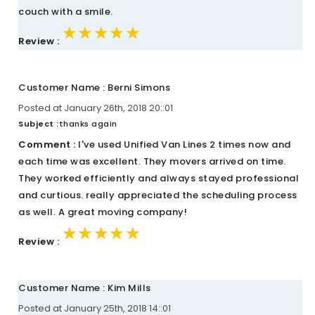
couch with a smile.
★★★★★
★★★★★
★★★★★
Review :
Customer Name : Berni Simons
Posted at January 26th, 2018 20::01
Subject :
thanks again
Comment :
I've used Unified Van Lines 2 times now and
each time was excellent. They movers arrived on time.
They worked efficiently and always stayed professional
and curtious. really appreciated the scheduling process
as well. A great moving company!
★★★★★
★★★★★
★★★★★
Review :
Customer Name : Kim Mills
Posted at January 25th, 2018 14::01