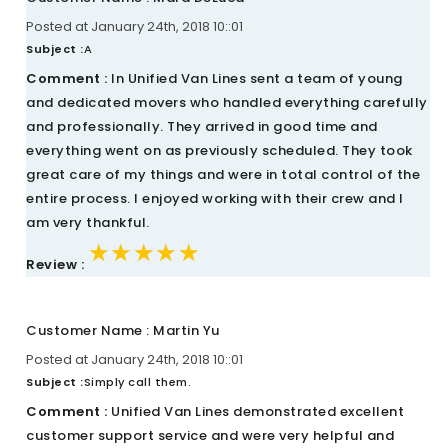
Posted at January 24th, 2018 10::01
Subject :
A
Comment :
In Unified Van Lines sent a team of young
and dedicated movers who handled everything carefully
and professionally. They arrived in good time and
everything went on as previously scheduled. They took
great care of my things and were in total control of the
entire process. I enjoyed working with their crew and I
am very thankful.
★★★★★
★★★★★
★★★★★
Review :
Customer Name : Martin Yu
Posted at January 24th, 2018 10::01
Subject :
Simply call them.
Comment :
Unified Van Lines demonstrated excellent
customer support service and were very helpful and