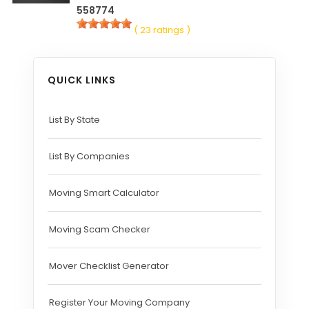
558774
( 23 ratings )
QUICK LINKS
List By State
List By Companies
Moving Smart Calculator
Moving Scam Checker
Mover Checklist Generator
Register Your Moving Company