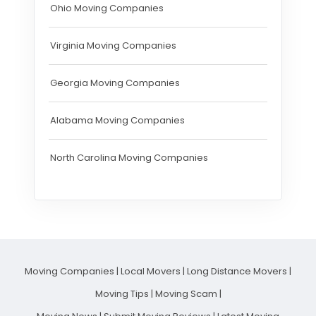
Ohio Moving Companies
Virginia Moving Companies
Georgia Moving Companies
Alabama Moving Companies
North Carolina Moving Companies
Moving Companies
|
Local Movers
|
Long Distance Movers
|
Moving Tips
|
Moving Scam
|