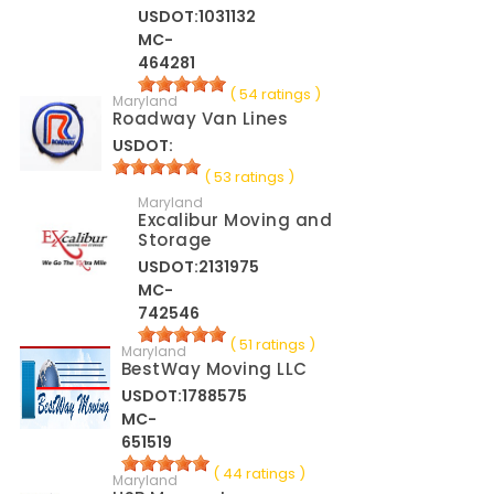
USDOT:1031132
MC-
464281
( 54 ratings )
Maryland
Roadway Van Lines
USDOT:
( 53 ratings )
Maryland
Excalibur Moving and
Storage
USDOT:2131975
MC-
742546
( 51 ratings )
Maryland
BestWay Moving LLC
USDOT:1788575
MC-
651519
( 44 ratings )
Maryland