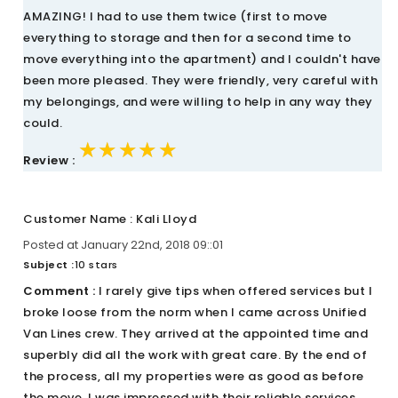
AMAZING! I had to use them twice (first to move
everything to storage and then for a second time to
move everything into the apartment) and I couldn't have
been more pleased. They were friendly, very careful with
my belongings, and were willing to help in any way they
could.
★★★★★
★★★★★
★★★★★
Review :
Customer Name : Kali Lloyd
Posted at January 22nd, 2018 09::01
Subject :
10 stars
Comment :
I rarely give tips when offered services but I
broke loose from the norm when I came across Unified
Van Lines crew. They arrived at the appointed time and
superbly did all the work with great care. By the end of
the process, all my properties were as good as before
the move. I was impressed with their reliable services