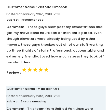
Customer Name : Victoria Simpson
Posted at January 23rd, 2018 17::01
Subject :
Recommended
Comment :
These guys blew past my expectations and
got my move done hours earlier than anticipated. Even
though elevators were already being used by other
movers, these guys knocked out all of our stuff walking
up three flights of stairs.Professional, accountable, and
extremely friendly. Loved how much stress they took off
our shoulders.
★★★★★
★★★★★
★★★★★
Review :
Customer Name : Madison Ork
Posted at January 23rd, 2018 17::01
Subject :
5 stars !amazing
Comment :
This team from Unified Van Lines were