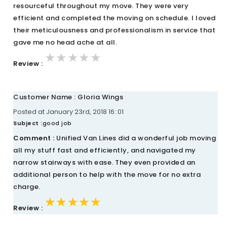
resourceful throughout my move. They were very
efficient and completed the moving on schedule. I loved
their meticulousness and professionalism in service that
gave me no head ache at all.
★★★★★
★★★★★
★★★★★
Review :
Customer Name : Gloria Wings
Posted at January 23rd, 2018 16::01
Subject :
good job
Comment :
Unified Van Lines did a wonderful job moving
all my stuff fast and efficiently, and navigated my
narrow stairways with ease. They even provided an
additional person to help with the move for no extra
charge.
★★★★★
★★★★★
★★★★★
Review :