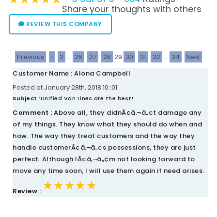
Share your thoughts with others
REVIEW THIS COMPANY
Previous
1
2
...
26
27
28
29
30
31
32
...
34
Next
Customer Name : Alona Campbell
Posted at January 28th, 2018 10::01
Subject :
Unified Van Lines are the best!
Comment :
Above all, they didnÃ¢â‚¬â„¢t damage any
of my things. They know what they should do when and
how. The way they treat customers and the way they
handle customerÃ¢â‚¬â„¢s possessions, they are just
perfect. Although IÃ¢â‚¬â„¢m not looking forward to
move any time soon, I will use them again if need arises.
★★★★★
★★★★★
★★★★★
Review :