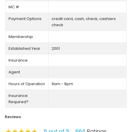
MC #
Payment Options
credit card, cash, check, cashiers
check
Membership
Established Year
2001
Insurance
Agent
Hours of Operation
9am - 8pm
Insurance
Required?
Reviews
★★★★★
★★★★★
★★★★★
5 out of 5
664
Ratings