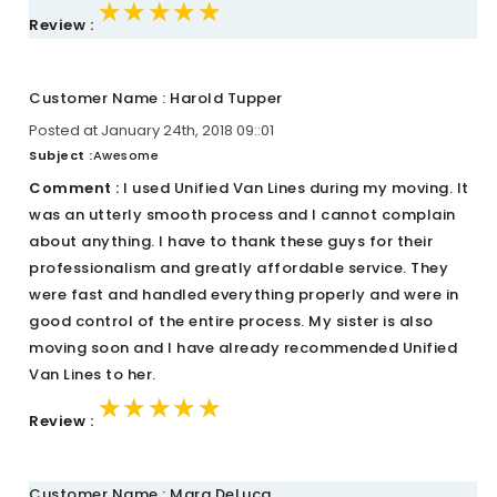
★★★★★
★★★★★
★★★★★
Review :
Customer Name : Harold Tupper
Posted at January 24th, 2018 09::01
Subject :
Awesome
Comment :
I used Unified Van Lines during my moving. It
was an utterly smooth process and I cannot complain
about anything. I have to thank these guys for their
professionalism and greatly affordable service. They
were fast and handled everything properly and were in
good control of the entire process. My sister is also
moving soon and I have already recommended Unified
Van Lines to her.
★★★★★
★★★★★
★★★★★
Review :
Customer Name : Mara DeLuca