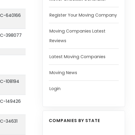
Register Your Moving Company
C-640166
Moving Companies Latest
C-398077
Reviews
Latest Moving Companies
Moving News
C-108194
Login
C-149426
COMPANIES BY STATE
C-34631