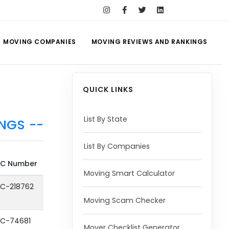
MOVING COMPANIES
MOVING REVIEWS AND RANKINGS
QUICK LINKS
List By State
NGS --
List By Companies
C Number
Moving Smart Calculator
C-218762
Moving Scam Checker
C-74681
Mover Checklist Generator