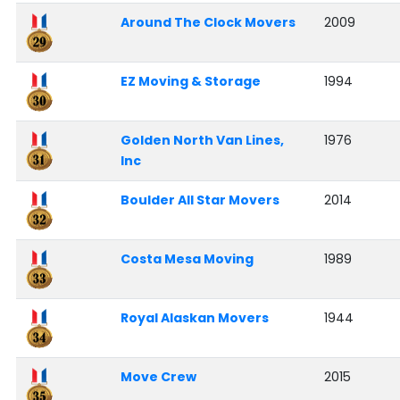
Around The Clock Movers
2009
EZ Moving & Storage
1994
Golden North Van Lines,
1976
Inc
Boulder All Star Movers
2014
Costa Mesa Moving
1989
Royal Alaskan Movers
1944
Move Crew
2015