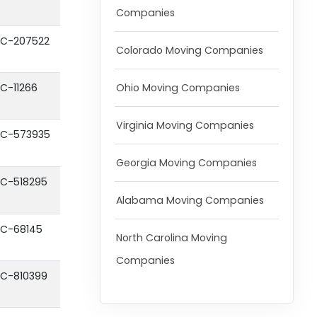
Companies
C-207522
Colorado Moving Companies
Ohio Moving Companies
C-11266
Virginia Moving Companies
C-573935
Georgia Moving Companies
C-518295
Alabama Moving Companies
C-68145
North Carolina Moving
Companies
C-810399