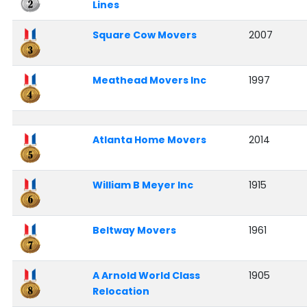
Lines
Square Cow Movers
2007
Meathead Movers Inc
1997
Atlanta Home Movers
2014
William B Meyer Inc
1915
Beltway Movers
1961
A Arnold World Class
1905
Relocation