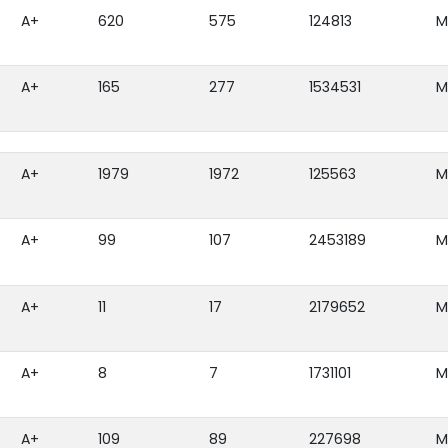
A+
620
575
124813
M
A+
165
277
1534531
M
A+
1979
1972
125563
M
A+
99
107
2453189
M
A+
11
17
2179652
M
A+
8
7
1731101
M
A+
109
89
227698
M