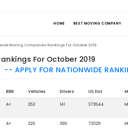
HOME
BEST MOVING COMPANY
lwide Moving Companies Rankings For October 2019
ankings For October 2019
-- APPLY FOR NATIONWIDE RANKI
BBB
Vehicles
Drivers
US Dot
M
A+
253
141
373544
M
A+
320
390
72029
M