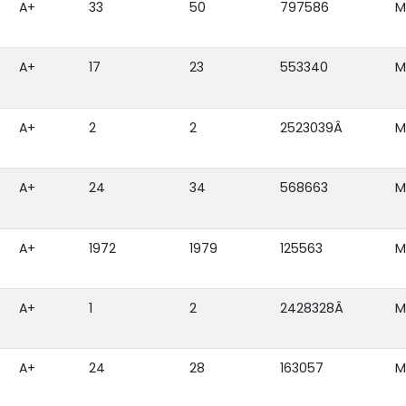
A+
33
50
797586
M
A+
17
23
553340
M
A+
2
2
2523039Â
M
A+
24
34
568663
M
A+
1972
1979
125563
M
A+
1
2
2428328Â
M
A+
24
28
163057
M