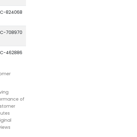
C-824068
C-708970
C-462886
tomer
ving
formance of
ustomer
outes
iginal
views