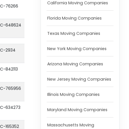
California Moving Companies
C-76266
Florida Moving Companies
C-648624
Texas Moving Companies
New York Moving Companies
C-2934
Arizona Moving Companies
C-842113
New Jersey Moving Companies
C-765956
Illinois Moving Companies
C-634273
Maryland Moving Companies
Massachusetts Moving
C-165352