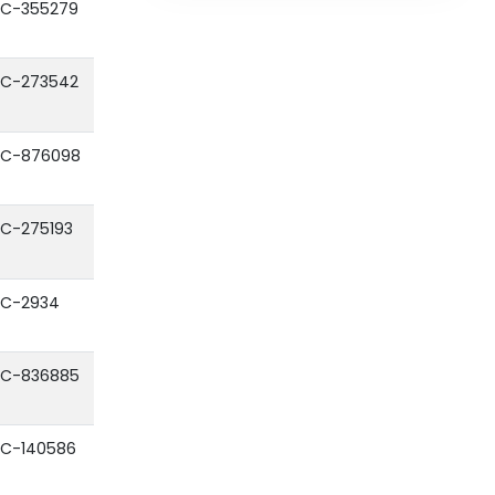
C-355279
C-273542
C-876098
C-275193
C-2934
C-836885
C-140586