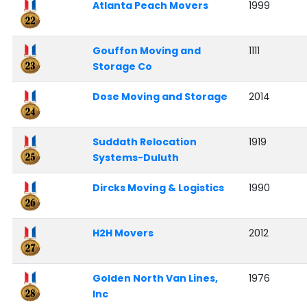
Atlanta Peach Movers
1999
Gouffon Moving and
1111
Storage Co
Dose Moving and Storage
2014
Suddath Relocation
1919
Systems-Duluth
Dircks Moving & Logistics
1990
H2H Movers
2012
Golden North Van Lines,
1976
Inc