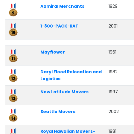
Admiral Merchants
1929
1-800-PACK-RAT
2001
Mayflower
1961
Daryl Flood Relocation and
1982
Logistics
New Latitude Movers
1997
Seattle Movers
2002
Royal Hawaiian Movers-
1981