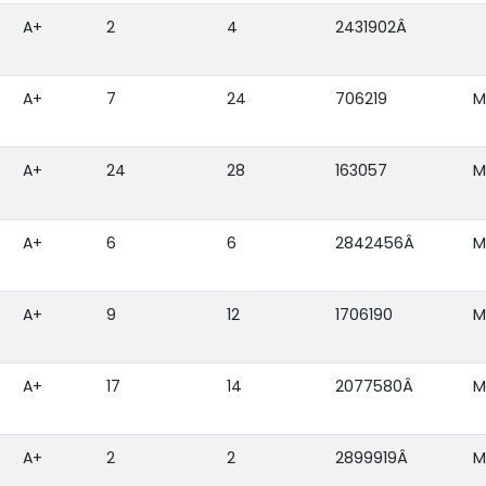
A+
2
4
2431902Â
A+
7
24
706219
M
A+
24
28
163057
M
A+
6
6
2842456Â
M
A+
9
12
1706190
M
A+
17
14
2077580Â
M
A+
2
2
2899919Â
M