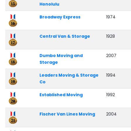
Honolulu
Broadway Express
1974
Central Van & Storage
1928
Dumbo Moving and
2007
Storage
Leaders Moving & Storage
1994
Co
Established Moving
1992
Fischer Van Lines Moving
2004