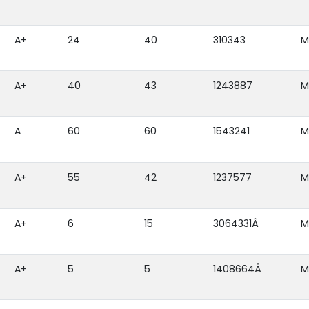
A+
24
40
310343
M
A+
40
43
1243887
M
A
60
60
1543241
M
A+
55
42
1237577
M
A+
6
15
3064331Â
M
A+
5
5
1408664Â
M