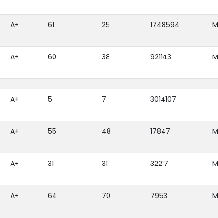
A+
61
25
1748594
M
A+
60
38
921143
M
A+
5
7
3014107
A+
55
48
17847
M
A+
31
31
32217
M
A+
64
70
7953
M