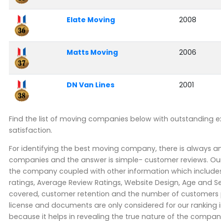
Elate Moving
2008
Matts Moving
2006
DN Van Lines
2001
Find the list of moving companies below with outstanding 
satisfaction.
For identifying the best moving company, there is always 
companies and the answer is simple- customer reviews. Our
the company coupled with other information which includes 
ratings, Average Review Ratings, Website Design, Age and Se
covered, customer retention and the number of customers pe
license and documents are only considered for our ranking 
because it helps in revealing the true nature of the company