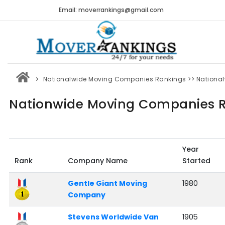
Email: moverrankings@gmail.com
Nationalwide Moving Companies Rankings
>> Nationa
Nationwide Moving Companies R
Year
Rank
Company Name
Started
Gentle Giant Moving
1980
Company
Stevens Worldwide Van
1905