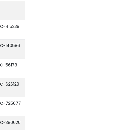
C-415239
C-140586
C-56178
C-626128
C-725677
C-380620