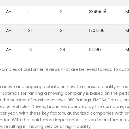
A+
1
2
2396811Â
M
A+
31
31
1704106
M
A+
14
24
1141917
M
examples of customer reviews that are believed to lead to cus
an active and ongoing debate on how to measure quality in mo
 criteria's for ranking a moving company is based on the per
the number of positive reviews, BBB Ratings, FMCSA Details, c
rvice, Vehicles, Drivers, branches operated by the company, r
r year. With these key factors, authorized companies with or
index. With that said, more importance is given to customer re
, resulting in moving service of high-quality.