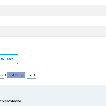
COMPANY
us
1
Last Page
next
ely recommend.