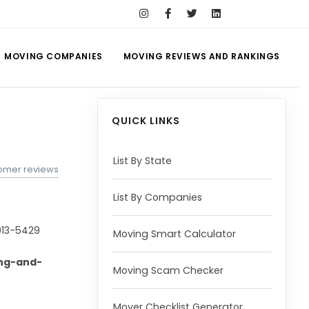
MOVING COMPANIES
MOVING REVIEWS AND RANKINGS
QUICK LINKS
List By State
tomer reviews
List By Companies
913-5429
Moving Smart Calculator
ng-and-
Moving Scam Checker
Mover Checklist Generator