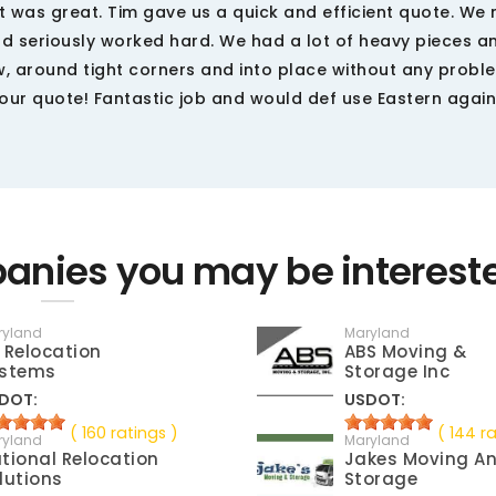
it was great. Tim gave us a quick and efficient quote. W
nd seriously worked hard. We had a lot of heavy pieces a
 around tight corners and into place without any probl
our quote! Fantastic job and would def use Eastern again
nies you may be interest
ryland
Maryland
 Relocation
ABS Moving &
stems
Storage Inc
DOT:
USDOT:
( 160 ratings )
( 144 ra
ryland
Maryland
tional Relocation
Jakes Moving A
lutions
Storage