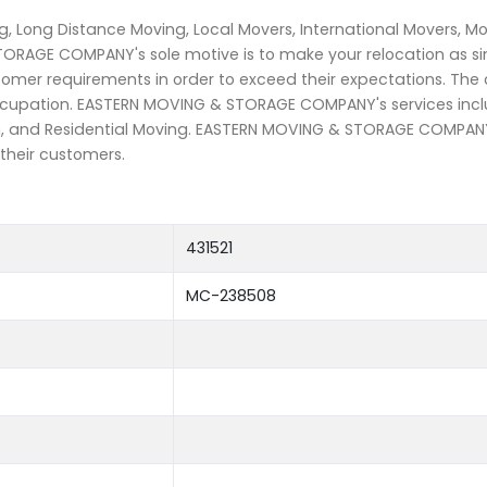
, Long Distance Moving, Local Movers, International Movers, M
TORAGE COMPANY's sole motive is to make your relocation as s
stomer requirements in order to exceed their expectations. The
 occupation. EASTERN MOVING & STORAGE COMPANY's services inc
on, and Residential Moving. EASTERN MOVING & STORAGE COMPANY 
 their customers.
431521
MC-238508