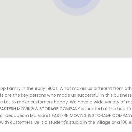
p Family in the early 1900s. What makes us different from ot
fs are the key persons who made us successful in this business
e i.e., to make customers happy. We have a wide variety of m
 EASTERN MOVING & STORAGE COMPANY is located at the heart of 
s for decades in Maryland. EASTERN MOVING & STORAGE COMPANY
s with customers. Be it a student's studio in the Village or a 100