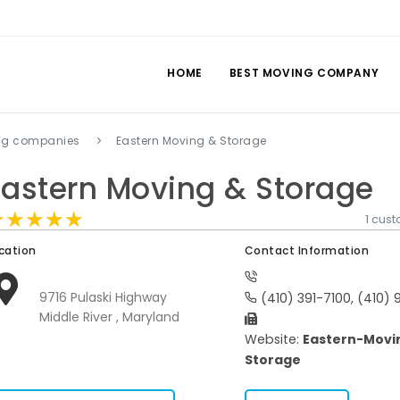
HOME
BEST MOVING COMPANY
ing companies
Eastern Moving & Storage
Eastern Moving & Storage
★★★★★
★★★★★
★★★★★
1 cus
cation
Contact Information
9716 Pulaski Highway
(410) 391-7100, (410) 
Middle River , Maryland
Website:
Eastern-Movi
Storage