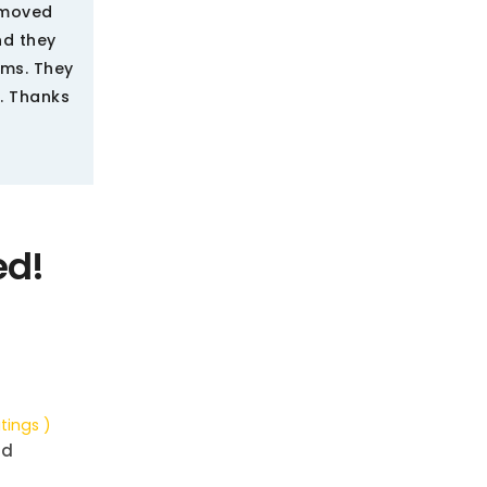
e moved
nd they
ems. They
. Thanks
ed!
tings )
nd