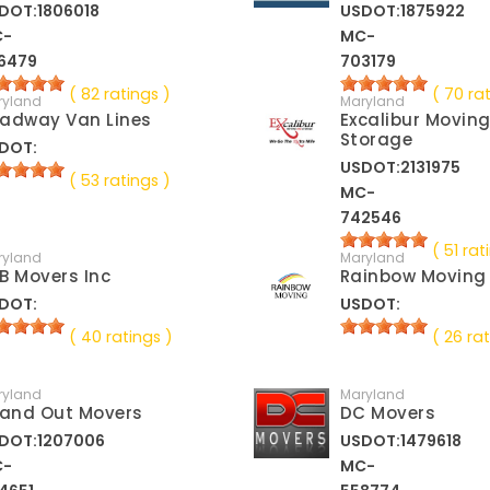
DOT:1806018
USDOT:1875922
C-
MC-
6479
703179
( 82 ratings )
( 70 ra
ryland
Maryland
adway Van Lines
Excalibur Movin
Storage
DOT:
USDOT:2131975
( 53 ratings )
MC-
742546
( 51 rat
ryland
Maryland
B Movers Inc
Rainbow Moving
DOT:
USDOT:
( 40 ratings )
( 26 rat
ryland
Maryland
 and Out Movers
DC Movers
DOT:1207006
USDOT:1479618
C-
MC-