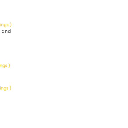
tings )
g and
ings )
ings )