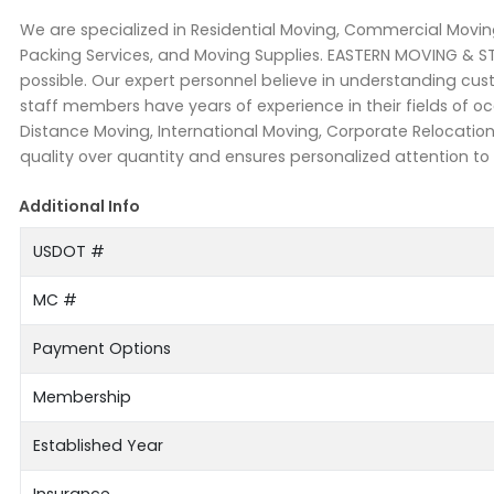
We are specialized in Residential Moving, Commercial Moving
Packing Services, and Moving Supplies. EASTERN MOVING & S
possible. Our expert personnel believe in understanding cu
staff members have years of experience in their fields of
Distance Moving, International Moving, Corporate Relocati
quality over quantity and ensures personalized attention to
Additional Info
USDOT #
MC #
Payment Options
Membership
Established Year
Insurance