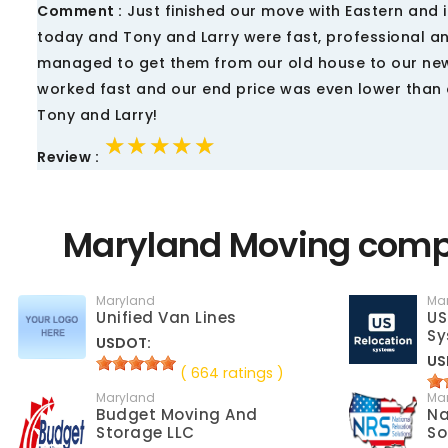
Comment :
Just finished our move with Eastern and 
today and Tony and Larry were fast, professional a
managed to get them from our old house to our new,
worked fast and our end price was even lower than 
Tony and Larry!
★★★★★
★★★★★
★★★★★
Review :
Maryland Moving compa
Maryland
Ma
Unified Van Lines
US
Sy
USDOT:
US
( 664 ratings )
Maryland
Ma
Budget Moving And
Na
Storage LLC
So