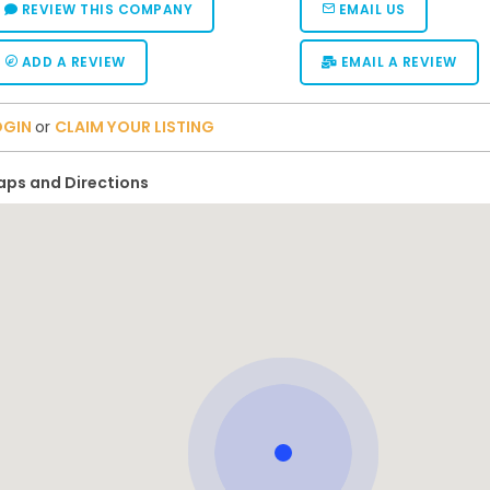
REVIEW THIS COMPANY
EMAIL US
ADD A REVIEW
EMAIL A REVIEW
OGIN
or
CLAIM YOUR LISTING
ps and Directions