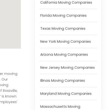
California Moving Companies
Florida Moving Companies
Texas Moving Companies
New York Moving Companies
Arizona Moving Companies
New Jersey Moving Companies
her moving
. Our
Illinois Moving Companies
oving
Rossville,
Maryland Moving Companies
 is known
 employees'
Massachusetts Moving