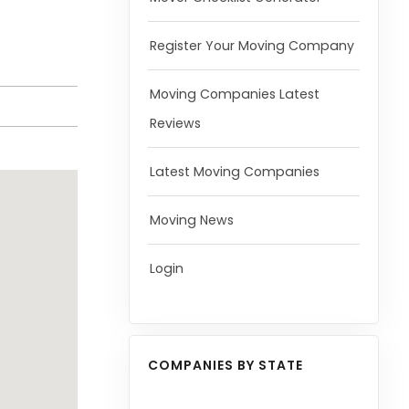
Register Your Moving Company
Moving Companies Latest
Reviews
Latest Moving Companies
Moving News
Login
COMPANIES BY STATE