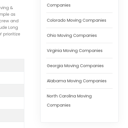
Companies
oving &
imple as
Colorado Moving Companies
 crew and
lude Long
prioritize
Ohio Moving Companies
Virginia Moving Companies
Georgia Moving Companies
Alabama Moving Companies
North Carolina Moving
Companies