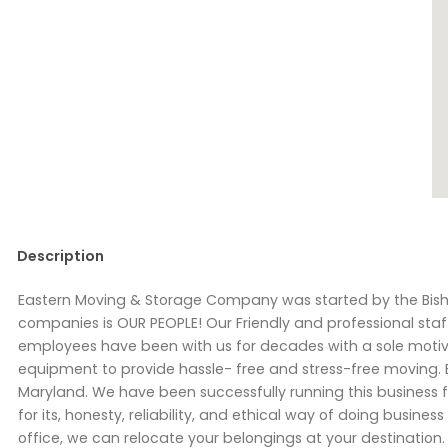
Description
Eastern Moving & Storage Company was started by the Bisho
companies is OUR PEOPLE! Our Friendly and professional staf
employees have been with us for decades with a sole motiv
equipment to provide hassle- free and stress-free moving.
Maryland. We have been successfully running this busines
for its, honesty, reliability, and ethical way of doing busines
office, we can relocate your belongings at your destination.