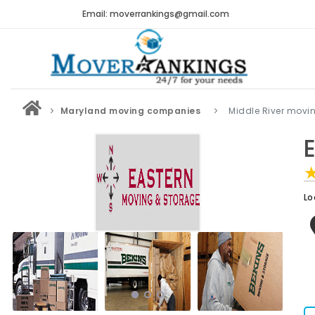
Email: moverrankings@gmail.com
Maryland moving companies
Middle River mov
Lo