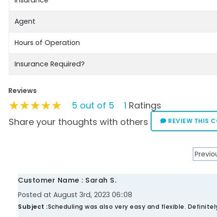
Agent
Hours of Operation
Insurance Required?
Reviews
★★★★★
★★★★★
★★★★★
5 out of 5
1
Ratings
Share your thoughts with others
REVIEW THIS 
Previo
Customer Name : Sarah S.
Posted at August 3rd, 2023 06::08
Subject :
Scheduling was also very easy and flexible. Definit