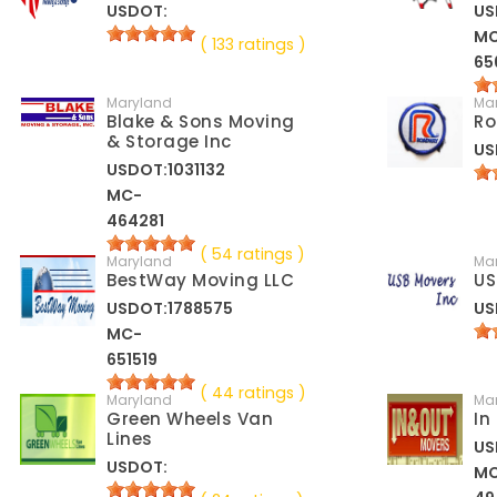
USDOT:
US
M
( 133 ratings )
65
Maryland
Ma
Blake & Sons Moving
Ro
& Storage Inc
US
USDOT:1031132
MC-
464281
( 54 ratings )
Maryland
Ma
BestWay Moving LLC
US
USDOT:1788575
US
MC-
651519
( 44 ratings )
Maryland
Ma
Green Wheels Van
In
Lines
US
USDOT:
M