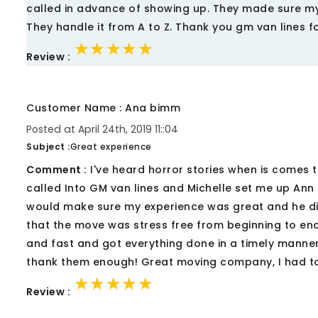
called in advance of showing up. They made sure my
They handle it from A to Z. Thank you gm van lines f
★★★★★
★★★★★
★★★★★
Review :
Customer Name : Ana bimm
Posted at April 24th, 2019 11::04
Subject :
Great experience
Comment :
I've heard horror stories when is comes 
called Into GM van lines and Michelle set me up Ann
would make sure my experience was great and he did
that the move was stress free from beginning to en
and fast and got everything done in a timely manner
thank them enough! Great moving company, I had to
★★★★★
★★★★★
★★★★★
Review :