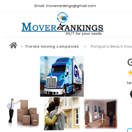
Email: moverrankings@gmail.com
Florida moving companies
Pompano Beach mov
Lo