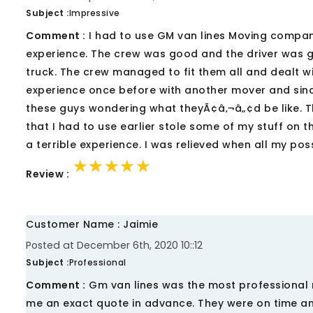
Subject :
Impressive
Comment :
I had to use GM van lines Moving company
experience. The crew was good and the driver was good
truck. The crew managed to fit them all and dealt wi
experience once before with another mover and sinc
these guys wondering what theyÃ¢â‚¬â„¢d be like. T
that I had to use earlier stole some of my stuff on t
a terrible experience. I was relieved when all my po
★★★★★
★★★★★
★★★★★
Review :
Customer Name : Jaimie
Posted at December 6th, 2020 10::12
Subject :
Professional
Comment :
Gm van lines was the most professional 
me an exact quote in advance. They were on time and