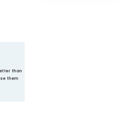
etter than
use them