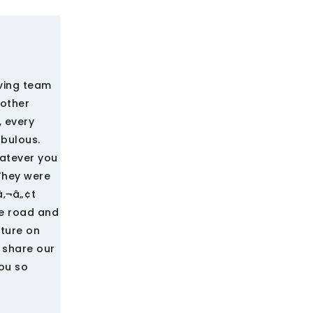
ving team
rother
 every
abulous.
hatever you
They were
â‚¬â„¢t
he road and
iture on
 share our
ou so