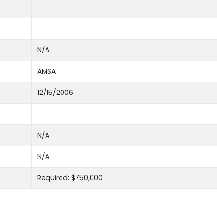
N/A
AMSA
12/15/2006
N/A
N/A
Required: $750,000