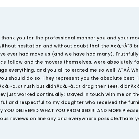
hank you for the professional manner you and your mo
ithout hesitation and without doubt that the Ã¢â‚¬Å“3 b
ve ever had move us (and we have had many). Truthfully,
„¢s follow and the movers themselves, were absolutely f
e everything, and you all tolerated me so well. Ã¯ÂÅ W
ou should do so. They represent you the absolute best. 
nÃ¢â‚¬â„¢t rush but didnÃ¢â‚¬â„¢t drag their feet, didnÃ¢
ey just worked continually; stayed in touch with me on t
ful and respectful to my daughter who received the furn
ly YOU DELIVERED WHAT YOU PROMISED!!!! AND MORE.Please
ous reviews on line any and everywhere possible.Thank y