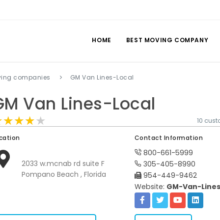
HOME
BEST MOVING COMPANY
ing companies
GM Van Lines-Local
GM Van Lines-Local
★★★★★
★★★★★
★★★★★
10 cus
cation
Contact Information
800-661-5999
2033 w.mcnab rd suite F
305-405-8990
Pompano Beach , Florida
954-449-9462
Website:
GM-Van-Lines