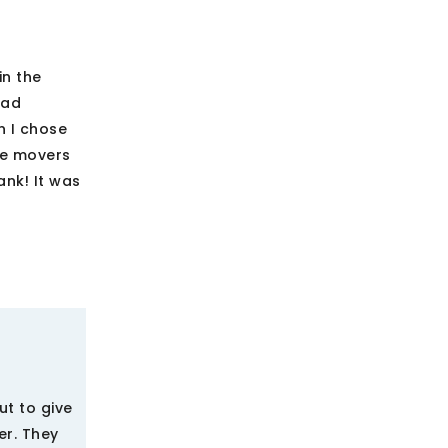
in the
bad
n I chose
se movers
ank! It was
t to give
er. They