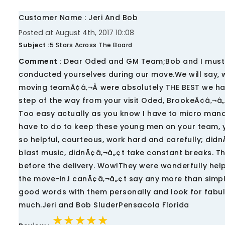
Customer Name : Jeri And Bob
Posted at August 4th, 2017 10::08
Subject :
5 Stars Across The Board
Comment :
Dear Oded and GM Team;Bob and I must t
conducted yourselves during our move.We will say, w
moving teamÃ¢â‚¬Â were absolutely THE BEST we ha
step of the way from your visit Oded, BrookeÃ¢â‚¬â
Too easy actually as you know I have to micro manag
have to do to keep these young men on your team, y
so helpful, courteous, work hard and carefully; did
blast music, didnÃ¢â‚¬â„¢t take constant breaks. Th
before the delivery. Wow!They were wonderfully help
the move-in.I canÃ¢â‚¬â„¢t say any more than simp
good words with them personally and look for fabul
much.Jeri and Bob SluderPensacola Florida
★★★★★
★★★★★
★★★★★