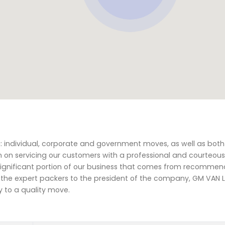
ng: individual, corporate and government moves, as well as bot
n on servicing our customers with a professional and courteous
 significant portion of our business that comes from recomme
rom the expert packers to the president of the company, GM VAN 
y to a quality move.