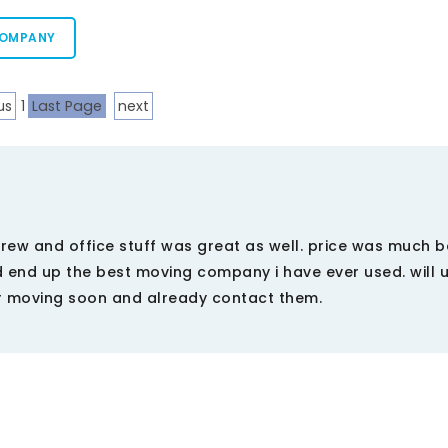
COMPANY
us
1
Last Page
next
ew and office stuff was great as well. price was much b
 end up the best moving company i have ever used. will 
r moving soon and already contact them.