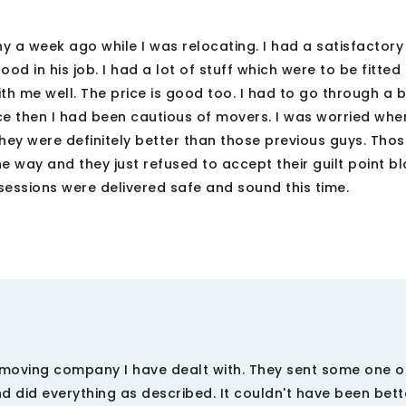
 a week ago while I was relocating. I had a satisfactory
 in his job. I had a lot of stuff which were to be fitted 
th me well. The price is good too. I had to go through a 
e then I had been cautious of movers. I was worried whe
hey were definitely better than those previous guys. Tho
he way and they just refused to accept their guilt point bl
ssessions were delivered safe and sound this time.
moving company I have dealt with. They sent some one ou
 did everything as described. It couldn't have been bett