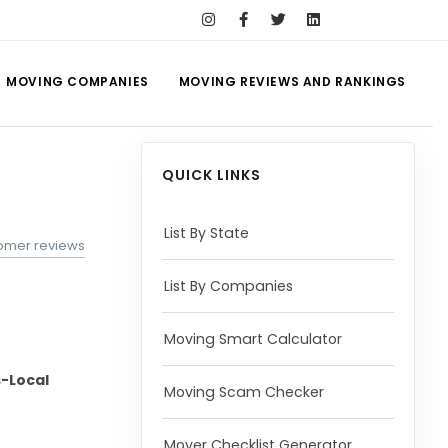
MOVING COMPANIES
MOVING REVIEWS AND RANKINGS
QUICK LINKS
List By State
tomer reviews
List By Companies
Moving Smart Calculator
-Local
Moving Scam Checker
Mover Checklist Generator