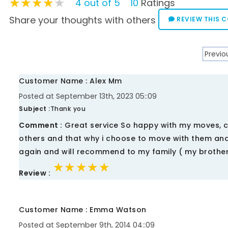
★★★★★
★★★★★
★★★★★
4 out of 5
10
Ratings
Share your thoughts with others
REVIEW THIS 
Previo
Customer Name : Alex Mm
Posted at September 13th, 2023 05::09
Subject :
Thank you
Comment :
Great service So happy with my moves, cr
others and that why i choose to move with them and
again and will recommend to my family ( my brothe
★★★★★
★★★★★
★★★★★
Review :
Customer Name : Emma Watson
Posted at September 9th, 2014 04::09