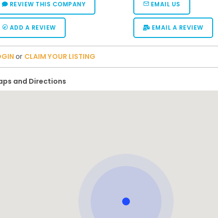
REVIEW THIS COMPANY
EMAIL US
ADD A REVIEW
EMAIL A REVIEW
OGIN
or
CLAIM YOUR LISTING
ps and Directions