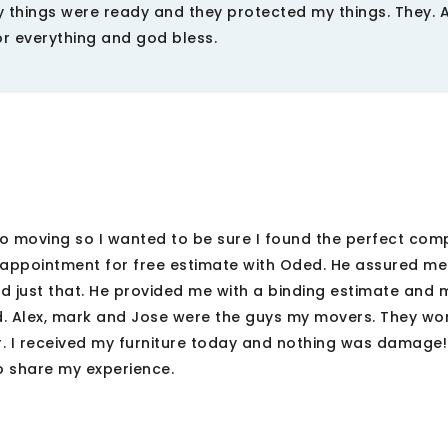
 things were ready and they protected my things. They. A
or everything and god bless.
to moving so I wanted to be sure I found the perfect comp
 appointment for free estimate with Oded. He assured me
 just that. He provided me with a binding estimate and
d. Alex, mark and Jose were the guys my movers. They wo
. I received my furniture today and nothing was damage! 
 share my experience.