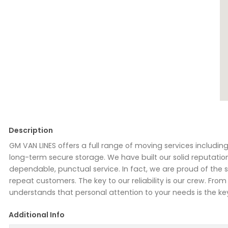
Description
GM VAN LINES offers a full range of moving services includi
long-term secure storage. We have built our solid reputatio
dependable, punctual service. In fact, we are proud of the
repeat customers. The key to our reliability is our crew. F
understands that personal attention to your needs is the ke
Additional Info