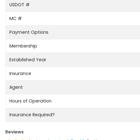
USDOT #
MC #
Payment Options
Membership
Established Year
Insurance
Agent
Hours of Operation
Insurance Required?
Reviews