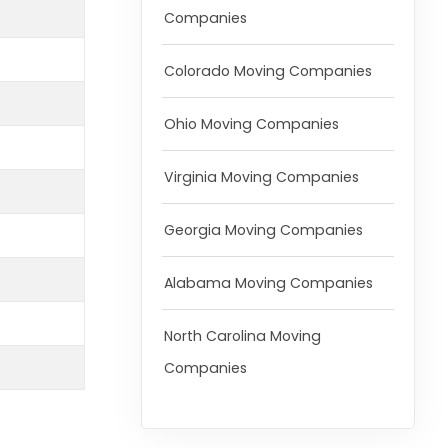
Companies
Colorado Moving Companies
Ohio Moving Companies
Virginia Moving Companies
Georgia Moving Companies
Alabama Moving Companies
North Carolina Moving
Companies