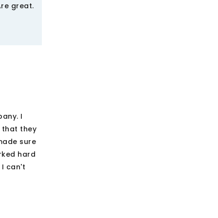
re great.
any. I
 that they
 made sure
rked hard
I can't