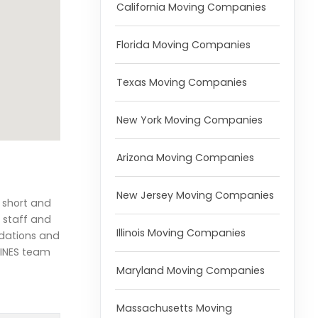
California Moving Companies
Florida Moving Companies
Texas Moving Companies
New York Moving Companies
Arizona Moving Companies
New Jersey Moving Companies
h short and
 staff and
Illinois Moving Companies
ndations and
LINES team
Maryland Moving Companies
Massachusetts Moving