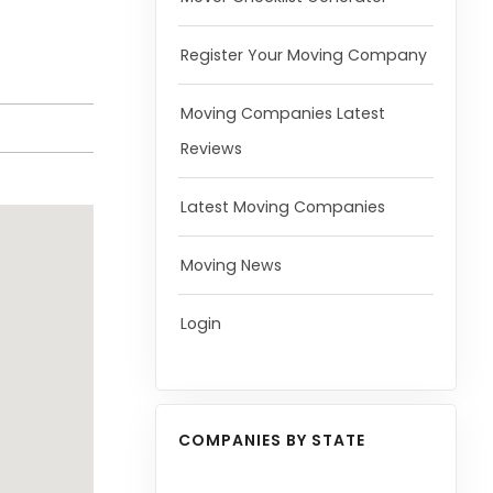
Register Your Moving Company
Moving Companies Latest
Reviews
Latest Moving Companies
Moving News
Login
COMPANIES BY STATE