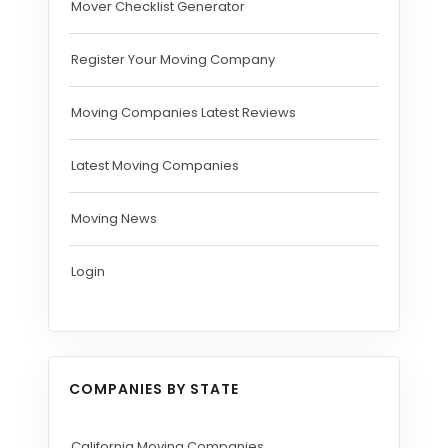
Mover Checklist Generator
Register Your Moving Company
Moving Companies Latest Reviews
Latest Moving Companies
Moving News
Login
COMPANIES BY STATE
California Moving Companies