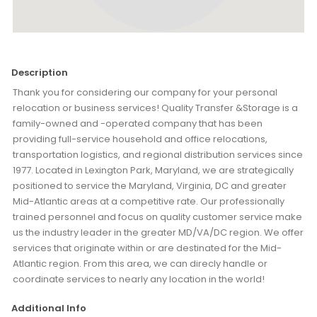
Description
Thank you for considering our company for your personal
relocation or business services! Quality Transfer &Storage is a
family-owned and -operated company that has been
providing full-service household and office relocations,
transportation logistics, and regional distribution services since
1977. Located in Lexington Park, Maryland, we are strategically
positioned to service the Maryland, Virginia, DC and greater
Mid-Atlantic areas at a competitive rate. Our professionally
trained personnel and focus on quality customer service make
us the industry leader in the greater MD/VA/DC region. We offer
services that originate within or are destinated for the Mid-
Atlantic region. From this area, we can direcly handle or
coordinate services to nearly any location in the world!
Additional Info