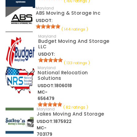
( 160 ratings )
Maryland
ABS Moving & Storage Inc
USDOT:
( 144 ratings )
Maryland
Budget Moving And Storage
LLC
USDOT:
( 133 ratings )
Maryland
National Relocation
Solutions
USDOT:1806018
MC-
656479
( 82 ratings )
Maryland
Jakes Moving And Storage
USDOT:1875922
MC-
703179