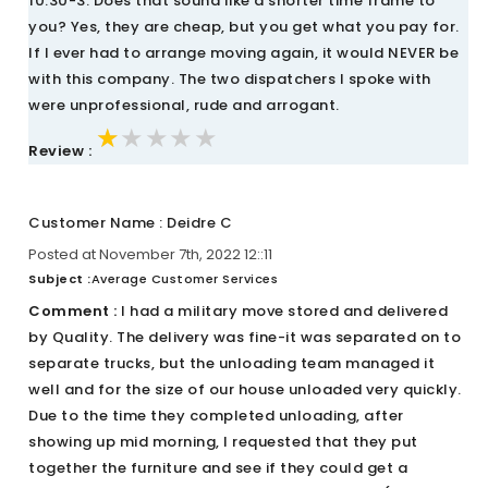
10:30-3. Does that sound like a shorter time frame to
you? Yes, they are cheap, but you get what you pay for.
If I ever had to arrange moving again, it would NEVER be
with this company. The two dispatchers I spoke with
were unprofessional, rude and arrogant.
★★★★★
★★★★★
★★★★★
Review :
Customer Name : Deidre C
Posted at November 7th, 2022 12::11
Subject :
Average Customer Services
Comment :
I had a military move stored and delivered
by Quality. The delivery was fine-it was separated on to
separate trucks, but the unloading team managed it
well and for the size of our house unloaded very quickly.
Due to the time they completed unloading, after
showing up mid morning, I requested that they put
together the furniture and see if they could get a