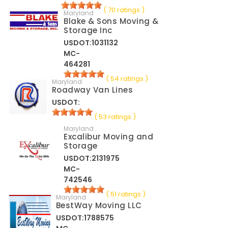
( 70 ratings )
Maryland
Blake & Sons Moving &
Storage Inc
USDOT:1031132
MC-
464281
( 54 ratings )
Maryland
Roadway Van Lines
USDOT:
( 53 ratings )
Maryland
Excalibur Moving and
Storage
USDOT:2131975
MC-
742546
( 51 ratings )
Maryland
BestWay Moving LLC
USDOT:1788575