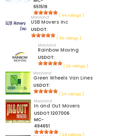
MC-
651519
( 44 ratings )
Maryland
USB Movers Inc
USDOT:
( 40 ratings )
Maryland
Rainbow Moving
USDOT:
( 26 ratings )
Maryland
Green Wheels Van Lines
USDOT:
( 24 ratings )
Maryland
In and Out Movers
USDOT:1207006
MC-
494651
( 24 ratings )