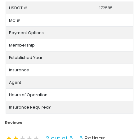
USDOT #
172585
MC #
Payment Options
Membership
Established Year
Insurance
Agent
Hours of Operation
Insurance Required?
Reviews
★★★★★
★★★★★
★★★★★
2 out of 5
5
Ratings