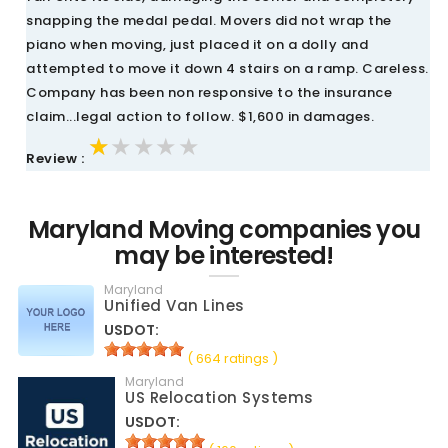
snapping the medal pedal. Movers did not wrap the
piano when moving, just placed it on a dolly and
attempted to move it down 4 stairs on a ramp. Careless.
Company has been non responsive to the insurance
claim...legal action to follow. $1,600 in damages.
★★★★★
★★★★★
★★★★★
Review :
Maryland Moving companies you
may be interested!
Maryland
Unified Van Lines
USDOT:
( 664 ratings )
Maryland
US Relocation Systems
USDOT: