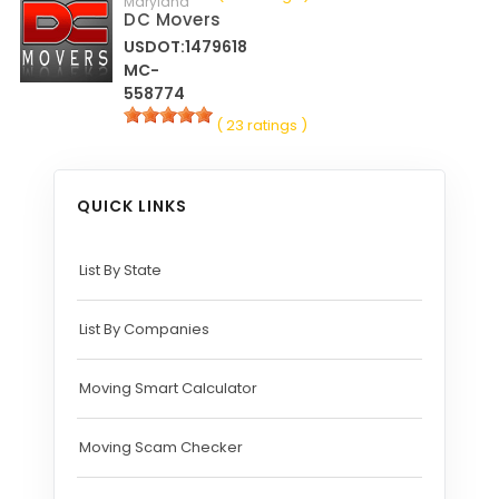
Maryland
DC Movers
USDOT:1479618
MC-
558774
( 23 ratings )
QUICK LINKS
List By State
List By Companies
Moving Smart Calculator
Moving Scam Checker