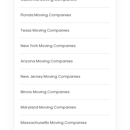
Florida Moving Companies
Texas Moving Companies
New York Moving Companies
Arizona Moving Companies
New Jersey Moving Companies
Illinois Moving Companies
Maryland Moving Companies
Massachusetts Moving Companies