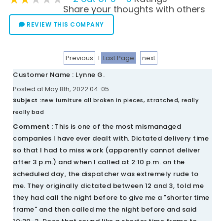
Share your thoughts with others
REVIEW THIS COMPANY
Previous
1
Last Page
next
Customer Name : Lynne G.
Posted at May 8th, 2022 04::05
Subject :
new furniture all broken in pieces, stratched, really
really bad
Comment :
This is one of the most mismanaged
companies I have ever dealt with. Dictated delivery time
so that I had to miss work (apparently cannot deliver
after 3 p.m.) and when I called at 2:10 p.m. on the
scheduled day, the dispatcher was extremely rude to
me. They originally dictated between 12 and 3, told me
they had call the night before to give me a "shorter time
frame" and then called me the night before and said