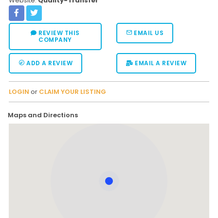
Website:
Quality-Transfer
REVIEW THIS
EMAIL US
COMPANY
ADD A REVIEW
EMAIL A REVIEW
LOGIN
or
CLAIM YOUR LISTING
Maps and Directions