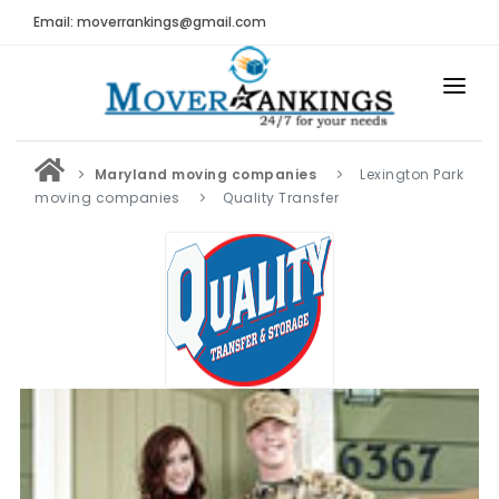
Email: moverrankings@gmail.com
HOME
Maryland moving companies
Lexington Park
BEST MOVING COMPANY
moving companies
Quality Transfer
MOVING COMPANIES
MOVING REVIEWS AND RANKINGS
REVIEWS
Submit Moving Reviews
Moving Companies Latest Reviews
RANKINGS