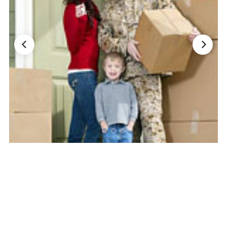
Nationwide Moving Companies Rankings - December 
Nationwide Moving Companies Rankings
Top 5 Moving Companies By State
Apply for Nationwide Rankings
RESOURCES
Moverrankings Membership
Moving companies Web Design
Moving Company Articles
Moving Smart Calculator
Moving Scam Checker
Mover Checklist Generator
Contact Us
Link to Us