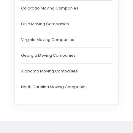
Colorado Moving Companies
Ohio Moving Companies
Virginia Moving Companies
Georgia Moving Companies
Alabama Moving Companies
North Carolina Moving Companies