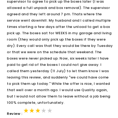
supervisor to agree to pick up the boxes later (I was
allowed a full unpack and box removal). The supervisor
agreed and they left around 7 pm. Thats where the
service went downhill. My husband and I called multiple
times starting a few days after the unload to get a box
pick up. The boxes sat for WEEKS in my garage and living
room (they would only pick up the boxes if they were
dry). Every call was that they would be there by Tuesday
or that we were on the schedule that weekend. The
boxes were never picked up. Now, six weeks later I have
paid to get rid of the boxes I could not give away. I
called them yesterday (11 July) to let them know I was
leaving this review, and suddenly "we could have come
to pick them up today." While the offer is nice, I wanted
that well over a month ago. I would use Quality again,
but I would not allow them to leave without a job being
100% complete, unfortunately.
★★★★★
★★★★★
★★★★★
Review :