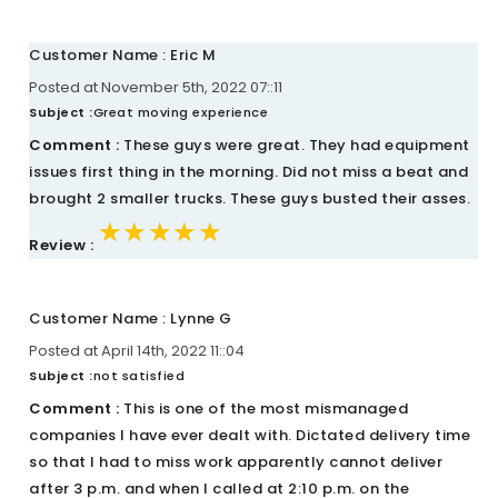
Customer Name : Eric M
Posted at November 5th, 2022 07::11
Subject :
Great moving experience
Comment :
These guys were great. They had equipment
issues first thing in the morning. Did not miss a beat and
brought 2 smaller trucks. These guys busted their asses.
★★★★★
★★★★★
★★★★★
Review :
Customer Name : Lynne G
Posted at April 14th, 2022 11::04
Subject :
not satisfied
Comment :
This is one of the most mismanaged
companies I have ever dealt with. Dictated delivery time
so that I had to miss work apparently cannot deliver
after 3 p.m. and when I called at 2:10 p.m. on the