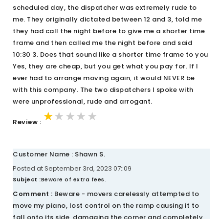
scheduled day, the dispatcher was extremely rude to
me. They originally dictated between 12 and 3, told me
they had call the night before to give me a shorter time
frame and then called me the night before and said
10:30 3. Does that sound like a shorter time frame to you
Yes, they are cheap, but you get what you pay for. If I
ever had to arrange moving again, it would NEVER be
with this company. The two dispatchers I spoke with
were unprofessional, rude and arrogant.
★★★★★
★★★★★
★★★★★
Review :
Customer Name : Shawn S.
Posted at September 3rd, 2023 07::09
Subject :
Beware of extra fees.
Comment :
Beware - movers carelessly attempted to
move my piano, lost control on the ramp causing it to
fall onto its side, damaging the corner and completely