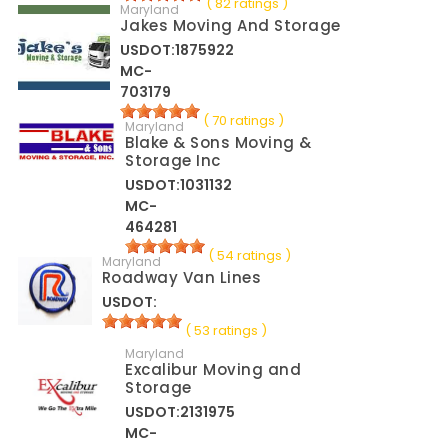
( 82 ratings )
Maryland
Jakes Moving And Storage
USDOT:1875922
MC-
703179
( 70 ratings )
Maryland
Blake & Sons Moving &
Storage Inc
USDOT:1031132
MC-
464281
( 54 ratings )
Maryland
Roadway Van Lines
USDOT:
( 53 ratings )
Maryland
Excalibur Moving and
Storage
USDOT:2131975
MC-