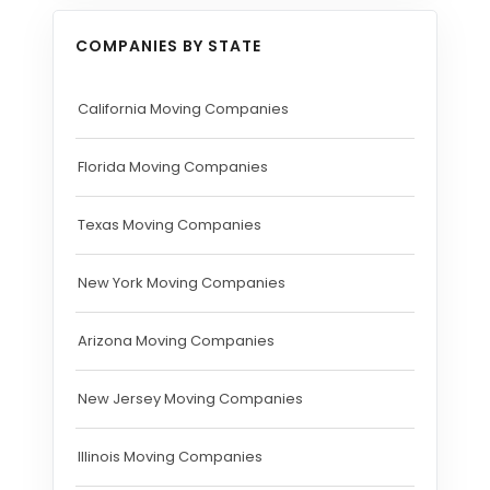
COMPANIES BY STATE
California Moving Companies
Florida Moving Companies
Texas Moving Companies
New York Moving Companies
Arizona Moving Companies
New Jersey Moving Companies
Illinois Moving Companies