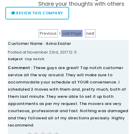
Share your thoughts with others
REVIEW THIS COMPANY
Previous
1
Last Page
next
Customer Name : Anna Easter
Posted at November 23rd, 2017 12::11
Subject :
top notch
Comment :
These guys are great! Top notch customer
service all the way around. They will make sure to
accommodate your schedule at YOUR convenience. I
scheduled 2 moves with them and, pretty much, both of
them last minute. They were able to set it up both
appointments as per my request. The movers are very
courteous, professional and fast. Nothing was damaged
and they followed all of my directions precisely. Highly
recommend