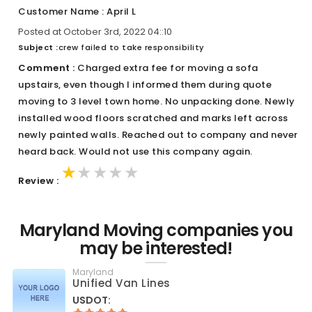
Customer Name : April L
Posted at October 3rd, 2022 04::10
Subject :
crew failed to take responsibility
Comment :
Charged extra fee for moving a sofa
upstairs, even though I informed them during quote
moving to 3 level town home. No unpacking done. Newly
installed wood floors scratched and marks left across
newly painted walls. Reached out to company and never
heard back. Would not use this company again.
★★★★★
★★★★★
★★★★★
Review :
Maryland Moving companies you
may be interested!
Maryland
Unified Van Lines
USDOT: