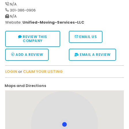
N/A
301-386-0906
N/A
Website:
Unified-Moving-Services-LLC
REVIEW THIS
EMAIL US
COMPANY
ADD A REVIEW
EMAIL A REVIEW
LOGIN
or
CLAIM YOUR LISTING
Maps and Directions