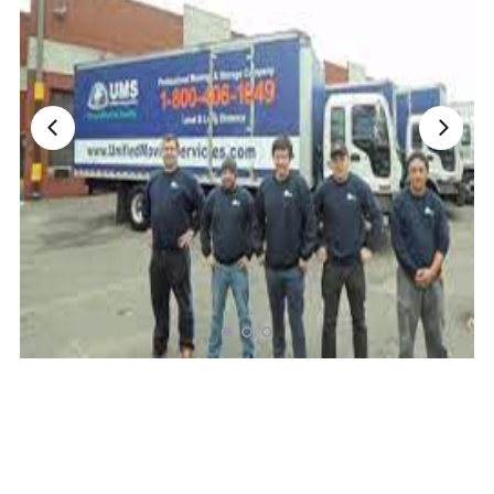
Nationwide Moving Companies Rankings - December 
Nationwide Moving Companies Rankings
Top 5 Moving Companies By State
Apply for Nationwide Rankings
RESOURCES
Moverrankings Membership
Moving companies Web Design
Moving Company Articles
Moving Smart Calculator
Moving Scam Checker
Mover Checklist Generator
Contact Us
Link to Us