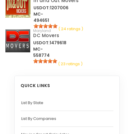
In and Out Movers
USDOT:1207006
MC-
494651
( 24 ratings )
Maryland
DC Movers
USDOT:1479618
MC-
558774
( 23 ratings )
QUICK LINKS
List By State
List By Companies