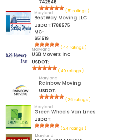
742546
( 51 ratings )
Maryland
BestWay Moving LLC
USDOT:1788575
MC-
651519
( 44 ratings )
Maryland
USB Movers Inc
USDOT:
( 40 ratings )
Maryland
Rainbow Moving
USDOT:
( 26 ratings )
Maryland
Green Wheels Van Lines
USDOT:
( 24 ratings )
Maryland