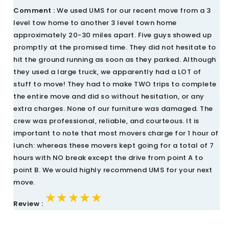
Comment :
We used UMS for our recent move from a 3
level tow home to another 3 level town home
approximately 20-30 miles apart. Five guys showed up
promptly at the promised time. They did not hesitate to
hit the ground running as soon as they parked. Although
they used a large truck, we apparently had a LOT of
stuff to move! They had to make TWO trips to complete
the entire move and did so without hesitation, or any
extra charges. None of our furniture was damaged. The
crew was professional, reliable, and courteous. It is
important to note that most movers charge for 1 hour of
lunch: whereas these movers kept going for a total of 7
hours with NO break except the drive from point A to
point B. We would highly recommend UMS for your next
move.
★★★★★
★★★★★
★★★★★
Review :