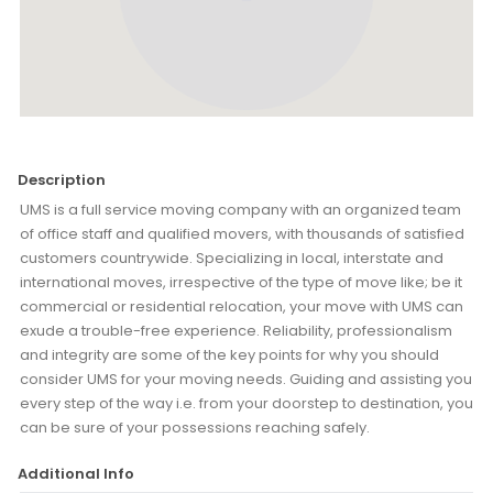
Description
UMS is a full service moving company with an organized team
of office staff and qualified movers, with thousands of satisfied
customers countrywide. Specializing in local, interstate and
international moves, irrespective of the type of move like; be it
commercial or residential relocation, your move with UMS can
exude a trouble-free experience. Reliability, professionalism
and integrity are some of the key points for why you should
consider UMS for your moving needs. Guiding and assisting you
every step of the way i.e. from your doorstep to destination, you
can be sure of your possessions reaching safely.
Additional Info