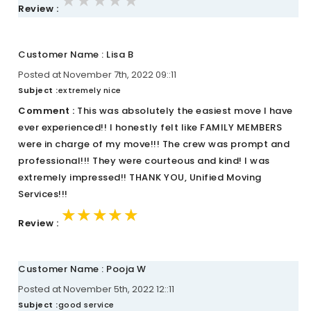
★★★★★
★★★★★
★★★★★
Review :
Customer Name : Lisa B
Posted at November 7th, 2022 09::11
Subject :
extremely nice
Comment :
This was absolutely the easiest move I have
ever experienced!! I honestly felt like FAMILY MEMBERS
were in charge of my move!!! The crew was prompt and
professional!!! They were courteous and kind! I was
extremely impressed!! THANK YOU, Unified Moving
Services!!!
★★★★★
★★★★★
★★★★★
Review :
Customer Name : Pooja W
Posted at November 5th, 2022 12::11
Subject :
good service