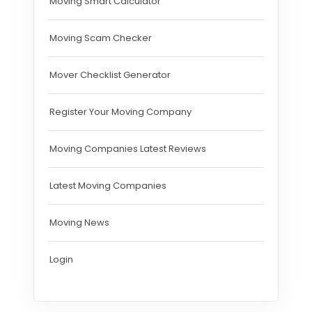
Moving Smart Calculator
Moving Scam Checker
Mover Checklist Generator
Register Your Moving Company
Moving Companies Latest Reviews
Latest Moving Companies
Moving News
Login