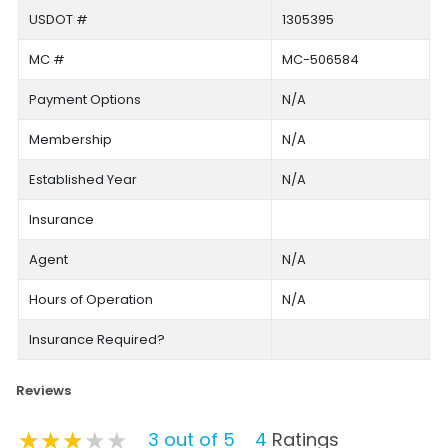
USDOT #
1305395
MC #
MC-506584
Payment Options
N/A
Membership
N/A
Established Year
N/A
Insurance
Agent
N/A
Hours of Operation
N/A
Insurance Required?
Reviews
★★★★★
★★★★★
★★★★★
3 out of 5
4
Ratings