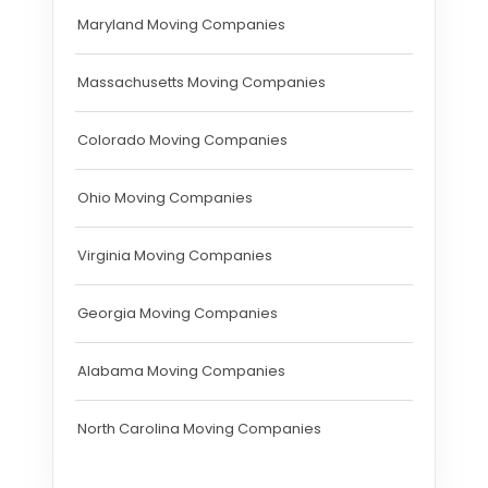
Maryland Moving Companies
Massachusetts Moving Companies
Colorado Moving Companies
Ohio Moving Companies
Virginia Moving Companies
Georgia Moving Companies
Alabama Moving Companies
North Carolina Moving Companies