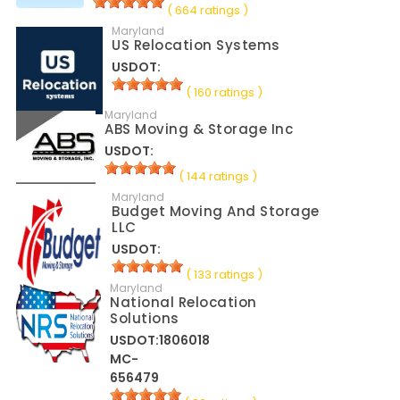
( 664 ratings )
Maryland
US Relocation Systems
USDOT:
( 160 ratings )
Maryland
ABS Moving & Storage Inc
USDOT:
( 144 ratings )
Maryland
Budget Moving And Storage
LLC
USDOT:
( 133 ratings )
Maryland
National Relocation
Solutions
USDOT:1806018
MC-
656479