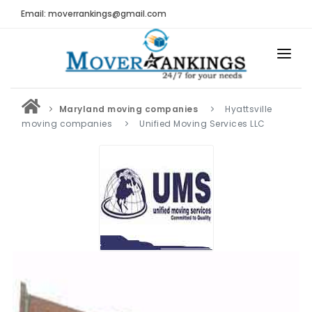
Email: moverrankings@gmail.com
HOME
Maryland moving companies
Hyattsville
BEST MOVING COMPANY
moving companies
Unified Moving Services LLC
MOVING COMPANIES
MOVING REVIEWS AND RANKINGS
REVIEWS
Submit Moving Reviews
Moving Companies Latest Reviews
RANKINGS