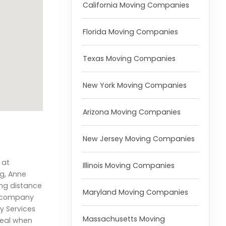
California Moving Companies
Florida Moving Companies
Texas Moving Companies
New York Moving Companies
Arizona Moving Companies
New Jersey Moving Companies
 at
Illinois Moving Companies
g, Anne
ong distance
Maryland Moving Companies
g company
y Services
Massachusetts Moving
deal when