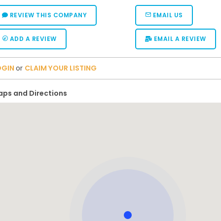
REVIEW THIS COMPANY
EMAIL US
ADD A REVIEW
EMAIL A REVIEW
OGIN
or
CLAIM YOUR LISTING
ps and Directions