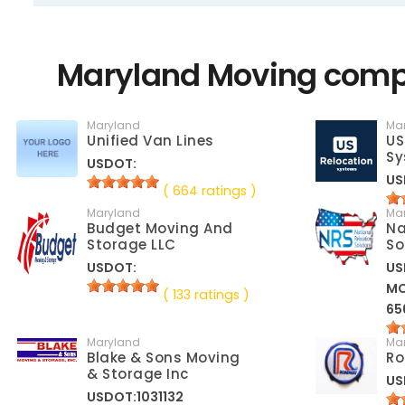
Maryland Moving compa
Maryland
Ma
Unified Van Lines
US
Sy
USDOT:
US
( 664 ratings )
Maryland
Ma
Budget Moving And
Na
Storage LLC
So
USDOT:
US
M
( 133 ratings )
65
Maryland
Ma
Blake & Sons Moving
Ro
& Storage Inc
US
USDOT:1031132