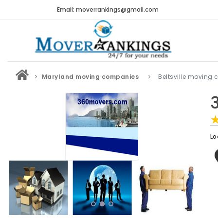
Email: moverrankings@gmail.com
Maryland moving companies
Beltsville moving
Lo