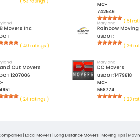
( 53 ratings )
MC-
742546
( 51 rat
ryland
Maryland
B Movers Inc
Rainbow Moving
DOT:
USDOT:
( 40 ratings )
( 26 rat
ryland
Maryland
 and Out Movers
DC Movers
DOT:1207006
USDOT:1479618
C-
MC-
4651
558774
( 24 ratings )
( 23 rat
Companies
|
Local Movers
|
Long Distance Movers
|
Moving Tips
|
Movi