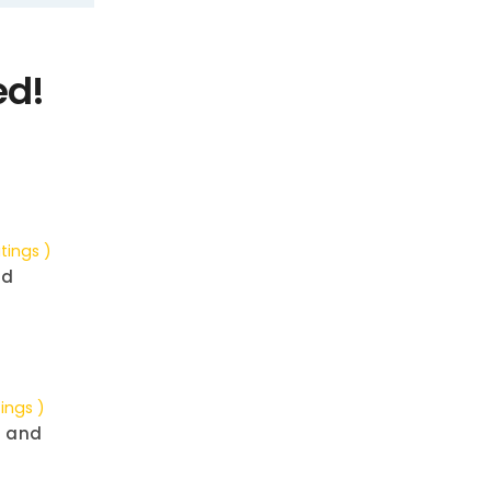
ed!
tings )
nd
tings )
g and