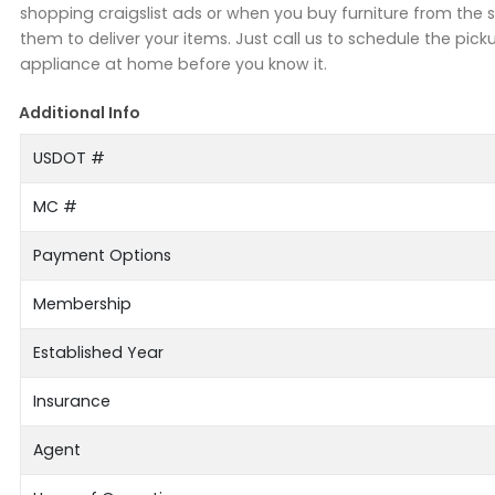
shopping craigslist ads or when you buy furniture from the s
them to deliver your items. Just call us to schedule the pick
appliance at home before you know it.
Additional Info
USDOT #
MC #
Payment Options
Membership
Established Year
Insurance
Agent