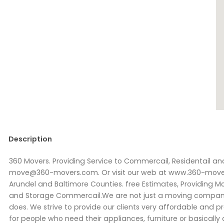
Description
360 Movers. Providing Service to Commercail, Residentail and
move@360-movers.com. Or visit our web at www.360-movers
Arundel and Baltimore Counties. free Estimates, Providing M
and Storage Commercail.We are not just a moving company
does. We strive to provide our clients very affordable and p
for people who need their appliances, furniture or basically