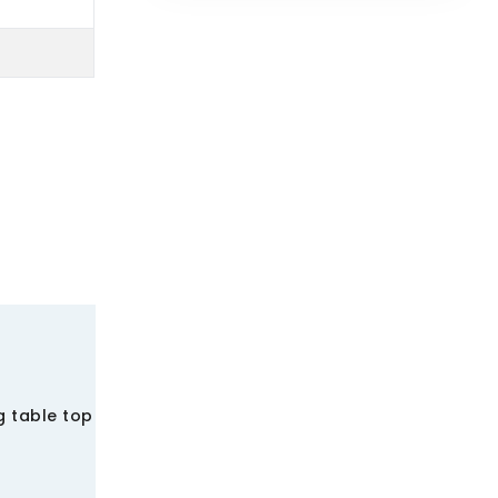
g table top