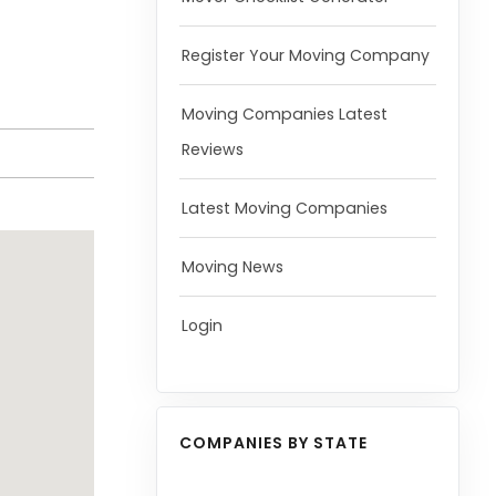
Register Your Moving Company
Moving Companies Latest
Reviews
Latest Moving Companies
Moving News
Login
COMPANIES BY STATE