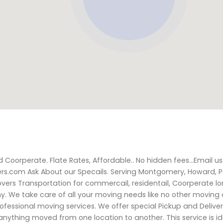
 Coorperate. Flate Rates, Affordable.. No hidden fees...Email us
.com Ask About our Specails. Serving Montgomery, Howard, P
overs Transportation for commercail, residentail, Coorperate l
. We take care of all your moving needs like no other movin
rofessional moving services. We offer special Pickup and Deliver
 anything moved from one location to another. This service is i