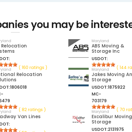
nies you may be interest
ryland
Maryland
 Relocation
ABS Moving &
stems
Storage Inc
DOT:
USDOT:
( 160 ratings )
( 144 ra
ryland
Maryland
tional Relocation
Jakes Moving A
lutions
Storage
DOT:1806018
USDOT:1875922
C-
MC-
6479
703179
( 82 ratings )
( 70 ra
ryland
Maryland
adway Van Lines
Excalibur Movin
Storage
DOT:
USDOT:2131975