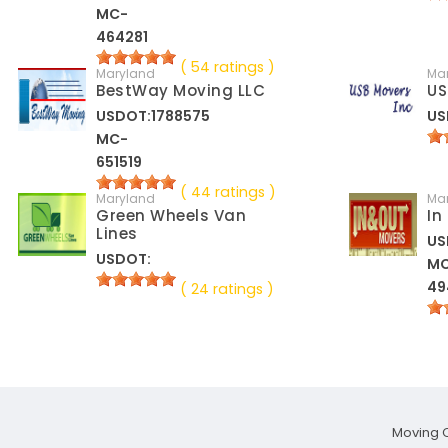
MC-
464281
( 54 ratings )
Maryland
Ma
BestWay Moving LLC
US
USDOT:1788575
US
MC-
651519
( 44 ratings )
Maryland
Ma
Green Wheels Van
In
Lines
US
USDOT:
M
49
( 24 ratings )
Moving 