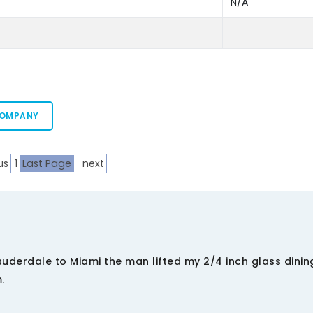
N/A
COMPANY
us
1
Last Page
next
derdale to Miami the man lifted my 2/4 inch glass dinin
.