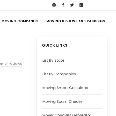
MOVING COMPANIES
MOVING REVIEWS AND RANKINGS
QUICK LINKS
List By State
tomer reviews
List By Companies
Moving Smart Calculator
Moving Scam Checker
Mover Checklist Generator