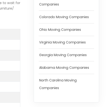
e to wait for
Companies
urniture/
Colorado Moving Companies
Ohio Moving Companies
Virginia Moving Companies
Georgia Moving Companies
Alabama Moving Companies
North Carolina Moving
Companies