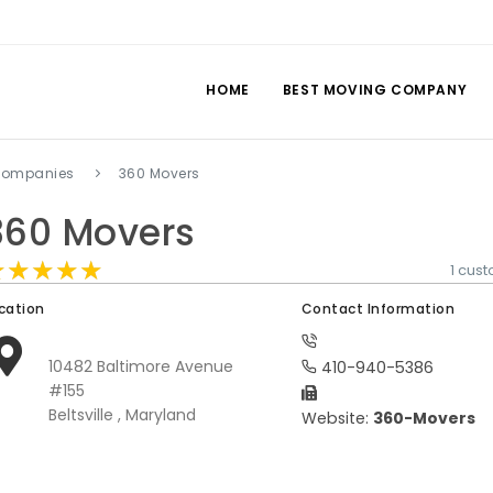
HOME
BEST MOVING COMPANY
 companies
360 Movers
360 Movers
★★★★★
★★★★★
★★★★★
1 cus
cation
Contact Information
10482 Baltimore Avenue
410-940-5386
#155
Beltsville , Maryland
Website:
360-Movers