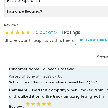
Hours of Operation
Insurance Required?
Reviews
★★★★★
★★★★★
★★★★★
5 out of 5
1
Ratings
Share your thoughts with others
REVIEW THIS 
Previo
Customer Name : Milovan Urosevic
Posted at June 5th, 2023 07::06
Subject :
used this company when i moved fromÃ¢â‚¬Â¦
Comment :
used this company when i moved from Lau
and walked it onto the truck amazing feat great firm
★★★★★
★★★★★
★★★★★
Review :