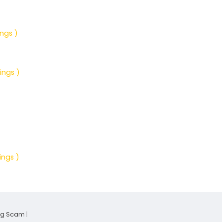
ings )
ings )
ings )
ng Scam
|