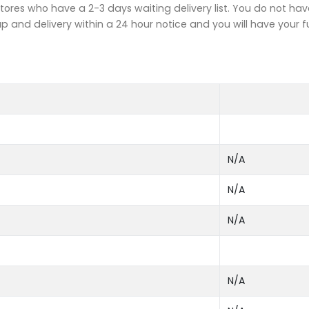
tores who have a 2-3 days waiting delivery list. You do not hav
up and delivery within a 24 hour notice and you will have your f
N/A
N/A
N/A
N/A