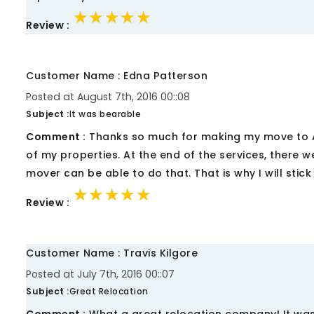
★★★★★
★★★★★
★★★★★
Review :
Customer Name : Edna Patterson
Posted at August 7th, 2016 00::08
Subject :
It was bearable
Comment :
Thanks so much for making my move to 
of my properties. At the end of the services, there 
mover can be able to do that. That is why I will stick
★★★★★
★★★★★
★★★★★
Review :
Customer Name : Travis Kilgore
Posted at July 7th, 2016 00::07
Subject :
Great Relocation