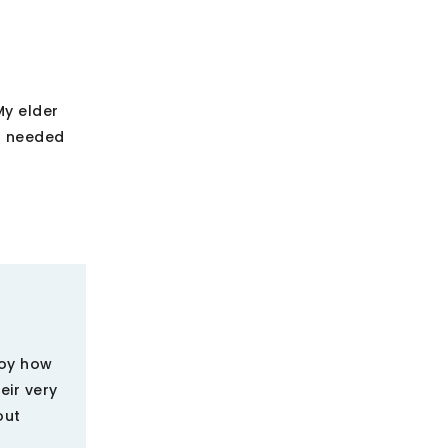
My elder
 I needed
njoy how
eir very
out