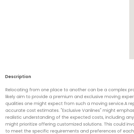
Description
Relocating from one place to another can be a complex pro
likely aim to provide a premium and exclusive moving exper
qualities one might expect from such a moving service.A r
accurate cost estimates. "Exclusive Vanlines" might emphas
realistic understanding of the expected costs, including any 
might prioritize offering customized solutions. This could in
to meet the specific requirements and preferences of eac