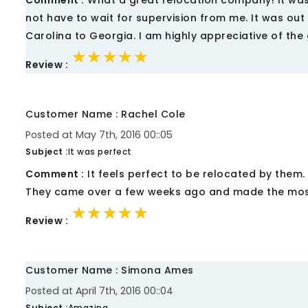
Comment :
What a great relocation company! It was m
not have to wait for supervision from me. It was out o
Carolina to Georgia. I am highly appreciative of the
★★★★★
★★★★★
★★★★★
Review :
Customer Name : Rachel Cole
Posted at May 7th, 2016 00::05
Subject :
It was perfect
Comment :
It feels perfect to be relocated by them.
They came over a few weeks ago and made the most o
★★★★★
★★★★★
★★★★★
Review :
Customer Name : Simona Ames
Posted at April 7th, 2016 00::04
Subject :
Amazing