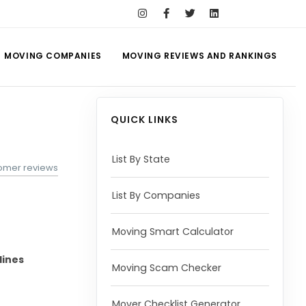
MOVING COMPANIES
MOVING REVIEWS AND RANKINGS
QUICK LINKS
List By State
tomer reviews
List By Companies
Moving Smart Calculator
lines
Moving Scam Checker
Mover Checklist Generator