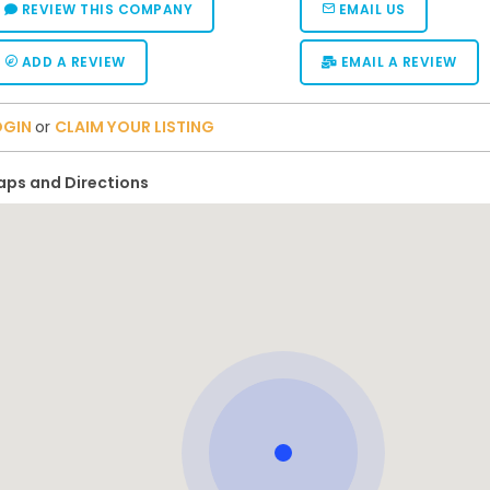
REVIEW THIS COMPANY
EMAIL US
ADD A REVIEW
EMAIL A REVIEW
OGIN
or
CLAIM YOUR LISTING
ps and Directions