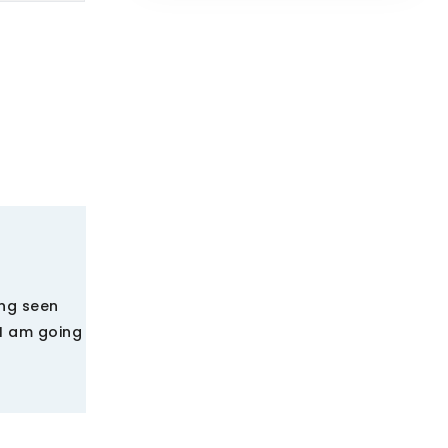
ing seen
 I am going