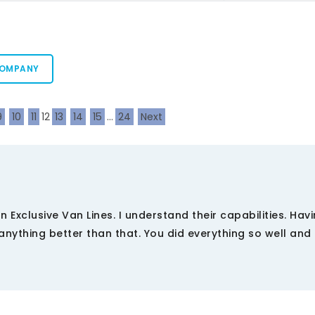
COMPANY
9
10
11
12
13
14
15
...
24
Next
 on Exclusive Van Lines. I understand their capabilities. Hav
nything better than that. You did everything so well and