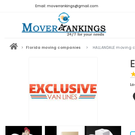
Email: moverrankings@gmail.com
Florida moving companies
HALLANDALE moving 
Lo