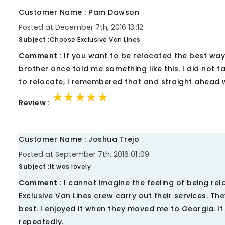
Customer Name : Pam Dawson
Posted at December 7th, 2016 13::12
Subject :
Choose Exclusive Van Lines
Comment :
If you want to be relocated the best way,
brother once told me something like this. I did not 
to relocate, I remembered that and straight ahead w
★★★★★
★★★★★
★★★★★
Review :
Customer Name : Joshua Trejo
Posted at September 7th, 2016 01::09
Subject :
It was lovely
Comment :
I cannot imagine the feeling of being reloc
Exclusive Van Lines crew carry out their services. T
best. I enjoyed it when they moved me to Georgia. I
repeatedly.