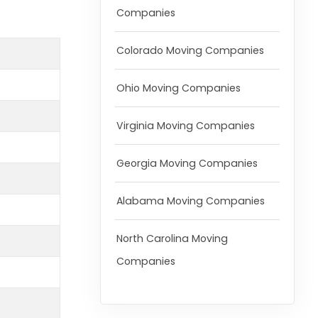
Companies
Colorado Moving Companies
Ohio Moving Companies
Virginia Moving Companies
Georgia Moving Companies
Alabama Moving Companies
North Carolina Moving
Companies