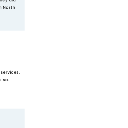
They did
om North
services.
 so.