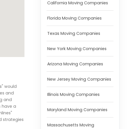
California Moving Companies
Florida Moving Companies
Texas Moving Companies
New York Moving Companies
Arizona Moving Companies
New Jersey Moving Companies
s" would
res and
Illinois Moving Companies
ng and
s have a
Maryland Moving Companies
lines"
d strategies
Massachusetts Moving