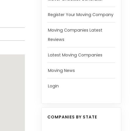
Register Your Moving Company
Moving Companies Latest
Reviews
Latest Moving Companies
Moving News
Login
COMPANIES BY STATE