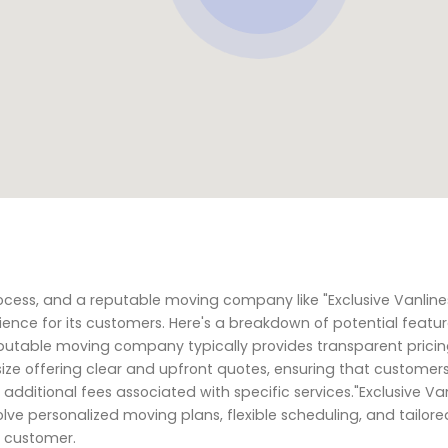
cess, and a reputable moving company like "Exclusive Vanline
ience for its customers. Here's a breakdown of potential featu
eputable moving company typically provides transparent prici
ize offering clear and upfront quotes, ensuring that customer
additional fees associated with specific services."Exclusive Van
volve personalized moving plans, flexible scheduling, and tailore
h customer.