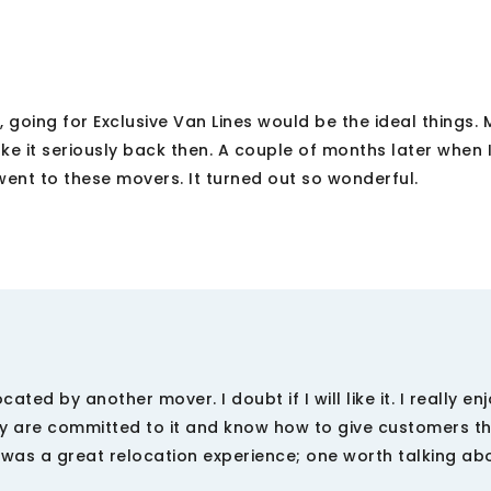
 going for Exclusive Van Lines would be the ideal things. 
take it seriously back then. A couple of months later when
ent to these movers. It turned out so wonderful.
ated by another mover. I doubt if I will like it. I really e
hey are committed to it and know how to give customers th
t was a great relocation experience; one worth talking ab