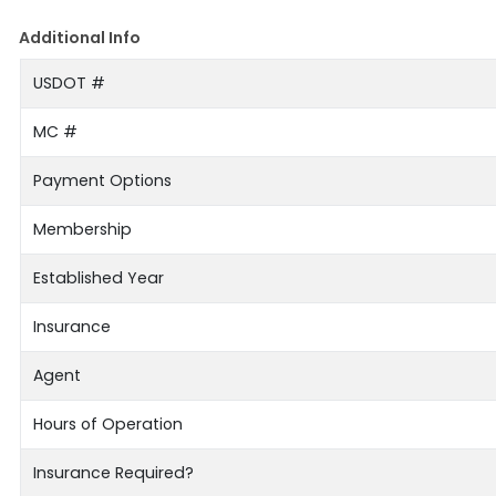
Additional Info
USDOT #
MC #
Payment Options
Membership
Established Year
Insurance
Agent
Hours of Operation
Insurance Required?