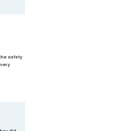
he safety
every