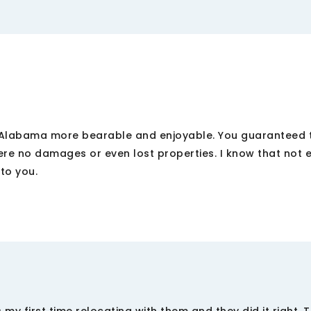
Alabama more bearable and enjoyable. You guaranteed t
were no damages or even lost properties. I know that not 
 to you.