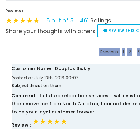
Reviews
★★★★★
★★★★★
★★★★★
5 out of 5
461
Ratings
Share your thoughts with others
REVIEW THIS 
Previous
1
2
...
Customer Name : Douglas Sickly
Posted at July 13th, 2016 00::07
Subject :
Insist on them
Comment :
In future relocation services, I will insist
them move me from North Carolina, I cannot desire a
to be your loyal customer forever.
★★★★★
★★★★★
★★★★★
Review :