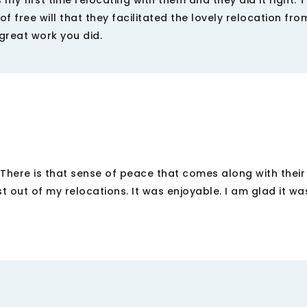
y first time relocating with them and they did it right. 
f free will that they facilitated the lovely relocation fr
 great work you did.
 There is that sense of peace that comes along with their 
ut of my relocations. It was enjoyable. I am glad it was