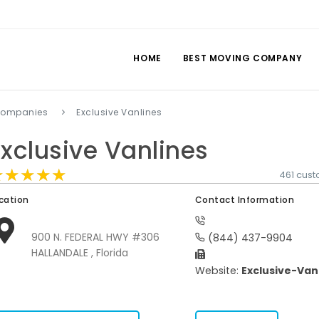
HOME
BEST MOVING COMPANY
companies
Exclusive Vanlines
Exclusive Vanlines
★★★★★
★★★★★
★★★★★
461 cus
cation
Contact Information
900 N. FEDERAL HWY #306
(844) 437-9904
HALLANDALE , Florida
Website:
Exclusive-Van