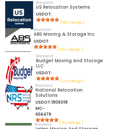
Maryland
US Relocation Systems
USDOT:
( 160 ratings )
Maryland
ABS Moving & Storage Inc
USDOT:
( 144 ratings )
Maryland
Budget Moving And Storage
LLC
USDOT:
( 133 ratings )
Maryland
National Relocation
Solutions
USDOT:1806018
MC-
656479
( 82 ratings )
Maryland
Jakes Moving And Storage