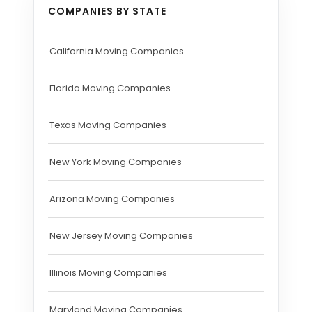
COMPANIES BY STATE
California Moving Companies
Florida Moving Companies
Texas Moving Companies
New York Moving Companies
Arizona Moving Companies
New Jersey Moving Companies
Illinois Moving Companies
Maryland Moving Companies