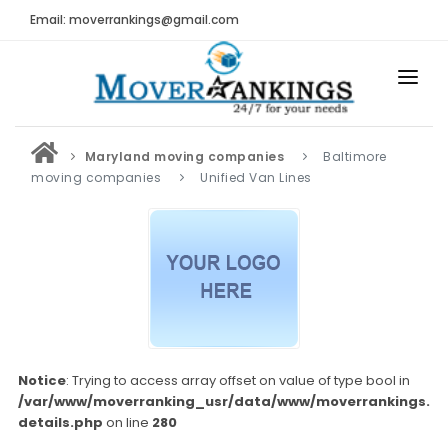
Email: moverrankings@gmail.com
HOME
Maryland moving companies
Baltimore
BEST MOVING COMPANY
moving companies
Unified Van Lines
MOVING COMPANIES
MOVING REVIEWS AND RANKINGS
REVIEWS
Submit Moving Reviews
Moving Companies Latest Reviews
Notice
: Trying to access array offset on value of type bool in
/var/www/moverranking_usr/data/www/moverrankings.c
RANKINGS
details.php
on line
280