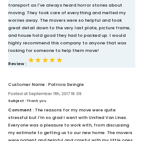
transport as I've always heard horror stories about
moving. They took care of everything and melted my
worries away. The movers were so helpful and took
great detail down to the very last plate, picture frame,
and house hold good they had to packed up. I would
highly recommend this company to anyone that was
looking for someone to help them move!
★★★★★
★★★★★
★★★★★
Review :
Customer Name : Patricia Swingle
Posted at September 11th, 2017 18::09
Subject :
Thank you
Comment :
The reasons for my move were quite
stressful but I'm so glad I went with Unified Van Lines.
Everyone was a pleasure to work with, from discussing
my estimate to getting us to our new home. The movers
were patient and helpful and careful with my little ones