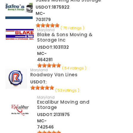
USDOT:1875922
MC-
703179
( 70 ratings )
Maryland
Blake & Sons Moving &
Storage Inc
USDOT:1031132
MC-
464281
( 54 ratings )
Maryland
Roadway Van Lines
USDOT:
( 53 ratings )
Maryland
Excalibur Moving and
Storage
USDOT:2131975
MC-
742546