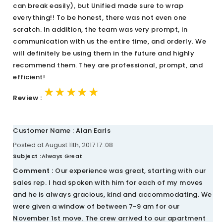
can break easily), but Unified made sure to wrap
everything!! To be honest, there was not even one
scratch. In addition, the team was very prompt, in
communication with us the entire time, and orderly. We
will definitely be using them in the future and highly
recommend them. They are professional, prompt, and
efficient!
★★★★★
★★★★★
★★★★★
Review :
Customer Name : Alan Earls
Posted at August 11th, 2017 17::08
Subject :
Always Great
Comment :
Our experience was great, starting with our
sales rep. I had spoken with him for each of my moves
and he is always gracious, kind and accommodating. We
were given a window of between 7-9 am for our
November 1st move. The crew arrived to our apartment