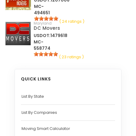
MC-
494651
( 24 ratings )
Maryland
DC Movers
USDOT:1479618
MC-
558774
( 23 ratings )
QUICK LINKS
List By State
List By Companies
Moving Smart Calculator