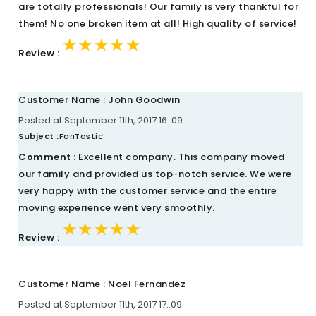
are totally professionals! Our family is very thankful for
them! No one broken item at all! High quality of service!
★★★★★
★★★★★
★★★★★
Review :
Customer Name : John Goodwin
Posted at September 11th, 2017 16::09
Subject :
FanTastic
Comment :
Excellent company. This company moved
our family and provided us top-notch service. We were
very happy with the customer service and the entire
moving experience went very smoothly.
★★★★★
★★★★★
★★★★★
Review :
Customer Name : Noel Fernandez
Posted at September 11th, 2017 17::09