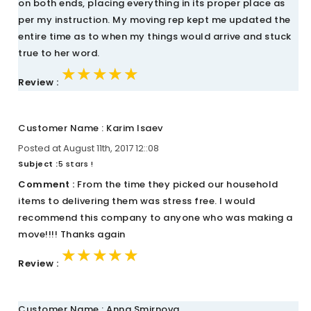
on both ends, placing everything in its proper place as
per my instruction. My moving rep kept me updated the
entire time as to when my things would arrive and stuck
true to her word.
★★★★★
★★★★★
★★★★★
Review :
Customer Name : Karim Isaev
Posted at August 11th, 2017 12::08
Subject :
5 stars !
Comment :
From the time they picked our household
items to delivering them was stress free. I would
recommend this company to anyone who was making a
move!!!! Thanks again
★★★★★
★★★★★
★★★★★
Review :
Customer Name : Anna Smirnova