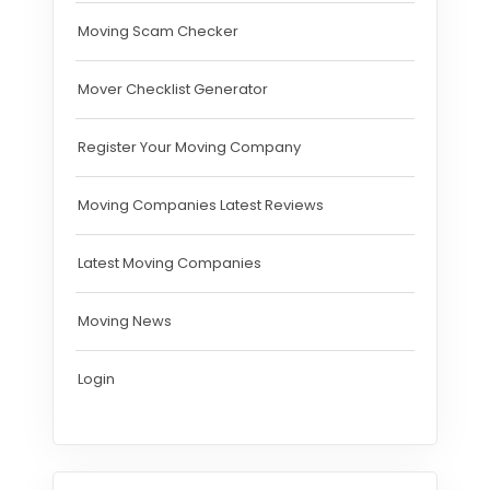
Moving Scam Checker
Mover Checklist Generator
Register Your Moving Company
Moving Companies Latest Reviews
Latest Moving Companies
Moving News
Login