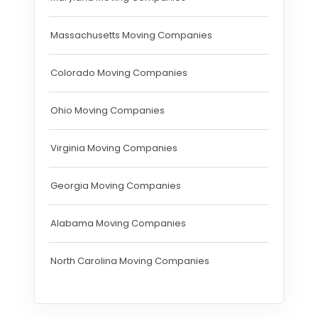
Massachusetts Moving Companies
Colorado Moving Companies
Ohio Moving Companies
Virginia Moving Companies
Georgia Moving Companies
Alabama Moving Companies
North Carolina Moving Companies