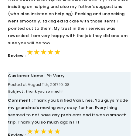
insisting on helping and also my father's suggestions
(who also insisted on helping). Packing and unpacking
went smoothly, taking extra care with those items I
pointed out to them. My trust in their services was
rewarded. I am very happy with the job they did and am
sure you will be too.
★★★★★
★★★★★
★★★★★
Review :
Customer Name : Pit Varry
Posted at August 11th, 2017 10::08
Subject :
Thank you so much!
Comment :
Thank you Unified Van Lines. You guys made
my grandma's moving very easy for her. Everything
seemed to not have any problems and it was a smooth
trip. Thank you so much again ! ! !
★★★★★
★★★★★
★★★★★
Review :