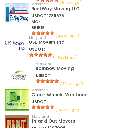
( 51 ratings )
Maryland
BestWay Moving LLC
USDOT:1788575
MC-
651519
( 44 ratings )
Maryland
USB Movers Inc
USDOT:
( 40 ratings )
Maryland
Rainbow Moving
USDOT:
( 26 ratings )
Maryland
Green Wheels Van Lines
USDOT:
( 24 ratings )
Maryland
In and Out Movers
USDOT:1207006