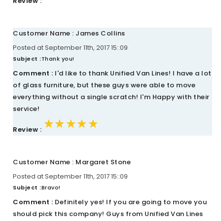
Review :
Customer Name : James Collins
Posted at September 11th, 2017 15::09
Subject :
Thank you!
Comment :
I'd like to thank Unified Van Lines! I have a lot
of glass furniture, but these guys were able to move
everything without a single scratch! I'm Happy with their
service!
★★★★★
★★★★★
★★★★★
Review :
Customer Name : Margaret Stone
Posted at September 11th, 2017 15::09
Subject :
Bravo!
Comment :
Definitely yes! If you are going to move you
should pick this company! Guys from Unified Van Lines