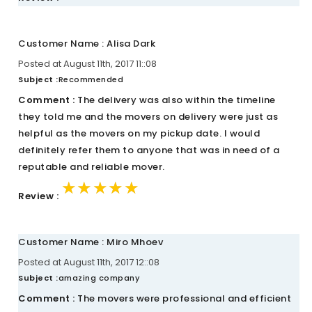
Customer Name : Alisa Dark
Posted at August 11th, 2017 11::08
Subject :
Recommended
Comment :
The delivery was also within the timeline
they told me and the movers on delivery were just as
helpful as the movers on my pickup date. I would
definitely refer them to anyone that was in need of a
reputable and reliable mover.
★★★★★
★★★★★
★★★★★
Review :
Customer Name : Miro Mhoev
Posted at August 11th, 2017 12::08
Subject :
amazing company
Comment :
The movers were professional and efficient