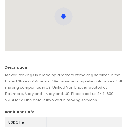
Description
Mover Rankings is a leading directory of moving services in the
United States of America. We provide complete database of all
moving companies in US. Unified Van Lines is located at
Baltimore, Maryland - Maryland, US. Please call us 844-600-
2784 for all the details involved in moving services.
Additional Info
USDOT #