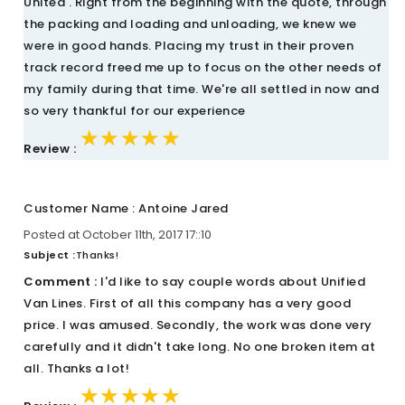
United . Right from the beginning with the quote, through
the packing and loading and unloading, we knew we
were in good hands. Placing my trust in their proven
track record freed me up to focus on the other needs of
my family during that time. We're all settled in now and
so very thankful for our experience
★★★★★
★★★★★
★★★★★
Review :
Customer Name : Antoine Jared
Posted at October 11th, 2017 17::10
Subject :
Thanks!
Comment :
I'd like to say couple words about Unified
Van Lines. First of all this company has a very good
price. I was amused. Secondly, the work was done very
carefully and it didn't take long. No one broken item at
all. Thanks a lot!
★★★★★
★★★★★
★★★★★