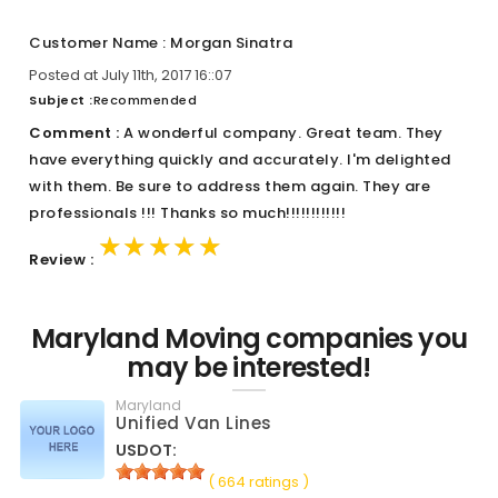
Customer Name : Morgan Sinatra
Posted at July 11th, 2017 16::07
Subject :
Recommended
Comment :
A wonderful company. Great team. They
have everything quickly and accurately. I'm delighted
with them. Be sure to address them again. They are
professionals !!! Thanks so much!!!!!!!!!!!!
★★★★★
★★★★★
★★★★★
Review :
Maryland Moving companies you
may be interested!
Maryland
Unified Van Lines
USDOT:
( 664 ratings )