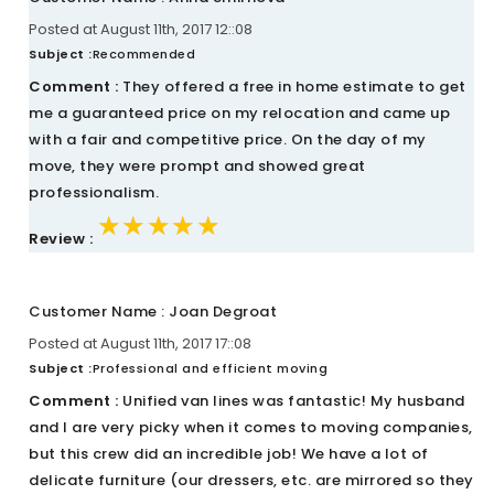
Posted at August 11th, 2017 12::08
Subject :
Recommended
Comment :
They offered a free in home estimate to get
me a guaranteed price on my relocation and came up
with a fair and competitive price. On the day of my
move, they were prompt and showed great
professionalism.
★★★★★
★★★★★
★★★★★
Review :
Customer Name : Joan Degroat
Posted at August 11th, 2017 17::08
Subject :
Professional and efficient moving
Comment :
Unified van lines was fantastic! My husband
and I are very picky when it comes to moving companies,
but this crew did an incredible job! We have a lot of
delicate furniture (our dressers, etc. are mirrored so they