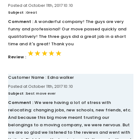
Posted at October 11th, 2017 10::10
Subject :
Great
Comment :
A wonderful company! The guys are very
funny and professional! Our move passed quickly and
qualitatively! The three guys did a great job in a short
time and it's great! Thank you
★★★★★
★★★★★
★★★★★
Review :
Customer Name : Edna walker
Posted at October 11th, 2017 10::10
Subject :
best move ever
Comment :
We were having a lot of stress with
relocating: changing jobs, new schools, new friends, etc.
And because this big move meant trusting our
belongings to a moving company, we were nervous. But
we are so glad we listened to the reviews and went with