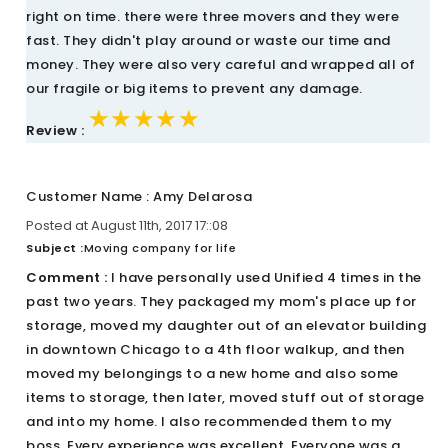
right on time. there were three movers and they were
fast. They didn't play around or waste our time and
money. They were also very careful and wrapped all of
our fragile or big items to prevent any damage.
★★★★★
★★★★★
★★★★★
Review :
Customer Name : Amy Delarosa
Posted at August 11th, 2017 17::08
Subject :
Moving company for life
Comment :
I have personally used Unified 4 times in the
past two years. They packaged my mom's place up for
storage, moved my daughter out of an elevator building
in downtown Chicago to a 4th floor walkup, and then
moved my belongings to a new home and also some
items to storage, then later, moved stuff out of storage
and into my home. I also recommended them to my
boss. Every experience was excellent. Everyone was a