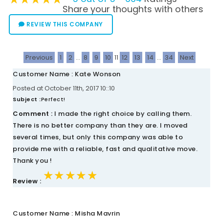
Share your thoughts with others
REVIEW THIS COMPANY
Previous
1
2
...
8
9
10
11
12
13
14
...
34
Next
Customer Name : Kate Wonson
Posted at October 11th, 2017 10::10
Subject :
Perfect!
Comment :
I made the right choice by calling them.
There is no better company than they are. I moved
several times, but only this company was able to
provide me with a reliable, fast and qualitative move.
Thank you !
★★★★★
★★★★★
★★★★★
Review :
Customer Name : Misha Mavrin