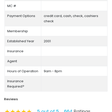
MC #
Payment Options
credit card, cash, check, cashiers
check
Membership
Established Year
2001
Insurance
Agent
Hours of Operation
9am - 8pm
Insurance
Required?
Reviews
★★★★★
★★★★★
★★★★★
5 out of 5
664
Ratings