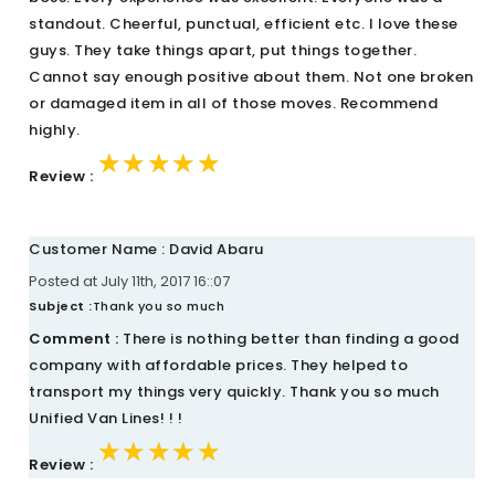
standout. Cheerful, punctual, efficient etc. I love these
guys. They take things apart, put things together.
Cannot say enough positive about them. Not one broken
or damaged item in all of those moves. Recommend
highly.
★★★★★
★★★★★
★★★★★
Review :
Customer Name : David Abaru
Posted at July 11th, 2017 16::07
Subject :
Thank you so much
Comment :
There is nothing better than finding a good
company with affordable prices. They helped to
transport my things very quickly. Thank you so much
Unified Van Lines! ! !
★★★★★
★★★★★
★★★★★
Review :