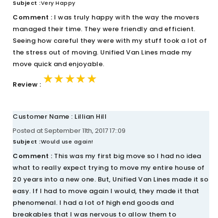
Subject :
Very Happy
Comment :
I was truly happy with the way the movers
managed their time. They were friendly and efficient.
Seeing how careful they were with my stuff took a lot of
the stress out of moving. Unified Van Lines made my
move quick and enjoyable.
★★★★★
★★★★★
★★★★★
Review :
Customer Name : Lillian Hill
Posted at September 11th, 2017 17::09
Subject :
Would use again!
Comment :
This was my first big move so I had no idea
what to really expect trying to move my entire house of
20 years into a new one. But, Unified Van Lines made it so
easy. If I had to move again I would, they made it that
phenomenal. I had a lot of high end goods and
breakables that I was nervous to allow them to