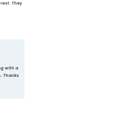
rest. They
ng with a
n. Thanks