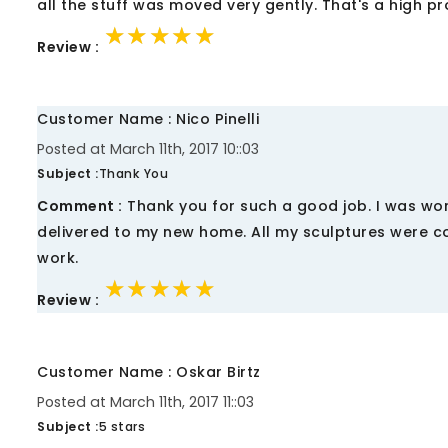
all the stuff was moved very gently. That's a high p
★★★★★
★★★★★
★★★★★
Review :
Customer Name : Nico Pinelli
Posted at March 11th, 2017 10::03
Subject :
Thank You
Comment :
Thank you for such a good job. I was wor
delivered to my new home. All my sculptures were co
work.
★★★★★
★★★★★
★★★★★
Review :
Customer Name : Oskar Birtz
Posted at March 11th, 2017 11::03
Subject :
5 stars