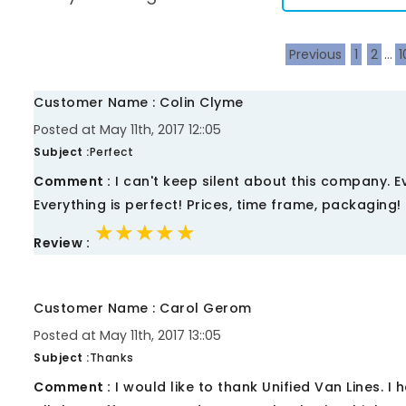
Previous
1
2
...
1
Customer Name : Colin Clyme
Posted at May 11th, 2017 12::05
Subject :
Perfect
Comment :
I can't keep silent about this company. 
Everything is perfect! Prices, time frame, packaging! 
★★★★★
★★★★★
★★★★★
Review :
Customer Name : Carol Gerom
Posted at May 11th, 2017 13::05
Subject :
Thanks
Comment :
I would like to thank Unified Van Lines. 