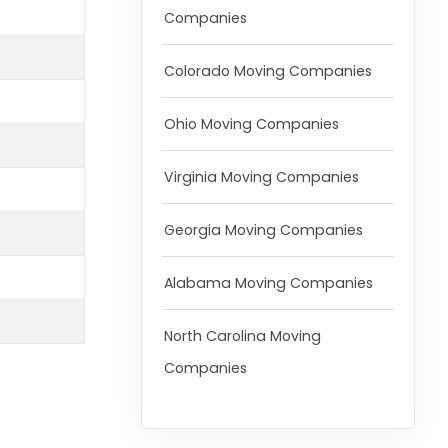
Companies
Colorado Moving Companies
Ohio Moving Companies
Virginia Moving Companies
Georgia Moving Companies
Alabama Moving Companies
North Carolina Moving
Companies