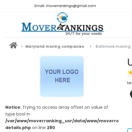
Email: moverrankings@gmail.com
Maryland moving companies
Baltimore moving
Lo
Notice
: Trying to access array offset on value of
type bool in
/var/www/moverranking_usr/data/www/moverranking
details.php
on line
280