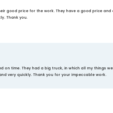
eir good price for the work. They have a good price and 
tly. Thank you.
d on time. They had a big truck, in which all my things w
and very quickly. Thank you for your impeccable work.