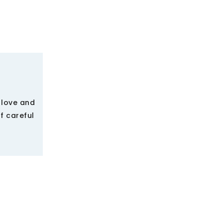
 love and
f careful