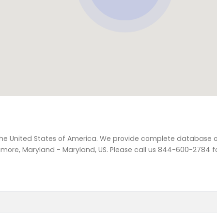
 the United States of America. We provide complete database of
imore, Maryland - Maryland, US. Please call us 844-600-2784 fo