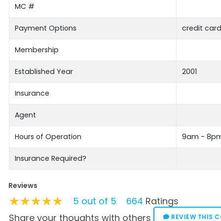
MC #
Payment Options
credit card
Membership
Established Year
2001
Insurance
Agent
Hours of Operation
9am - 8p
Insurance Required?
Reviews
★★★★★
★★★★★
★★★★★
5 out of 5
664
Ratings
Share your thoughts with others
REVIEW THIS 