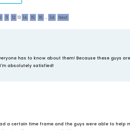
0
11
12
13
14
15
16
...
34
Next
Everyone has to know about them! Because these guys are
I'm absolutely satisfied!
I had a certain time frame and the guys were able to help 