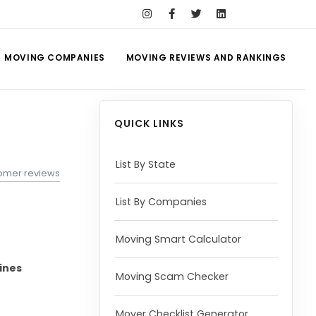
MOVING COMPANIES
MOVING REVIEWS AND RANKINGS
QUICK LINKS
List By State
omer reviews
List By Companies
Moving Smart Calculator
ines
Moving Scam Checker
Mover Checklist Generator