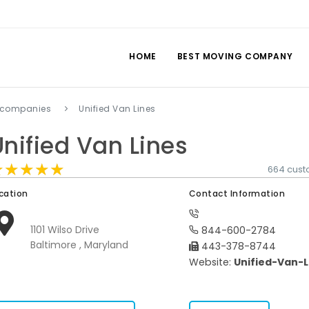
HOME
BEST MOVING COMPANY
 companies
Unified Van Lines
Unified Van Lines
★★★★★
★★★★★
★★★★★
664 cust
cation
Contact Information
1101 Wilso Drive
844-600-2784
Baltimore , Maryland
443-378-8744
Website:
Unified-Van-L
s.com/companies-