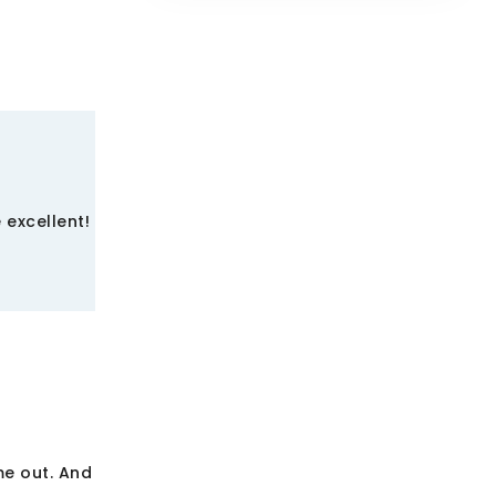
 excellent!
me out. And