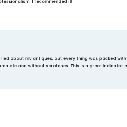
rofessionalism! I recommended it!
ried about my antiques, but every thing was packed with
mplete and without scratches. This is a great indicator o