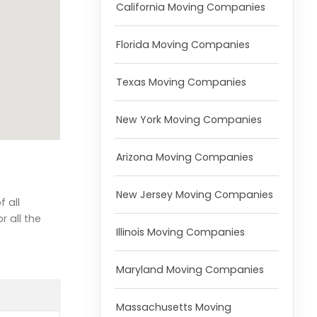
California Moving Companies
Florida Moving Companies
Texas Moving Companies
New York Moving Companies
Arizona Moving Companies
New Jersey Moving Companies
 all
r all the
Illinois Moving Companies
Maryland Moving Companies
Massachusetts Moving