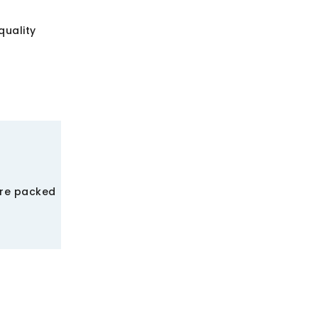
quality
ere packed