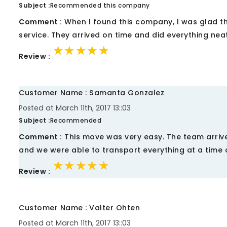
Subject :
Recommended this company
Comment :
When I found this company, I was glad th
service. They arrived on time and did everything nea
★★★★★
★★★★★
★★★★★
Review :
Customer Name : Samanta Gonzalez
Posted at March 11th, 2017 13::03
Subject :
Recommended
Comment :
This move was very easy. The team arrive
and we were able to transport everything at a time 
★★★★★
★★★★★
★★★★★
Review :
Customer Name : Valter Ohten
Posted at March 11th, 2017 13::03