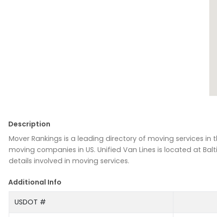
Description
Mover Rankings is a leading directory of moving services in
moving companies in US. Unified Van Lines is located at Balt
details involved in moving services.
Additional Info
USDOT #