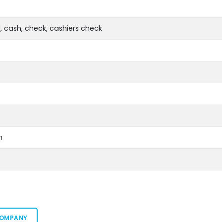
, cash, check, cashiers check
m
COMPANY