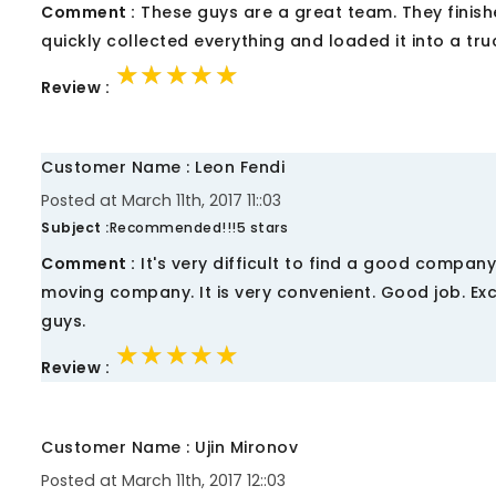
Comment :
These guys are a great team. They finishe
quickly collected everything and loaded it into a truc
★★★★★
★★★★★
★★★★★
Review :
Customer Name : Leon Fendi
Posted at March 11th, 2017 11::03
Subject :
Recommended!!!5 stars
Comment :
It's very difficult to find a good compan
moving company. It is very convenient. Good job. Exc
guys.
★★★★★
★★★★★
★★★★★
Review :
Customer Name : Ujin Mironov
Posted at March 11th, 2017 12::03