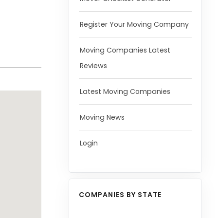
Register Your Moving Company
Moving Companies Latest
Reviews
Latest Moving Companies
Moving News
Login
COMPANIES BY STATE