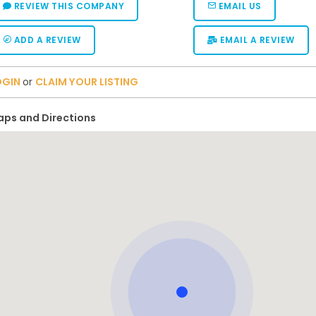
REVIEW THIS COMPANY
EMAIL US
ADD A REVIEW
EMAIL A REVIEW
OGIN
or
CLAIM YOUR LISTING
ps and Directions