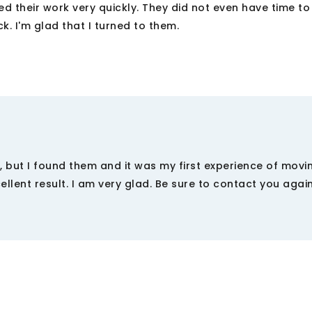
d their work very quickly. They did not even have time to 
k. I'm glad that I turned to them.
y, but I found them and it was my first experience of movi
ellent result. I am very glad. Be sure to contact you agai