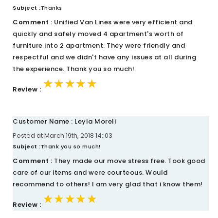
Subject :
Thanks
Comment :
Unified Van Lines were very efficient and
quickly and safely moved 4 apartment's worth of
furniture into 2 apartment. They were friendly and
respectful and we didn't have any issues at all during
the experience. Thank you so much!
★★★★★
★★★★★
★★★★★
Review :
Customer Name : Leyla Moreli
Posted at March 19th, 2018 14::03
Subject :
Thank you so much!
Comment :
They made our move stress free. Took good
care of our items and were courteous. Would
recommend to others! I am very glad that i know them!
★★★★★
★★★★★
★★★★★
Review :