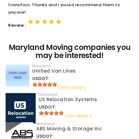
transition. Thanks and I would recommend them to
anyone!
★★★★★
★★★★★
★★★★★
Review :
Maryland Moving companies you
may be interested!
Maryland
Unified Van Lines
USDOT:
( 664 ratings )
Maryland
US Relocation Systems
USDOT:
( 160 ratings )
Maryland
ABS Moving & Storage Inc
USDOT: