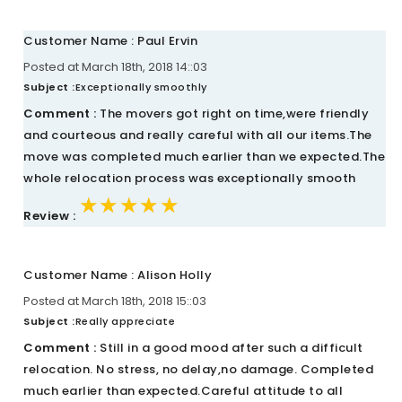
Customer Name : Paul Ervin
Posted at March 18th, 2018 14::03
Subject :
Exceptionally smoothly
Comment :
The movers got right on time,were friendly
and courteous and really careful with all our items.The
move was completed much earlier than we expected.The
whole relocation process was exceptionally smooth
★★★★★
★★★★★
★★★★★
Review :
Customer Name : Alison Holly
Posted at March 18th, 2018 15::03
Subject :
Really appreciate
Comment :
Still in a good mood after such a difficult
relocation. No stress, no delay,no damage. Completed
much earlier than expected.Careful attitude to all