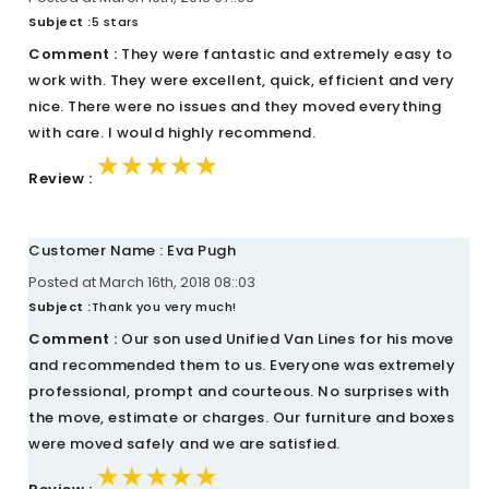
Subject :
5 stars
Comment :
They were fantastic and extremely easy to
work with. They were excellent, quick, efficient and very
nice. There were no issues and they moved everything
with care. I would highly recommend.
★★★★★
★★★★★
★★★★★
Review :
Customer Name : Eva Pugh
Posted at March 16th, 2018 08::03
Subject :
Thank you very much!
Comment :
Our son used Unified Van Lines for his move
and recommended them to us. Everyone was extremely
professional, prompt and courteous. No surprises with
the move, estimate or charges. Our furniture and boxes
were moved safely and we are satisfied.
★★★★★
★★★★★
★★★★★