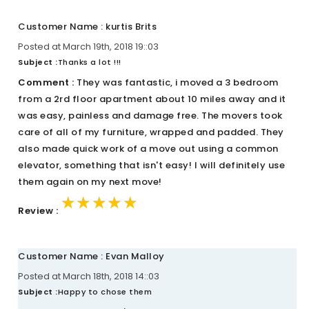
Customer Name : kurtis Brits
Posted at March 19th, 2018 19::03
Subject :
Thanks a lot !!!
Comment :
They was fantastic, i moved a 3 bedroom
from a 2rd floor apartment about 10 miles away and it
was easy, painless and damage free. The movers took
care of all of my furniture, wrapped and padded. They
also made quick work of a move out using a common
elevator, something that isn't easy! I will definitely use
them again on my next move!
★★★★★
★★★★★
★★★★★
Review :
Customer Name : Evan Malloy
Posted at March 18th, 2018 14::03
Subject :
Happy to chose them