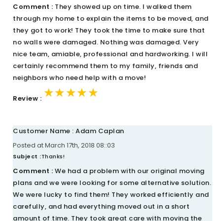
Comment :
They showed up on time. I walked them
through my home to explain the items to be moved, and
they got to work! They took the time to make sure that
no walls were damaged. Nothing was damaged. Very
nice team, amiable, professional and hardworking. I will
certainly recommend them to my family, friends and
neighbors who need help with a move!
★★★★★
★★★★★
★★★★★
Review :
Customer Name : Adam Caplan
Posted at March 17th, 2018 08::03
Subject :
Thanks!
Comment :
We had a problem with our original moving
plans and we were looking for some alternative solution.
We were lucky to find them! They worked efficiently and
carefully, and had everything moved out in a short
amount of time. They took great care with moving the