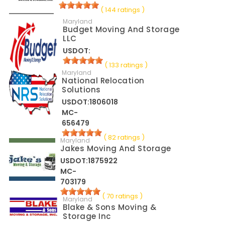
( 144 ratings )
Maryland
Budget Moving And Storage
LLC
USDOT:
( 133 ratings )
Maryland
National Relocation
Solutions
USDOT:1806018
MC-
656479
( 82 ratings )
Maryland
Jakes Moving And Storage
USDOT:1875922
MC-
703179
( 70 ratings )
Maryland
Blake & Sons Moving &
Storage Inc