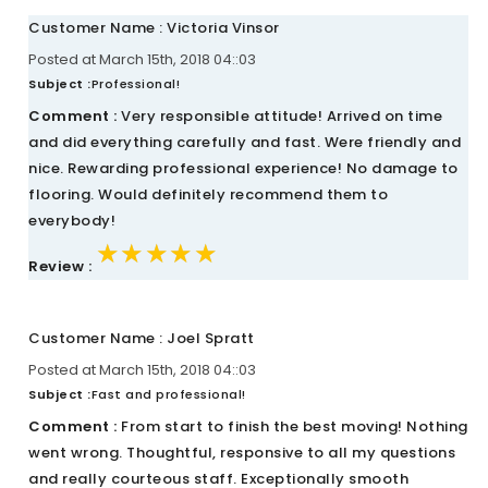
Customer Name : Victoria Vinsor
Posted at March 15th, 2018 04::03
Subject :
Professional!
Comment :
Very responsible attitude! Arrived on time
and did everything carefully and fast. Were friendly and
nice. Rewarding professional experience! No damage to
flooring. Would definitely recommend them to
everybody!
★★★★★
★★★★★
★★★★★
Review :
Customer Name : Joel Spratt
Posted at March 15th, 2018 04::03
Subject :
Fast and professional!
Comment :
From start to finish the best moving! Nothing
went wrong. Thoughtful, responsive to all my questions
and really courteous staff. Exceptionally smooth