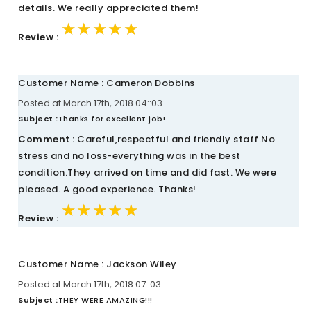
details. We really appreciated them!
★★★★★
★★★★★
★★★★★
Review :
Customer Name : Cameron Dobbins
Posted at March 17th, 2018 04::03
Subject :
Thanks for excellent job!
Comment :
Careful,respectful and friendly staff.No
stress and no loss-everything was in the best
condition.They arrived on time and did fast. We were
pleased. A good experience. Thanks!
★★★★★
★★★★★
★★★★★
Review :
Customer Name : Jackson Wiley
Posted at March 17th, 2018 07::03
Subject :
THEY WERE AMAZING!!!