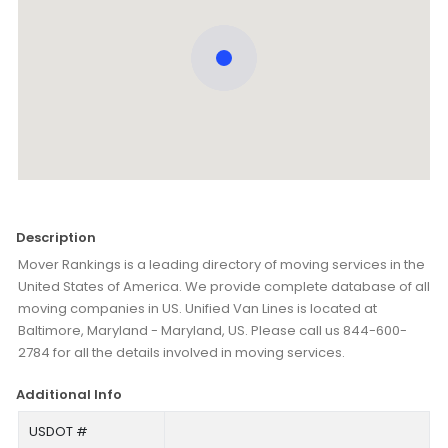
Description
Mover Rankings is a leading directory of moving services in the
United States of America. We provide complete database of all
moving companies in US. Unified Van Lines is located at
Baltimore, Maryland - Maryland, US. Please call us 844-600-
2784 for all the details involved in moving services.
Additional Info
USDOT #