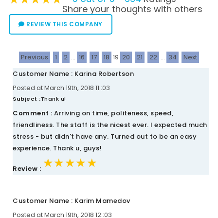
Share your thoughts with others
REVIEW THIS COMPANY
Previous
1
2
...
16
17
18
19
20
21
22
...
34
Next
Customer Name : Karina Robertson
Posted at March 19th, 2018 11::03
Subject :
Thank u!
Comment :
Arriving on time, politeness, speed,
friendliness. The staff is the nicest ever. I expected much
stress - but didn't have any. Turned out to be an easy
experience. Thank u, guys!
★★★★★
★★★★★
★★★★★
Review :
Customer Name : Karim Mamedov
Posted at March 19th, 2018 12::03