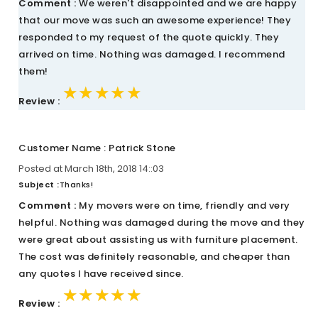
Comment :
We weren't disappointed and we are happy
that our move was such an awesome experience! They
responded to my request of the quote quickly. They
arrived on time. Nothing was damaged. I recommend
them!
★★★★★
★★★★★
★★★★★
Review :
Customer Name : Patrick Stone
Posted at March 18th, 2018 14::03
Subject :
Thanks!
Comment :
My movers were on time, friendly and very
helpful. Nothing was damaged during the move and they
were great about assisting us with furniture placement.
The cost was definitely reasonable, and cheaper than
any quotes I have received since.
★★★★★
★★★★★
★★★★★
Review :