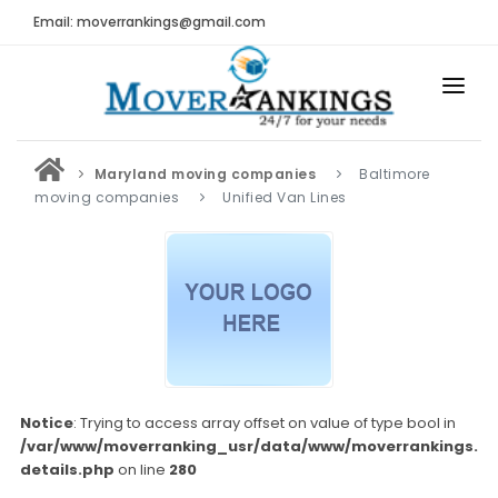
Email: moverrankings@gmail.com
HOME
Maryland moving companies
Baltimore
BEST MOVING COMPANY
moving companies
Unified Van Lines
MOVING COMPANIES
MOVING REVIEWS AND RANKINGS
REVIEWS
Submit Moving Reviews
Moving Companies Latest Reviews
Notice
: Trying to access array offset on value of type bool in
/var/www/moverranking_usr/data/www/moverrankings.c
RANKINGS
details.php
on line
280