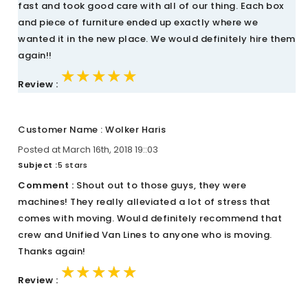
fast and took good care with all of our thing. Each box
and piece of furniture ended up exactly where we
wanted it in the new place. We would definitely hire them
again!!
★★★★★
★★★★★
★★★★★
Review :
Customer Name : Wolker Haris
Posted at March 16th, 2018 19::03
Subject :
5 stars
Comment :
Shout out to those guys, they were
machines! They really alleviated a lot of stress that
comes with moving. Would definitely recommend that
crew and Unified Van Lines to anyone who is moving.
Thanks again!
★★★★★
★★★★★
★★★★★
Review :