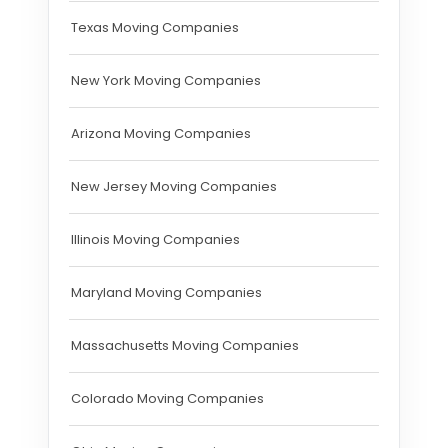
Texas Moving Companies
New York Moving Companies
Arizona Moving Companies
New Jersey Moving Companies
Illinois Moving Companies
Maryland Moving Companies
Massachusetts Moving Companies
Colorado Moving Companies