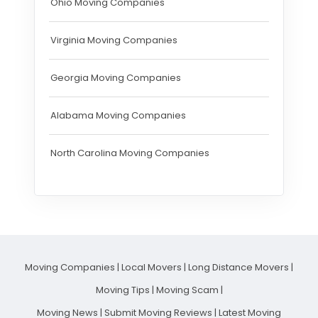
Ohio Moving Companies
Virginia Moving Companies
Georgia Moving Companies
Alabama Moving Companies
North Carolina Moving Companies
Moving Companies
|
Local Movers
|
Long Distance Movers
|
Moving Tips
|
Moving Scam
|
Moving News
|
Submit Moving Reviews
|
Latest Moving