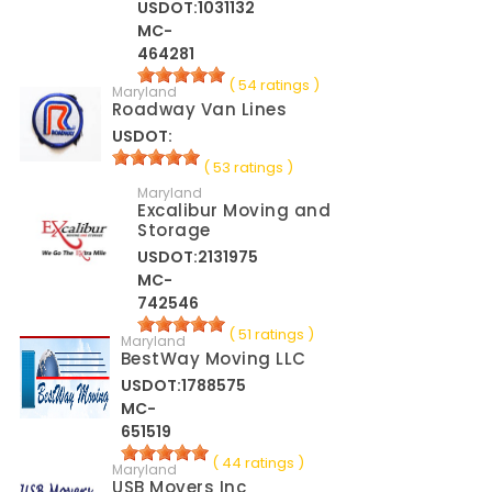
USDOT:1031132
MC-
464281
( 54 ratings )
Maryland
Roadway Van Lines
USDOT:
( 53 ratings )
Maryland
Excalibur Moving and
Storage
USDOT:2131975
MC-
742546
( 51 ratings )
Maryland
BestWay Moving LLC
USDOT:1788575
MC-
651519
( 44 ratings )
Maryland
USB Movers Inc