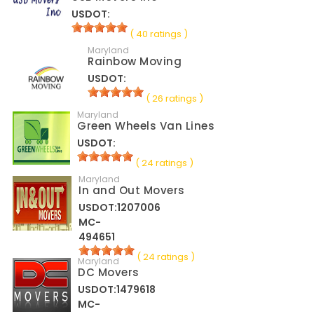
USDOT:
( 40 ratings )
Maryland
Rainbow Moving
USDOT:
( 26 ratings )
Maryland
Green Wheels Van Lines
USDOT:
( 24 ratings )
Maryland
In and Out Movers
USDOT:1207006
MC-
494651
( 24 ratings )
Maryland
DC Movers
USDOT:1479618
MC-