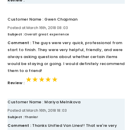
Review :
Customer Name : Gwen Chapman
Posted at March 16th, 2018 08::03
Subject :
Overall great experience
Comment :
The guys were very quick, professional from
start to finish. They were very helpful, friendly, and were
always asking questions about whether certain items
would be staying or going. I would definitely recommend
them to a friend!
★★★★★
★★★★★
★★★★★
Review :
Customer Name : Mariya Melnikova
Posted at March 16th, 2018 18::03
Subject :
Thanks!
Comment :
Thanks Unified Van Lines!! That we're very