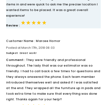
items in and were quick to ask me the precise location I
wanted items to be placed. It was a great overall
experience!
★★★★★
★★★★★
★★★★★
Review :
Customer Name : Marcee Hornor
Posted at March 17th, 2018 08::03
Subject :
Great work!
Comment :
They were friendly and professional
throughout. The lady that was our estimator was so
friendly. I had to call back a few times for questions and
they always answered the phone. Each team member
introduced themselves well and asked if I was satisfied
at the end. They wrapped all the furniture up in pads and
took extra time to make sure that everything was done
right. Thanks again for your help!!