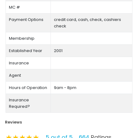
MC #
Payment Options
credit card, cash, check, cashiers
check
Membership
Established Year
2001
Insurance
Agent
Hours of Operation
9am - 8pm
Insurance
Required?
Reviews
★★★★★
★★★★★
★★★★★
5 out of 5
664
Ratings