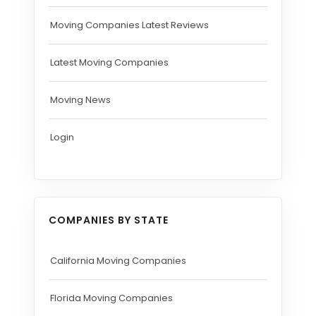
Moving Companies Latest Reviews
Latest Moving Companies
Moving News
Login
COMPANIES BY STATE
California Moving Companies
Florida Moving Companies