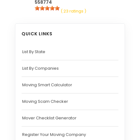
558774
( 23 ratings )
QUICK LINKS
List By State
List By Companies
Moving Smart Calculator
Moving Scam Checker
Mover Checklist Generator
Register Your Moving Company