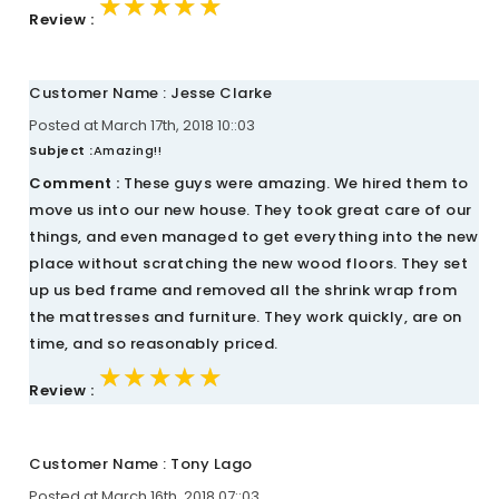
★★★★★
★★★★★
★★★★★
Review :
Customer Name : Jesse Clarke
Posted at March 17th, 2018 10::03
Subject :
Amazing!!
Comment :
These guys were amazing. We hired them to
move us into our new house. They took great care of our
things, and even managed to get everything into the new
place without scratching the new wood floors. They set
up us bed frame and removed all the shrink wrap from
the mattresses and furniture. They work quickly, are on
time, and so reasonably priced.
★★★★★
★★★★★
★★★★★
Review :
Customer Name : Tony Lago
Posted at March 16th, 2018 07::03