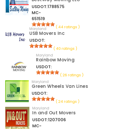
USDOT:1788575
MC-
651519
( 44 ratings )
Maryland
USB Movers Inc
USDOT:
( 40 ratings )
Maryland
Rainbow Moving
USDOT:
( 26 ratings )
Maryland
Green Wheels Van Lines
USDOT:
( 24 ratings )
Maryland
In and Out Movers
USDOT:1207006
MC-