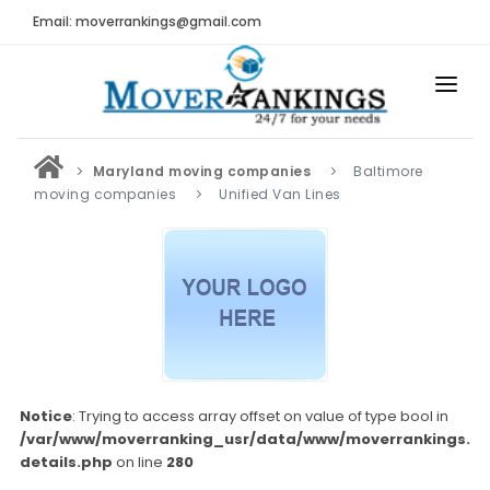
Email: moverrankings@gmail.com
HOME
Maryland moving companies
Baltimore
BEST MOVING COMPANY
moving companies
Unified Van Lines
MOVING COMPANIES
MOVING REVIEWS AND RANKINGS
REVIEWS
Submit Moving Reviews
Moving Companies Latest Reviews
Notice
: Trying to access array offset on value of type bool in
/var/www/moverranking_usr/data/www/moverrankings.c
RANKINGS
details.php
on line
280