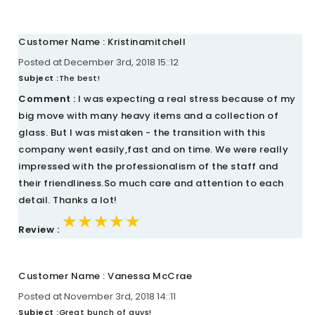
Customer Name : Kristinamitchell
Posted at December 3rd, 2018 15::12
Subject :
The best!
Comment :
I was expecting a real stress because of my
big move with many heavy items and a collection of
glass. But I was mistaken - the transition with this
company went easily,fast and on time. We were really
impressed with the professionalism of the staff and
their friendliness.So much care and attention to each
detail. Thanks a lot!
★★★★★
★★★★★
★★★★★
Review :
Customer Name : Vanessa McCrae
Posted at November 3rd, 2018 14::11
Subject :
Great bunch of guys!