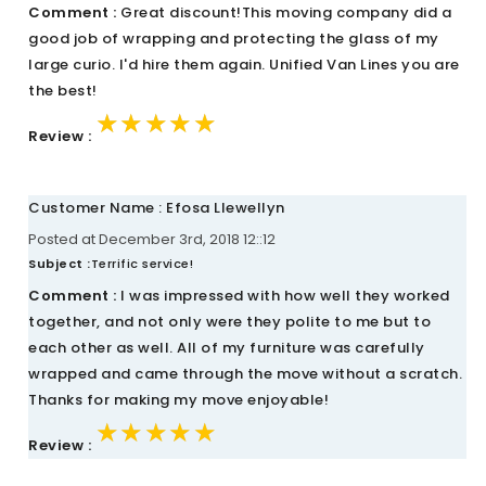
Comment :
Great discount!This moving company did a
good job of wrapping and protecting the glass of my
large curio. I'd hire them again. Unified Van Lines you are
the best!
★★★★★
★★★★★
★★★★★
Review :
Customer Name : Efosa Llewellyn
Posted at December 3rd, 2018 12::12
Subject :
Terrific service!
Comment :
I was impressed with how well they worked
together, and not only were they polite to me but to
each other as well. All of my furniture was carefully
wrapped and came through the move without a scratch.
Thanks for making my move enjoyable!
★★★★★
★★★★★
★★★★★
Review :