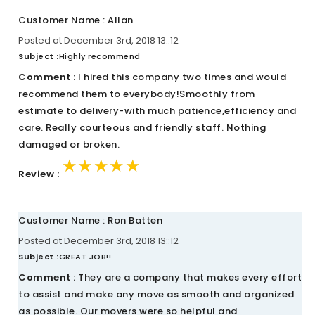
Customer Name : Allan
Posted at December 3rd, 2018 13::12
Subject :
Highly recommend
Comment :
I hired this company two times and would
recommend them to everybody!Smoothly from
estimate to delivery-with much patience,efficiency and
care. Really courteous and friendly staff. Nothing
damaged or broken.
★★★★★
★★★★★
★★★★★
Review :
Customer Name : Ron Batten
Posted at December 3rd, 2018 13::12
Subject :
GREAT JOB!!
Comment :
They are a company that makes every effort
to assist and make any move as smooth and organized
as possible. Our movers were so helpful and