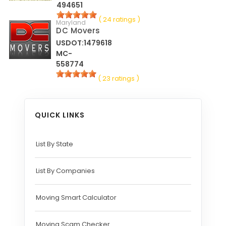
494651
( 24 ratings )
Maryland
DC Movers
USDOT:1479618
MC-
558774
( 23 ratings )
QUICK LINKS
List By State
List By Companies
Moving Smart Calculator
Moving Scam Checker