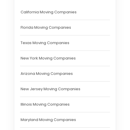
California Moving Companies
Florida Moving Companies
Texas Moving Companies
New York Moving Companies
Arizona Moving Companies
New Jersey Moving Companies
Illinois Moving Companies
Maryland Moving Companies