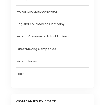
Mover Checklist Generator
Register Your Moving Company
Moving Companies Latest Reviews
Latest Moving Companies
Moving News
Login
COMPANIES BY STATE