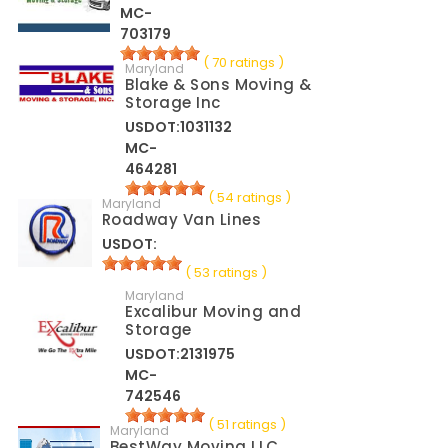
MC-
703179
( 70 ratings )
Maryland
Blake & Sons Moving &
Storage Inc
USDOT:1031132
MC-
464281
( 54 ratings )
Maryland
Roadway Van Lines
USDOT:
( 53 ratings )
Maryland
Excalibur Moving and
Storage
USDOT:2131975
MC-
742546
( 51 ratings )
Maryland
BestWay Moving LLC