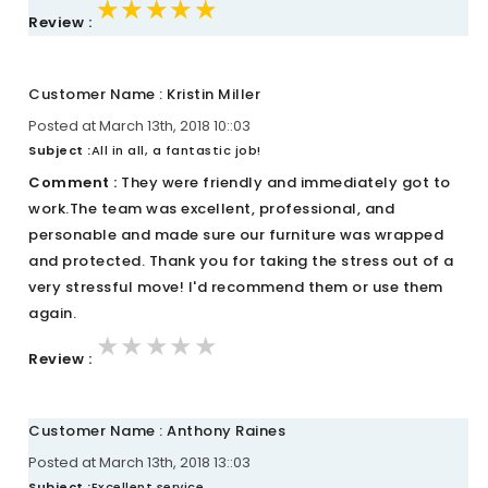
★★★★★
★★★★★
★★★★★
Review :
Customer Name : Kristin Miller
Posted at March 13th, 2018 10::03
Subject :
All in all, a fantastic job!
Comment :
They were friendly and immediately got to
work.The team was excellent, professional, and
personable and made sure our furniture was wrapped
and protected. Thank you for taking the stress out of a
very stressful move! I'd recommend them or use them
again.
★★★★★
★★★★★
★★★★★
Review :
Customer Name : Anthony Raines
Posted at March 13th, 2018 13::03
Subject :
Excellent service