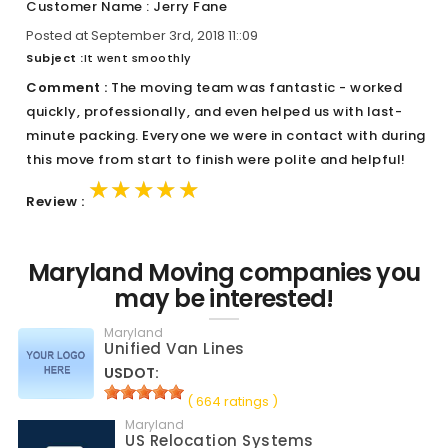
Customer Name : Jerry Fane
Posted at September 3rd, 2018 11::09
Subject :
It went smoothly
Comment :
The moving team was fantastic - worked
quickly, professionally, and even helped us with last-
minute packing. Everyone we were in contact with during
this move from start to finish were polite and helpful!
★★★★★
★★★★★
★★★★★
Review :
Maryland Moving companies you
may be interested!
Maryland
Unified Van Lines
USDOT:
( 664 ratings )
Maryland
US Relocation Systems