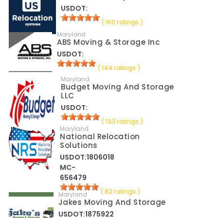
USDOT:
( 160 ratings )
Maryland
ABS Moving & Storage Inc
USDOT:
( 144 ratings )
Maryland
Budget Moving And Storage
LLC
USDOT:
( 133 ratings )
Maryland
National Relocation
Solutions
USDOT:1806018
MC-
656479
( 82 ratings )
Maryland
Jakes Moving And Storage
USDOT:1875922