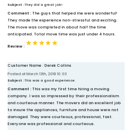
Subject :
They did a great job!
Comment :
The guys that helped me were wonderful!
They made the experience non-stressful and exciting.
The move was completed in about half the time
anticipated. Total move time was just under 4 hours.
★★★★★
★★★★★
★★★★★
Review :
Customer Name : Derek Collins
Posted at March 13th, 2018 10::03
Subject :
This was a good experience.
Comment :
This was my first time hiring a moving
company. I was so impressed by their professionalism
and courteous manner. The movers did an excellent job
to insure the appliances, furniture and house were not
damaged. They were courteous, professional, fast.
Everyone was professional and courteous.