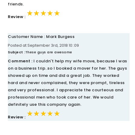
friends.
★★★★★
★★★★★
★★★★★
Review :
Customer Name : Mark Burgess
Posted at September 3rd, 2018 10::09
Subject :
These guys are awesome
Comment :
I couldn't help my wife move, because I was
on a business trip..so I booked a mover for her. The guys
showed up on time and did a great job. They worked
hard and never complained, they were prompt, tireless
and very professional. I appreciate the courteous and
professional men who took care of her. We would
definitely use this company again.
★★★★★
★★★★★
★★★★★
Review :