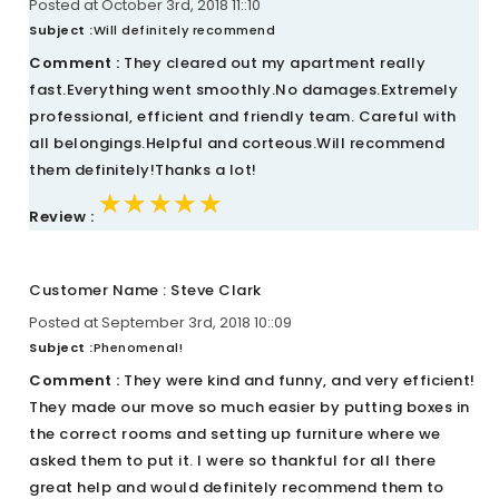
Posted at October 3rd, 2018 11::10
Subject :
Will definitely recommend
Comment :
They cleared out my apartment really
fast.Everything went smoothly.No damages.Extremely
professional, efficient and friendly team. Careful with
all belongings.Helpful and corteous.Will recommend
them definitely!Thanks a lot!
★★★★★
★★★★★
★★★★★
Review :
Customer Name : Steve Clark
Posted at September 3rd, 2018 10::09
Subject :
Phenomenal!
Comment :
They were kind and funny, and very efficient!
They made our move so much easier by putting boxes in
the correct rooms and setting up furniture where we
asked them to put it. I were so thankful for all there
great help and would definitely recommend them to