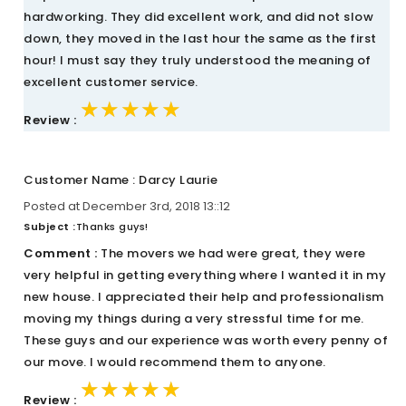
hardworking. They did excellent work, and did not slow
down, they moved in the last hour the same as the first
hour! I must say they truly understood the meaning of
excellent customer service.
★★★★★
★★★★★
★★★★★
Review :
Customer Name : Darcy Laurie
Posted at December 3rd, 2018 13::12
Subject :
Thanks guys!
Comment :
The movers we had were great, they were
very helpful in getting everything where I wanted it in my
new house. I appreciated their help and professionalism
moving my things during a very stressful time for me.
These guys and our experience was worth every penny of
our move. I would recommend them to anyone.
★★★★★
★★★★★
★★★★★
Review :