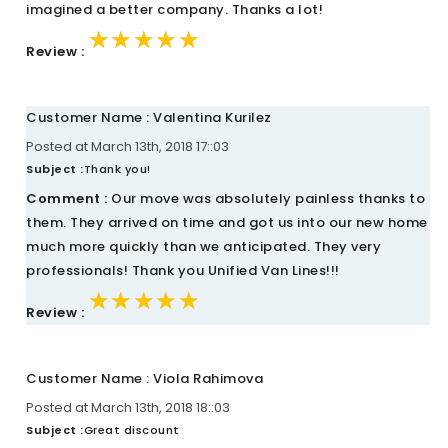
imagined a better company. Thanks a lot!
★★★★★
★★★★★
★★★★★
Review :
Customer Name : Valentina Kurilez
Posted at March 13th, 2018 17::03
Subject :
Thank you!
Comment :
Our move was absolutely painless thanks to
them. They arrived on time and got us into our new home
much more quickly than we anticipated. They very
professionals! Thank you Unified Van Lines!!!
★★★★★
★★★★★
★★★★★
Review :
Customer Name : Viola Rahimova
Posted at March 13th, 2018 18::03
Subject :
Great discount