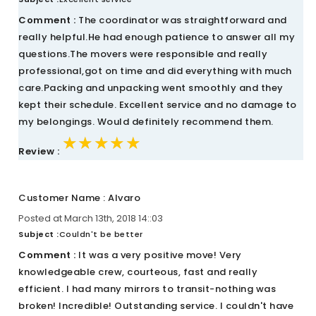
Comment :
The coordinator was straightforward and
really helpful.He had enough patience to answer all my
questions.The movers were responsible and really
professional,got on time and did everything with much
care.Packing and unpacking went smoothly and they
kept their schedule. Excellent service and no damage to
my belongings. Would definitely recommend them.
★★★★★
★★★★★
★★★★★
Review :
Customer Name : Alvaro
Posted at March 13th, 2018 14::03
Subject :
Couldn't be better
Comment :
It was a very positive move! Very
knowledgeable crew, courteous, fast and really
efficient. I had many mirrors to transit-nothing was
broken! Incredible! Outstanding service. I couldn't have