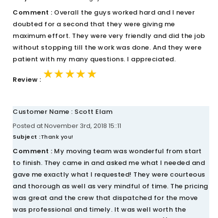
Comment :
Overall the guys worked hard and I never
doubted for a second that they were giving me
maximum effort. They were very friendly and did the job
without stopping till the work was done. And they were
patient with my many questions. I appreciated.
★★★★★
★★★★★
★★★★★
Review :
Customer Name : Scott Elam
Posted at November 3rd, 2018 15::11
Subject :
Thank you!
Comment :
My moving team was wonderful from start
to finish. They came in and asked me what I needed and
gave me exactly what I requested! They were courteous
and thorough as well as very mindful of time. The pricing
was great and the crew that dispatched for the move
was professional and timely. It was well worth the