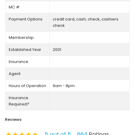
MC #
Payment Options
credit card, cash, check, cashiers
check
Membership
Established Year
2001
Insurance
Agent
Hours of Operation
9am - 8pm
Insurance
Required?
Reviews
★★★★★
★★★★★
★★★★★
5 out of 5
664
Ratings