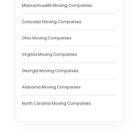
Massachusetts Moving Companies
Colorado Moving Companies
Ohio Moving Companies
Virginia Moving Companies
Georgia Moving Companies
Alabama Moving Companies
North Carolina Moving Companies