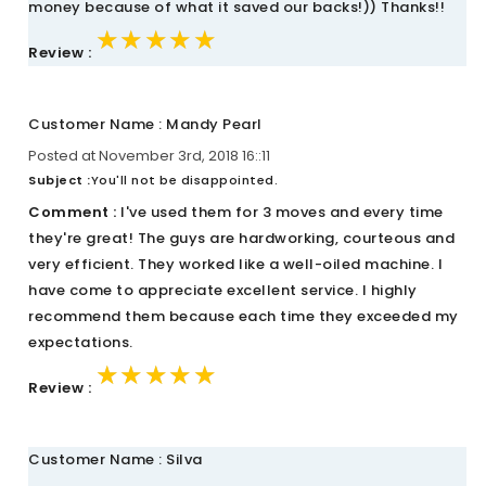
money because of what it saved our backs!)) Thanks!!
★★★★★
★★★★★
★★★★★
Review :
Customer Name : Mandy Pearl
Posted at November 3rd, 2018 16::11
Subject :
You'll not be disappointed.
Comment :
I've used them for 3 moves and every time
they're great! The guys are hardworking, courteous and
very efficient. They worked like a well-oiled machine. I
have come to appreciate excellent service. I highly
recommend them because each time they exceeded my
expectations.
★★★★★
★★★★★
★★★★★
Review :
Customer Name : Silva