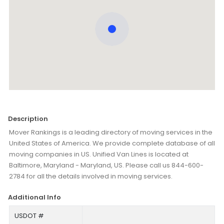
Description
Mover Rankings is a leading directory of moving services in the
United States of America. We provide complete database of all
moving companies in US. Unified Van Lines is located at
Baltimore, Maryland - Maryland, US. Please call us 844-600-
2784 for all the details involved in moving services.
Additional Info
USDOT #