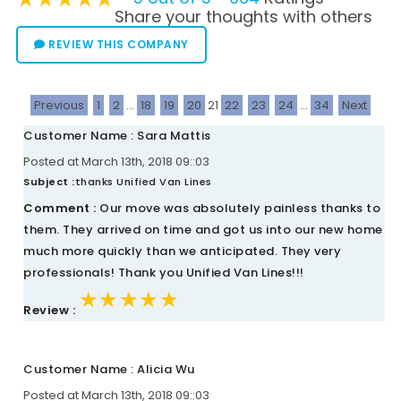
Share your thoughts with others
REVIEW THIS COMPANY
Previous
1
2
...
18
19
20
21
22
23
24
...
34
Next
Customer Name : Sara Mattis
Posted at March 13th, 2018 09::03
Subject :
thanks Unified Van Lines
Comment :
Our move was absolutely painless thanks to
them. They arrived on time and got us into our new home
much more quickly than we anticipated. They very
professionals! Thank you Unified Van Lines!!!
★★★★★
★★★★★
★★★★★
Review :
Customer Name : Alicia Wu
Posted at March 13th, 2018 09::03