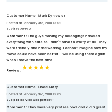
Customer Name : Mark Dyniewicz
Posted at February 3rd, 2018 10::02
Subject :
Great!
Comment :
The guys moving my belongings handled
everything with care so I didn't have to worry at all. They
were friendly and hard working. I cannot imagine how my
move could have been better! I will be using them again
when I move the next time!
★★★★★
★★★★★
★★★★★
Review :
Customer Name : Linda Autry
Posted at February 3rd, 2018 10::02
Subject :
Service was perfect!!
Comment :
They were very professional and did a great