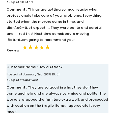
Subject :
10 stars
Comment :
Things are getting so much easier when
professionals take care of your problems. Everything
started when the movers came in time, and I
didnÃ¢â‚¬â„¢t expect it. They were polite and careful
and I liked this! Next time somebody is moving
IÃ¢â‚¬â„¢m going to recommend you!
★★★★★
★★★★★
★★★★★
Review :
Customer Name : David Affleck
Posted at January 3rd, 2018 10::01
Subject :
Thank you!
Comment :
They are so good in what they do! They
come and help and are always very nice and polite. The
workers wrapped the furniture extra well, and proceeded
with caution on the fragile items. I appreciate it very
much!