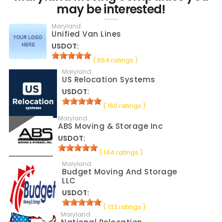
may be interested!
Maryland
Unified Van Lines
USDOT:
( 664 ratings )
Maryland
US Relocation Systems
USDOT:
( 160 ratings )
Maryland
ABS Moving & Storage Inc
USDOT:
( 144 ratings )
Maryland
Budget Moving And Storage
LLC
USDOT:
( 133 ratings )
Maryland