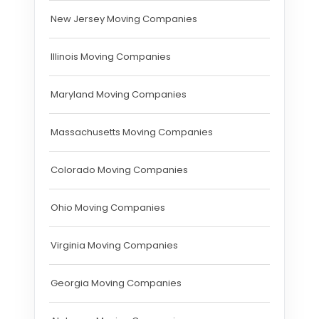
New Jersey Moving Companies
Illinois Moving Companies
Maryland Moving Companies
Massachusetts Moving Companies
Colorado Moving Companies
Ohio Moving Companies
Virginia Moving Companies
Georgia Moving Companies