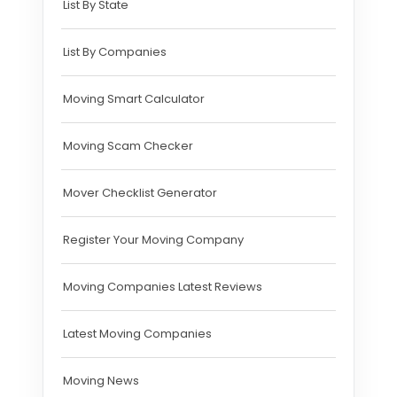
List By State
List By Companies
Moving Smart Calculator
Moving Scam Checker
Mover Checklist Generator
Register Your Moving Company
Moving Companies Latest Reviews
Latest Moving Companies
Moving News