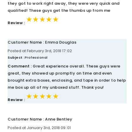
they got to work right away, they were very quick and
qualified! These guys get the thumbs up from me
★★★★★
★★★★★
★★★★★
Review :
Customer Name : Emma Douglas
Posted at February 3rd, 2018 17::02
Subject :
Professional
Comment :
Great experience overall. These guys were
great, they showed up promptly on time and even
brought extra boxes, enclosing, and tape in order to help
me box up all of my unboxed stuff. Thank you!
★★★★★
★★★★★
★★★★★
Review :
Customer Name : Anne Bentley
Posted at January 3rd, 2018 09::01