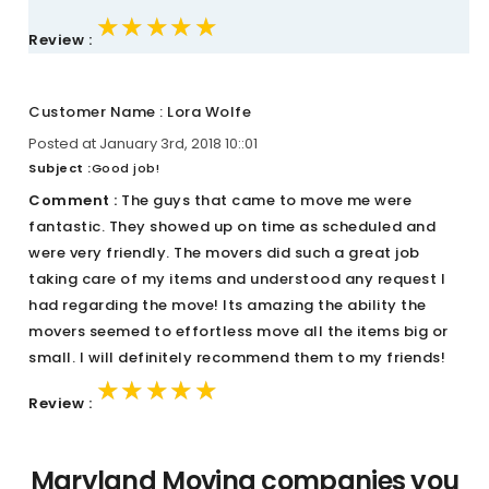
★★★★★
★★★★★
★★★★★
Review :
Customer Name : Lora Wolfe
Posted at January 3rd, 2018 10::01
Subject :
Good job!
Comment :
The guys that came to move me were
fantastic. They showed up on time as scheduled and
were very friendly. The movers did such a great job
taking care of my items and understood any request I
had regarding the move! Its amazing the ability the
movers seemed to effortless move all the items big or
small. I will definitely recommend them to my friends!
★★★★★
★★★★★
★★★★★
Review :
Maryland Moving companies you