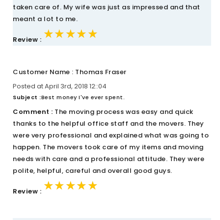
taken care of. My wife was just as impressed and that
meant a lot to me.
★★★★★
★★★★★
★★★★★
Review :
Customer Name : Thomas Fraser
Posted at April 3rd, 2018 12::04
Subject :
Best money I've ever spent.
Comment :
The moving process was easy and quick
thanks to the helpful office staff and the movers. They
were very professional and explained what was going to
happen. The movers took care of my items and moving
needs with care and a professional attitude. They were
polite, helpful, careful and overall good guys.
★★★★★
★★★★★
★★★★★
Review :