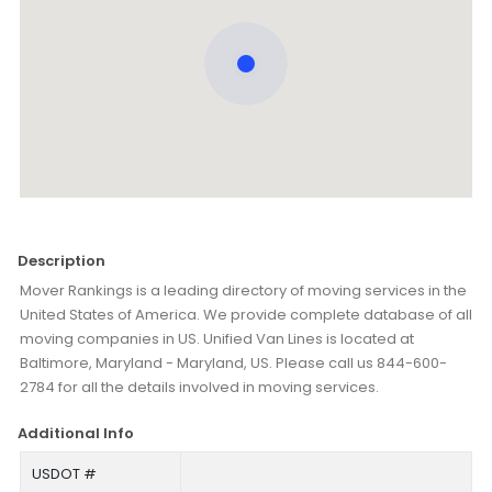
Description
Mover Rankings is a leading directory of moving services in the
United States of America. We provide complete database of all
moving companies in US. Unified Van Lines is located at
Baltimore, Maryland - Maryland, US. Please call us 844-600-
2784 for all the details involved in moving services.
Additional Info
USDOT #