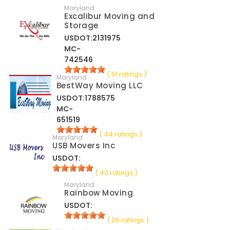
Maryland
Excalibur Moving and
Storage
USDOT:2131975
MC-
742546
( 51 ratings )
Maryland
BestWay Moving LLC
USDOT:1788575
MC-
651519
( 44 ratings )
Maryland
USB Movers Inc
USDOT:
( 40 ratings )
Maryland
Rainbow Moving
USDOT:
( 26 ratings )