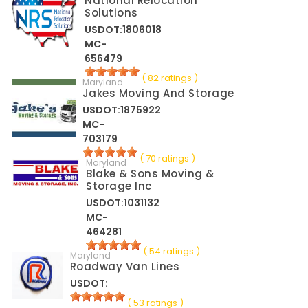
National Relocation
Solutions
USDOT:1806018
MC-
656479
( 82 ratings )
Maryland
Jakes Moving And Storage
USDOT:1875922
MC-
703179
( 70 ratings )
Maryland
Blake & Sons Moving &
Storage Inc
USDOT:1031132
MC-
464281
( 54 ratings )
Maryland
Roadway Van Lines
USDOT:
( 53 ratings )