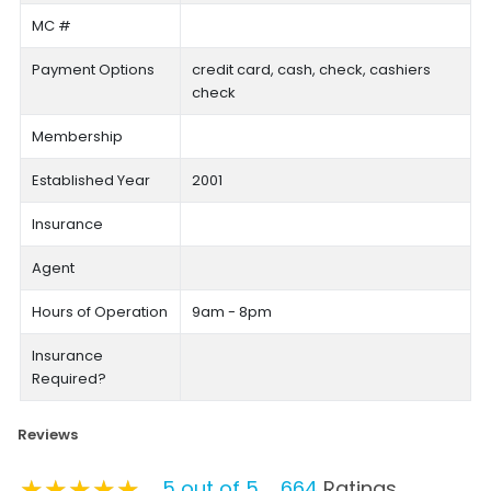
MC #
Payment Options
credit card, cash, check, cashiers
check
Membership
Established Year
2001
Insurance
Agent
Hours of Operation
9am - 8pm
Insurance
Required?
Reviews
★★★★★
★★★★★
★★★★★
5 out of 5
664
Ratings