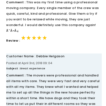
Comment :
This was my first time using a professional
moving company. Every single member of the crew was
quick, careful, kind and professional. Give them a try if
you want to be relaxed while moving, they are just
wonderful. I would definitely use this company again!
Ã¯Â»Â¿
★★★★★
★★★★★
★★★★★
Review :
Customer Name : Debbie Helgason
Posted at April 3rd, 2018 09::04
Subject :
Great experience
Comment :
The movers were professional and handled
all items with care. They were very fast and very careful
with all my items. They knew what I wanted and helped
me to set up all the things in the new house perfectly
within a short time. We have dogs and they took their
time to let us put their in different rooms so they was