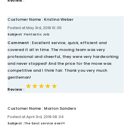
Review :
Customer Name : Kristina Weber
Posted at May 3rd, 2018 10::05
Subject :
Fantastic Job
Comment :
Excellent service, quick, efficient and
covered it all in time. The moving team was very
professional and cheerful, they were very hardworking
and never stopped! And the price for the move was
competitive and I think fair. Thank you very much
gentleman!
★★★★★
★★★★★
★★★★★
Review :
Customer Name : Marlon Sanders
Posted at April 3rd, 2018 08::04
Subject :
The best service ever!!!