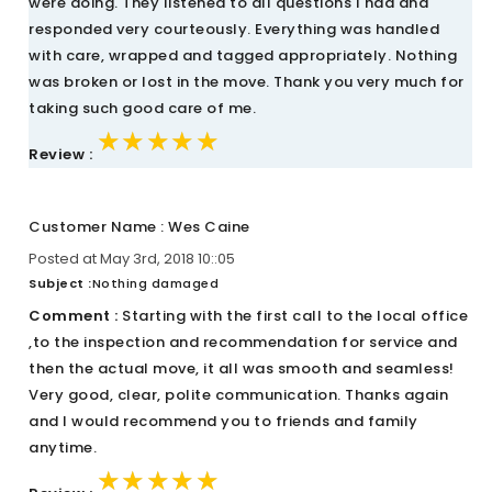
were doing. They listened to all questions I had and
responded very courteously. Everything was handled
with care, wrapped and tagged appropriately. Nothing
was broken or lost in the move. Thank you very much for
taking such good care of me.
★★★★★
★★★★★
★★★★★
Review :
Customer Name : Wes Caine
Posted at May 3rd, 2018 10::05
Subject :
Nothing damaged
Comment :
Starting with the first call to the local office
,to the inspection and recommendation for service and
then the actual move, it all was smooth and seamless!
Very good, clear, polite communication. Thanks again
and I would recommend you to friends and family
anytime.
★★★★★
★★★★★
★★★★★