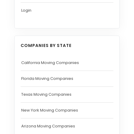
Login
COMPANIES BY STATE
California Moving Companies
Florida Moving Companies
Texas Moving Companies
New York Moving Companies
Arizona Moving Companies