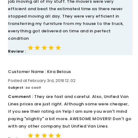
job moving all of my stuff. The movers were very
efficient and beat the estimated time as there never
stopped moving all day. They were very efficient in
transferring my furniture from my house to the truck,
everything got delivered on time and in perfect
condition
★★★★★
★★★★★
★★★★★
Review :
Customer Name : Kira Belous
Posted at February 3rd, 2018 12::02
Subject :
so cool!
Comment :
They are fast and careful. Also, Unified Van
Lines prices are just right. Although some were cheaper,
if you see their rating on Yelp I am sure you won't mind
paying "slightly" a bit more. AWESOME MOVERS! Don't go
with any other company but Unified Van Lines.
★★★★★
★★★★★
★★★★★