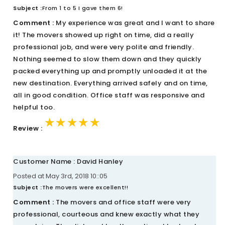
Subject :
From 1 to 5 I gave them 6!
Comment :
My experience was great and I want to share
it! The movers showed up right on time, did a really
professional job, and were very polite and friendly.
Nothing seemed to slow them down and they quickly
packed everything up and promptly unloaded it at the
new destination. Everything arrived safely and on time,
all in good condition. Office staff was responsive and
helpful too.
★★★★★
★★★★★
★★★★★
Review :
Customer Name : David Hanley
Posted at May 3rd, 2018 10::05
Subject :
The movers were excellent!!
Comment :
The movers and office staff were very
professional, courteous and knew exactly what they