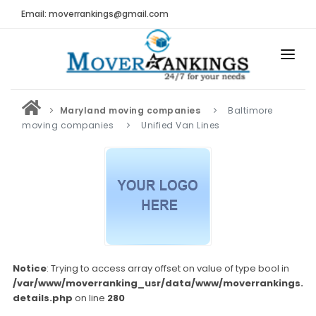
Email: moverrankings@gmail.com
HOME
Maryland moving companies
Baltimore
BEST MOVING COMPANY
moving companies
Unified Van Lines
MOVING COMPANIES
MOVING REVIEWS AND RANKINGS
REVIEWS
Submit Moving Reviews
Moving Companies Latest Reviews
Notice
: Trying to access array offset on value of type bool in
/var/www/moverranking_usr/data/www/moverrankings.c
RANKINGS
details.php
on line
280