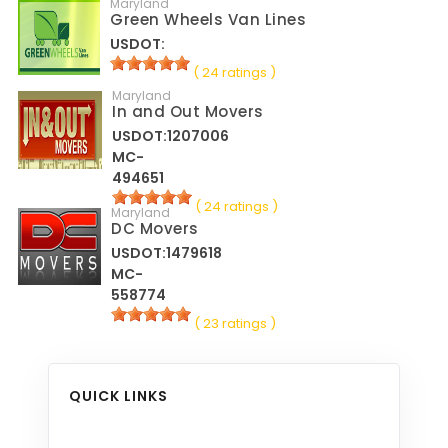
Maryland
Green Wheels Van Lines
USDOT:
( 24 ratings )
Maryland
In and Out Movers
USDOT:1207006
MC-
494651
( 24 ratings )
Maryland
DC Movers
USDOT:1479618
MC-
558774
( 23 ratings )
QUICK LINKS