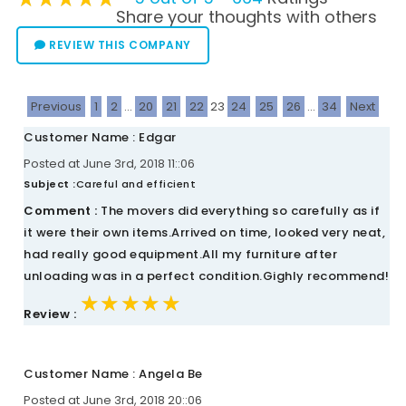
Share your thoughts with others
REVIEW THIS COMPANY
Previous
1
2
...
20
21
22
23
24
25
26
...
34
Next
Customer Name : Edgar
Posted at June 3rd, 2018 11::06
Subject :
Careful and efficient
Comment :
The movers did everything so carefully as if
it were their own items.Arrived on time, looked very neat,
had really good equipment.All my furniture after
unloading was in a perfect condition.Gighly recommend!
★★★★★
★★★★★
★★★★★
Review :
Customer Name : Angela Be
Posted at June 3rd, 2018 20::06