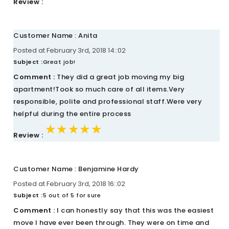
Review :
Customer Name : Anita
Posted at February 3rd, 2018 14::02
Subject :
Great job!
Comment :
They did a great job moving my big
apartment!Took so much care of all items.Very
responsible, polite and professional staff.Were very
helpful during the entire process
★★★★★
★★★★★
★★★★★
Review :
Customer Name : Benjamine Hardy
Posted at February 3rd, 2018 16::02
Subject :
5 out of 5 for sure
Comment :
I can honestly say that this was the easiest
move I have ever been through. They were on time and