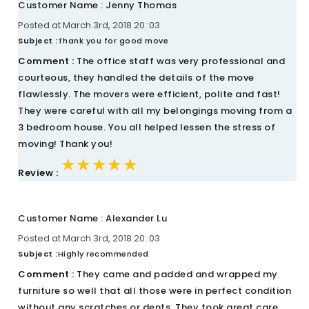
Customer Name : Jenny Thomas
Posted at March 3rd, 2018 20::03
Subject :
Thank you for good move
Comment :
The office staff was very professional and
courteous, they handled the details of the move
flawlessly. The movers were efficient, polite and fast!
They were careful with all my belongings moving from a
3 bedroom house. You all helped lessen the stress of
moving! Thank you!
★★★★★
★★★★★
★★★★★
Review :
Customer Name : Alexander Lu
Posted at March 3rd, 2018 20::03
Subject :
Highly recommended
Comment :
They came and padded and wrapped my
furniture so well that all those were in perfect condition
without any scratches or dents. They took great care