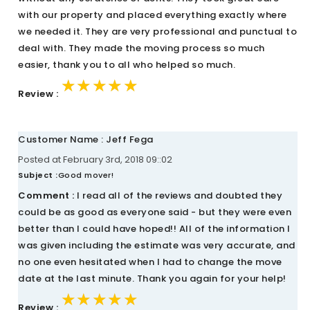
with our property and placed everything exactly where
we needed it. They are very professional and punctual to
deal with. They made the moving process so much
easier, thank you to all who helped so much.
★★★★★
★★★★★
★★★★★
Review :
Customer Name : Jeff Fega
Posted at February 3rd, 2018 09::02
Subject :
Good mover!
Comment :
I read all of the reviews and doubted they
could be as good as everyone said - but they were even
better than I could have hoped!! All of the information I
was given including the estimate was very accurate, and
no one even hesitated when I had to change the move
date at the last minute. Thank you again for your help!
★★★★★
★★★★★
★★★★★
Review :