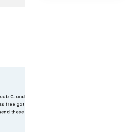
acob C. and
ss free got
mmend these