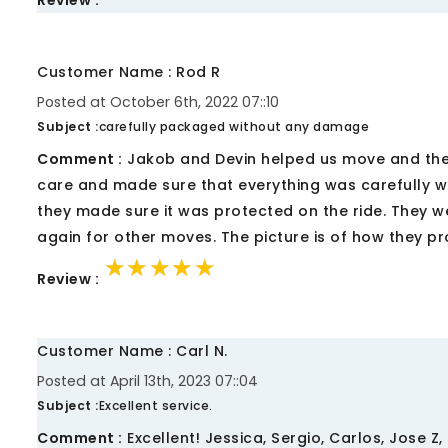
Review :
Customer Name : Rod R
Posted at October 6th, 2022 07::10
Subject :
carefully packaged without any damage
Comment :
Jakob and Devin helped us move and they 
care and made sure that everything was carefully w
they made sure it was protected on the ride. They w
again for other moves. The picture is of how they pr
★★★★★
★★★★★
★★★★★
Review :
Customer Name : Carl N.
Posted at April 13th, 2023 07::04
Subject :
Excellent service.
Comment :
Excellent! Jessica, Sergio, Carlos, Jose 