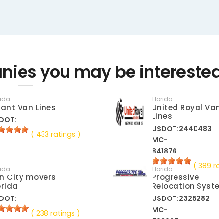
nies you may be interested
rida
Florida
lant Van Lines
United Royal Va
Lines
DOT:
USDOT:2440483
( 433 ratings )
MC-
841876
( 389 r
rida
Florida
n City movers
Progressive
orida
Relocation Syst
DOT:
USDOT:2325282
MC-
( 238 ratings )