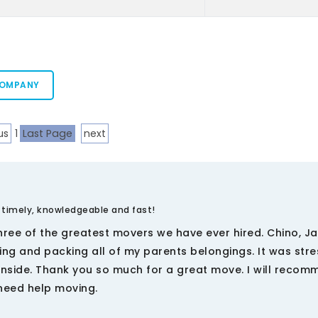
COMPANY
us
1
Last Page
next
 timely, knowledgeable and fast!
three of the greatest movers we have ever hired. Chino, J
ing and packing all of my parents belongings. It was stre
anside. Thank you so much for a great move. I will reco
 need help moving.