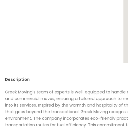
Description
Greek Moving's team of experts is well-equipped to handle ev
and commercial moves, ensuring a tailored approach to meet
into its services. Inspired by the warmth and hospitality
that goes beyond the transactional. Greek Moving recognizes
environment. The company incorporates eco-friendly practi
transportation routes for fuel efficiency. This commitment to