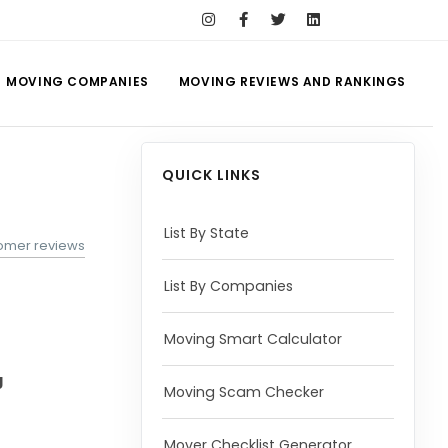
MOVING COMPANIES
MOVING REVIEWS AND RANKINGS
QUICK LINKS
List By State
tomer reviews
List By Companies
Moving Smart Calculator
g
Moving Scam Checker
Mover Checklist Generator