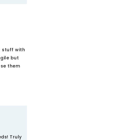
stuff with
gile but
 use them
ds! Truly