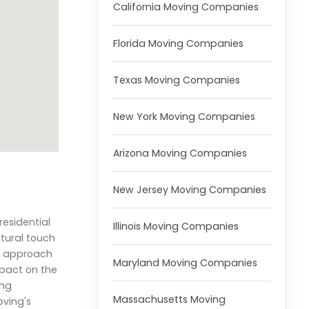
California Moving Companies
Florida Moving Companies
Texas Moving Companies
New York Moving Companies
Arizona Moving Companies
New Jersey Moving Companies
residential
Illinois Moving Companies
tural touch
ic approach
Maryland Moving Companies
mpact on the
ing
Massachusetts Moving
oving's