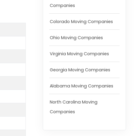
Companies
Colorado Moving Companies
Ohio Moving Companies
Virginia Moving Companies
Georgia Moving Companies
Alabama Moving Companies
North Carolina Moving
Companies