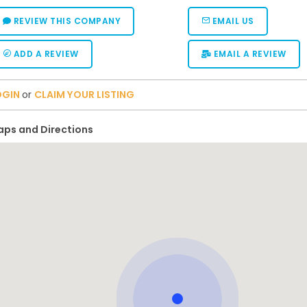
REVIEW THIS COMPANY
EMAIL US
ADD A REVIEW
EMAIL A REVIEW
OGIN
or
CLAIM YOUR LISTING
ps and Directions