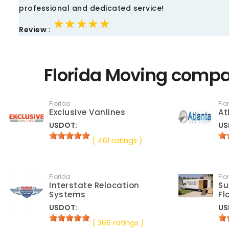
professional and dedicated service!
★★★★★
★★★★★
★★★★★
Review :
Florida Moving compa
Florida
Flo
Exclusive Vanlines
At
USDOT:
US
( 461 ratings )
Florida
Flo
Interstate Relocation
Su
Systems
Fl
USDOT:
US
( 366 ratings )