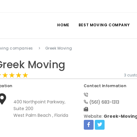
HOME
BEST MOVING COMPANY
ving companies
Greek Moving
Greek Moving
★★★★★
★★★★★
★★★★★
3 cus
cation
Contact Information
400 Northpoint Parkway,
(561) 683-1313
Suite 200
West Palm Beach , Florida
Website:
Greek-Movin