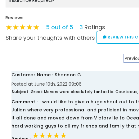
Insurance Required?
Reviews
★★★★★
★★★★★
★★★★★
5 out of 5
3
Ratings
Share your thoughts with others
REVIEW THIS 
Previo
Customer Name : Shannon G.
Posted at June 10th, 2022 09::06
Subject :
Greek Movers were absolutely fantastic. Courteous,
Comment :
I would like to give a huge shout out to 
Julian where very professional and proficient in mov
it all done and moved down from Victorville to Oce
hard working guys to all my friends and family that
★★★★★
★★★★★
★★★★★