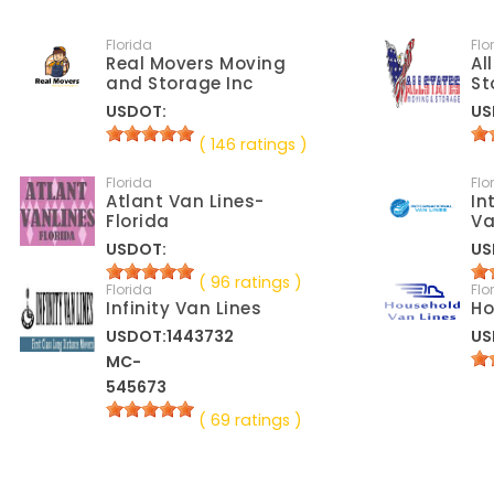
Florida
Flo
Real Movers Moving
Al
and Storage Inc
St
USDOT:
US
( 146 ratings )
Florida
Flo
Atlant Van Lines-
In
Florida
Va
USDOT:
US
( 96 ratings )
Florida
Flo
Infinity Van Lines
Ho
USDOT:1443732
US
MC-
545673
( 69 ratings )