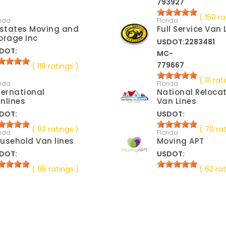
793927
( 150 ra
rida
Florida
lstates Moving and
Full Service Van 
orage Inc
USDOT:2283481
DOT:
MC-
779667
( 119 ratings )
( 111 rat
rida
Florida
ternational
National Reloca
nlines
Van Lines
DOT:
USDOT:
( 93 ratings )
( 70 ra
rida
Florida
usehold Van lines
Moving APT
DOT:
USDOT:
( 65 ratings )
( 62 rat