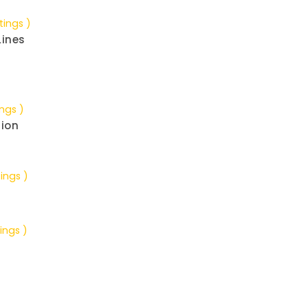
tings )
Lines
ings )
tion
tings )
ings )