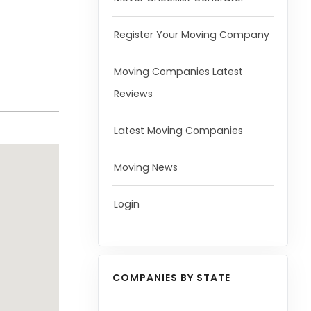
Register Your Moving Company
Moving Companies Latest
Reviews
Latest Moving Companies
Moving News
Login
COMPANIES BY STATE