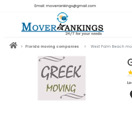
Email: moverrankings@gmail.com
Florida moving companies
West Palm Beach mo
Lo