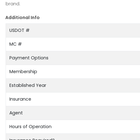
brand.
Additional Info
USDOT #
MC #
Payment Options
Membership
Established Year
Insurance
Agent
Hours of Operation