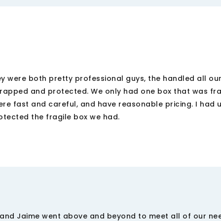
were both pretty professional guys, the handled all our 
rapped and protected. We only had one box that was fra
ere fast and careful, and have reasonable pricing. I had
otected the fragile box we had.
Z, and Jaime went above and beyond to meet all of our nee