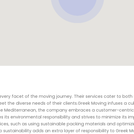
ery facet of the moving journey. Their services cater to both 
 the diverse needs of their clients.Greek Moving infuses a cul
 of the Mediterranean, the company embraces a customer-centr
 its environmental responsibility and strives to minimize its i
ces, such as using sustainable packing materials and optimiz
 sustainability adds an extra layer of responsibility to Greek M