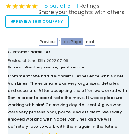
★★★★★
★★★★★
★★★★★
5 out of 5
1
Ratings
Share your thoughts with others
REVIEW THIS COMPANY
Previous
1
Last Page
next
Customer Name : Ar
Posted at June 13th, 2022 07::06
Subject :
Great experience, great service
Comment :
We had a wonderful experience with Nobel
Van Lines. The estimate was very organized, detailed
and accurate. After accepting the offer, we worked with
Ben in order to coordinate the move. It was a pleasure
working with him! On moving day NVL sent 4 guys who
were very professional, polite, and efficient. We really
enjoyed working with Nobel Van Lines and we will
definitely love to work with them again in the future.