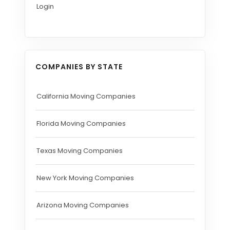
Login
COMPANIES BY STATE
California Moving Companies
Florida Moving Companies
Texas Moving Companies
New York Moving Companies
Arizona Moving Companies