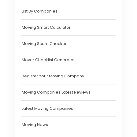
List By Companies
Moving Smart Calculator
Moving Scam Checker
Mover Checklist Generator
Register Your Moving Company
Moving Companies Latest Reviews
Latest Moving Companies
Moving News