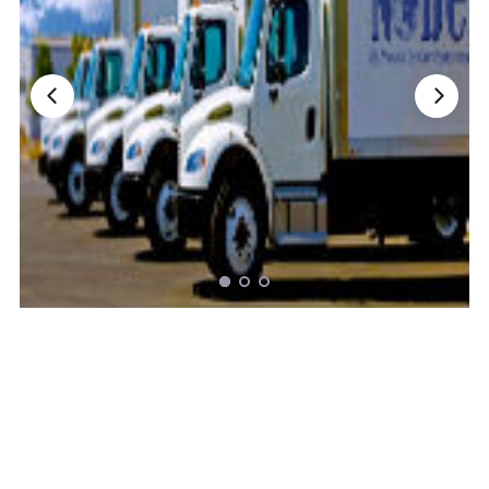
Nationwide Moving Companies Rankings - December 
Nationwide Moving Companies Rankings
Top 5 Moving Companies By State
Apply for Nationwide Rankings
RESOURCES
Moverrankings Membership
Moving companies Web Design
Moving Company Articles
Moving Smart Calculator
Moving Scam Checker
Mover Checklist Generator
Contact Us
Link to Us