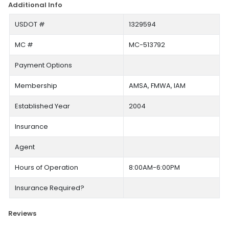
Additional Info
USDOT #
1329594
MC #
MC-513792
Payment Options
Membership
AMSA, FMWA, IAM
Established Year
2004
Insurance
Agent
Hours of Operation
8:00AM-6:00PM
Insurance Required?
Reviews