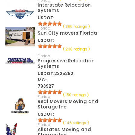
Florida
Interstate Relocation
Systems
USDOT:
( 366 ratings )
Florida
Sun City movers Florida
USDOT:
( 238 ratings )
Florida
Progressive Relocation
Systems
USDOT:2325282
MC-
793927
( 150 ratings )
Florida
Real Movers Moving and
Storage Inc
USDOT:
( 146 ratings )
Florida
Allstates Moving and
Storage Inc