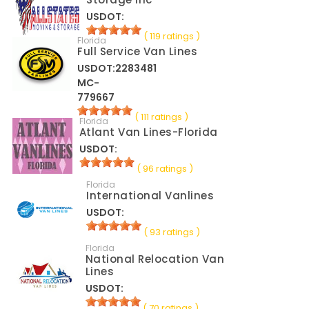
USDOT:
( 119 ratings )
Florida
Full Service Van Lines
USDOT:2283481
MC-
779667
( 111 ratings )
Florida
Atlant Van Lines-Florida
USDOT:
( 96 ratings )
Florida
International Vanlines
USDOT:
( 93 ratings )
Florida
National Relocation Van
Lines
USDOT:
( 70 ratings )