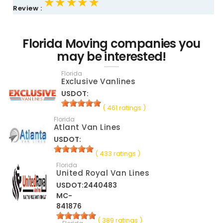
★★★★★
★★★★★
★★★★★
Review :
Florida Moving companies you
may be interested!
Florida
Exclusive Vanlines
USDOT:
( 461 ratings )
Florida
Atlant Van Lines
USDOT:
( 433 ratings )
Florida
United Royal Van Lines
USDOT:2440483
MC-
841876
( 389 ratings )