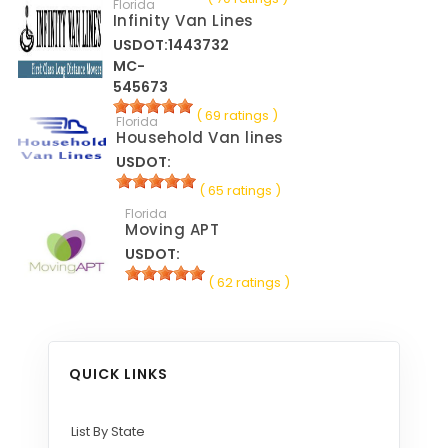
Florida
Infinity Van Lines
USDOT:1443732
MC-
545673
( 69 ratings )
Florida
Household Van lines
USDOT:
( 65 ratings )
Florida
Moving APT
USDOT:
( 62 ratings )
QUICK LINKS
List By State