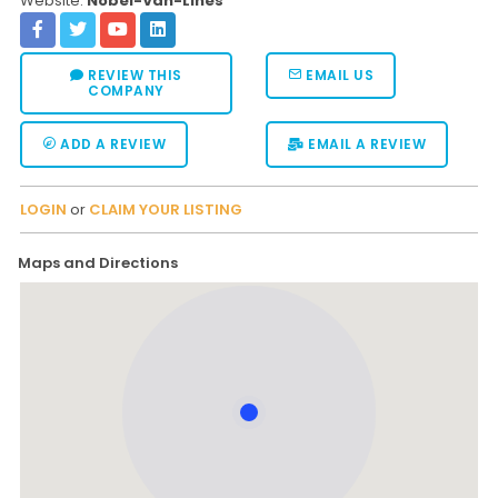
Website:
Nobel-Van-Lines
REVIEW THIS
EMAIL US
COMPANY
ADD A REVIEW
EMAIL A REVIEW
LOGIN
or
CLAIM YOUR LISTING
Maps and Directions