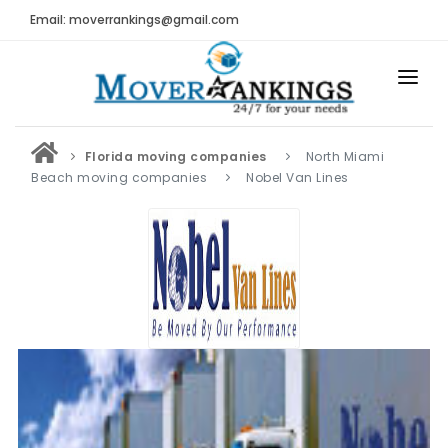
Email: moverrankings@gmail.com
HOME
Florida moving companies
North Miami
BEST MOVING COMPANY
Beach moving companies
Nobel Van Lines
MOVING COMPANIES
MOVING REVIEWS AND RANKINGS
REVIEWS
Submit Moving Reviews
Moving Companies Latest Reviews
RANKINGS