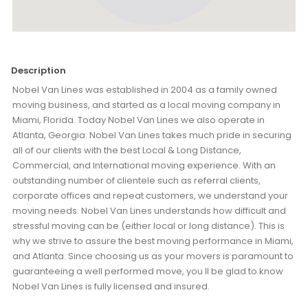
Description
Nobel Van Lines was established in 2004 as a family owned
moving business, and started as a local moving company in
Miami, Florida. Today Nobel Van Lines we also operate in
Atlanta, Georgia. Nobel Van Lines takes much pride in securing
all of our clients with the best Local & Long Distance,
Commercial, and International moving experience. With an
outstanding number of clientele such as referral clients,
corporate offices and repeat customers, we understand your
moving needs. Nobel Van Lines understands how difficult and
stressful moving can be (either local or long distance). This is
why we strive to assure the best moving performance in Miami,
and Atlanta. Since choosing us as your movers is paramount to
guaranteeing a well performed move, you ll be glad to know
Nobel Van Lines is fully licensed and insured.