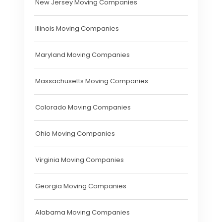
New Jersey Moving Companies
Illinois Moving Companies
Maryland Moving Companies
Massachusetts Moving Companies
Colorado Moving Companies
Ohio Moving Companies
Virginia Moving Companies
Georgia Moving Companies
Alabama Moving Companies