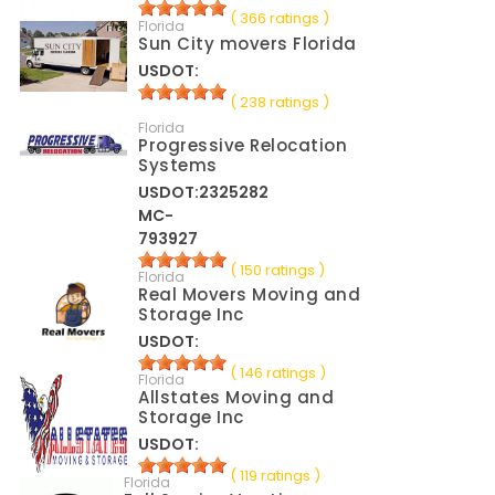
( 366 ratings )
Florida
Sun City movers Florida
USDOT:
( 238 ratings )
Florida
Progressive Relocation
Systems
USDOT:2325282
MC-
793927
( 150 ratings )
Florida
Real Movers Moving and
Storage Inc
USDOT:
( 146 ratings )
Florida
Allstates Moving and
Storage Inc
USDOT:
( 119 ratings )
Florida