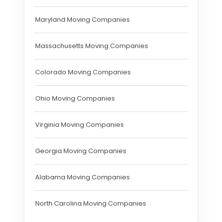
Maryland Moving Companies
Massachusetts Moving Companies
Colorado Moving Companies
Ohio Moving Companies
Virginia Moving Companies
Georgia Moving Companies
Alabama Moving Companies
North Carolina Moving Companies