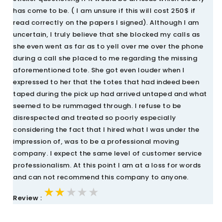
has come to be. ( I am unsure if this will cost 250$ if
read correctly on the papers I signed). Although I am
uncertain, I truly believe that she blocked my calls as
she even went as far as to yell over me over the phone
during a call she placed to me regarding the missing
aforementioned tote. She got even louder when I
expressed to her that the totes that had indeed been
taped during the pick up had arrived untaped and what
seemed to be rummaged through. I refuse to be
disrespected and treated so poorly especially
considering the fact that I hired what I was under the
impression of, was to be a professional moving
company. I expect the same level of customer service
professionalism. At this point I am at a loss for words
and can not recommend this company to anyone.
★★★★★
★★★★★
★★★★★
Review :