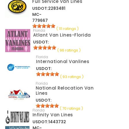
Full Service Van Lines
USDOT:2283481
MC-
779667
( 111 ratings )
Florida
Atlant Van Lines-Florida
USDOT:
( 96 ratings )
Florida
International Vanlines
USDOT:
( 93 ratings )
Florida
National Relocation Van
Lines
USDOT:
( 70 ratings )
Florida
Infinity Van Lines
USDOT:1443732
MC-