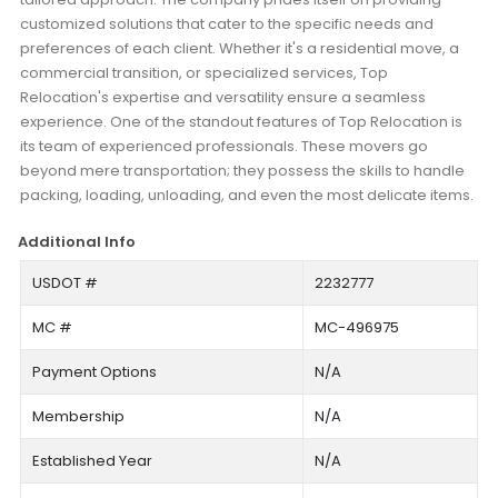
customized solutions that cater to the specific needs and
preferences of each client. Whether it's a residential move, a
commercial transition, or specialized services, Top
Relocation's expertise and versatility ensure a seamless
experience. One of the standout features of Top Relocation is
its team of experienced professionals. These movers go
beyond mere transportation; they possess the skills to handle
packing, loading, unloading, and even the most delicate items.
Additional Info
USDOT #
2232777
MC #
MC-496975
Payment Options
N/A
Membership
N/A
Established Year
N/A