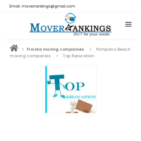
Email: moverrankings@gmail.com
HOME
Florida moving companies
Pompano Beach
BEST MOVING COMPANY
moving companies
Top Relocation
MOVING COMPANIES
MOVING REVIEWS AND RANKINGS
REVIEWS
Submit Moving Reviews
Moving Companies Latest Reviews
RANKINGS