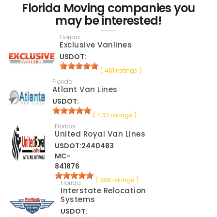
Florida Moving companies you
may be interested!
Florida
Exclusive Vanlines
USDOT:
( 461 ratings )
Florida
Atlant Van Lines
USDOT:
( 433 ratings )
Florida
United Royal Van Lines
USDOT:2440483
MC-
841876
( 389 ratings )
Florida
Interstate Relocation
Systems
USDOT: