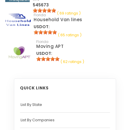
545673
( 69 ratings )
Florida
Household Van lines
USDOT:
( 65 ratings )
Florida
Moving APT
USDOT:
( 62 ratings )
QUICK LINKS
List By State
List By Companies