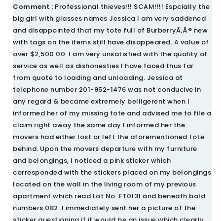
Comment :
Professional thieves!!! SCAM!!!! Espcially the
big girl with glasses names Jessica I am very saddened
and disappointed that my tote full of BurberryÃ‚Â® new
with tags on the items still have disappeared. A value of
over $2,500.00. I am very unsatisfied with the quality of
service as well as dishonesties I have faced thus far
from quote to loading and unloading. Jessica at
telephone number 201-952-1476 was not conducive in
any regard & became extremely belligerent when I
informed her of my missing tote and advised me to file a
claim right away the same day I informed her the
movers had either lost or left the aforementioned tote
behind. Upon the movers departure with my furniture
and belongings, I noticed a pink sticker which
corresponded with the stickers placed on my belongings
located on the wall in the living room of my previous
apartment which read Lot No. FT0131 and beneath bold
numbers 082. I immediately sent her a picture of the
sticker questioning if it would be an issue which clearly