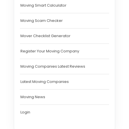
Moving Smart Calculator
Moving Scam Checker
Mover Checklist Generator
Register Your Moving Company
Moving Companies Latest Reviews
Latest Moving Companies
Moving News
Login