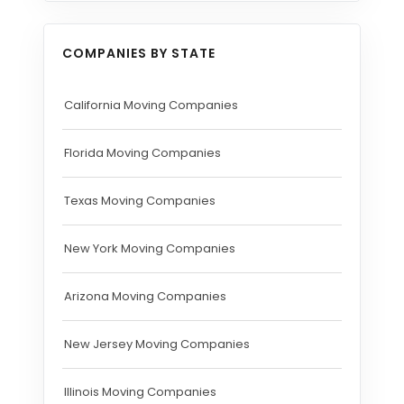
COMPANIES BY STATE
California Moving Companies
Florida Moving Companies
Texas Moving Companies
New York Moving Companies
Arizona Moving Companies
New Jersey Moving Companies
Illinois Moving Companies