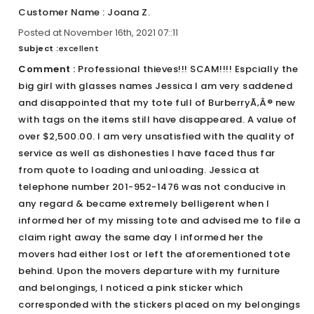
Customer Name : Joana Z.
Posted at November 16th, 2021 07::11
Subject :
excellent
Comment :
Professional thieves!!! SCAM!!!! Espcially the
big girl with glasses names Jessica I am very saddened
and disappointed that my tote full of BurberryÃ‚Â® new
with tags on the items still have disappeared. A value of
over $2,500.00. I am very unsatisfied with the quality of
service as well as dishonesties I have faced thus far
from quote to loading and unloading. Jessica at
telephone number 201-952-1476 was not conducive in
any regard & became extremely belligerent when I
informed her of my missing tote and advised me to file a
claim right away the same day I informed her the
movers had either lost or left the aforementioned tote
behind. Upon the movers departure with my furniture
and belongings, I noticed a pink sticker which
corresponded with the stickers placed on my belongings