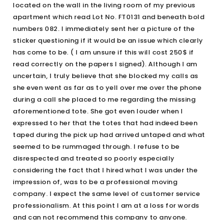
located on the wall in the living room of my previous
apartment which read Lot No. FT0131 and beneath bold
numbers 082. I immediately sent her a picture of the
sticker questioning if it would be an issue which clearly
has come to be. ( I am unsure if this will cost 250$ if
read correctly on the papers I signed). Although I am
uncertain, I truly believe that she blocked my calls as
she even went as far as to yell over me over the phone
during a call she placed to me regarding the missing
aforementioned tote. She got even louder when I
expressed to her that the totes that had indeed been
taped during the pick up had arrived untaped and what
seemed to be rummaged through. I refuse to be
disrespected and treated so poorly especially
considering the fact that I hired what I was under the
impression of, was to be a professional moving
company. I expect the same level of customer service
professionalism. At this point I am at a loss for words
and can not recommend this company to anyone.