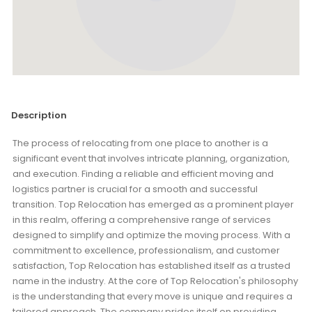
Description
The process of relocating from one place to another is a
significant event that involves intricate planning, organization,
and execution. Finding a reliable and efficient moving and
logistics partner is crucial for a smooth and successful
transition. Top Relocation has emerged as a prominent player
in this realm, offering a comprehensive range of services
designed to simplify and optimize the moving process. With a
commitment to excellence, professionalism, and customer
satisfaction, Top Relocation has established itself as a trusted
name in the industry. At the core of Top Relocation's philosophy
is the understanding that every move is unique and requires a
tailored approach. The company prides itself on providing