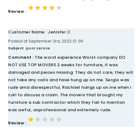
★★★★★
★★★★★
★★★★★
Review :
Customer Name : Jennifer C
Posted at September 3rd, 2022 12::09
Subject :
poor service
Comment :
The worst experience Worst company DO
NOT USE TOP MOVERS 2 weeks for furniture, it was
damaged and peices missing. They do not care, they will
not take any calls and have hung up on me. Sergio was
rude amd disrespectful, Rachael hangs up on me when i
call to discuss a claim. The movers that brought my
furniture a sub contractor which they fail to mention
was awful, unprofessional and extremely rude.
★★★★★
★★★★★
★★★★★
Review :