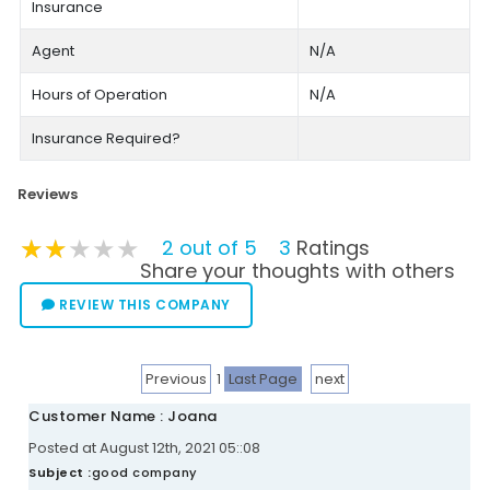
Insurance
Agent
N/A
Hours of Operation
N/A
Insurance Required?
Reviews
★★★★★
★★★★★
★★★★★
2 out of 5
3
Ratings
Share your thoughts with others
REVIEW THIS COMPANY
Previous
1
Last Page
next
Customer Name : Joana
Posted at August 12th, 2021 05::08
Subject :
good company