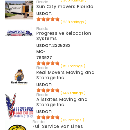
( 366 ratings )
Florida
Sun City movers Florida
USDOT:
( 238 ratings )
Florida
Progressive Relocation
Systems
USDOT:2325282
MC-
793927
( 150 ratings )
Florida
Real Movers Moving and
Storage Inc
USDOT:
( 146 ratings )
Florida
Allstates Moving and
Storage Inc
USDOT:
( 119 ratings )
Florida
Full Service Van Lines