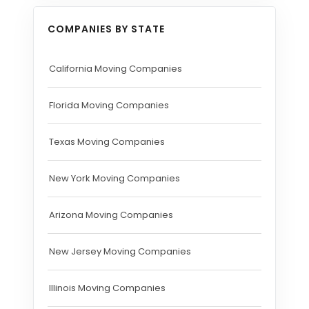
COMPANIES BY STATE
California Moving Companies
Florida Moving Companies
Texas Moving Companies
New York Moving Companies
Arizona Moving Companies
New Jersey Moving Companies
Illinois Moving Companies