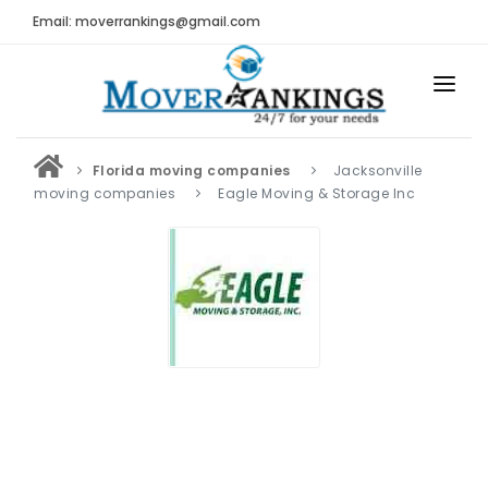
Email: moverrankings@gmail.com
HOME
Florida moving companies
Jacksonville
BEST MOVING COMPANY
moving companies
Eagle Moving & Storage Inc
MOVING COMPANIES
MOVING REVIEWS AND RANKINGS
REVIEWS
Submit Moving Reviews
Moving Companies Latest Reviews
RANKINGS