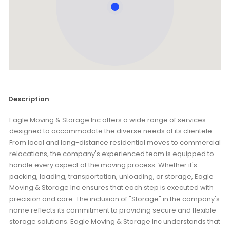
Description
Eagle Moving & Storage Inc offers a wide range of services
designed to accommodate the diverse needs of its clientele.
From local and long-distance residential moves to commercial
relocations, the company's experienced team is equipped to
handle every aspect of the moving process. Whether it's
packing, loading, transportation, unloading, or storage, Eagle
Moving & Storage Inc ensures that each step is executed with
precision and care. The inclusion of "Storage" in the company's
name reflects its commitment to providing secure and flexible
storage solutions. Eagle Moving & Storage Inc understands that