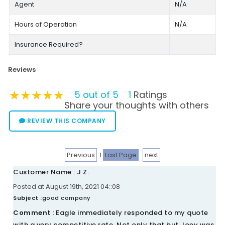
Agent
N/A
Hours of Operation
N/A
Insurance Required?
Reviews
★★★★★
★★★★★
★★★★★
5 out of 5
1
Ratings
Share your thoughts with others
REVIEW THIS COMPANY
Previous
1
Last Page
next
Customer Name : J Z.
Posted at August 19th, 2021 04::08
Subject :
good company
Comment :
Eagle immediately responded to my quote
with a very competitive rate. Not only that but Joey was