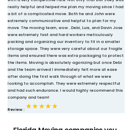
really helpful and helped me plan my moving since I had
a bit of a complicated move. Both he and John were
extremely communicative and helpful to plan for my
move. The moving team, wow...Debi, Luis, and Davin Jose
were extremely fast and hard workers meticulously
packing and organizing our inventory to fit in a smaller
storage space. They were very careful about our fragile
items and ensured there was extra packaging to protect
the items. Moving is absolutely agonizing but once Debi
and the team arrived I immediately felt more at ease
after doing the first walk through of what we were
looking to accomplish. They were extremely respectful
and had such endurance. I would highly recommend this
company and team!
★★★★★
★★★★★
★★★★★
Review :