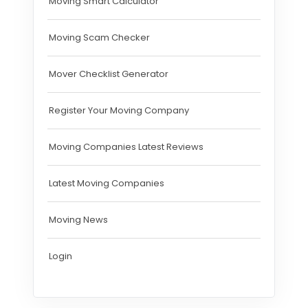
Moving Smart Calculator
Moving Scam Checker
Mover Checklist Generator
Register Your Moving Company
Moving Companies Latest Reviews
Latest Moving Companies
Moving News
Login