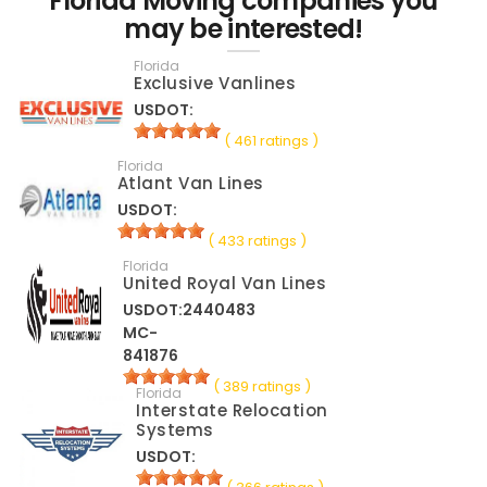
Florida Moving companies you
may be interested!
Florida
Exclusive Vanlines
USDOT:
( 461 ratings )
Florida
Atlant Van Lines
USDOT:
( 433 ratings )
Florida
United Royal Van Lines
USDOT:2440483
MC-
841876
( 389 ratings )
Florida
Interstate Relocation
Systems
USDOT: