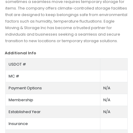
sometimes a seamless move requires temporary storage for
items. The company offers climate-controlled storage facilities
that are designed to keep belongings safe from environmental
factors such as humidity, temperature fluctuations. Eagle
Moving & Storage Inc has become a trusted partner for
individuals and businesses seeking a seamless and secure
transition to new locations or temporary storage solutions.
Additional Info
USDOT #
MC #
Payment Options
N/A
Membership
N/A
Established Year
N/A
Insurance