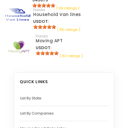
545673
( 69 ratings )
Florida
Household Van lines
USDOT:
( 65 ratings )
Florida
Moving APT
USDOT:
( 62 ratings )
QUICK LINKS
List By State
List By Companies