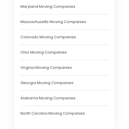
Maryland Moving Companies
Massachusetts Moving Companies
Colorado Moving Companies
Ohio Moving Companies
Virginia Moving Companies
Georgia Moving Companies
Alabama Moving Companies
North Carolina Moving Companies