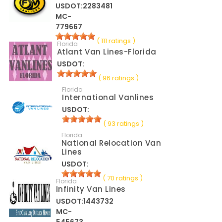
USDOT:2283481
MC-
779667
( 111 ratings )
Florida
Atlant Van Lines-Florida
USDOT:
( 96 ratings )
Florida
International Vanlines
USDOT:
( 93 ratings )
Florida
National Relocation Van
Lines
USDOT:
( 70 ratings )
Florida
Infinity Van Lines
USDOT:1443732
MC-