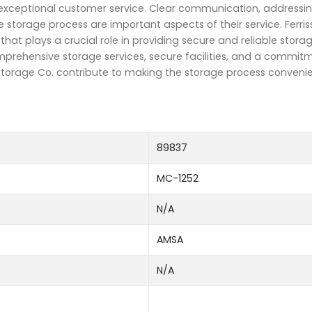
 exceptional customer service. Clear communication, addressin
 storage process are important aspects of their service. Ferris
t plays a crucial role in providing secure and reliable storag
mprehensive storage services, secure facilities, and a commit
 Storage Co. contribute to making the storage process conveni
89837
MC-1252
N/A
AMSA
N/A