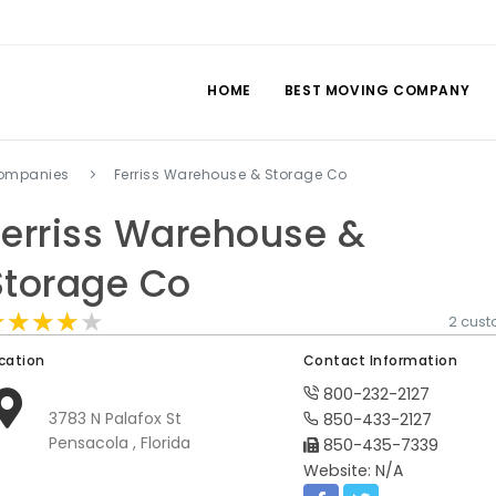
HOME
BEST MOVING COMPANY
companies
Ferriss Warehouse & Storage Co
Ferriss Warehouse &
Storage Co
★★★★★
★★★★★
★★★★★
2 cus
cation
Contact Information
800-232-2127
3783 N Palafox St
850-433-2127
Pensacola , Florida
850-435-7339
Website: N/A