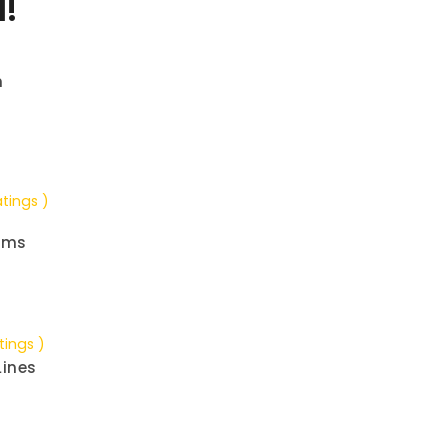
!
n
atings )
ems
tings )
Lines