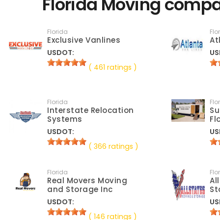
Florida Moving compa
Florida
Flo
Exclusive Vanlines
At
USDOT:
US
( 461 ratings )
Florida
Flo
Interstate Relocation
Su
Systems
Fl
USDOT:
US
( 366 ratings )
Florida
Flo
Real Movers Moving
Al
and Storage Inc
St
USDOT:
US
( 146 ratings )