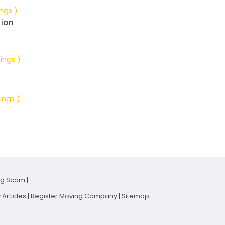
ings )
tion
tings )
ings )
ng Scam
|
Articles
|
Register Moving Company
|
Sitemap