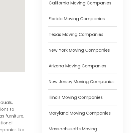
California Moving Companies
Florida Moving Companies
Texas Moving Companies
New York Moving Companies
Arizona Moving Companies
New Jersey Moving Companies
Illinois Moving Companies
iduals,
ions to
Maryland Moving Companies
s furniture,
tional
Massachusetts Moving
mpanies like