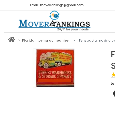
Email: moverrankings@gmail.com
Florida moving companies
Pensacola moving 
Lo