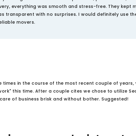
ivery, everything was smooth and stress-free. They kept 
 transparent with no surprises. I would definitely use the
liable movers.
 times in the course of the most recent couple of years,
work" this time. After a couple cites we chose to utilize Se
care of business brisk and without bother. Suggested!