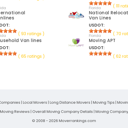
( 111 rat
rida
Florida
ternational
National Reloca
nlines
Van Lines
DOT:
USDOT:
( 93 ratings )
( 70 ra
rida
Florida
usehold Van lines
Moving APT
DOT:
USDOT:
( 65 ratings )
( 62 rat
Companies
|
Local Movers
|
Long Distance Movers
|
Moving Tips
|
Movi
t Moving Reviews
|
Overall Moving Company Details
|
Moving Company 
© 2008 - 2026 Moverrankings.com