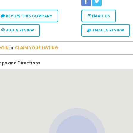
REVIEW THIS COMPANY
EMAIL US
ADD A REVIEW
EMAIL A REVIEW
OGIN
or
CLAIM YOUR LISTING
ps and Directions