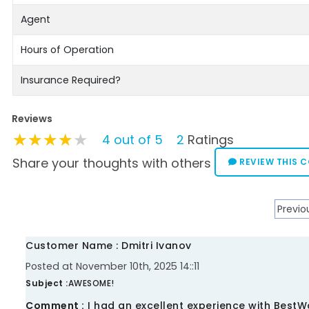
Agent
Hours of Operation
Insurance Required?
Reviews
★★★★★
★★★★★
★★★★★
4 out of 5
2
Ratings
Share your thoughts with others
REVIEW THIS 
Previo
Customer Name : Dmitri Ivanov
Posted at November 10th, 2025 14::11
Subject :
AWESOME!
Comment :
I had an excellent experience with BestW