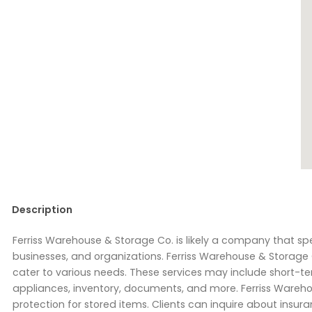
Description
Ferriss Warehouse & Storage Co. is likely a company that spe
businesses, and organizations. Ferriss Warehouse & Storage C
cater to various needs. These services may include short-ter
appliances, inventory, documents, and more. Ferriss Wareho
protection for stored items. Clients can inquire about insu