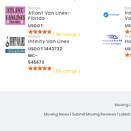
Florida
Flo
Atlant Van Lines-
In
Florida
Va
USDOT:
US
( 96 ratings )
Florida
Flo
Infinity Van Lines
Ho
USDOT:1443732
US
MC-
545673
( 69 ratings )
Moving 
Moving News
|
Submit Moving Reviews
|
Lates