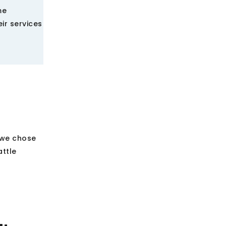
me
ir services
 we chose
attle