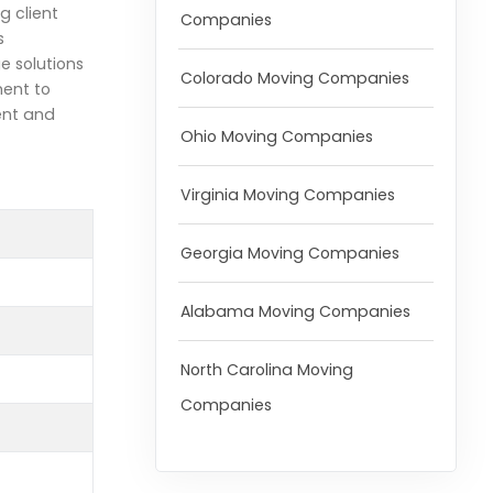
g client
Companies
s
e solutions
Colorado Moving Companies
ment to
ent and
Ohio Moving Companies
Virginia Moving Companies
Georgia Moving Companies
Alabama Moving Companies
North Carolina Moving
Companies