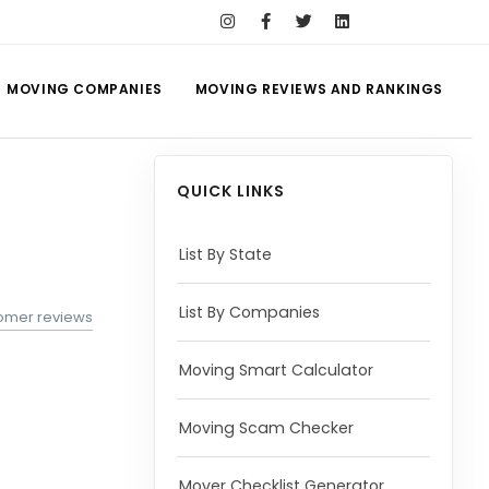
MOVING COMPANIES
MOVING REVIEWS AND RANKINGS
QUICK LINKS
List By State
List By Companies
tomer reviews
Moving Smart Calculator
Moving Scam Checker
Mover Checklist Generator