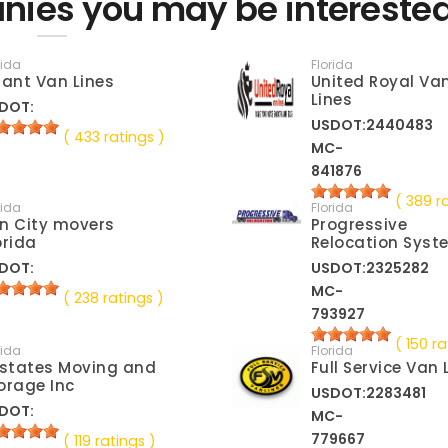
nies you may be interested
rida
Florida
lant Van Lines
United Royal Va
Lines
DOT:
USDOT:2440483
( 433 ratings )
MC-
841876
( 389 r
rida
Florida
n City movers
Progressive
orida
Relocation Syst
DOT:
USDOT:2325282
MC-
( 238 ratings )
793927
( 150 ra
rida
Florida
lstates Moving and
Full Service Van 
orage Inc
USDOT:2283481
DOT:
MC-
779667
( 119 ratings )