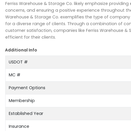
Ferriss Warehouse & Storage Co. likely emphasize providing
concerns, and ensuring a positive experience throughout the
Warehouse & Storage Co. exemplifies the type of company tha
for a diverse range of clients. Through a combination of co
customer satisfaction, companies like Ferriss Warehouse &
efficient for their clients.
Additional Info
USDOT #
MC #
Payment Options
Membership
Established Year
Insurance