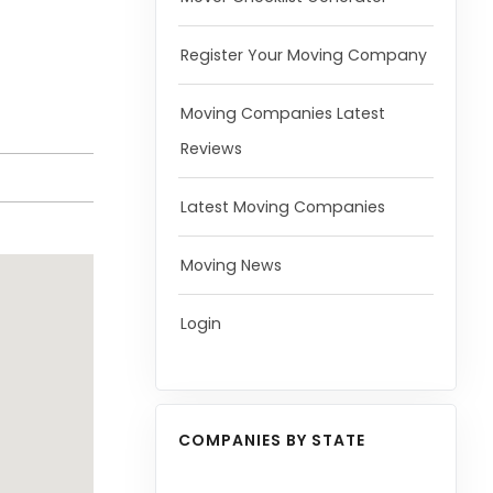
Register Your Moving Company
Moving Companies Latest
Reviews
Latest Moving Companies
Moving News
Login
COMPANIES BY STATE