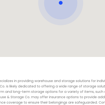
cializes in providing warehouse and storage solutions for indiv
o. is likely dedicated to offering a wide range of storage solut
m and long-term storage options for a variety of items, such a
use & Storage Co. may offer insurance options to provide addi
rance coverage to ensure their belongings are safeguarded. Co