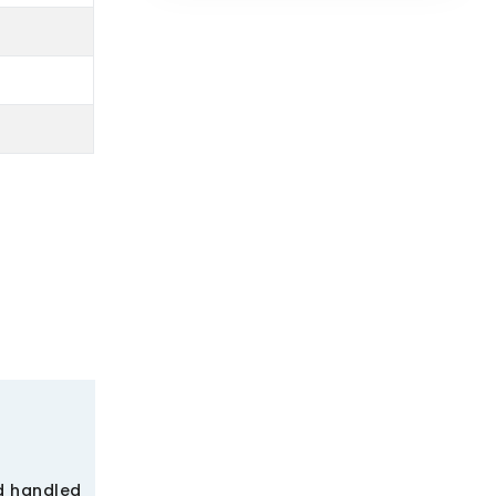
nd handled