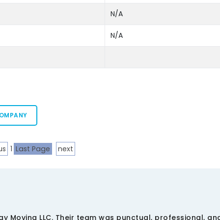
N/A
N/A
COMPANY
us
1
Last Page
next
ay Moving LLC. Their team was punctual, professional, a