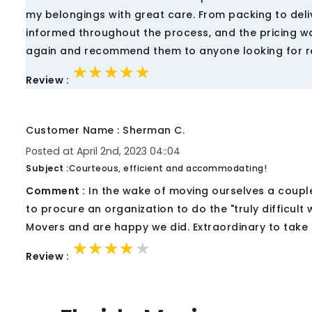
my belongings with great care. From packing to del
informed throughout the process, and the pricing was
again and recommend them to anyone looking for re
★★★★★
★★★★★
★★★★★
Review :
Customer Name : Sherman C.
Posted at April 2nd, 2023 04::04
Subject :
Courteous, efficient and accommodating!
Comment :
In the wake of moving ourselves a couple
to procure an organization to do the "truly difficult 
Movers and are happy we did. Extraordinary to take 
★★★★★
★★★★★
★★★★★
Review :