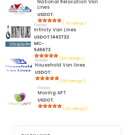
National Relocation Van
Lines
USDOT:
( 70 ratings )
Florida
Infinity Van Lines
USDOT:1443732
MC-
545673
( 69 ratings )
Florida
Household Van lines
USDOT:
( 65 ratings )
Florida
Moving APT
USDOT:
( 62 ratings )