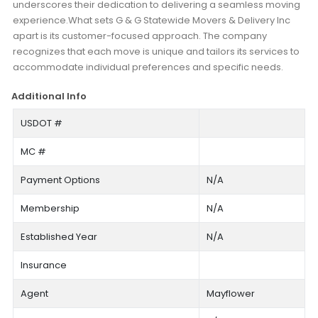
underscores their dedication to delivering a seamless moving
experience.What sets G & G Statewide Movers & Delivery Inc
apart is its customer-focused approach. The company
recognizes that each move is unique and tailors its services to
accommodate individual preferences and specific needs.
Additional Info
USDOT #
MC #
Payment Options
N/A
Membership
N/A
Established Year
N/A
Insurance
Agent
Mayflower