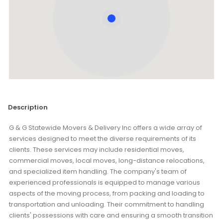
Description
G & G Statewide Movers & Delivery Inc offers a wide array of
services designed to meet the diverse requirements of its
clients. These services may include residential moves,
commercial moves, local moves, long-distance relocations,
and specialized item handling. The company's team of
experienced professionals is equipped to manage various
aspects of the moving process, from packing and loading to
transportation and unloading. Their commitment to handling
clients' possessions with care and ensuring a smooth transition