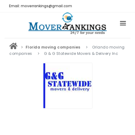
Email: moverrankings@gmail.com
HOME
Florida moving companies
Orlando moving
BEST MOVING COMPANY
companies
G & G Statewide Movers & Delivery Inc
MOVING COMPANIES
MOVING REVIEWS AND RANKINGS
REVIEWS
Submit Moving Reviews
Moving Companies Latest Reviews
RANKINGS