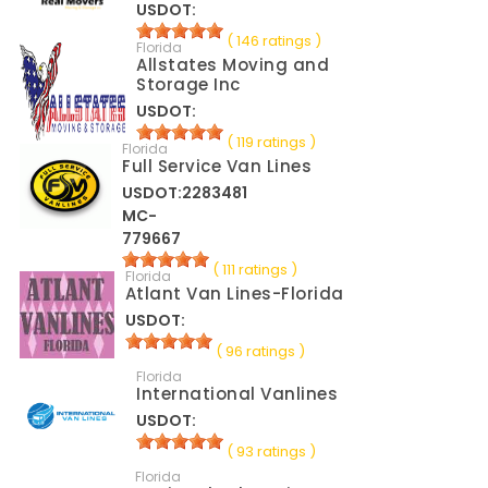
USDOT:
( 146 ratings )
Florida
Allstates Moving and
Storage Inc
USDOT:
( 119 ratings )
Florida
Full Service Van Lines
USDOT:2283481
MC-
779667
( 111 ratings )
Florida
Atlant Van Lines-Florida
USDOT:
( 96 ratings )
Florida
International Vanlines
USDOT:
( 93 ratings )
Florida