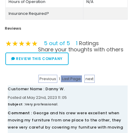
Hours of Operation
N/A
Insurance Required?
Reviews
★★★★★
★★★★★
★★★★★
5 out of 5
1
Ratings
Share your thoughts with others
REVIEW THIS COMPANY
Previous
1
Last Page
next
Customer Name : Danny W.
Posted at May 22nd, 2023 11::05
Subject :
Very professional.
Comment :
George and his crew were excellent when
moving my furniture from one place to the other, they
were very careful by covering my furniture with moving