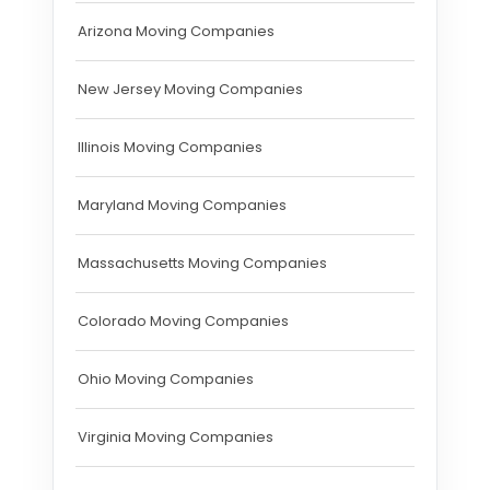
Arizona Moving Companies
New Jersey Moving Companies
Illinois Moving Companies
Maryland Moving Companies
Massachusetts Moving Companies
Colorado Moving Companies
Ohio Moving Companies
Virginia Moving Companies