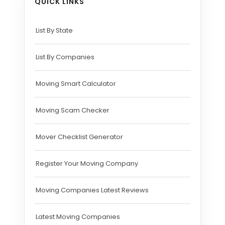
QUICK LINKS
List By State
List By Companies
Moving Smart Calculator
Moving Scam Checker
Mover Checklist Generator
Register Your Moving Company
Moving Companies Latest Reviews
Latest Moving Companies