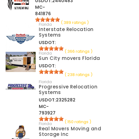
USDOT:2440483
MC-
841876
( 389 ratings )
Florida
Interstate Relocation
Systems
USDOT:
( 366 ratings )
Florida
Sun City movers Florida
USDOT:
( 238 ratings )
Florida
Progressive Relocation
Systems
USDOT:2325282
MC-
793927
( 150 ratings )
Florida
Real Movers Moving and
Storage Inc