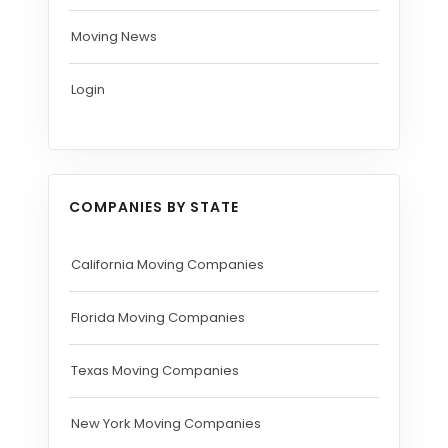
Moving News
Login
COMPANIES BY STATE
California Moving Companies
Florida Moving Companies
Texas Moving Companies
New York Moving Companies