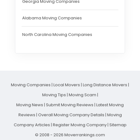
Georgia Moving Companies
Alabama Moving Companies
North Carolina Moving Companies
Moving Companies
|
Local Movers
|
Long Distance Movers
|
Moving Tips
|
Moving Scam
|
Moving News
|
Submit Moving Reviews
|
Latest Moving
Reviews
|
Overall Moving Company Details
|
Moving
Company Articles
|
Register Moving Company
|
Sitemap
© 2008 - 2026 Moverrankings.com