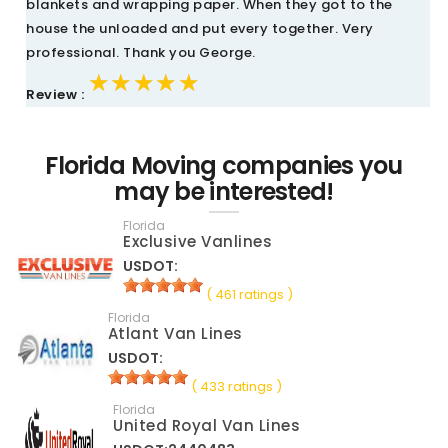
blankets and wrapping paper. When they got to the
house the unloaded and put every together. Very
professional. Thank you George.
★★★★★
★★★★★
★★★★★
Review :
Florida Moving companies you
may be interested!
Florida
Exclusive Vanlines
USDOT:
( 461 ratings )
Florida
Atlant Van Lines
USDOT:
( 433 ratings )
Florida
United Royal Van Lines