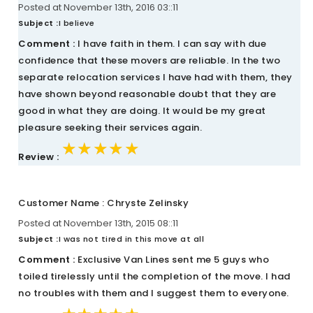
Posted at November 13th, 2016 03::11
Subject :
I believe
Comment :
I have faith in them. I can say with due
confidence that these movers are reliable. In the two
separate relocation services I have had with them, they
have shown beyond reasonable doubt that they are
good in what they are doing. It would be my great
pleasure seeking their services again.
★★★★★
★★★★★
★★★★★
Review :
Customer Name : Chryste Zelinsky
Posted at November 13th, 2015 08::11
Subject :
I was not tired in this move at all
Comment :
Exclusive Van Lines sent me 5 guys who
toiled tirelessly until the completion of the move. I had
no troubles with them and I suggest them to everyone.