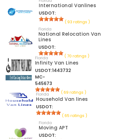
Florida
International Vanlines
USDOT:
( 93 ratings )
Florida
National Relocation Van
Lines
USDOT:
( 70 ratings )
Florida
Infinity Van Lines
USDOT:1443732
MC-
545673
( 69 ratings )
Florida
Household Van lines
USDOT:
( 65 ratings )
Florida
Moving APT
USDOT: