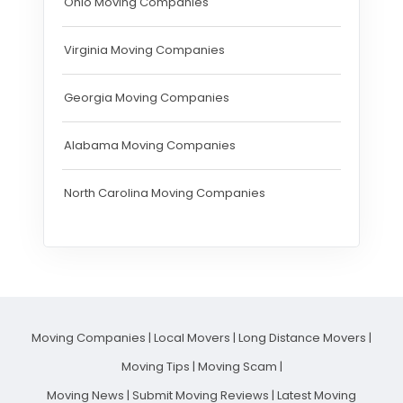
Ohio Moving Companies
Virginia Moving Companies
Georgia Moving Companies
Alabama Moving Companies
North Carolina Moving Companies
Moving Companies
|
Local Movers
|
Long Distance Movers
|
Moving Tips
|
Moving Scam
|
Moving News
|
Submit Moving Reviews
|
Latest Moving