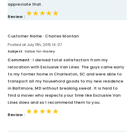
appreciate that.
★★★★★
★★★★★
★★★★★
Review :
Customer Name : Charles Montan
Posted at July 11th, 2015 14::07
Subject :
Value for money
Comment :
I derived total satisfaction from my
relocation with Exclusive Van Lines. The guys came early
to my former home in Charleston, SC and were able to
transport all my household goods to my new residence
in Baltimore, MD without breaking sweat. It is hard to
find a mover who respects your time like Exclusive Van
Lines does and so I recommend them to you.
★★★★★
★★★★★
★★★★★
Review :