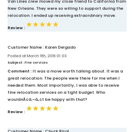
Van Lines crew moved my close friend to California from
New Orleans. They were so willing to support during the
relocation. I ended up receiving extraordinary move.
★★★★★
★★★★★
★★★★★
Review :
Customer Name : Karen Delgado
Posted at March 11th, 2016 01::03
Subject :
Fine services
Comment :
It was a move worth talking about. It was a
great relocation. The people were there for me when I
needed them. Most importantly, I was able to receive
fine relocation services on a tight budget. Who
wouldnÃ¢â‚¬â„¢t be happy with that?
★★★★★
★★★★★
★★★★★
Review :
Customer Name : Chuck Rizal