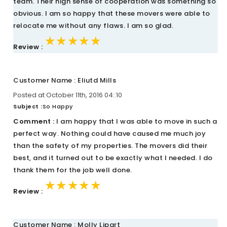
team. Their high sense of cooperation was something so
obvious. I am so happy that these movers were able to
relocate me without any flaws. I am so glad.
★★★★★
★★★★★
★★★★★
Review :
Customer Name : Eliutd Mills
Posted at October 11th, 2016 04::10
Subject :
So Happy
Comment :
I am happy that I was able to move in such a
perfect way. Nothing could have caused me much joy
than the safety of my properties. The movers did their
best, and it turned out to be exactly what I needed. I do
thank them for the job well done.
★★★★★
★★★★★
★★★★★
Review :
Customer Name : Molly Lipart