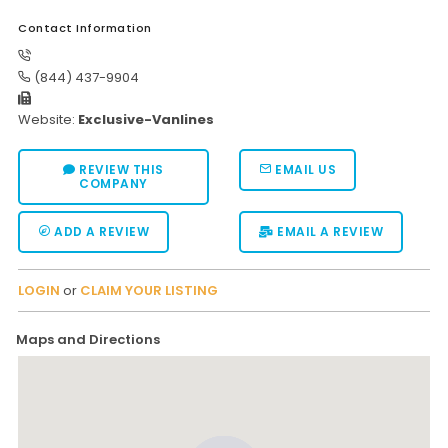
Contact Information
(844) 437-9904
Website:
Exclusive-Vanlines
REVIEW THIS
EMAIL US
COMPANY
ADD A REVIEW
EMAIL A REVIEW
LOGIN
or
CLAIM YOUR LISTING
Maps and Directions