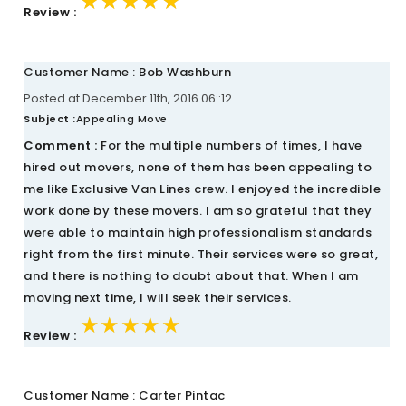
★★★★★
★★★★★
★★★★★
Review :
Customer Name : Bob Washburn
Posted at December 11th, 2016 06::12
Subject :
Appealing Move
Comment :
For the multiple numbers of times, I have
hired out movers, none of them has been appealing to
me like Exclusive Van Lines crew. I enjoyed the incredible
work done by these movers. I am so grateful that they
were able to maintain high professionalism standards
right from the first minute. Their services were so great,
and there is nothing to doubt about that. When I am
moving next time, I will seek their services.
★★★★★
★★★★★
★★★★★
Review :
Customer Name : Carter Pintac