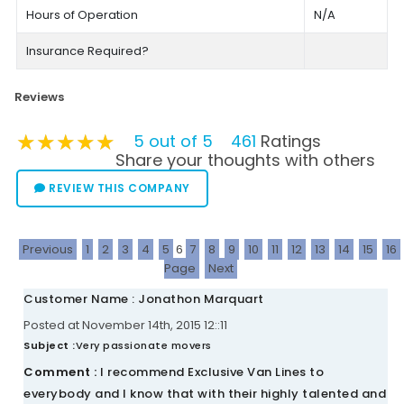
Hours of Operation
N/A
Insurance Required?
Reviews
★★★★★
★★★★★
★★★★★
5 out of 5
461
Ratings
Share your thoughts with others
REVIEW THIS COMPANY
Previous
1
2
3
4
5
6
7
8
9
10
11
12
13
14
15
16
Page
Next
Customer Name : Jonathon Marquart
Posted at November 14th, 2015 12::11
Subject :
Very passionate movers
Comment :
I recommend Exclusive Van Lines to
everybody and I know that with their highly talented and