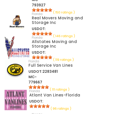
793927
( 150 ratings )
Florida
Real Movers Moving and
Storage Inc
USDOT:
( 146 ratings )
Florida
Allstates Moving and
Storage Inc
USDOT:
( 119 ratings )
Florida
Full Service Van Lines
USDOT:2283481
MC-
779667
( 111 ratings )
Florida
Atlant Van Lines-Florida
USDOT:
( 96 ratings )