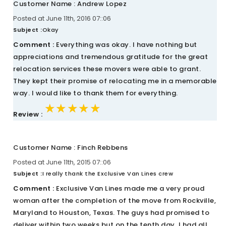
Customer Name : Andrew Lopez
Posted at June 11th, 2016 07::06
Subject :
Okay
Comment :
Everything was okay. I have nothing but
appreciations and tremendous gratitude for the great
relocation services these movers were able to grant.
They kept their promise of relocating me in a memorable
way. I would like to thank them for everything.
★★★★★
★★★★★
★★★★★
Review :
Customer Name : Finch Rebbens
Posted at June 11th, 2015 07::06
Subject :
I really thank the Exclusive Van Lines crew
Comment :
Exclusive Van Lines made me a very proud
woman after the completion of the move from Rockville,
Maryland to Houston, Texas. The guys had promised to
deliver within two weeks but on the tenth day, I had all