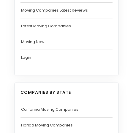
Moving Companies Latest Reviews
Latest Moving Companies
Moving News
Login
COMPANIES BY STATE
California Moving Companies
Florida Moving Companies