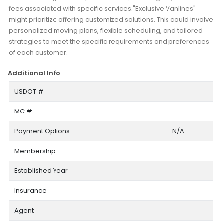
fees associated with specific services."Exclusive Vanlines"
might prioritize offering customized solutions. This could involve
personalized moving plans, flexible scheduling, and tailored
strategies to meet the specific requirements and preferences
of each customer.
Additional Info
USDOT #
MC #
Payment Options
N/A
Membership
Established Year
Insurance
Agent