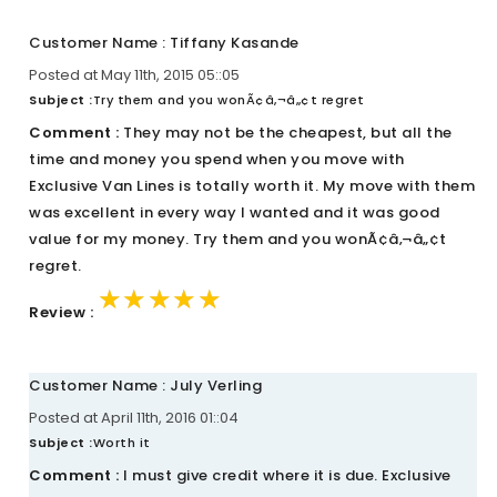
Customer Name : Tiffany Kasande
Posted at May 11th, 2015 05::05
Subject :
Try them and you wonÃ¢â‚¬â„¢t regret
Comment :
They may not be the cheapest, but all the
time and money you spend when you move with
Exclusive Van Lines is totally worth it. My move with them
was excellent in every way I wanted and it was good
value for my money. Try them and you wonÃ¢â‚¬â„¢t
regret.
★★★★★
★★★★★
★★★★★
Review :
Customer Name : July Verling
Posted at April 11th, 2016 01::04
Subject :
Worth it
Comment :
I must give credit where it is due. Exclusive