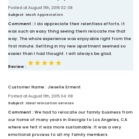
Posted at August 11th, 2016 02::08
Subject :
Much Appreciation
Comment :
I do appreciate their relentless efforts. It
was such an easy thing seeing them relocate me that
way. The whole experience was enjoyable right from the
first minute. Settling in my new apartment seemed so
easier than I had thought. I will always be glad.
★★★★★
★★★★★
★★★★★
Review :
Customer Name : Jieselle Erment
Posted at August 11th, 2015 04::08
Subject :
Ideal relocation services
Comment :
We had to relocate our family business from
our home of many years in Georgia to Los Angeles, CA
where we felt it was more sustainable. It was a very
emotional process to all my family members