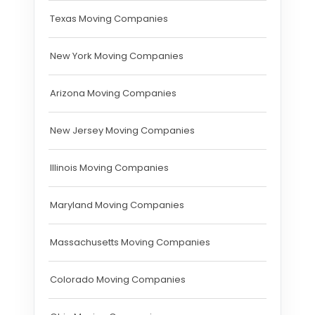
Texas Moving Companies
New York Moving Companies
Arizona Moving Companies
New Jersey Moving Companies
Illinois Moving Companies
Maryland Moving Companies
Massachusetts Moving Companies
Colorado Moving Companies