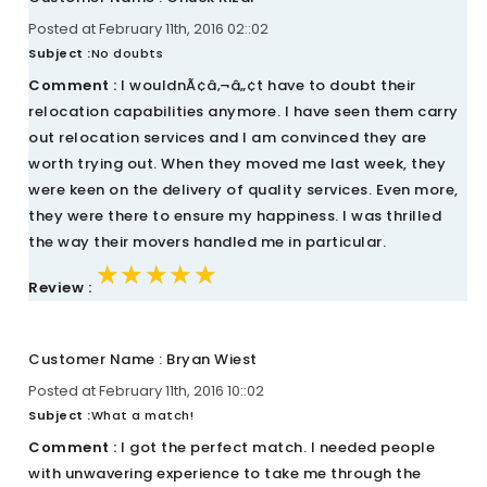
Posted at February 11th, 2016 02::02
Subject :
No doubts
Comment :
I wouldnÃ¢â‚¬â„¢t have to doubt their
relocation capabilities anymore. I have seen them carry
out relocation services and I am convinced they are
worth trying out. When they moved me last week, they
were keen on the delivery of quality services. Even more,
they were there to ensure my happiness. I was thrilled
the way their movers handled me in particular.
★★★★★
★★★★★
★★★★★
Review :
Customer Name : Bryan Wiest
Posted at February 11th, 2016 10::02
Subject :
What a match!
Comment :
I got the perfect match. I needed people
with unwavering experience to take me through the