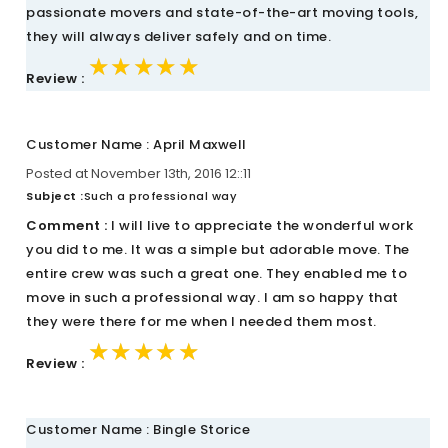
passionate movers and state-of-the-art moving tools,
they will always deliver safely and on time.
★★★★★
★★★★★
★★★★★
Review :
Customer Name : April Maxwell
Posted at November 13th, 2016 12::11
Subject :
Such a professional way
Comment :
I will live to appreciate the wonderful work
you did to me. It was a simple but adorable move. The
entire crew was such a great one. They enabled me to
move in such a professional way. I am so happy that
they were there for me when I needed them most.
★★★★★
★★★★★
★★★★★
Review :
Customer Name : Bingle Storice