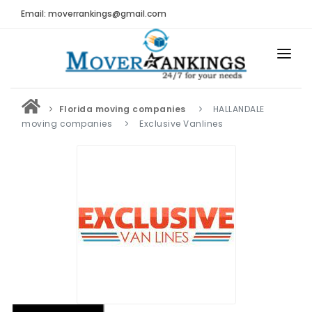
Email: moverrankings@gmail.com
HOME
Florida moving companies
HALLANDALE
BEST MOVING COMPANY
moving companies
Exclusive Vanlines
MOVING COMPANIES
MOVING REVIEWS AND RANKINGS
REVIEWS
Submit Moving Reviews
Moving Companies Latest Reviews
RANKINGS