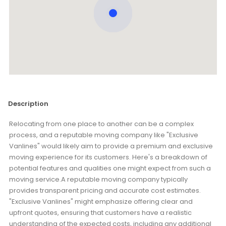
Description
Relocating from one place to another can be a complex
process, and a reputable moving company like "Exclusive
Vanlines" would likely aim to provide a premium and exclusive
moving experience for its customers. Here's a breakdown of
potential features and qualities one might expect from such a
moving service.A reputable moving company typically
provides transparent pricing and accurate cost estimates.
"Exclusive Vanlines" might emphasize offering clear and
upfront quotes, ensuring that customers have a realistic
understanding of the expected costs, including any additional