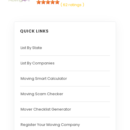
( 62 ratings )
QUICK LINKS
List By State
List By Companies
Moving Smart Calculator
Moving Scam Checker
Mover Checklist Generator
Register Your Moving Company