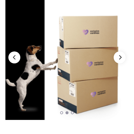
Nationwide Moving Companies Rankings - December 
Nationwide Moving Companies Rankings
Top 5 Moving Companies By State
Apply for Nationwide Rankings
RESOURCES
Moverrankings Membership
Moving companies Web Design
Moving Company Articles
Moving Smart Calculator
Moving Scam Checker
Mover Checklist Generator
Contact Us
Link to Us