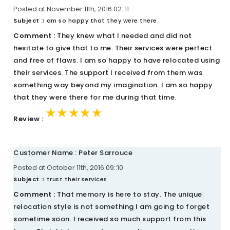
Posted at November 11th, 2016 02::11
Subject :
I am so happy that they were there
Comment :
They knew what I needed and did not
hesitate to give that to me. Their services were perfect
and free of flaws. I am so happy to have relocated using
their services. The support I received from them was
something way beyond my imagination. I am so happy
that they were there for me during that time.
★★★★★
★★★★★
★★★★★
Review :
Customer Name : Peter Sarrouce
Posted at October 11th, 2016 09::10
Subject :
I trust their services
Comment :
That memory is here to stay. The unique
relocation style is not something I am going to forget
sometime soon. I received so much support from this