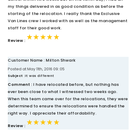
my things delivered in as good condition as before the
starting of the relocation. I really thank the Exclusive
Van Lines crew I worked with as well as the management
staff for their good work.
★★★★★
★★★★★
★★★★★
Review :
Customer Name : Milton Shwark
Posted at May 11th, 2016 09::05
Subject :
It was different
Comment :
I have relocated before, but nothing has
ever been close to what I witnessed two weeks ago.
When this team came over for the relocations, they were
determined to ensure the relocations were handled the
right way. I appreciate their affordability.
★★★★★
★★★★★
★★★★★
Review :