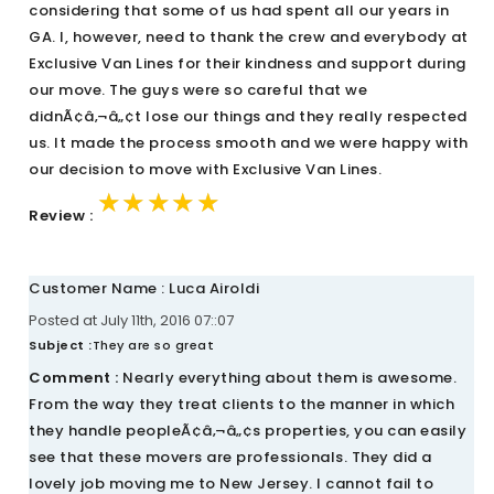
considering that some of us had spent all our years in
GA. I, however, need to thank the crew and everybody at
Exclusive Van Lines for their kindness and support during
our move. The guys were so careful that we
didnÃ¢â‚¬â„¢t lose our things and they really respected
us. It made the process smooth and we were happy with
our decision to move with Exclusive Van Lines.
★★★★★
★★★★★
★★★★★
Review :
Customer Name : Luca Airoldi
Posted at July 11th, 2016 07::07
Subject :
They are so great
Comment :
Nearly everything about them is awesome.
From the way they treat clients to the manner in which
they handle peopleÃ¢â‚¬â„¢s properties, you can easily
see that these movers are professionals. They did a
lovely job moving me to New Jersey. I cannot fail to