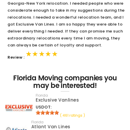
Georgia-New York relocation. I needed people who were
considerate enough to take in my suggestions during the
relocations. I needed a wonderful relocation team, and I
got Exclusive Van Lines. I am so happy they were able to
deliver everything I needed. If they can promise me such
extraordinary relocations every time I am moving, they
can always be certain of loyalty and support.
★★★★★
★★★★★
★★★★★
Review :
Florida Moving companies you
may be interested!
Florida
Exclusive Vanlines
USDOT:
( 461 ratings )
Florida
Atlant Van Lines