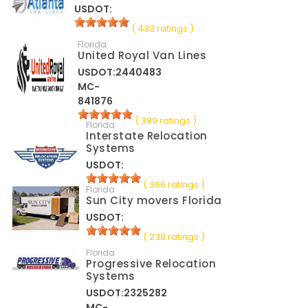
USDOT:
( 433 ratings )
Florida
United Royal Van Lines
USDOT:2440483
MC-
841876
( 389 ratings )
Florida
Interstate Relocation
Systems
USDOT:
( 366 ratings )
Florida
Sun City movers Florida
USDOT:
( 238 ratings )
Florida
Progressive Relocation
Systems
USDOT:2325282
MC-