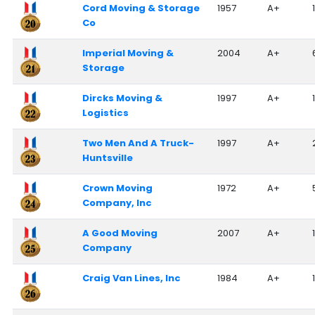
Cord Moving & Storage
1957
A+
Co
Imperial Moving &
2004
A+
Storage
Dircks Moving &
1997
A+
Logistics
Two Men And A Truck-
1997
A+
Huntsville
Crown Moving
1972
A+
Company, Inc
A Good Moving
2007
A+
1
Company
Craig Van Lines, Inc
1984
A+