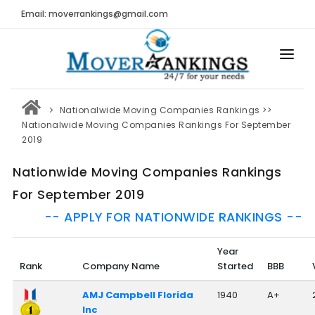
Email: moverrankings@gmail.com
HOME
Nationalwide Moving Companies Rankings
>>
BEST MOVING COMPANY
Nationalwide Moving Companies Rankings For September
2019
MOVING COMPANIES
Nationwide Moving Companies Rankings
MOVING REVIEWS AND RANKINGS
For September 2019
REVIEWS
-- APPLY FOR NATIONWIDE RANKINGS --
Submit Moving Reviews
Year
Moving Companies Latest Reviews
Rank
Company Name
Started
BBB
RANKINGS
AMJ Campbell Florida
1940
A+
Inc