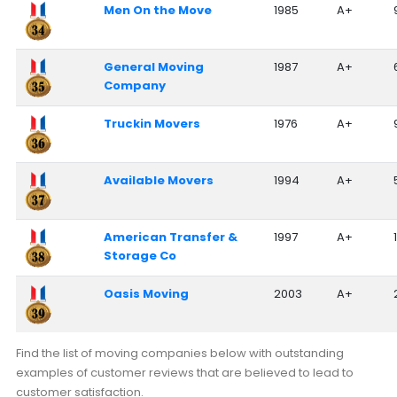
Men On the Move
1985
A+
General Moving
1987
A+
Company
Truckin Movers
1976
A+
Available Movers
1994
A+
American Transfer &
1997
A+
Storage Co
Oasis Moving
2003
A+
Find the list of moving companies below with outstanding
examples of customer reviews that are believed to lead to
customer satisfaction.