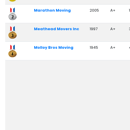
Nationwide Moving Companies Rankings - December 
Marathon Moving
2005
A+
Nationwide Moving Companies Rankings
Top 5 Moving Companies By State
Meathead Movers Inc
1997
A+
Apply for Nationwide Rankings
RESOURCES
Molloy Bros Moving
1945
A+
Moverrankings Membership
Moving companies Web Design
Moving Company Articles
Moving Smart Calculator
Moving Scam Checker
Mover Checklist Generator
Contact Us
Link to Us