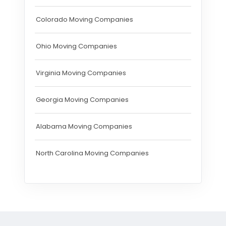
Colorado Moving Companies
Ohio Moving Companies
Virginia Moving Companies
Georgia Moving Companies
Alabama Moving Companies
North Carolina Moving Companies