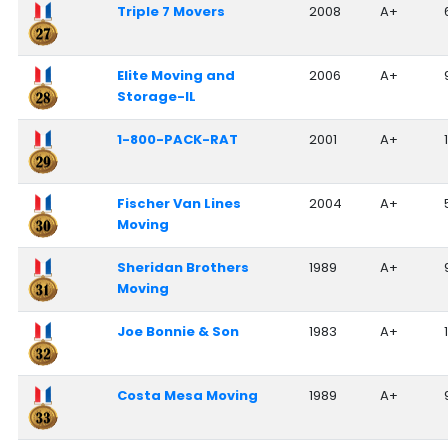
Triple 7 Movers
2008
A+
Elite Moving and
2006
A+
Storage-IL
1-800-PACK-RAT
2001
A+
Fischer Van Lines
2004
A+
Moving
Sheridan Brothers
1989
A+
Moving
Joe Bonnie & Son
1983
A+
Costa Mesa Moving
1989
A+