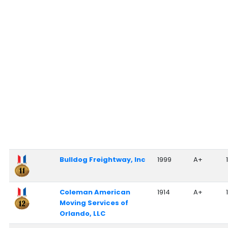
Bulldog Freightway, Inc
1999
A+
Coleman American
1914
A+
Moving Services of
Orlando, LLC