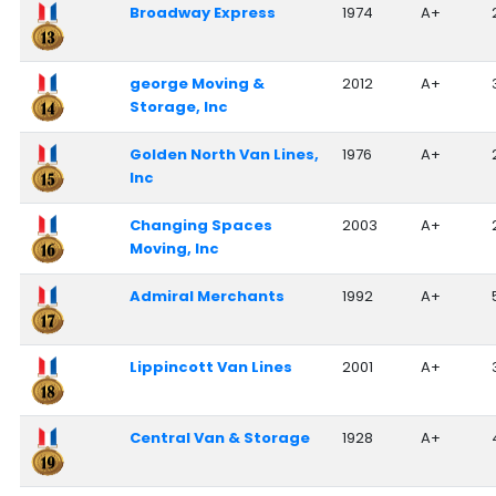
Broadway Express
1974
A+
george Moving &
2012
A+
Storage, Inc
Golden North Van Lines,
1976
A+
Inc
Changing Spaces
2003
A+
Moving, Inc
Admiral Merchants
1992
A+
Lippincott Van Lines
2001
A+
Central Van & Storage
1928
A+