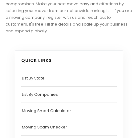
compromises. Make your next move easy and effortless by
selecting your mover from our nationwide ranking list. If you are
a moving company, register with us and reach out to
customers. It's free. Fill the details and scale up your business
and expand globally.
QUICK LINKS
List By State
List By Companies
Moving Smart Calculator
Moving Scam Checker