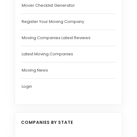
Mover Checklist Generator
Register Your Moving Company
Moving Companies Latest Reviews
Latest Moving Companies
Moving News
Login
COMPANIES BY STATE