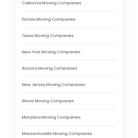
California Moving Companies
Florida Moving Companies
Texas Moving Companies
New York Moving Companies
Arizona Moving Companies
New Jersey Moving Companies
Illinois Moving Companies
Maryland Moving Companies
Massachusetts Moving Companies