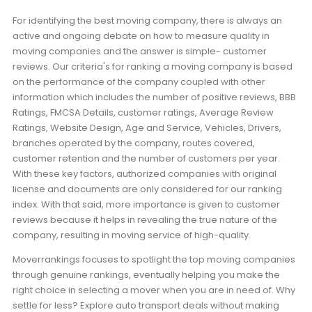
For identifying the best moving company, there is always an
active and ongoing debate on how to measure quality in
moving companies and the answer is simple- customer
reviews. Our criteria's for ranking a moving company is based
on the performance of the company coupled with other
information which includes the number of positive reviews, BBB
Ratings, FMCSA Details, customer ratings, Average Review
Ratings, Website Design, Age and Service, Vehicles, Drivers,
branches operated by the company, routes covered,
customer retention and the number of customers per year.
With these key factors, authorized companies with original
license and documents are only considered for our ranking
index. With that said, more importance is given to customer
reviews because it helps in revealing the true nature of the
company, resulting in moving service of high-quality.
Moverrankings focuses to spotlight the top moving companies
through genuine rankings, eventually helping you make the
right choice in selecting a mover when you are in need of. Why
settle for less? Explore auto transport deals without making