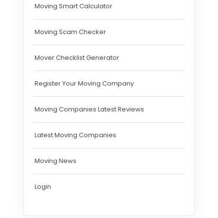
Moving Smart Calculator
Moving Scam Checker
Mover Checklist Generator
Register Your Moving Company
Moving Companies Latest Reviews
Latest Moving Companies
Moving News
Login