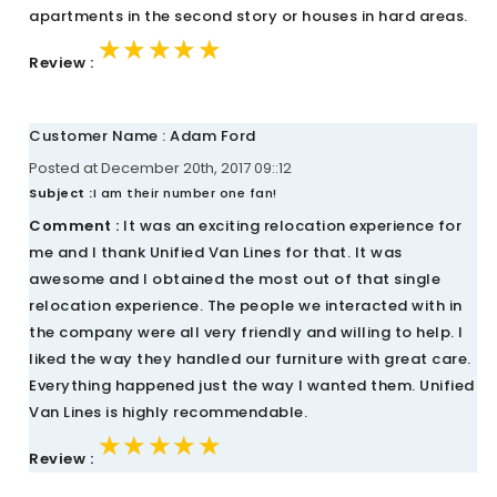
apartments in the second story or houses in hard areas.
★★★★★
★★★★★
★★★★★
Review :
Customer Name : Adam Ford
Posted at December 20th, 2017 09::12
Subject :
I am their number one fan!
Comment :
It was an exciting relocation experience for
me and I thank Unified Van Lines for that. It was
awesome and I obtained the most out of that single
relocation experience. The people we interacted with in
the company were all very friendly and willing to help. I
liked the way they handled our furniture with great care.
Everything happened just the way I wanted them. Unified
Van Lines is highly recommendable.
★★★★★
★★★★★
★★★★★
Review :