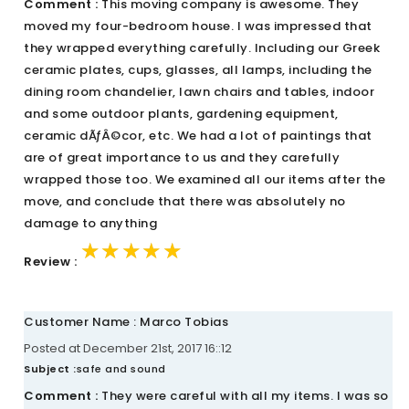
Comment :
This moving company is awesome. They
moved my four-bedroom house. I was impressed that
they wrapped everything carefully. Including our Greek
ceramic plates, cups, glasses, all lamps, including the
dining room chandelier, lawn chairs and tables, indoor
and some outdoor plants, gardening equipment,
ceramic dÃƒÂ©cor, etc. We had a lot of paintings that
are of great importance to us and they carefully
wrapped those too. We examined all our items after the
move, and conclude that there was absolutely no
damage to anything
★★★★★
★★★★★
★★★★★
Review :
Customer Name : Marco Tobias
Posted at December 21st, 2017 16::12
Subject :
safe and sound
Comment :
They were careful with all my items. I was so