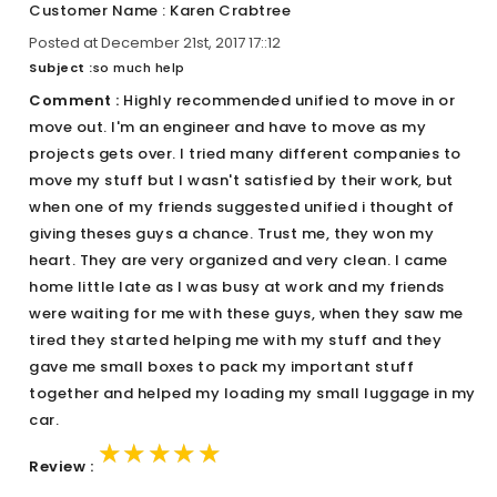
Customer Name : Karen Crabtree
Posted at December 21st, 2017 17::12
Subject :
so much help
Comment :
Highly recommended unified to move in or
move out. I'm an engineer and have to move as my
projects gets over. I tried many different companies to
move my stuff but I wasn't satisfied by their work, but
when one of my friends suggested unified i thought of
giving theses guys a chance. Trust me, they won my
heart. They are very organized and very clean. I came
home little late as I was busy at work and my friends
were waiting for me with these guys, when they saw me
tired they started helping me with my stuff and they
gave me small boxes to pack my important stuff
together and helped my loading my small luggage in my
car.
★★★★★
★★★★★
★★★★★
Review :