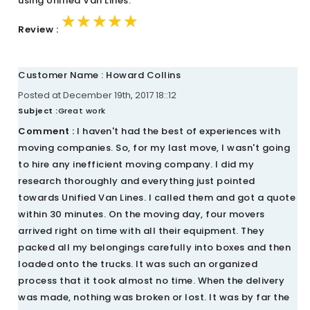
using Unified Van Lines.
★★★★★
★★★★★
★★★★★
Review :
Customer Name : Howard Collins
Posted at December 19th, 2017 18::12
Subject :
Great work
Comment :
I haven't had the best of experiences with
moving companies. So, for my last move, I wasn't going
to hire any inefficient moving company. I did my
research thoroughly and everything just pointed
towards Unified Van Lines. I called them and got a quote
within 30 minutes. On the moving day, four movers
arrived right on time with all their equipment. They
packed all my belongings carefully into boxes and then
loaded onto the trucks. It was such an organized
process that it took almost no time. When the delivery
was made, nothing was broken or lost. It was by far the