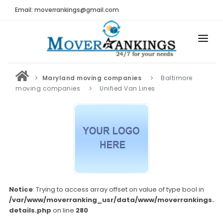
Email: moverrankings@gmail.com
HOME
Maryland moving companies
Baltimore
BEST MOVING COMPANY
moving companies
Unified Van Lines
MOVING COMPANIES
MOVING REVIEWS AND RANKINGS
REVIEWS
Submit Moving Reviews
Moving Companies Latest Reviews
Notice
: Trying to access array offset on value of type bool in
/var/www/moverranking_usr/data/www/moverrankings.c
RANKINGS
details.php
on line
280