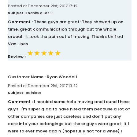
Posted at December 21st, 2017 17::12
Subject :
Thanks a lot !!!
Comment :
These guys are great! They showed up on
time, great communication through out the whole
ordeal. It took the pain out of moving. Thanks Unified
Van Lines
★★★★★
★★★★★
★★★★★
Review :
Customer Name : Ryan Woodall
Posted at December 21st, 2017 13::12
Subject :
painless
Comment :
I needed some help moving and found these
guys. I'm super glad to have hired them because a lot of
other companies are just careless and don't put any
care into your belongings but these guys were great. If I
were to ever move again (hopefully not for a while) I