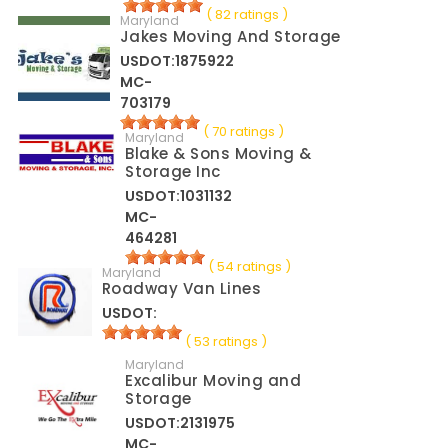
( 82 ratings )
Maryland
Jakes Moving And Storage
USDOT:1875922
MC-
703179
( 70 ratings )
Maryland
Blake & Sons Moving &
Storage Inc
USDOT:1031132
MC-
464281
( 54 ratings )
Maryland
Roadway Van Lines
USDOT:
( 53 ratings )
Maryland
Excalibur Moving and
Storage
USDOT:2131975
MC-