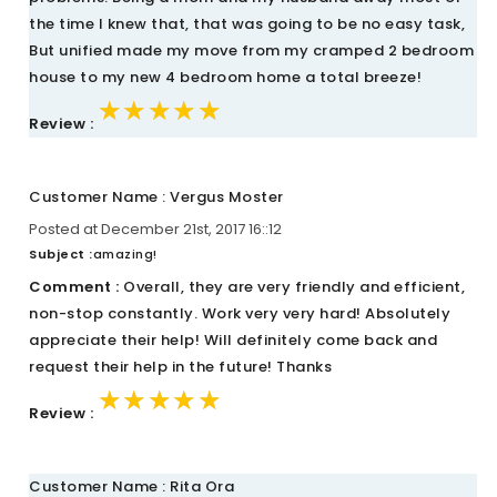
the time I knew that, that was going to be no easy task,
But unified made my move from my cramped 2 bedroom
house to my new 4 bedroom home a total breeze!
★★★★★
★★★★★
★★★★★
Review :
Customer Name : Vergus Moster
Posted at December 21st, 2017 16::12
Subject :
amazing!
Comment :
Overall, they are very friendly and efficient,
non-stop constantly. Work very very hard! Absolutely
appreciate their help! Will definitely come back and
request their help in the future! Thanks
★★★★★
★★★★★
★★★★★
Review :
Customer Name : Rita Ora