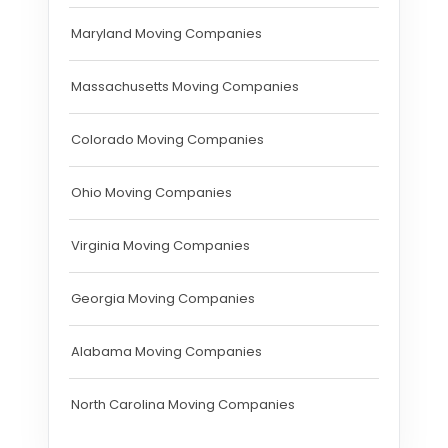
Maryland Moving Companies
Massachusetts Moving Companies
Colorado Moving Companies
Ohio Moving Companies
Virginia Moving Companies
Georgia Moving Companies
Alabama Moving Companies
North Carolina Moving Companies