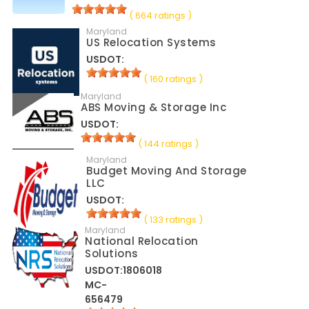
( 664 ratings )
Maryland
US Relocation Systems
USDOT:
( 160 ratings )
Maryland
ABS Moving & Storage Inc
USDOT:
( 144 ratings )
Maryland
Budget Moving And Storage
LLC
USDOT:
( 133 ratings )
Maryland
National Relocation
Solutions
USDOT:1806018
MC-
656479