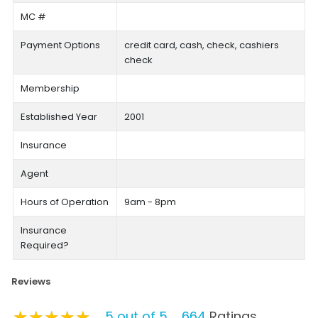
MC #
Payment Options
credit card, cash, check, cashiers
check
Membership
Established Year
2001
Insurance
Agent
Hours of Operation
9am - 8pm
Insurance
Required?
Reviews
★★★★★
★★★★★
★★★★★
5 out of 5
664
Ratings