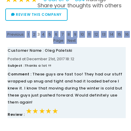
Share your thoughts with others
REVIEW THIS COMPANY
Previous
1
2
3
4
5
6
7
8
9
10
11
12
13
14
15
16
Page
Next
Customer Name : Oleg Paletski
Posted at December 21st, 2017 18::12
Subject :
Thanks a lot !!!
Comment :
These guys are fast too! They had our stuff
wrapped up snug and tight and had it loaded before I
knew it. I know that moving during the winter is cold but
these guys just pushed forward. Would definitely use
them again!
★★★★★
★★★★★
★★★★★
Review :