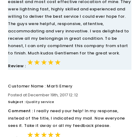
easiest and most cost effective relocation of mine. They
were lightning fast, highly skilled and experienced and
willing to deliver the best service I could ever hope for.
The guys were helpful, responsive, attentive,
accommodating and very innovative. I was delighted to
receive all my belongings in great condition. To be
honest, I can only compliment this company from start
to finish. Much kudos Gentlemen for the great work.
★★★★★
★★★★★
★★★★★
Review :
Customer Name : Marti Emery
Posted at December 19th, 2017 12::12
Subject :
Quality service
Comment :
I really need your help! In my response,
instead of the title, I indicated my mail. Now everyone
sees it. Take it away or all my feedback please.
★★★★★
★★★★★
★★★★★