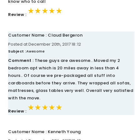
know who to call
★★★★★
★★★★★
★★★★★
Review :
Customer Name : Claud Bergeron
Posted at December 20th, 2017 18::12
Subject :
Awesome
Comment :
These guys are awesome.. Moved my 2
bedroom apt which is 20 miles away in less than 4
hours.. Of course we pre-packaged all stuff into
cardboards before they arrive. They wrapped all sofas,
mattresses, glass tables very well. Overall very satisfied
with the move.
★★★★★
★★★★★
★★★★★
Review :
Customer Name : Kenneth Young