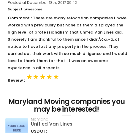
Posted at December 18th, 2017 09::12
Subject :
Awesome
Comment :
There are many relocation companies I have
worked with previously but none of them displayed the
high level of professionalism that Unifed Van Lines did.
Sincerely I am thankful to them since I didnÃ¢â‚¬â„¢t
notice to have lost any property in the process. They
carried out their work with so much diligence and I would
love to thank them for that. It was an awesome
experience in all aspects.
★★★★★
★★★★★
★★★★★
Review :
Maryland Moving companies you
may be interested!
Maryland
Unified Van Lines
USDOT: