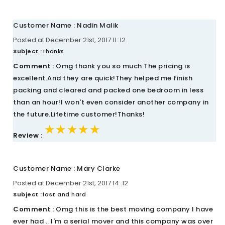
Customer Name : Nadin Malik
Posted at December 21st, 2017 11::12
Subject :
Thanks
Comment :
Omg thank you so much.The pricing is
excellent.And they are quick!They helped me finish
packing and cleared and packed one bedroom in less
than an hour!I won't even consider another company in
the future.Lifetime customer!Thanks!
★★★★★
★★★★★
★★★★★
Review :
Customer Name : Mary Clarke
Posted at December 21st, 2017 14::12
Subject :
fast and hard
Comment :
Omg this is the best moving company I have
ever had .. I'm a serial mover and this company was over