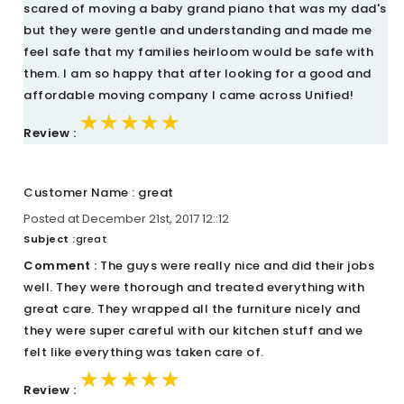
scared of moving a baby grand piano that was my dad's
but they were gentle and understanding and made me
feel safe that my families heirloom would be safe with
them. I am so happy that after looking for a good and
affordable moving company I came across Unified!
★★★★★
★★★★★
★★★★★
Review :
Customer Name : great
Posted at December 21st, 2017 12::12
Subject :
great
Comment :
The guys were really nice and did their jobs
well. They were thorough and treated everything with
great care. They wrapped all the furniture nicely and
they were super careful with our kitchen stuff and we
felt like everything was taken care of.
★★★★★
★★★★★
★★★★★
Review :