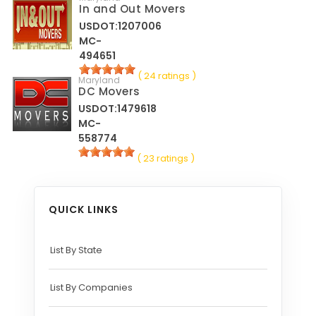
In and Out Movers
USDOT:1207006
MC-
494651
( 24 ratings )
Maryland
DC Movers
USDOT:1479618
MC-
558774
( 23 ratings )
QUICK LINKS
List By State
List By Companies