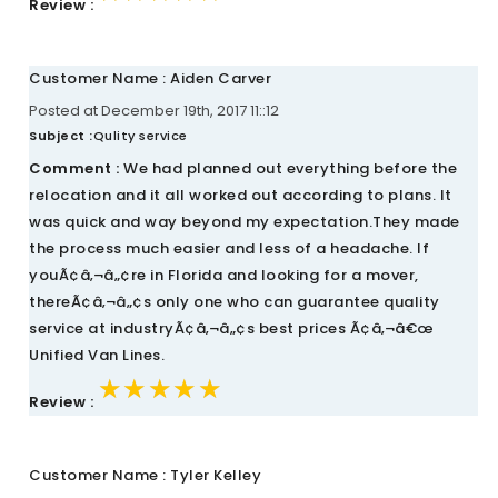
Review :
Customer Name : Aiden Carver
Posted at December 19th, 2017 11::12
Subject :
Qulity service
Comment :
We had planned out everything before the
relocation and it all worked out according to plans. It
was quick and way beyond my expectation.They made
the process much easier and less of a headache. If
youÃ¢â‚¬â„¢re in Florida and looking for a mover,
thereÃ¢â‚¬â„¢s only one who can guarantee quality
service at industryÃ¢â‚¬â„¢s best prices Ã¢â‚¬â€œ
Unified Van Lines.
★★★★★
★★★★★
★★★★★
Review :
Customer Name : Tyler Kelley