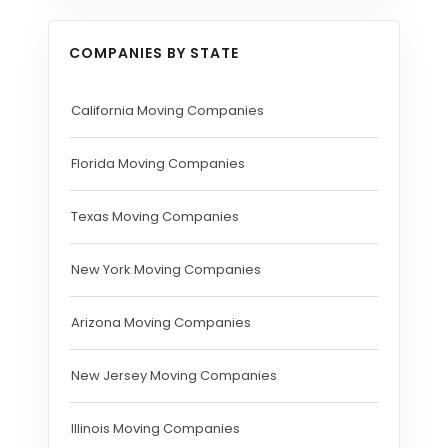
COMPANIES BY STATE
California Moving Companies
Florida Moving Companies
Texas Moving Companies
New York Moving Companies
Arizona Moving Companies
New Jersey Moving Companies
Illinois Moving Companies