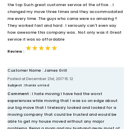
the top Such great customer service at the office .. I
changed my move three times and they accommodated
me every time. The guys who came were so amazing !!
They worked fast and hard . I seriously can't even say
how awesome this company was.. Not only was it Great
service it was so affordable
★★★★★
★★★★★
★★★★★
Review :
Customer Name : James Grill
Posted at December 21st, 2017 15::12
Subject :
thanks united
Comment :
I hate moving I have had the worst
experiences while moving that I was so on edge about
our big move that I tirelessly looked and looked for a
moving company that could be trusted and would be
able to get my house moved without any major
problems. Being a mom and my husband away most of