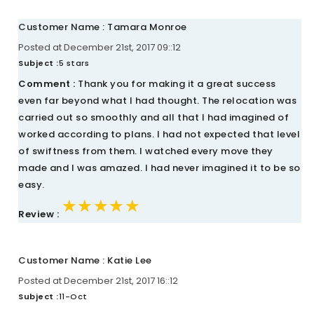
Customer Name : Tamara Monroe
Posted at December 21st, 2017 09::12
Subject :
5 stars
Comment :
Thank you for making it a great success
even far beyond what I had thought. The relocation was
carried out so smoothly and all that I had imagined of
worked according to plans. I had not expected that level
of swiftness from them. I watched every move they
made and I was amazed. I had never imagined it to be so
easy.
★★★★★
★★★★★
★★★★★
Review :
Customer Name : Katie Lee
Posted at December 21st, 2017 16::12
Subject :
11-Oct