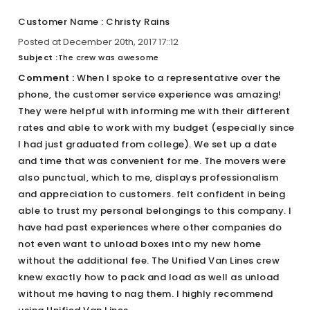
Customer Name : Christy Rains
Posted at December 20th, 2017 17::12
Subject :
The crew was awesome
Comment :
When I spoke to a representative over the
phone, the customer service experience was amazing!
They were helpful with informing me with their different
rates and able to work with my budget (especially since
I had just graduated from college). We set up a date
and time that was convenient for me. The movers were
also punctual, which to me, displays professionalism
and appreciation to customers. felt confident in being
able to trust my personal belongings to this company. I
have had past experiences where other companies do
not even want to unload boxes into my new home
without the additional fee. The Unified Van Lines crew
knew exactly how to pack and load as well as unload
without me having to nag them. I highly recommend