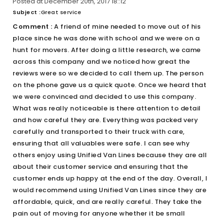
Posted at December 20th, 2017 18::12
Subject :
Great service
Comment :
A friend of mine needed to move out of his
place since he was done with school and we were on a
hunt for movers. After doing a little research, we came
across this company and we noticed how great the
reviews were so we decided to call them up. The person
on the phone gave us a quick quote. Once we heard that
we were convinced and decided to use this company.
What was really noticeable is there attention to detail
and how careful they are. Everything was packed very
carefully and transported to their truck with care,
ensuring that all valuables were safe. I can see why
others enjoy using Unified Van Lines because they are all
about their customer service and ensuring that the
customer ends up happy at the end of the day. Overall, I
would recommend using Unified Van Lines since they are
affordable, quick, and are really careful. They take the
pain out of moving for anyone whether it be small