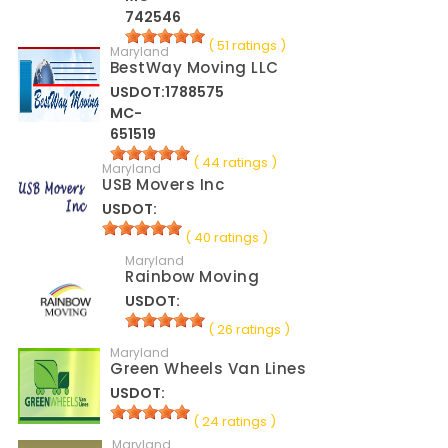
742546
( 51 ratings )
Maryland
BestWay Moving LLC
USDOT:1788575
MC-
651519
( 44 ratings )
Maryland
USB Movers Inc
USDOT:
( 40 ratings )
Maryland
Rainbow Moving
USDOT:
( 26 ratings )
Maryland
Green Wheels Van Lines
USDOT:
( 24 ratings )
Maryland