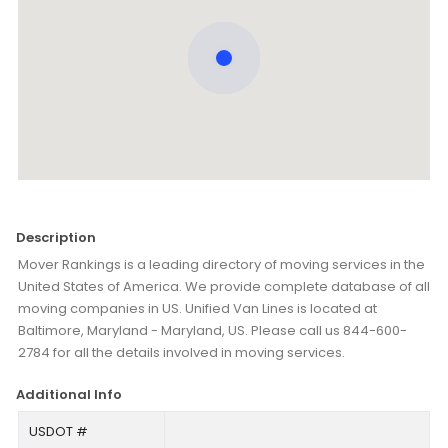
Description
Mover Rankings is a leading directory of moving services in the
United States of America. We provide complete database of all
moving companies in US. Unified Van Lines is located at
Baltimore, Maryland - Maryland, US. Please call us 844-600-
2784 for all the details involved in moving services.
Additional Info
USDOT #